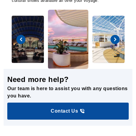
cultural shows available all over your voyage.
Need more help?
Our team is here to assist you with any questions
you have.
Contact Us