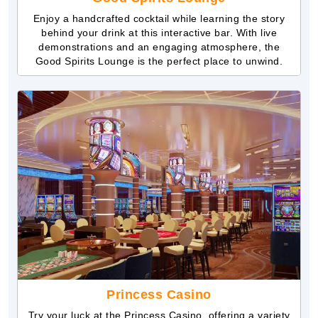
Enjoy a handcrafted cocktail while learning the story
behind your drink at this interactive bar. With live
demonstrations and an engaging atmosphere, the
Good Spirits Lounge is the perfect place to unwind.
Princess Casino
Try your luck at the Princess Casino, offering a variety