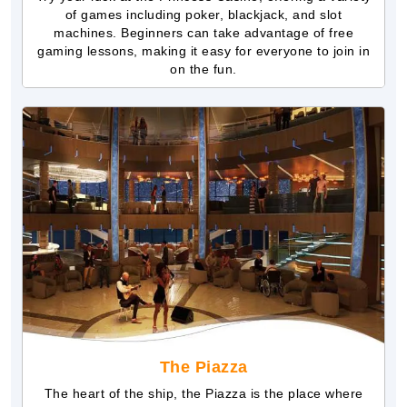
of games including poker, blackjack, and slot
machines. Beginners can take advantage of free
gaming lessons, making it easy for everyone to join in
on the fun.
The Piazza
The heart of the ship, the Piazza is the place where