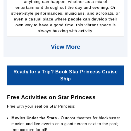
anything can happen, whether as a mix of
entertainment throughout the day and evening. Or
street-style performances, musicians, and acrobats, or
even a casual place where people can develop their
own way to have a good time, this vibrant space is
always buzzing with activity.
View More
Ready for a Trip?
Book Star Princess Cruise
Ship
Free Activities on Star Princess
Free with your seat on Star Princess:
Movies Under the Stars
- Outdoor theatres for blockbuster
movies and live events on a giant screen next to the pool;
free popcorn for all!