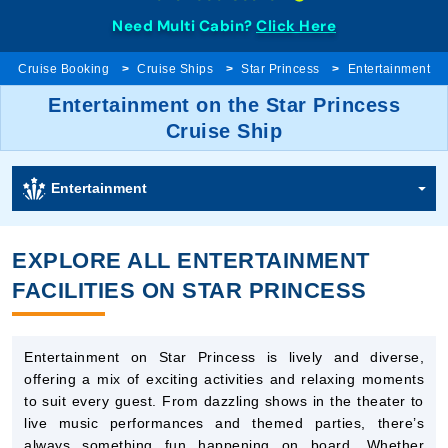
Need Multi Cabin?
Click Here
Cruise Booking
Cruise Ships
Star Princess
Entertainment
Entertainment on the Star Princess
Cruise Ship
Entertainment
EXPLORE ALL ENTERTAINMENT
FACILITIES ON STAR PRINCESS
Entertainment on Star Princess is lively and diverse,
offering a mix of exciting activities and relaxing moments
to suit every guest. From dazzling shows in the theater to
live music performances and themed parties, there’s
always something fun happening on board. Whether