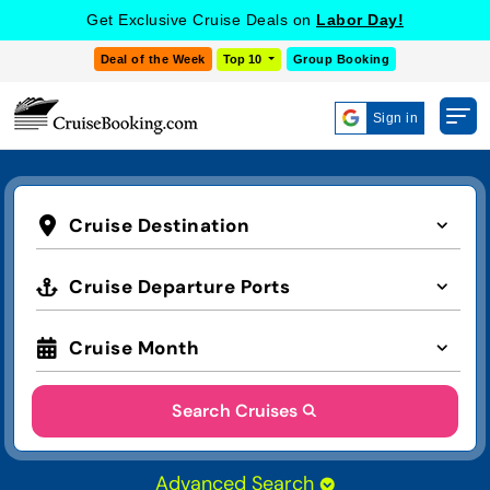
Get Exclusive Cruise Deals on
Labor Day!
Deal of the Week
Top 10
Group Booking
Sign in
Cruise Destination
Cruise Departure Ports
Cruise Month
Search Cruises
Advanced Search