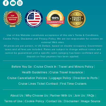
Use of this Website constitutes acceptance of this site's Terms & Conditions,
Cookie Policy, Disclaimer and Privacy Policy. We are not responsible for content on
external Web sites.
All prices are per person, in US Dollars, based on double occupancy. Government
taxes and all fees are included. Rates are subject to change without notice and
cannot be guaranteed until a specific cabin category has been confirmed and a
deposit on final payment has been applied.
Before You Go
Cruise Check In
Travel and Minors Policy
Health Guidelines
Cruise Travel Insurance
Cruise Cancellation Policies
Luggage Policy
Direction to Ports
Cruise Lines Ticket Contract
First Time Cruisers
About Us
Why Choose Us
Partner With Us
Join Us
FAQs
Terms of Use
Cookie Policy
Contact Us
Disclaimer
Image Source