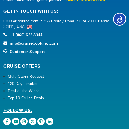
GET IN TOUCH WITH US:
CruiseBooking.com, 5353 Conroy Road, Suite 200 Orlando Florida
32811, USA.
+1 (866) 622-3344
Customer Support
CRUISE OFFERS
Multi Cabin Request
120 Day Tracker
Deal of the Week
Top 10 Cruise Deals
FOLLOW US: