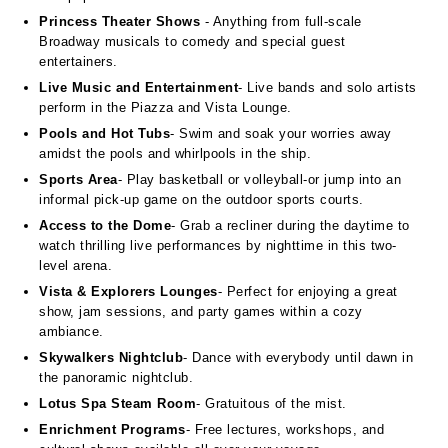
Princess Theater Shows
- Anything from full-scale
Broadway musicals to comedy and special guest
entertainers.
Live Music and Entertainment
- Live bands and solo artists
perform in the Piazza and Vista Lounge.
Pools and Hot Tubs
- Swim and soak your worries away
amidst the pools and whirlpools in the ship.
Sports Area
- Play basketball or volleyball-or jump into an
informal pick-up game on the outdoor sports courts.
Access to the Dome
- Grab a recliner during the daytime to
watch thrilling live performances by nighttime in this two-
level arena.
Vista & Explorers Lounges
- Perfect for enjoying a great
show, jam sessions, and party games within a cozy
ambiance.
Skywalkers Nightclub
- Dance with everybody until dawn in
the panoramic nightclub.
Lotus Spa Steam Room
- Gratuitous of the mist.
Enrichment Programs
- Free lectures, workshops, and