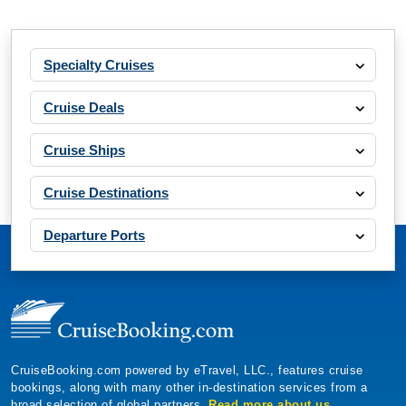
Specialty Cruises
Cruise Deals
Cruise Ships
Cruise Destinations
Departure Ports
CruiseBooking.com powered by eTravel, LLC., features cruise
bookings, along with many other in-destination services from a
broad selection of global partners.
Read more about us