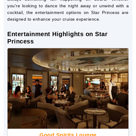
you're looking to dance the night away or unwind with a
cocktail, the entertainment options on Star Princess are
designed to enhance your cruise experience.
Entertainment Highlights on Star
Princess
Good Spirits Lounge