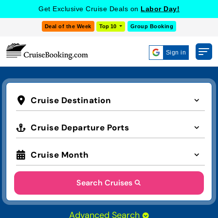
Get Exclusive Cruise Deals on
Labor Day!
Deal of the Week
Top 10
Group Booking
Sign in
Cruise Destination
Cruise Departure Ports
Cruise Month
Search Cruises
Advanced Search