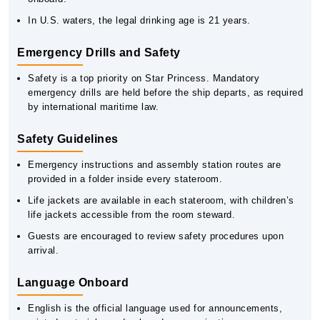
In U.S. waters, the legal drinking age is 21 years.
Emergency Drills and Safety
Safety is a top priority on Star Princess. Mandatory
emergency drills are held before the ship departs, as required
by international maritime law.
Safety Guidelines
Emergency instructions and assembly station routes are
provided in a folder inside every stateroom.
Life jackets are available in each stateroom, with children’s
life jackets accessible from the room steward.
Guests are encouraged to review safety procedures upon
arrival.
Language Onboard
English is the official language used for announcements,