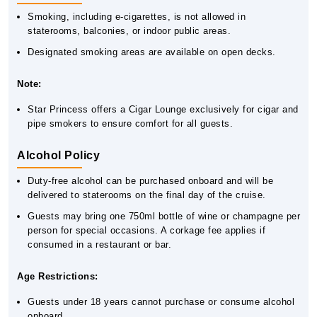
Smoking, including e-cigarettes, is not allowed in
staterooms, balconies, or indoor public areas.
Designated smoking areas are available on open decks.
Note:
Star Princess offers a Cigar Lounge exclusively for cigar and
pipe smokers to ensure comfort for all guests.
Alcohol Policy
Duty-free alcohol can be purchased onboard and will be
delivered to staterooms on the final day of the cruise.
Guests may bring one 750ml bottle of wine or champagne per
person for special occasions. A corkage fee applies if
consumed in a restaurant or bar.
Age Restrictions:
Guests under 18 years cannot purchase or consume alcohol
onboard.