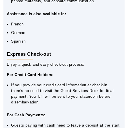
printed materials, and onboard communication.
Assistance is also available in:
French
German
Spanish
Express Check-out
Enjoy a quick and easy check-out process:
For Credit Card Holders:
If you provide your credit card information at check-in,
there’s no need to visit the Guest Services Desk for final
payment. Your bill will be sent to your stateroom before
disembarkation.
For Cash Payments:
Guests paying with cash need to leave a deposit at the start