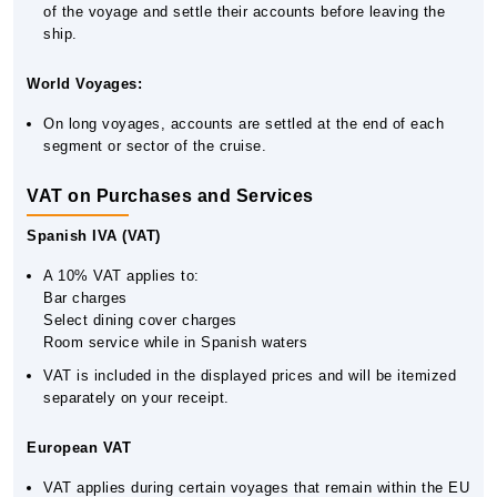
of the voyage and settle their accounts before leaving the
ship.
World Voyages:
On long voyages, accounts are settled at the end of each
segment or sector of the cruise.
VAT on Purchases and Services
Spanish IVA (VAT)
A 10% VAT applies to:
Bar charges
Select dining cover charges
Room service while in Spanish waters
VAT is included in the displayed prices and will be itemized
separately on your receipt.
European VAT
VAT applies during certain voyages that remain within the EU