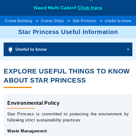
Need Multi Cabin?
Click Here
Cruise Booking
Cruise Ships
Star Princess
Useful to know
Star Princess Useful Information
Useful to know
EXPLORE USEFUL THINGS TO KNOW
ABOUT STAR PRINCESS
Environmental Policy
Star Princess is committed to protecting the environment by
following strict sustainability practices:
Waste Management: