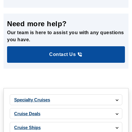
Need more help?
Our team is here to assist you with any questions
you have.
Contact Us
Specialty Cruises
Cruise Deals
Cruise Ships