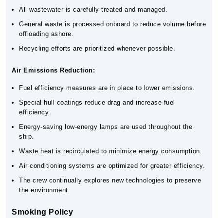
All wastewater is carefully treated and managed.
General waste is processed onboard to reduce volume before
offloading ashore.
Recycling efforts are prioritized whenever possible.
Air Emissions Reduction:
Fuel efficiency measures are in place to lower emissions.
Special hull coatings reduce drag and increase fuel
efficiency.
Energy-saving low-energy lamps are used throughout the
ship.
Waste heat is recirculated to minimize energy consumption.
Air conditioning systems are optimized for greater efficiency.
The crew continually explores new technologies to preserve
the environment.
Smoking Policy