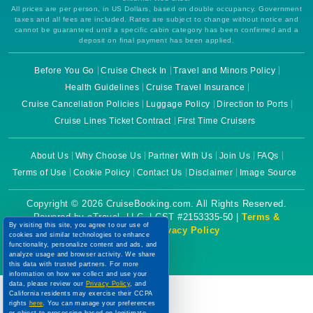
All prices are per person, in US Dollars, based on double occupancy. Government
taxes and all fees are included. Rates are subject to change without notice and
cannot be guaranteed until a specific cabin category has been confirmed and a
deposit on final payment has been applied.
Before You Go
Cruise Check In
Travel and Minors Policy
Health Guidelines
Cruise Travel Insurance
Cruise Cancellation Policies
Luggage Policy
Direction to Ports
Cruise Lines Ticket Contract
First Time Cruisers
About Us
Why Choose Us
Partner With Us
Join Us
FAQs
Terms of Use
Cookie Policy
Contact Us
Disclaimer
Image Source
Copyright © 2026 CruiseBooking.com. All Rights Reserved.
Powered by eTravel, LLC. | CST #2153335-50 |
Terms &
By visiting this site, you agree to our use of
Conditions
|
Privacy Policy
cookies and similar technologies to enhance
functionality, personalize content and ads, and
analyze usage and browser activity. We share
this data with trusted partners. For more
information on how we collect and use your
data, please review our
Privacy Policy
, and
California residents may exercise their CCPA
rights
here
. You can manage your preferences