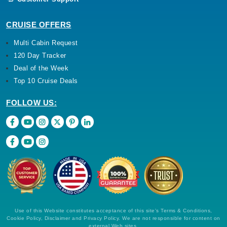
CRUISE OFFERS
Multi Cabin Request
120 Day Tracker
Deal of the Week
Top 10 Cruise Deals
FOLLOW US:
Use of this Website constitutes acceptance of this site's Terms & Conditions,
Cookie Policy, Disclaimer and Privacy Policy. We are not responsible for content on
external Web sites.