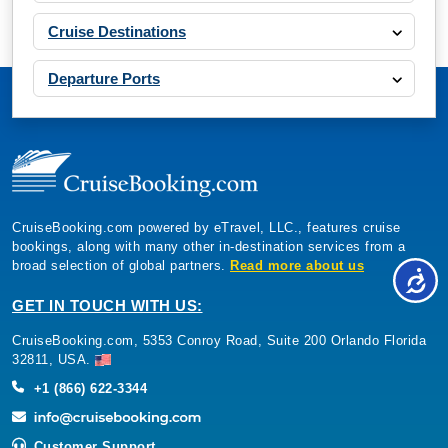
Cruise Destinations
Departure Ports
CruiseBooking.com powered by eTravel, LLC., features cruise
bookings, along with many other in-destination services from a
broad selection of global partners.
Read more about us
GET IN TOUCH WITH US:
CruiseBooking.com, 5353 Conroy Road, Suite 200 Orlando Florida
32811, USA.
+1 (866) 622-3344
Customer Support