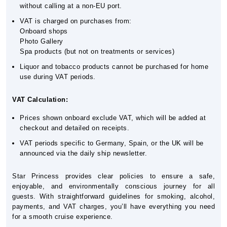
without calling at a non-EU port.
VAT is charged on purchases from:
Onboard shops
Photo Gallery
Spa products (but not on treatments or services)
Liquor and tobacco products cannot be purchased for home
use during VAT periods.
VAT Calculation:
Prices shown onboard exclude VAT, which will be added at
checkout and detailed on receipts.
VAT periods specific to Germany, Spain, or the UK will be
announced via the daily ship newsletter.
Star Princess provides clear policies to ensure a safe,
enjoyable, and environmentally conscious journey for all
guests. With straightforward guidelines for smoking, alcohol,
payments, and VAT charges, you’ll have everything you need
for a smooth cruise experience.