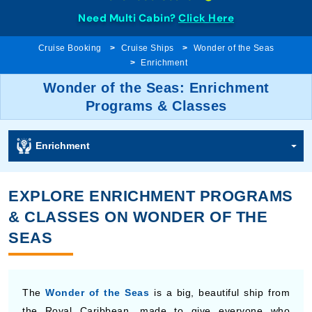
Need Multi Cabin?
Click Here
Cruise Booking
Cruise Ships
Wonder of the Seas
Enrichment
Wonder of the Seas: Enrichment
Programs & Classes
Enrichment
EXPLORE ENRICHMENT PROGRAMS
& CLASSES ON WONDER OF THE
SEAS
The
Wonder of the Seas
is a big, beautiful ship from
the Royal Caribbean, made to give everyone who