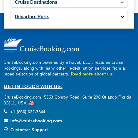
Cruise Destinations
Departure Ports
CruiseBooking.com powered by eTravel, LLC., features cruise
bookings, along with many other in-destination services from a
broad selection of global partners.
Read more about us
GET IN TOUCH WITH US:
CruiseBooking.com, 5353 Conroy Road, Suite 200 Orlando Florida
32811, USA.
+1 (866) 622-3344
Customer Support