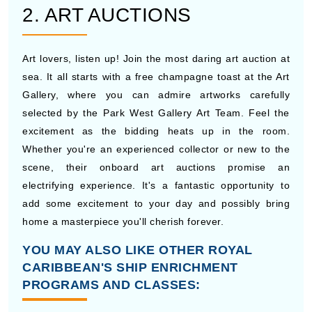
2. ART AUCTIONS
Art lovers, listen up! Join the most daring art auction at
sea. It all starts with a free champagne toast at the Art
Gallery, where you can admire artworks carefully
selected by the Park West Gallery Art Team. Feel the
excitement as the bidding heats up in the room.
Whether you're an experienced collector or new to the
scene, their onboard art auctions promise an
electrifying experience. It's a fantastic opportunity to
add some excitement to your day and possibly bring
home a masterpiece you'll cherish forever.
YOU MAY ALSO LIKE OTHER ROYAL
CARIBBEAN'S SHIP ENRICHMENT
PROGRAMS AND CLASSES: