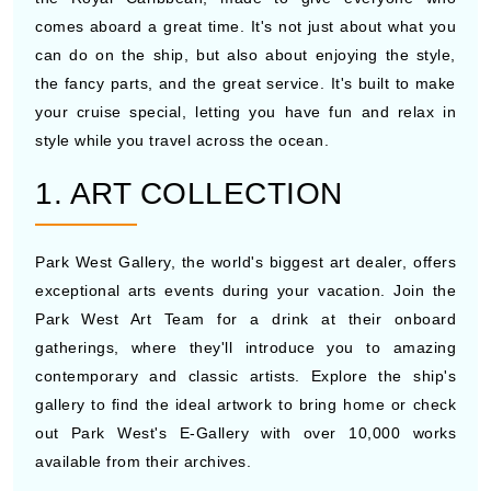
comes aboard a great time. It's not just about what you
can do on the ship, but also about enjoying the style,
the fancy parts, and the great service. It's built to make
your cruise special, letting you have fun and relax in
style while you travel across the ocean.
1. ART COLLECTION
Park West Gallery, the world's biggest art dealer, offers
exceptional arts events during your vacation. Join the
Park West Art Team for a drink at their onboard
gatherings, where they'll introduce you to amazing
contemporary and classic artists. Explore the ship's
gallery to find the ideal artwork to bring home or check
out Park West's E-Gallery with over 10,000 works
available from their archives.