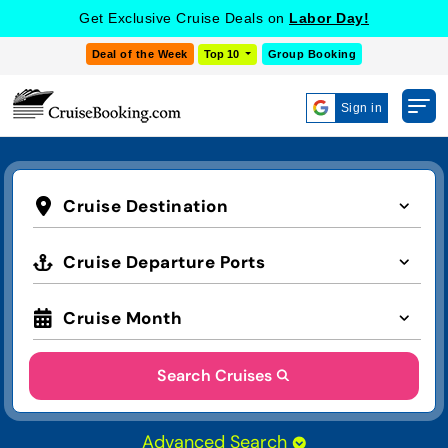
Get Exclusive Cruise Deals on
Labor Day!
Deal of the Week
Top 10
Group Booking
Sign in
Cruise Destination
Cruise Departure Ports
Cruise Month
Search Cruises
Advanced Search