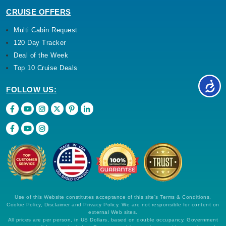
CRUISE OFFERS
Multi Cabin Request
120 Day Tracker
Deal of the Week
Top 10 Cruise Deals
FOLLOW US:
Use of this Website constitutes acceptance of this site's Terms & Conditions,
Cookie Policy, Disclaimer and Privacy Policy. We are not responsible for content on
external Web sites.
All prices are per person, in US Dollars, based on double occupancy. Government