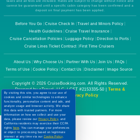
taxes and all fees are included. Rates are subject to change without notice and
cannot be guaranteed until a specific cabin category has been confirmed and a
deposit on final payment has been applied.
Before You Go
Cruise Check In
Travel and Minors Policy
Health Guidelines
Cruise Travel Insurance
Cruise Cancellation Policies
Luggage Policy
Direction to Ports
Cruise Lines Ticket Contract
First Time Cruisers
About Us
Why Choose Us
Partner With Us
Join Us
FAQs
Terms of Use
Cookie Policy
Contact Us
Disclaimer
Image Source
Copyright © 2026 CruiseBooking.com. All Rights Reserved.
Powered by eTravel, LLC. | CST #2153335-50 |
Terms &
By visiting this site, you agree to our use of
Conditions
|
Privacy Policy
cookies and similar technologies to enhance
functionality, personalize content and ads, and
analyze usage and browser activity. We share
this data with trusted partners. For more
information on how we collect and use your
data, please review our
Privacy Policy
, and
California residents may exercise their CCPA
rights
here
. You can manage your preferences
or object to processing based on legitimate
interest at any time via our
Cookie Policy
.