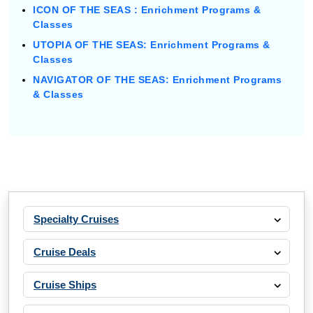
ICON OF THE SEAS : Enrichment Programs &
Classes
UTOPIA OF THE SEAS: Enrichment Programs &
Classes
NAVIGATOR OF THE SEAS: Enrichment Programs
& Classes
Specialty Cruises
Cruise Deals
Cruise Ships