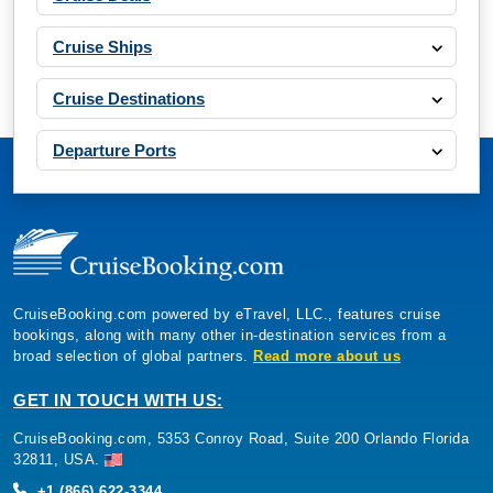
Cruise Ships
Cruise Destinations
Departure Ports
CruiseBooking.com powered by eTravel, LLC., features cruise
bookings, along with many other in-destination services from a
broad selection of global partners.
Read more about us
GET IN TOUCH WITH US:
CruiseBooking.com, 5353 Conroy Road, Suite 200 Orlando Florida
32811, USA.
+1 (866) 622-3344