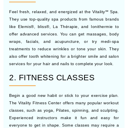
Feel fresh, relaxed, and energized at the Vitality℠ Spa.
They use top-quality spa products from famous brands
like Elemis®, bliss®, La Thérapie, and Ionithermie to
offer advanced services. You can get massages, body
wraps, facials, and acupuncture, or try medi-spa
treatments to reduce wrinkles or tone your skin. They
also offer tooth whitening for a brighter smile and salon
services for your hair and nails to complete your look.
2. FITNESS CLASSES
Begin a good new habit or stick to your exercise plan.
The Vitality Fitness Center offers many popular workout
classes, such as yoga, Pilates, spinning, and sculpting.
Experienced instructors make it fun and easy for
everyone to get in shape. Some classes may require a