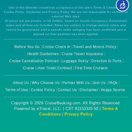
Use of this Website constitutes acceptance of this site's Terms & Conditions,
Cookie Policy, Disclaimer and Privacy Policy. We are not responsible for content on
external Web sites.
All prices are per person, in US Dollars, based on double occupancy. Government
taxes and all fees are included. Rates are subject to change without notice and
cannot be guaranteed until a specific cabin category has been confirmed and a
deposit on final payment has been applied.
Before You Go
Cruise Check In
Travel and Minors Policy
Health Guidelines
Cruise Travel Insurance
Cruise Cancellation Policies
Luggage Policy
Direction to Ports
Cruise Lines Ticket Contract
First Time Cruisers
About Us
Why Choose Us
Partner With Us
Join Us
FAQs
Terms of Use
Cookie Policy
Contact Us
Disclaimer
Image Source
Copyright © 2026 CruiseBooking.com. All Rights Reserved.
Powered by eTravel, LLC. | CST #2153335-50 |
Terms &
Conditions
|
Privacy Policy