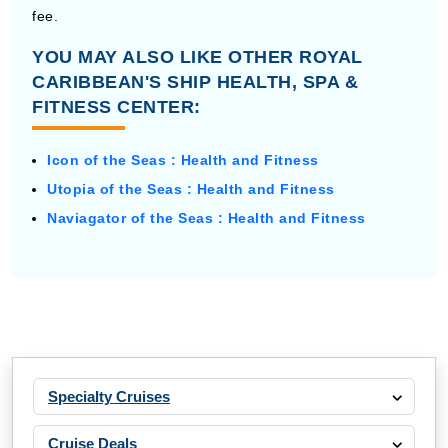
fee.
YOU MAY ALSO LIKE OTHER ROYAL
CARIBBEAN'S SHIP HEALTH, SPA &
FITNESS CENTER:
Icon of the Seas : Health and Fitness
Utopia of the Seas : Health and Fitness
Naviagator of the Seas : Health and Fitness
Specialty Cruises
Cruise Deals