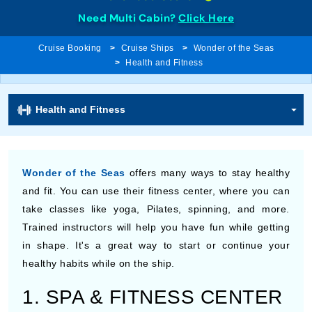
Need Multi Cabin?
Click Here
Cruise Booking
Cruise Ships
Wonder of the Seas
Health and Fitness
Health and Fitness
Wonder of the Seas
offers many ways to stay healthy
and fit. You can use their fitness center, where you can
take classes like yoga, Pilates, spinning, and more.
Trained instructors will help you have fun while getting
in shape. It's a great way to start or continue your
healthy habits while on the ship.
1. SPA & FITNESS CENTER