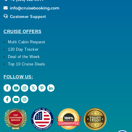
Customer Support
CRUISE OFFERS
Multi Cabin Request
120 Day Tracker
Deal of the Week
Top 10 Cruise Deals
FOLLOW US: