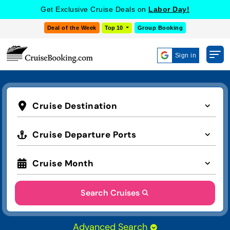
Get Exclusive Cruise Deals on
Labor Day!
Deal of the Week
Top 10
Group Booking
Sign in
Cruise Destination
Cruise Departure Ports
Cruise Month
Search Cruises
Advanced Search