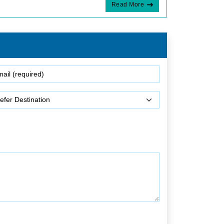
Read More