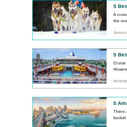
5 Bes
A cruis
the oc
January
5 Bes
Cruise
However
Novembe
5 Ama
There 
bucket 