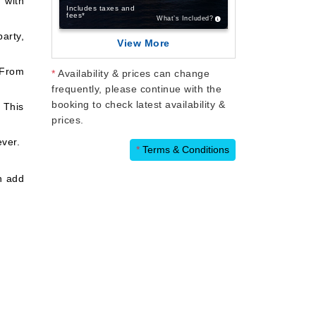
 with
Includes taxes and
fees*
What’s Included?
arty,
View More
 From
*
Availability & prices can change
frequently, please continue with the
booking to check latest availability &
 This
prices.
ever.
*
Terms & Conditions
n add