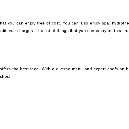
hat you can enjoy free of cost. You can also enjoy spa, hydrothe
itional charges. The list of things that you can enjoy on this cru
so offers the best food. With a diverse menu and expert chefs on b
ishes!