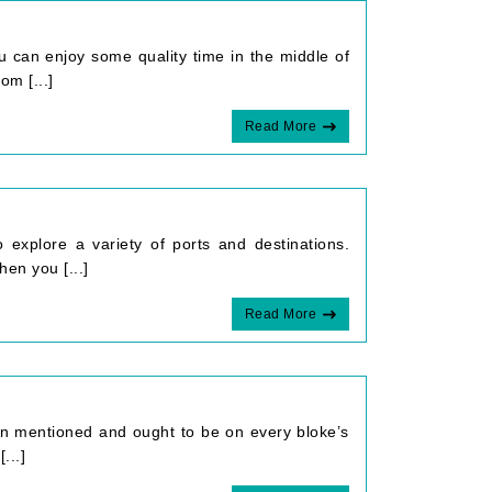
ou can enjoy some quality time in the middle of
m [...]
Read More
 explore a variety of ports and destinations.
en you [...]
Read More
en mentioned and ought to be on every bloke’s
...]