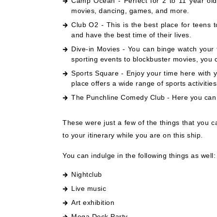
Camp Ocean - Perfect for 2 to 11 year olds
movies, dancing, games, and more.
Club O2 - This is the best place for teens 
and have the best time of their lives.
Dive-in Movies - You can binge watch your 
sporting events to blockbuster movies, you c
Sports Square - Enjoy your time here with y
place offers a wide range of sports activitie
The Punchline Comedy Club - Here you can en
These were just a few of the things that you 
to your itinerary while you are on this ship.
You can indulge in the following things as well:
Nightclub
Live music
Art exhibition
Mega Deck Party