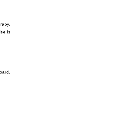
rapy,
ise is
oard,