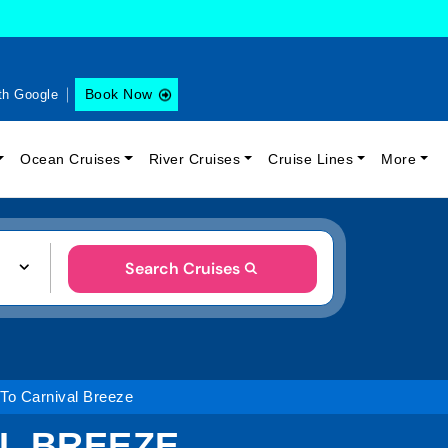
Book Now
th Google
Ocean Cruises
River Cruises
Cruise Lines
More
Search Cruises
 To Carnival Breeze
AL BREEZE