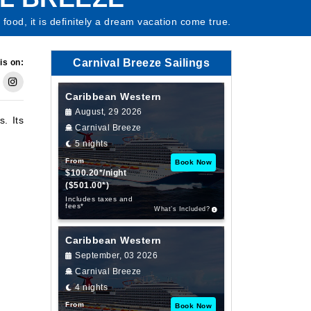
food, it is definitely a dream vacation come true.
Carnival Breeze Sailings
is on:
Caribbean Western
August, 29 2026
s. Its
Carnival Breeze
5 nights
From
Book Now
$100.20*/night
($501.00*)
Includes taxes and
fees*
What’s Included?
Caribbean Western
September, 03 2026
Carnival Breeze
4 nights
From
Book Now