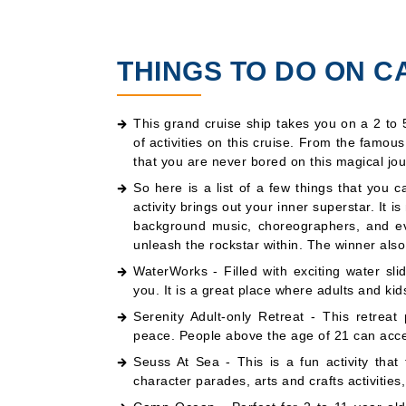
THINGS TO DO ON C
This grand cruise ship takes you on a 2 to 
of activities on this cruise. From the famou
that you are never bored on this magical jou
So here is a list of a few things that you 
activity brings out your inner superstar. It i
background music, choreographers, and eve
unleash the rockstar within. The winner also
WaterWorks - Filled with exciting water slid
you. It is a great place where adults and kid
Serenity Adult-only Retreat - This retreat
peace. People above the age of 21 can acces
Seuss At Sea - This is a fun activity tha
character parades, arts and crafts activities,