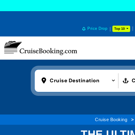
COOKIE SETTINGS
Price Drop
Top 10
Cruise Destination
C
Cruise Booking
THE ULTI