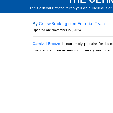
The Carnival Breeze takes you on a luxurious crui
By
CruiseBooking.com Editorial Team
Updated on: November 27, 2024
Carnival Breeze
is extremely popular for its e
grandeur and never-ending itinerary are loved