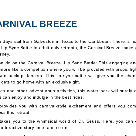
ARNIVAL BREEZE
5 days sail from
Galveston
in Texas to the
Caribbean
. There is n
s Lip Sync Battle to adult-only retreats, the Carnival Breeze make
rney.
can do on the Carnival Breeze. Lip Sync Battle: This engaging an
s more like a competition where you will be provided with props, lig
n backup dancers. This lip sync battle will give you the chan
 gets to go home with an exclusive gift.
es and other adventurous activities, this water park will surely e
s can enjoy and indulge in the best rides.
 provides you with carnival-style excitement and offers you com
s this retreat.
t takes you to the whimsical world of Dr. Seuss. Here, you can 
 interactive story time, and so on.