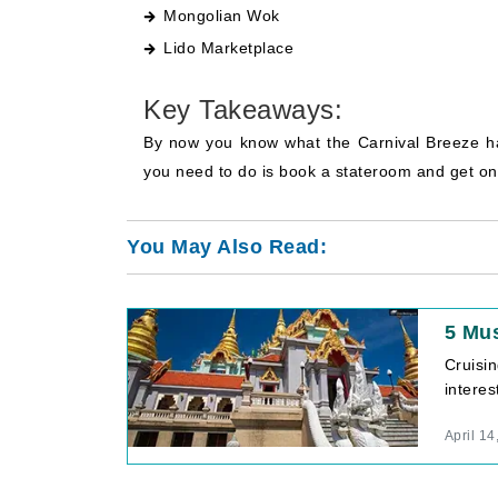
Mongolian Wok
Lido Marketplace
Key Takeaways:
By now you know what the Carnival Breeze has 
you need to do is book a stateroom and get on 
You May Also Read:
5 Mus
Cruisi
interes
April 14