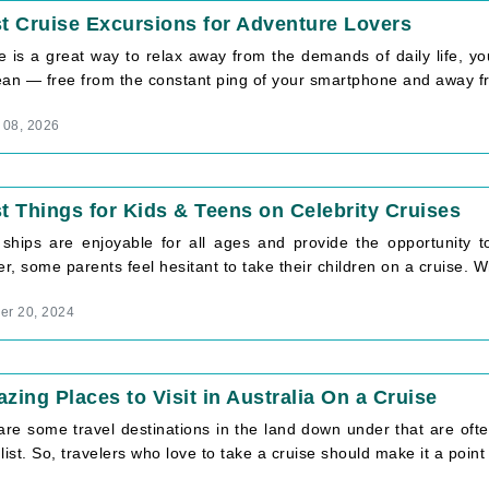
t Cruise Excursions for Adventure Lovers
e is a great way to relax away from the demands of daily life, y
ean — free from the constant ping of your smartphone and away fro
 08, 2026
t Things for Kids & Teens on Celebrity Cruises
 ships are enjoyable for all ages and provide the opportunity to
, some parents feel hesitant to take their children on a cruise. Wh
r 20, 2024
zing Places to Visit in Australia On a Cruise
are some travel destinations in the land down under that are oft
list. So, travelers who love to take a cruise should make it a point [