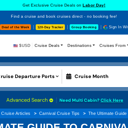
Get Exclusive Cruise Deals on
Labor Day!
Find a cruise and book cruises direct - no booking fee!
Sign In Wi
Deal of the Week
120-Day Tracker
Group Booking
$USD
Cruise Deals
Destinations
Cruises From
ruise Departure Ports
Cruise Month
Advanced Search
Need Multi Cabin?
Click Here
Cruise Articles
Carnival Cruise Tips
The Ultimate Guide
MATE GUIDE TO CARNIV