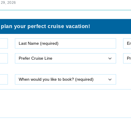
 29, 2026
 plan your perfect cruise vacation!