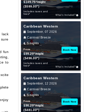
$149.75*/night
($599.00*)
Includes taxes and
fees*
What’s Included?
Caribbean Western
September, 07 2026
o lack
Carnival Breeze
s sure
5 nights
From
Book Now
d fun
$99.20*/night
hting,
($496.00*)
ce to
Includes taxes and
fees*
What’s Included?
xcite
Caribbean Western
September, 12 2026
plete
Carnival Breeze
5 nights
enjoy
From
Book Now
$96.20*/night
($481.00*)