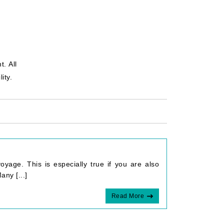
. All
ity.
yage. This is especially true if you are also
any [...]
Read More