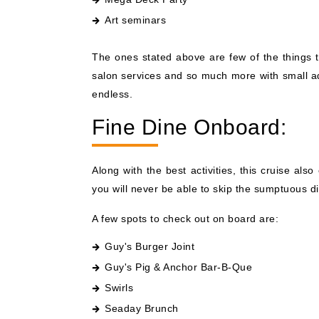
Art seminars
The ones stated above are few of the things t
salon services and so much more with small add
endless.
Fine Dine Onboard:
Along with the best activities, this cruise al
you will never be able to skip the sumptuous d
A few spots to check out on board are:
Guy's Burger Joint
Guy's Pig & Anchor Bar-B-Que
Swirls
Seaday Brunch