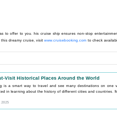
to offer to you. his cruise ship ensures non-stop entertainment
this dreamy cruise, visit
www.cruisebooking.com
to check availabil
t-Visit Historical Places Around the World
ng is a smart way to travel and see many destinations on one vo
ted in learning about the history of different cities and countries. M
, 2025