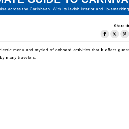
se across the Caribbean. With its lavish interior and lip-smacking 
Share th
clectic menu and myriad of onboard activities that it offers guest
 by many travelers.