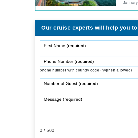
January
Our cruise experts will help you to
phone number with country code (hyphen allowed)
0
/ 500