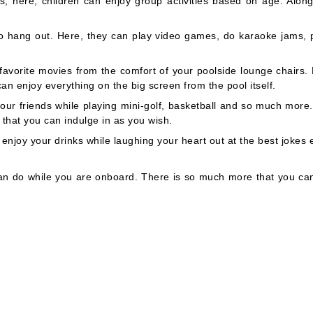
, here, children can enjoy group activities based on age. Along
to hang out. Here, they can play video games, do karaoke jams, p
favorite movies from the comfort of your poolside lounge chairs.
an enjoy everything on the big screen from the pool itself.
our friends while playing mini-golf, basketball and so much more.
s that you can indulge in as you wish.
joy your drinks while laughing your heart out at the best jokes 
can do while you are onboard. There is so much more that you ca