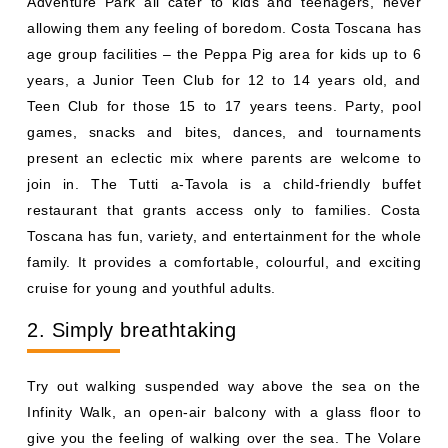
Adventure Park all cater to kids and teenagers, never
allowing them any feeling of boredom. Costa Toscana has
age group facilities – the Peppa Pig area for kids up to 6
years, a Junior Teen Club for 12 to 14 years old, and
Teen Club for those 15 to 17 years teens. Party, pool
games, snacks and bites, dances, and tournaments
present an eclectic mix where parents are welcome to
join in. The Tutti a-Tavola is a child-friendly buffet
restaurant that grants access only to families. Costa
Toscana has fun, variety, and entertainment for the whole
family. It provides a comfortable, colourful, and exciting
cruise for young and youthful adults.
2. Simply breathtaking
Try out walking suspended way above the sea on the
Infinity Walk, an open-air balcony with a glass floor to
give you the feeling of walking over the sea. The Volare