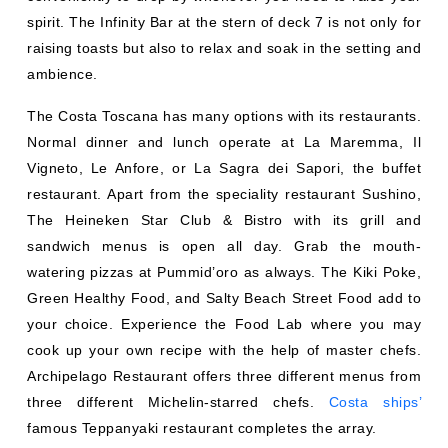
spirit. The Infinity Bar at the stern of deck 7 is not only for
raising toasts but also to relax and soak in the setting and
ambience.
The Costa Toscana has many options with its restaurants.
Normal dinner and lunch operate at La Maremma, Il
Vigneto, Le Anfore, or La Sagra dei Sapori, the buffet
restaurant. Apart from the speciality restaurant Sushino,
The Heineken Star Club & Bistro with its grill and
sandwich menus is open all day. Grab the mouth-
watering pizzas at Pummid’oro as always. The Kiki Poke,
Green Healthy Food, and Salty Beach Street Food add to
your choice. Experience the Food Lab where you may
cook up your own recipe with the help of master chefs.
Archipelago Restaurant offers three different menus from
three different Michelin-starred chefs.
Costa ships’
famous Teppanyaki restaurant completes the array.