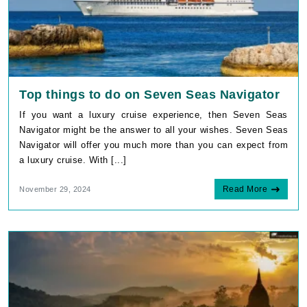
Top things to do on Seven Seas Navigator
If you want a luxury cruise experience, then Seven Seas
Navigator might be the answer to all your wishes. Seven Seas
Navigator will offer you much more than you can expect from
a luxury cruise. With [...]
Read More
November 29, 2024