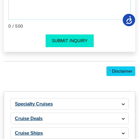
0
/ 500
SUBMIT INQUIRY
*
Disclaimer
Specialty Cruises
Cruise Deals
Cruise Ships