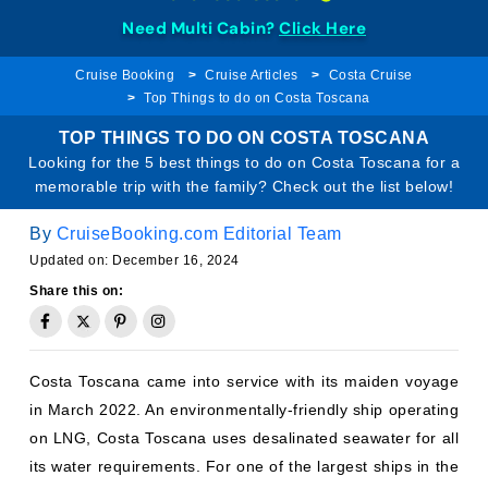
Need Multi Cabin?
Click Here
Cruise Booking
Cruise Articles
Costa Cruise
Top Things to do on Costa Toscana
TOP THINGS TO DO ON COSTA TOSCANA
Looking for the 5 best things to do on Costa Toscana for a
memorable trip with the family? Check out the list below!
By
CruiseBooking.com Editorial Team
Updated on: December 16, 2024
Share this on:
Costa Toscana came into service with its maiden voyage
in March 2022. An environmentally-friendly ship operating
on LNG, Costa Toscana uses desalinated seawater for all
its water requirements. For one of the largest ships in the