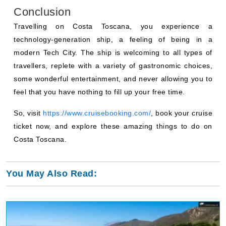
Conclusion
Travelling on Costa Toscana, you experience a
technology-generation ship, a feeling of being in a
modern Tech City. The ship is welcoming to all types of
travellers, replete with a variety of gastronomic choices,
some wonderful entertainment, and never allowing you to
feel that you have nothing to fill up your free time.
So, visit
https://www.cruisebooking.com/
, book your cruise
ticket now, and explore these amazing things to do on
Costa Toscana.
You May Also Read: