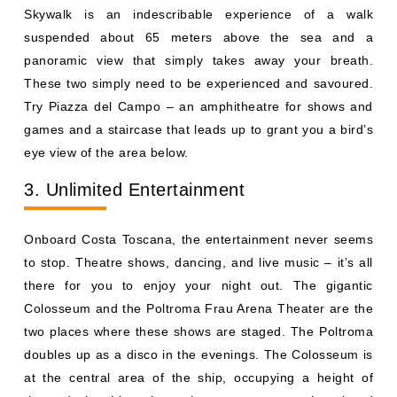
Skywalk is an indescribable experience of a walk
suspended about 65 meters above the sea and a
panoramic view that simply takes away your breath.
These two simply need to be experienced and savoured.
Try Piazza del Campo – an amphitheatre for shows and
games and a staircase that leads up to grant you a bird’s
eye view of the area below.
3. Unlimited Entertainment
Onboard Costa Toscana, the entertainment never seems
to stop. Theatre shows, dancing, and live music – it’s all
there for you to enjoy your night out. The gigantic
Colosseum and the Poltroma Frau Arena Theater are the
two places where these shows are staged. The Poltroma
doubles up as a disco in the evenings. The Colosseum is
at the central area of the ship, occupying a height of