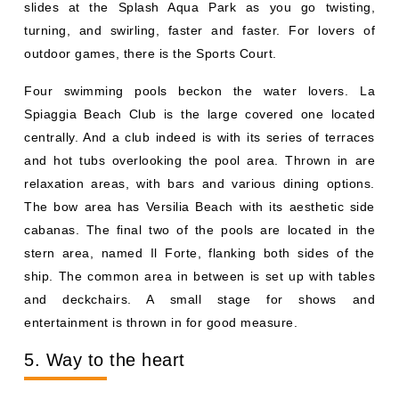
slides at the Splash Aqua Park as you go twisting,
turning, and swirling, faster and faster. For lovers of
outdoor games, there is the Sports Court.
Four swimming pools beckon the water lovers. La
Spiaggia Beach Club is the large covered one located
centrally. And a club indeed is with its series of terraces
and hot tubs overlooking the pool area. Thrown in are
relaxation areas, with bars and various dining options.
The bow area has Versilia Beach with its aesthetic side
cabanas. The final two of the pools are located in the
stern area, named Il Forte, flanking both sides of the
ship. The common area in between is set up with tables
and deckchairs. A small stage for shows and
entertainment is thrown in for good measure.
5. Way to the heart