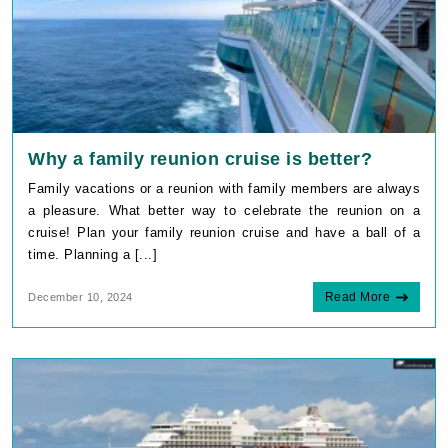
Why a family reunion cruise is better?
Family vacations or a reunion with family members are always
a pleasure. What better way to celebrate the reunion on a
cruise! Plan your family reunion cruise and have a ball of a
time. Planning a [...]
Read More
December 10, 2024