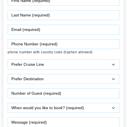
phone number with country code (hyphen allowed)