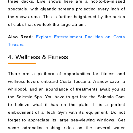
three decks. Live shows here are a not-to-be-missed
spectacle, with gigantic screens projecting every inch of
the show arena. This is further heightened by the series
of clubs that overlook the large atrium.
Also Read:
Explore Entertainment Facilities on Costa
Toscana
4. Wellness & Fitness
There are a plethora of opportunities for fitness and
wellness lovers onboard Costa Toscana. A snow cave, a
whirlpool, and an abundance of treatments await you at
the Solemio Spa. You have to get into the Solemio Gym
to believe what it has on the plate. It is a perfect
embodiment of a Tech Gym with its equipment. Do not
forget to appreciate its large sea-viewing windows. Get
some adrenaline-rushing rides on the several water