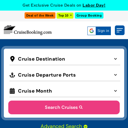
Get Exclusive Cruise Deals on
Labor Day!
Deal of the Week
Top 10
Group Booking
Sign in
Cruise Destination
Cruise Departure Ports
Cruise Month
Search Cruises
Advanced Search