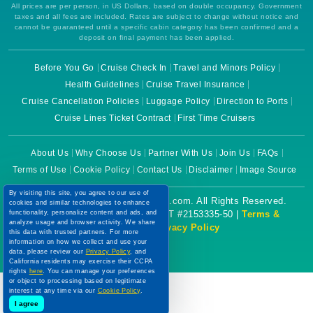
All prices are per person, in US Dollars, based on double occupancy. Government
taxes and all fees are included. Rates are subject to change without notice and
cannot be guaranteed until a specific cabin category has been confirmed and a
deposit on final payment has been applied.
Before You Go
Cruise Check In
Travel and Minors Policy
Health Guidelines
Cruise Travel Insurance
Cruise Cancellation Policies
Luggage Policy
Direction to Ports
Cruise Lines Ticket Contract
First Time Cruisers
About Us
Why Choose Us
Partner With Us
Join Us
FAQs
Terms of Use
Cookie Policy
Contact Us
Disclaimer
Image Source
By visiting this site, you agree to our use of
Copyright © 2026 CruiseBooking.com. All Rights Reserved.
cookies and similar technologies to enhance
functionality, personalize content and ads, and
Powered by eTravel, LLC. | CST #2153335-50 |
Terms &
analyze usage and browser activity. We share
Conditions
|
Privacy Policy
this data with trusted partners. For more
information on how we collect and use your
data, please review our
Privacy Policy
, and
California residents may exercise their CCPA
rights
here
. You can manage your preferences
or object to processing based on legitimate
interest at any time via our
Cookie Policy
.
I agree