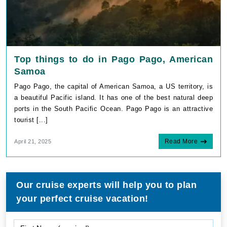
Top things to do in Pago Pago, American
Samoa
Pago Pago, the capital of American Samoa, a US territory, is
a beautiful Pacific island. It has one of the best natural deep
ports in the South Pacific Ocean. Pago Pago is an attractive
tourist [...]
Read More
April 21, 2025
Our cruise experts will help you to plan
your perfect cruise vacation!