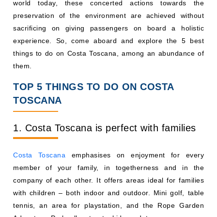
world today, these concerted actions towards the
preservation of the environment are achieved without
sacrificing on giving passengers on board a holistic
experience. So, come aboard and explore the 5 best
things to do on Costa Toscana, among an abundance of
them.
TOP 5 THINGS TO DO ON COSTA
TOSCANA
1. Costa Toscana is perfect with families
Costa Toscana
emphasises on enjoyment for every
member of your family, in togetherness and in the
company of each other. It offers areas ideal for families
with children – both indoor and outdoor. Mini golf, table
tennis, an area for playstation, and the Rope Garden