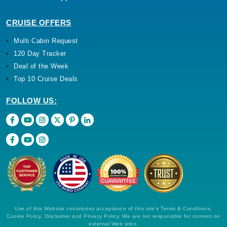
CRUISE OFFERS
Multi Cabin Request
120 Day Tracker
Deal of the Week
Top 10 Cruise Deals
FOLLOW US:
Use of this Website constitutes acceptance of this site's Terms & Conditions,
Cookie Policy, Disclaimer and Privacy Policy. We are not responsible for content on
external Web sites.