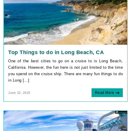
Top Things to do in Long Beach, CA
One of the best cities to go on a cruise to is Long Beach,
California. However, the fun here is not just limited to the time
you spend on the cruise ship. There are many fun things to do
in Long [...]
Read More
June 10, 2025