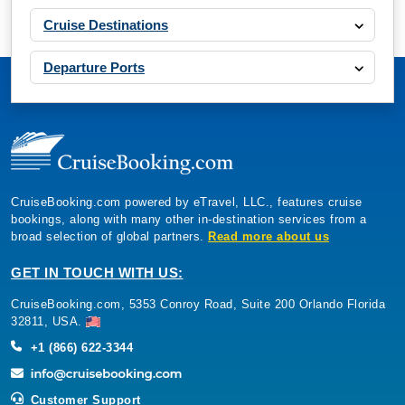
Cruise Destinations
Departure Ports
CruiseBooking.com powered by eTravel, LLC., features cruise
bookings, along with many other in-destination services from a
broad selection of global partners.
Read more about us
GET IN TOUCH WITH US:
CruiseBooking.com, 5353 Conroy Road, Suite 200 Orlando Florida
32811, USA.
+1 (866) 622-3344
Customer Support