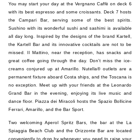
You may start your day at the Vergnano Caffè on deck 6
with its best espresso and some croissants. Deck 7 hosts
the Campari Bar, serving some of the best spirits.
Sushino with its wonderful sushi and sashimi is available
all day long. Inspired by the designs of the brand Kartell,
the Kartell Bar and its innovative cocktails are not to be
missed. Il Mattino, near the reception, has snacks and
great coffee going through the day. Don’t miss the ice-
creams conjured up at Amarillo. Nutella® outlets are a
permanent fixture aboard Costa ships, and the Toscana is
no exception. Meet up with your friends at the Leonardo
Grand Bar in the evening, enjoying its live music and
dance floor. Piazza dei Miracoli hosts the Spazio Bollicine
Ferrari, Amarillo, and the Bar Sport.
Two welcoming Aperol Spritz Bars, the bar at the La
Spiaggia Beach Club and the Orizzonte Bar are located
conveniently to drop by whenever you need to raise your