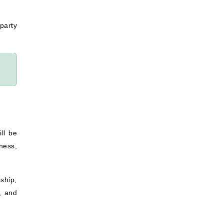
party
ll be
ness,
ship,
, and