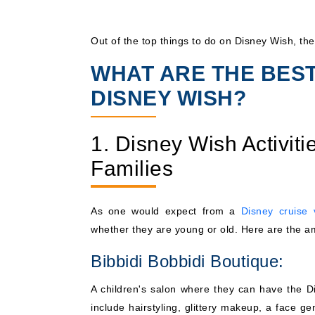
Out of the top things to do on Disney Wish, the
WHAT ARE THE BES
DISNEY WISH?
1. Disney Wish Activitie
Families
As one would expect from a
Disney cruise 
whether they are young or old. Here are the a
Bibbidi Bobbidi Boutique:
A children's salon where they can have the Di
include hairstyling, glittery makeup, a face ge