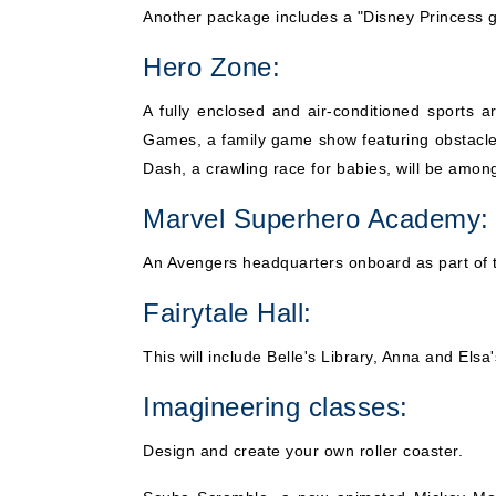
Another package includes a "Disney Princess go
Hero Zone:
A fully enclosed and air-conditioned sports ar
Games, a family game show featuring obstacle 
Dash, a crawling race for babies, will be amon
Marvel Superhero Academy:
An Avengers headquarters onboard as part of t
Fairytale Hall:
This will include Belle's Library, Anna and El
Imagineering classes:
Design and create your own roller coaster.