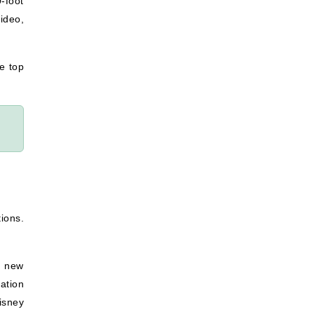
-foot
ideo,
he top
tions.
a new
ation
isney