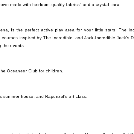
wn made with heirloom-quality fabrics" and a crystal tiara.
ena, is the perfect active play area for your little stars. The In
courses inspired by The Incredible, and Jack-Incredible Jack's D
g the events.
he Oceaneer Club for children.
sa's summer house, and Rapunzel's art class.