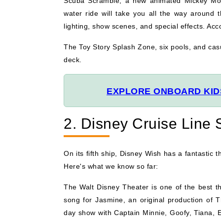
Scuba Scramble, a new animated Mickey Mouse
water ride will take you all the way around t
lighting, show scenes, and special effects. Ac
The Toy Story Splash Zone, six pools, and casu
deck.
EXPLORE ONBOARD KIDS
2. Disney Cruise Line
On its fifth ship, Disney Wish has a fantastic t
Here's what we know so far:
The Walt Disney Theater is one of the best th
song for Jasmine, an original production of 
day show with Captain Minnie, Goofy, Tiana, 