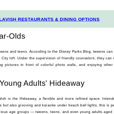
LAVISH RESTAURANTS & DINING OPTIONS
ear-Olds
weens and teens. According to the Disney Parks Blog, tweens can
City loft. Under the supervision of friendly counselors, they can
g pictures in front of colorful photo walls, and enjoying other
 Young Adults' Hideaway
Wish is the Hideaway, a flexible and more refined space. Intend
but also grooving and karaoke under beach ball lights, this is pe
arious age groups — tweens, teens, and even young adults aged 