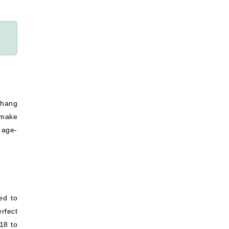
 hang
 make
 age-
ed to
rfect
18 to