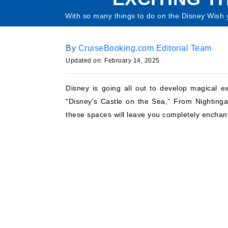
With so many things to do on the Disney Wish y
By
CruiseBooking.com Editorial Team
Updated on: February 14, 2025
Disney is going all out to develop magical e
"Disney's Castle on the Sea,” From Nightingal
these spaces will leave you completely enchan