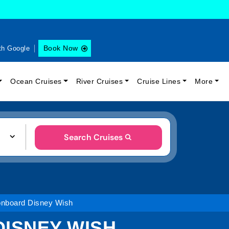
Book Now
th Google
Ocean Cruises
River Cruises
Cruise Lines
More
Search Cruises
 onboard Disney Wish
DISNEY WISH