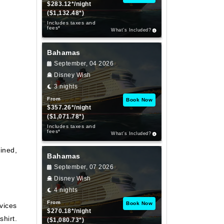
$283.12*/night
($1,132.48*)
Includes taxes and
fees*
What’s Included?
Bahamas
September, 04 2026
Disney Wish
3 nights
From
Book Now
$357.26*/night
($1,071.78*)
Includes taxes and
fees*
What’s Included?
ined,
Bahamas
September, 07 2026
Disney Wish
4 nights
From
Book Now
vices
$270.18*/night
shirt.
($1,080.73*)