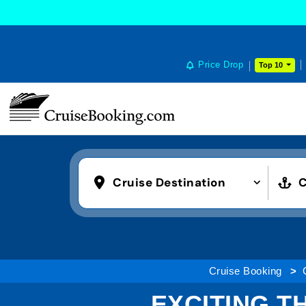
COOKIE SETTINGS
Price Drop
Top 10
Cruise Destination
C
Cruise Booking
EXCITING T