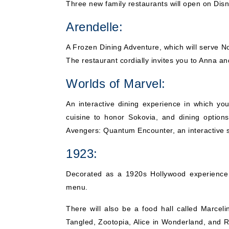
Three new family restaurants will open on Dis
Arendelle:
A Frozen Dining Adventure, which will serve N
The restaurant cordially invites you to Anna an
Worlds of Marvel:
An interactive dining experience in which yo
cuisine to honor Sokovia, and dining option
Avengers: Quantum Encounter, an interactive 
1923:
Decorated as a 1920s Hollywood experience r
menu.
There will also be a food hall called Marceli
Tangled, Zootopia, Alice in Wonderland, and Ra