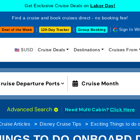
Get Exclusive Cruise Deals on
Labor Day!
Find a cruise and book cruises direct - no booking fee!
Sign In Wi
Deal of the Week
120-Day Tracker
Group Booking
$USD
Cruise Deals
Destinations
Cruises From
ruise Departure Ports
Cruise Month
Advanced Search
Need Multi Cabin?
Click Here
Cruise Articles
Disney Cruise Tips
Exciting Things to do
HINGS TO DO ONBOARD 