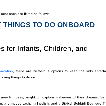
 best ones are listed as follows:
T THINGS TO DO ONBOARD
s for Infants, Children, and
vacation
, there are numerous options to keep the kids enterta
mazing things to do on
sney Princess, knight, or captain makeover of their dreams. Ser
m, a princess sash, nail polish, and a Bibbidi Bobbidi Boutique T-