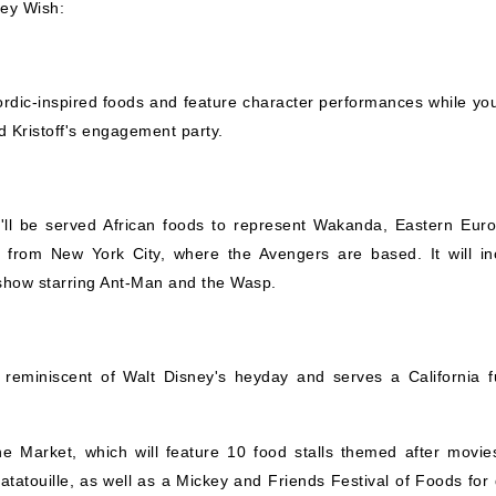
ney Wish:
ordic-inspired foods and feature character performances while you
d Kristoff's engagement party.
u'll be served African foods to represent Wakanda, Eastern Eur
s from New York City, where the Avengers are based. It will in
show starring Ant-Man and the Wasp.
eminiscent of Walt Disney's heyday and serves a California f
ne Market, which will feature 10 food stalls themed after movies
tatouille, as well as a Mickey and Friends Festival of Foods for 