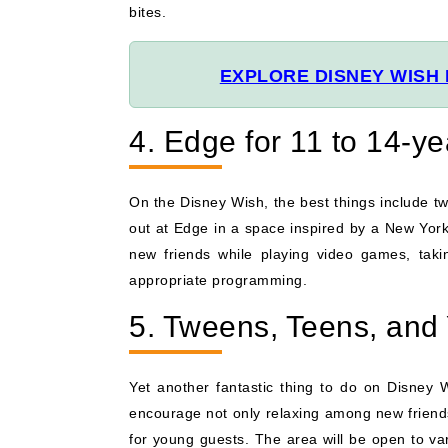
bites.
EXPLORE DISNEY WISH 
4. Edge for 11 to 14-y
On the Disney Wish, the best things include t
out at Edge in a space inspired by a New York 
new friends while playing video games, takin
appropriate programming.
5. Tweens, Teens, and
Yet another fantastic thing to do on Disney 
encourage not only relaxing among new friends 
for young guests. The area will be open to v