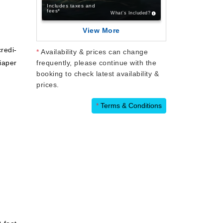
Includes taxes and
fees*
What’s Included?
View More
credi-
*
Availability & prices can change
iaper
frequently, please continue with the
booking to check latest availability &
prices.
*
Terms & Conditions