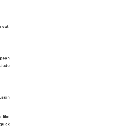
 eat.
opean
clude
usion
 like
quick