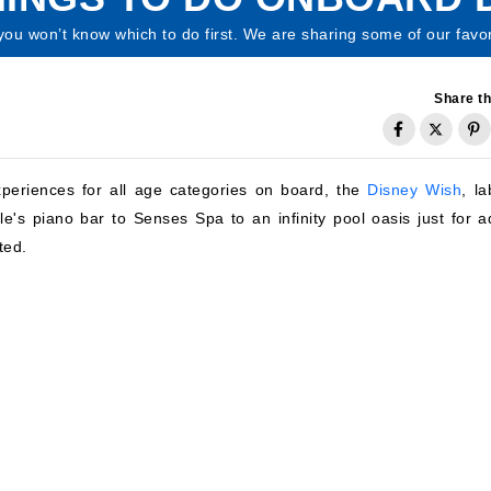
ou won’t know which to do first. We are sharing some of our favo
Share th
xperiences for all age categories on board, the
Disney Wish
, l
e's piano bar to Senses Spa to an infinity pool oasis just for ad
ted.