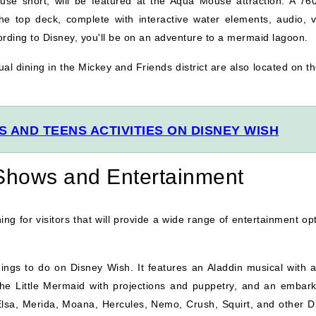
 short, will be featured at the Aqua Mouse attraction. A 760
he top deck, complete with interactive water elements, audio, v
cording to Disney, you'll be on an adventure to a mermaid lagoon.
al dining in the Mickey and Friends district are also located on t
 AND TEENS ACTIVITIES ON DISNEY WISH
 Shows and Entertainment
hing for visitors that will provide a wide range of entertainment op
ings to do on Disney Wish. It features an Aladdin musical with 
The Little Mermaid with projections and puppetry, and an embark
Elsa, Merida, Moana, Hercules, Nemo, Crush, Squirt, and other D