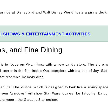
n ride at Disneyland and Walt Disney World hosts a pirate deck 
H SHOWS & ENTERTAINMENT ACTIVITIES
s, and Fine Dining
s to focus on Pixar films, with a new candy store. The store wi
 center in the film Inside Out, complete with statues of Joy, Sad
 that resemble memory orbs.
dults. The lounge, which is designed to look like a luxury space
reen "windows" will show Star Wars locales like Tatooine, Batuu
rs resort, the Galactic Star cruiser.