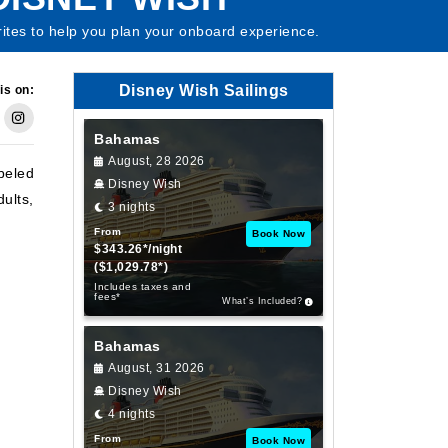
rites to help you plan your onboard experience.
Disney Wish Sailings
is on:
Bahamas
August, 28 2026
abeled
Disney Wish
ults,
3 nights
From
Book Now
$343.26*/night
($1,029.78*)
Includes taxes and
fees*
What’s Included?
Bahamas
August, 31 2026
Disney Wish
4 nights
From
Book Now