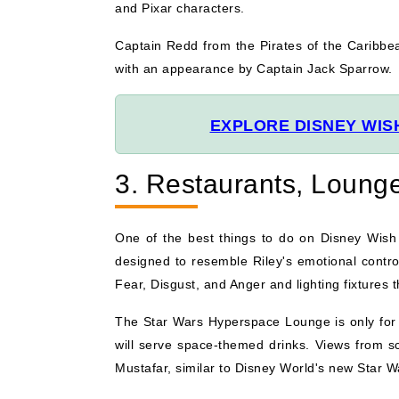
and Pixar characters.
Captain Redd from the Pirates of the Caribbea
with an appearance by Captain Jack Sparrow.
EXPLORE DISNEY WIS
3. Restaurants, Lounge
One of the best things to do on Disney Wish i
designed to resemble Riley's emotional control
Fear, Disgust, and Anger and lighting fixtures
The Star Wars Hyperspace Lounge is only for a
will serve space-themed drinks. Views from sc
Mustafar, similar to Disney World's new Star Wa