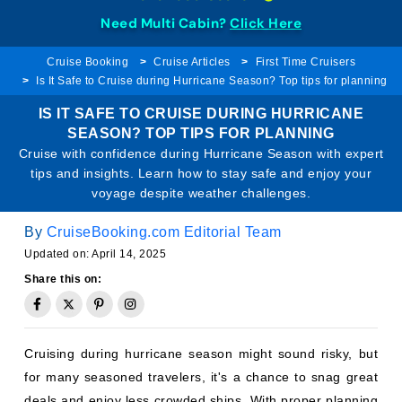
Need Multi Cabin?
Click Here
Cruise Booking
Cruise Articles
First Time Cruisers
Is It Safe to Cruise during Hurricane Season? Top tips for planning
IS IT SAFE TO CRUISE DURING HURRICANE
SEASON? TOP TIPS FOR PLANNING
Cruise with confidence during Hurricane Season with expert
tips and insights. Learn how to stay safe and enjoy your
voyage despite weather challenges.
By
CruiseBooking.com Editorial Team
Updated on: April 14, 2025
Share this on:
Cruising during hurricane season might sound risky, but
for many seasoned travelers, it's a chance to snag great
deals and enjoy less crowded ships. With proper planning