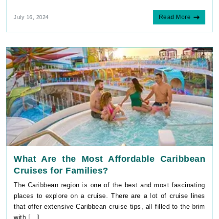
Read More
July 16, 2024
What Are the Most Affordable Caribbean
Cruises for Families?
The Caribbean region is one of the best and most fascinating
places to explore on a cruise. There are a lot of cruise lines
that offer extensive Caribbean cruise tips, all filled to the brim
with [...]