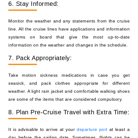
6. Stay Informed:
Monitor the weather and any statements from the cruise
line. All the cruise lines have applications and information
systems on board that give the most up-to-date
information on the weather and changes in the schedule.
7. Pack Appropriately:
Take motion sickness medications in case you get
seasick, and pack clothes appropriate for different
weather. A light rain jacket and comfortable walking shoes
are some of the items that are considered compulsory.
8. Plan Pre-Cruise Travel with Extra Time:
It is advisable to arrive at your
departure port
at least a
day before the sailing date. Sometimes, flights can be