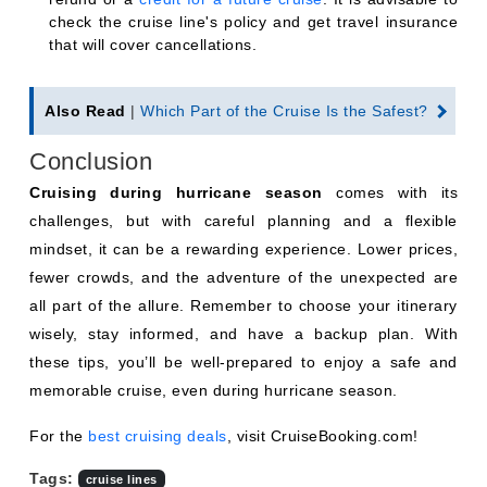
check the cruise line's policy and get travel insurance
that will cover cancellations.
Also Read
|
Which Part of the Cruise Is the Safest?
Conclusion
Cruising during hurricane season
comes with its
challenges, but with careful planning and a flexible
mindset, it can be a rewarding experience. Lower prices,
fewer crowds, and the adventure of the unexpected are
all part of the allure. Remember to choose your itinerary
wisely, stay informed, and have a backup plan. With
these tips, you’ll be well-prepared to enjoy a safe and
memorable cruise, even during hurricane season.
For the
best cruising deals
, visit CruiseBooking.com!
Tags:
cruise lines