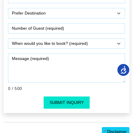
0
/ 500
SUBMIT INQUIRY
*
Disclaimer