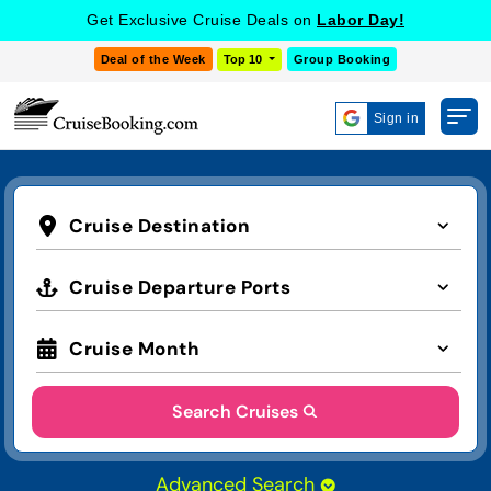
Get Exclusive Cruise Deals on
Labor Day!
Deal of the Week
Top 10
Group Booking
Sign in
Cruise Destination
Cruise Departure Ports
Cruise Month
Search Cruises
Advanced Search