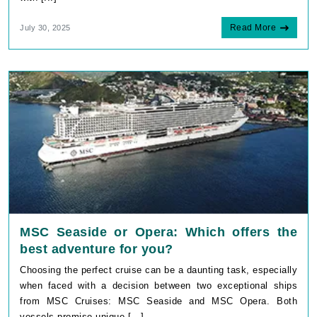
Read More
July 30, 2025
MSC Seaside or Opera: Which offers the
best adventure for you?
Choosing the perfect cruise can be a daunting task, especially
when faced with a decision between two exceptional ships
from MSC Cruises: MSC Seaside and MSC Opera. Both
vessels promise unique [...]