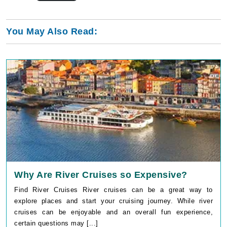
You May Also Read:
Why Are River Cruises so Expensive?
Find River Cruises River cruises can be a great way to
explore places and start your cruising journey. While river
cruises can be enjoyable and an overall fun experience,
certain questions may [...]