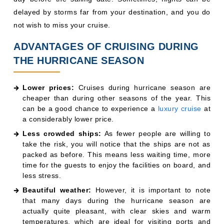
delayed by storms far from your destination, and you do
not wish to miss your cruise.
ADVANTAGES OF CRUISING DURING
THE HURRICANE SEASON
Lower prices:
Cruises during hurricane season are
cheaper than during other seasons of the year. This
can be a good chance to experience a
luxury cruise
at
a considerably lower price.
Less crowded ships:
As fewer people are willing to
take the risk, you will notice that the ships are not as
packed as before. This means less waiting time, more
time for the guests to enjoy the facilities on board, and
less stress.
Beautiful weather:
However, it is important to note
that many days during the hurricane season are
actually quite pleasant, with clear skies and warm
temperatures, which are ideal for visiting ports and