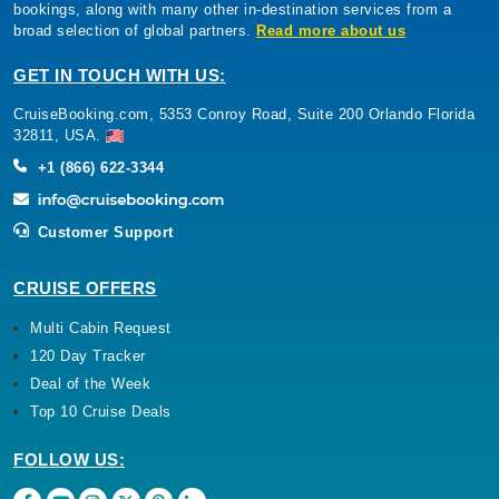
bookings, along with many other in-destination services from a
broad selection of global partners.
Read more about us
GET IN TOUCH WITH US:
CruiseBooking.com, 5353 Conroy Road, Suite 200 Orlando Florida
32811, USA.
+1 (866) 622-3344
Customer Support
CRUISE OFFERS
Multi Cabin Request
120 Day Tracker
Deal of the Week
Top 10 Cruise Deals
FOLLOW US: