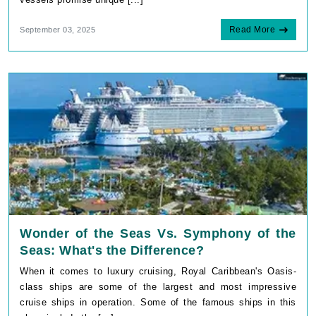
Read More
September 03, 2025
Wonder of the Seas Vs. Symphony of the
Seas: What's the Difference?
When it comes to luxury cruising, Royal Caribbean's Oasis-
class ships are some of the largest and most impressive
cruise ships in operation. Some of the famous ships in this