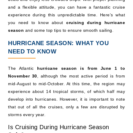
and a flexible attitude, you can have a fantastic cruise
experience during this unpredictable time. Here’s what
you need to know about
cruising during hurricane
season
and some top tips to ensure smooth sailing.
HURRICANE SEASON: WHAT YOU
NEED TO KNOW
The Atlantic
hurricane season is from June 1 to
November 30
, although the most active period is from
mid-August to mid-October. At this time, the region may
experience about 14 tropical storms, of which half may
develop into hurricanes. However, it is important to note
that out of all the cruises, only a few are disrupted by
storms every year.
Is Cruising During Hurricane Season