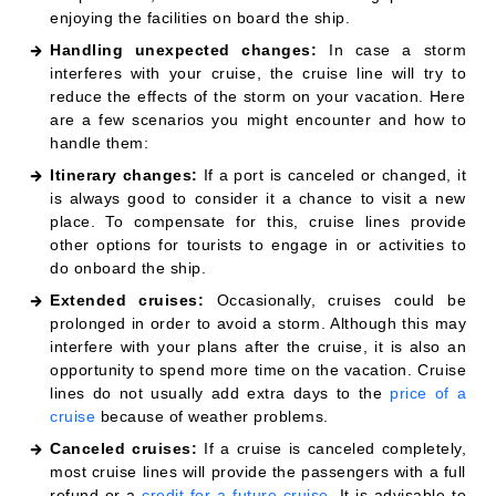
enjoying the facilities on board the ship.
Handling unexpected changes:
In case a storm
interferes with your cruise, the cruise line will try to
reduce the effects of the storm on your vacation. Here
are a few scenarios you might encounter and how to
handle them:
Itinerary changes:
If a port is canceled or changed, it
is always good to consider it a chance to visit a new
place. To compensate for this, cruise lines provide
other options for tourists to engage in or activities to
do onboard the ship.
Extended cruises:
Occasionally, cruises could be
prolonged in order to avoid a storm. Although this may
interfere with your plans after the cruise, it is also an
opportunity to spend more time on the vacation. Cruise
lines do not usually add extra days to the
price of a
cruise
because of weather problems.
Canceled cruises:
If a cruise is canceled completely,
most cruise lines will provide the passengers with a full
refund or a
credit for a future cruise
. It is advisable to