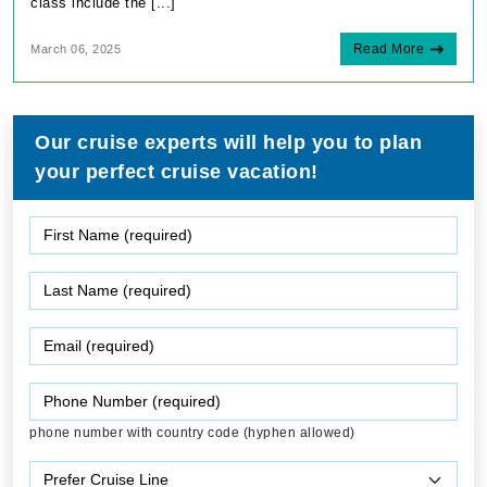
class include the [...]
Read More
March 06, 2025
Our cruise experts will help you to plan
your perfect cruise vacation!
phone number with country code (hyphen allowed)