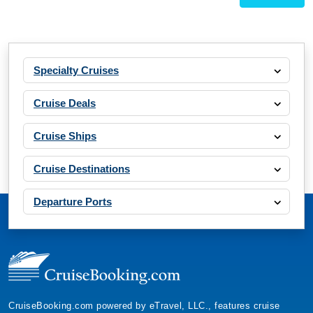
Specialty Cruises
Cruise Deals
Cruise Ships
Cruise Destinations
Departure Ports
CruiseBooking.com powered by eTravel, LLC., features cruise