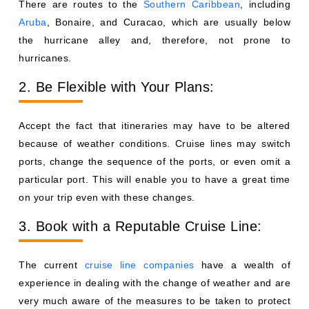
There are routes to the
Southern Caribbean
, including
Aruba
, Bonaire, and Curacao, which are usually below
the hurricane alley and, therefore, not prone to
hurricanes.
2. Be Flexible with Your Plans:
Accept the fact that itineraries may have to be altered
because of weather conditions. Cruise lines may switch
ports, change the sequence of the ports, or even omit a
particular port. This will enable you to have a great time
on your trip even with these changes.
3. Book with a Reputable Cruise Line:
The current
cruise line companies
have a wealth of
experience in dealing with the change of weather and are
very much aware of the measures to be taken to protect