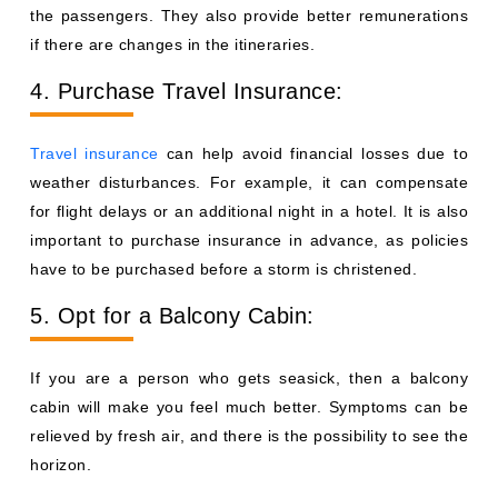
the passengers. They also provide better remunerations
if there are changes in the itineraries.
4. Purchase Travel Insurance:
Travel insurance
can help avoid financial losses due to
weather disturbances. For example, it can compensate
for flight delays or an additional night in a hotel. It is also
important to purchase insurance in advance, as policies
have to be purchased before a storm is christened.
5. Opt for a Balcony Cabin:
If you are a person who gets seasick, then a balcony
cabin will make you feel much better. Symptoms can be
relieved by fresh air, and there is the possibility to see the
horizon.