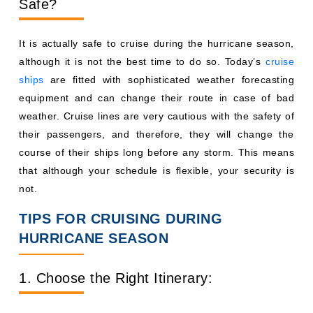
Safe?
It is actually safe to cruise during the hurricane season,
although it is not the best time to do so. Today’s
cruise
ships
are fitted with sophisticated weather forecasting
equipment and can change their route in case of bad
weather. Cruise lines are very cautious with the safety of
their passengers, and therefore, they will change the
course of their ships long before any storm. This means
that although your schedule is flexible, your security is
not.
TIPS FOR CRUISING DURING
HURRICANE SEASON
1. Choose the Right Itinerary: