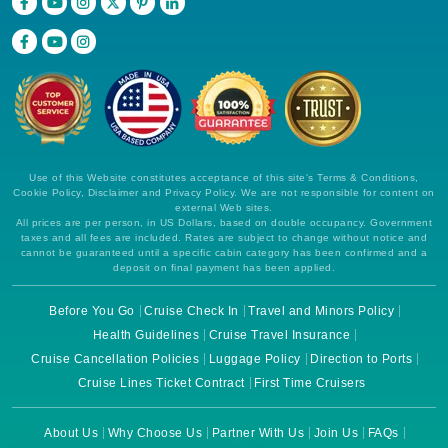
Use of this Website constitutes acceptance of this site's Terms & Conditions,
Cookie Policy, Disclaimer and Privacy Policy. We are not responsible for content on
external Web sites.
All prices are per person, in US Dollars, based on double occupancy. Government
taxes and all fees are included. Rates are subject to change without notice and
cannot be guaranteed until a specific cabin category has been confirmed and a
deposit on final payment has been applied.
Before You Go
Cruise Check In
Travel and Minors Policy
Health Guidelines
Cruise Travel Insurance
Cruise Cancellation Policies
Luggage Policy
Direction to Ports
Cruise Lines Ticket Contract
First Time Cruisers
About Us
Why Choose Us
Partner With Us
Join Us
FAQs