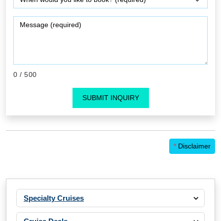
0
/ 500
SUBMIT INQUIRY
*
Disclaimer
Specialty Cruises