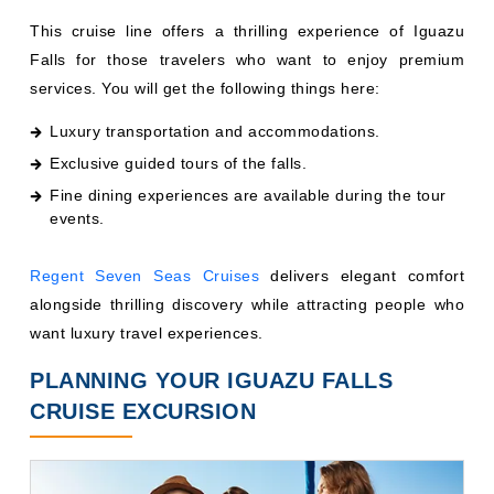
This cruise line offers a thrilling experience of Iguazu
Falls for those travelers who want to enjoy premium
services. You will get the following things here:
Luxury transportation and accommodations.
Exclusive guided tours of the falls.
Fine dining experiences are available during the tour
events.
Regent Seven Seas Cruises
delivers elegant comfort
alongside thrilling discovery while attracting people who
want luxury travel experiences.
PLANNING YOUR IGUAZU FALLS
CRUISE EXCURSION