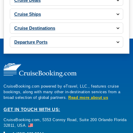
Cruise Deals
Cruise Ships
Cruise Destinations
Departure Ports
CruiseBooking.com powered by eTravel, LLC., features cruise
bookings, along with many other in-destination services from a
broad selection of global partners.
Read more about us
GET IN TOUCH WITH US:
CruiseBooking.com, 5353 Conroy Road, Suite 200 Orlando Florida
32811, USA.