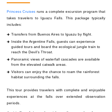
Princess Cruises
runs a complete excursion program that
takes travelers to Iguazu Falls. This package typically
includes:
Transfers from Buenos Aires to Iguazu by flight.
Inside the Argentine Falls, guests can experience
guided tours and board the ecological jungle train to
reach the Devil's Throat.
Panoramic views of waterfall cascades are available
from the elevated catwalk areas.
Visitors can enjoy the chance to roam the rainforest
habitat surrounding the falls.
This tour provides travelers with complete and enjoyable
experiences at the falls over extended observation
periods.