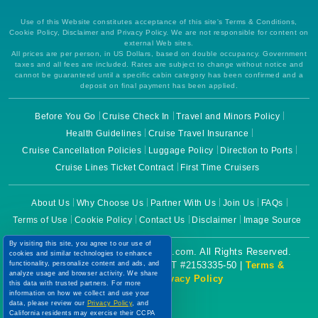
Use of this Website constitutes acceptance of this site's Terms & Conditions,
Cookie Policy, Disclaimer and Privacy Policy. We are not responsible for content on
external Web sites.
All prices are per person, in US Dollars, based on double occupancy. Government
taxes and all fees are included. Rates are subject to change without notice and
cannot be guaranteed until a specific cabin category has been confirmed and a
deposit on final payment has been applied.
Before You Go
Cruise Check In
Travel and Minors Policy
Health Guidelines
Cruise Travel Insurance
Cruise Cancellation Policies
Luggage Policy
Direction to Ports
Cruise Lines Ticket Contract
First Time Cruisers
About Us
Why Choose Us
Partner With Us
Join Us
FAQs
Terms of Use
Cookie Policy
Contact Us
Disclaimer
Image Source
By visiting this site, you agree to our use of
Copyright © 2026 CruiseBooking.com. All Rights Reserved.
cookies and similar technologies to enhance
Powered by eTravel, LLC. | CST #2153335-50 |
Terms &
functionality, personalize content and ads, and
analyze usage and browser activity. We share
Conditions
|
Privacy Policy
this data with trusted partners. For more
information on how we collect and use your
data, please review our
Privacy Policy
, and
California residents may exercise their CCPA