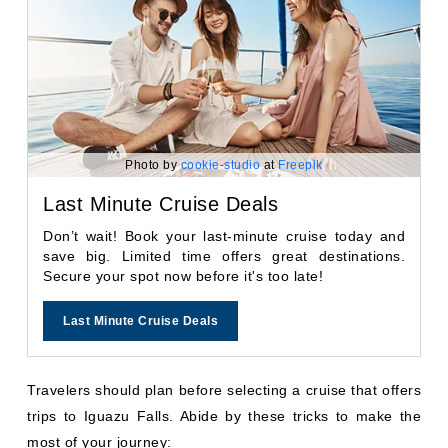
Photo by
cookie-studio
at
Freepik
Last Minute Cruise Deals
Don’t wait! Book your last-minute cruise today and
save big. Limited time offers great destinations.
Secure your spot now before it's too late!
Last Minute Cruise Deals
Travelers should plan before selecting a cruise that offers
trips to Iguazu Falls. Abide by these tricks to make the
most of your journey: