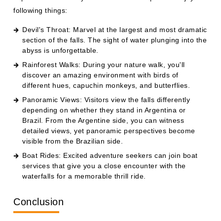
following things:
Devil's Throat: Marvel at the largest and most dramatic
section of the falls. The sight of water plunging into the
abyss is unforgettable.
Rainforest Walks: During your nature walk, you'll
discover an amazing environment with birds of
different hues, capuchin monkeys, and butterflies.
Panoramic Views: Visitors view the falls differently
depending on whether they stand in Argentina or
Brazil. From the Argentine side, you can witness
detailed views, yet panoramic perspectives become
visible from the Brazilian side.
Boat Rides: Excited adventure seekers can join boat
services that give you a close encounter with the
waterfalls for a memorable thrill ride.
Conclusion