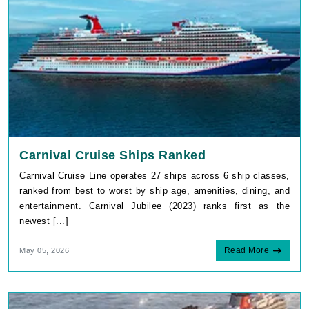
Carnival Cruise Ships Ranked
Carnival Cruise Line operates 27 ships across 6 ship classes,
ranked from best to worst by ship age, amenities, dining, and
entertainment. Carnival Jubilee (2023) ranks first as the
newest [...]
Read More
May 05, 2026