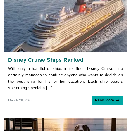
Disney Cruise Ships Ranked
With only a handful of ships in its fleet, Disney Cruise Line
certainly manages to confuse anyone who wants to decide on
the best ship for his or her vacation. Each ship boasts
something special-a [...]
Read More
March 28, 2025