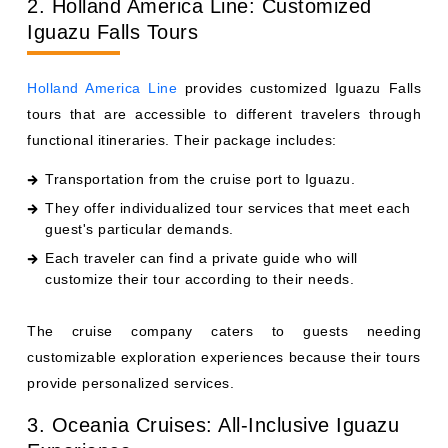
2. Holland America Line: Customized
Iguazu Falls Tours
Holland America Line
provides customized Iguazu Falls
tours that are accessible to different travelers through
functional itineraries. Their package includes:
Transportation from the cruise port to Iguazu.
They offer individualized tour services that meet each
guest's particular demands.
Each traveler can find a private guide who will
customize their tour according to their needs.
The cruise company caters to guests needing
customizable exploration experiences because their tours
provide personalized services.
3. Oceania Cruises: All-Inclusive Iguazu