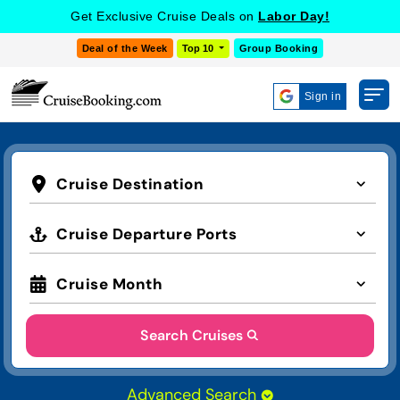
Get Exclusive Cruise Deals on
Labor Day!
Deal of the Week
Top 10
Group Booking
Sign in
Cruise Destination
Cruise Departure Ports
Cruise Month
Search Cruises
Advanced Search