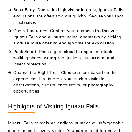
Book Early: Due to its high visitor interest, Iguazu Falls
excursions are often sold out quickly. Secure your spot
in advance.
Check Itineraries: Confirm your chances to discover
Iguazu Falls and all surrounding landmarks by picking
a cruise route offering enough time for exploration.
Pack Smart: Passengers should bring comfortable
walking shoes, waterproof jackets, sunscreen, and
insect protection.
Choose the Right Tour: Choose a tour based on the
experiences that interest you, such as wildlife
observations, cultural encounters, or photography
opportunities.
Highlights of Visiting Iguazu Falls
Iguazu Falls reveals an endless number of unforgettable
experiences to every visitor. You can expect to enjoy the