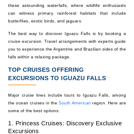
these astounding waterfalls, where wildlife enthusiasts
can witness primary rainforest habitats that include
butterflies, exotic birds, and jaguars.
The best way to discover Iguazu Falls is by booking a
cruise excursion. Travel arrangements with experts guide
you to experience the Argentine and Brazilian sides of the
falls within a relaxing package.
TOP CRUISES OFFERING
EXCURSIONS TO IGUAZU FALLS
Major cruise lines include tours to Iguazu Falls, among
the ocean cruises in the
South American
region. Here are
some of the best options:
1. Princess Cruises: Discovery Exclusive
Excursions