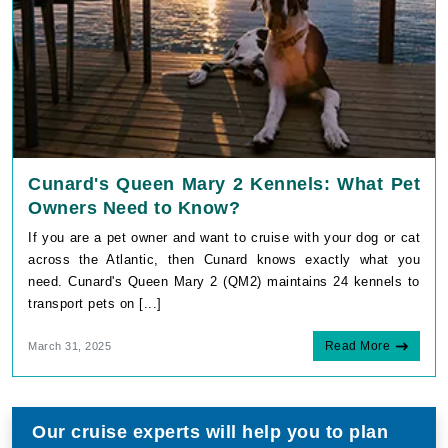
Cunard's Queen Mary 2 Kennels: What Pet
Owners Need to Know?
If you are a pet owner and want to cruise with your dog or cat
across the Atlantic, then Cunard knows exactly what you
need. Cunard's Queen Mary 2 (QM2) maintains 24 kennels to
transport pets on [...]
Read More
March 31, 2025
Our cruise experts will help you to plan