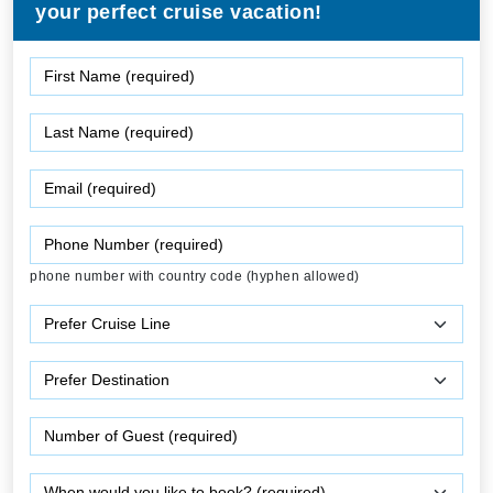
your perfect cruise vacation!
phone number with country code (hyphen allowed)