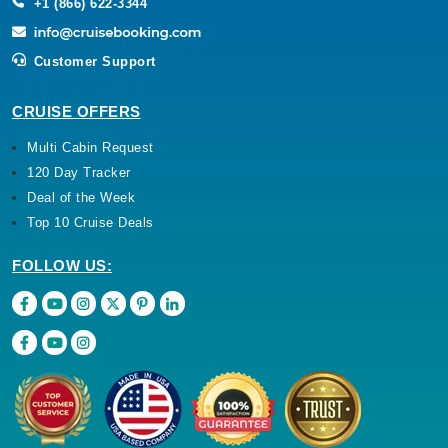
+1 (866) 622-3344
Customer Support
CRUISE OFFERS
Multi Cabin Request
120 Day Tracker
Deal of the Week
Top 10 Cruise Deals
FOLLOW US: