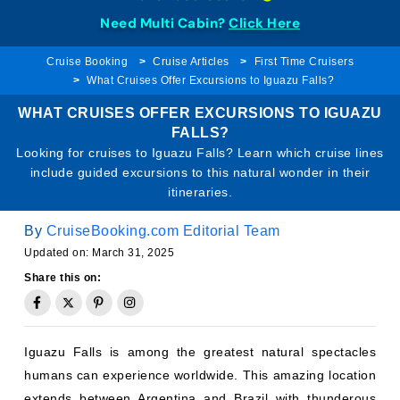
Need Multi Cabin?
Click Here
Cruise Booking
Cruise Articles
First Time Cruisers
What Cruises Offer Excursions to Iguazu Falls?
WHAT CRUISES OFFER EXCURSIONS TO IGUAZU
FALLS?
Looking for cruises to Iguazu Falls? Learn which cruise lines
include guided excursions to this natural wonder in their
itineraries.
By
CruiseBooking.com Editorial Team
Updated on: March 31, 2025
Share this on:
Iguazu Falls is among the greatest natural spectacles
humans can experience worldwide. This amazing location
extends between Argentina and Brazil with thunderous