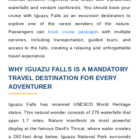
waterfalls and verdant rainforests. You should book your
cruise with Iguazu Falls as an excursion destination to
explore one of the rarest wonders of the nature.
Passengers can
book cruise packages
with multiple
services, including transportation, guided tours, and
access to the falls, creating a relaxing and unforgettable
travel experience.
WHY IGUAZU FALLS IS A MANDATORY
TRAVEL DESTINATION FOR EVERY
ADVENTURER
Iguazu Falls has received UNESCO World Heritage
status. This natural wonder consists of 275 waterfalls that
span 1.7 miles. Nature manifests its most powerful
display at the famous Devil's Throat, where water creates
a 262-foot drop below. Iguazu National Park surrounds