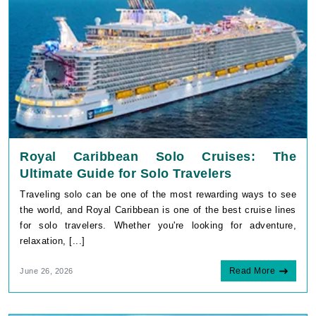
Royal Caribbean Solo Cruises: The
Ultimate Guide for Solo Travelers
Traveling solo can be one of the most rewarding ways to see
the world, and Royal Caribbean is one of the best cruise lines
for solo travelers. Whether you're looking for adventure,
relaxation, [...]
Read More
June 26, 2026