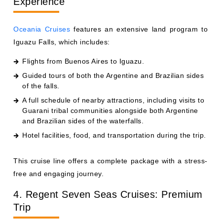
Experience
Oceania Cruises
features an extensive land program to
Iguazu Falls, which includes:
Flights from Buenos Aires to Iguazu.
Guided tours of both the Argentine and Brazilian sides
of the falls.
A full schedule of nearby attractions, including visits to
Guarani tribal communities alongside both Argentine
and Brazilian sides of the waterfalls.
Hotel facilities, food, and transportation during the trip.
This cruise line offers a complete package with a stress-
free and engaging journey.
4. Regent Seven Seas Cruises: Premium
Trip