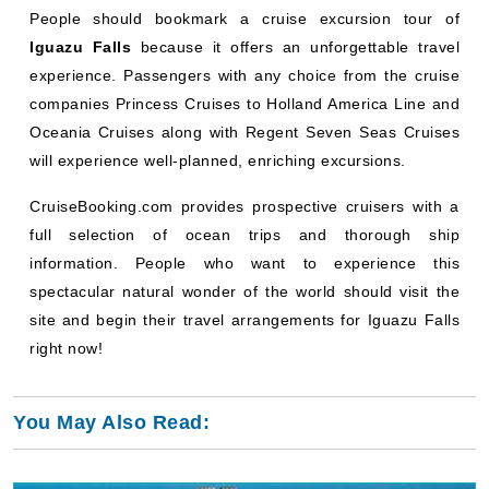
People should bookmark a cruise excursion tour of
Iguazu Falls
because it offers an unforgettable travel
experience. Passengers with any choice from the cruise
companies Princess Cruises to Holland America Line and
Oceania Cruises along with Regent Seven Seas Cruises
will experience well-planned, enriching excursions.
CruiseBooking.com provides prospective cruisers with a
full selection of ocean trips and thorough ship
information. People who want to experience this
spectacular natural wonder of the world should visit the
site and begin their travel arrangements for Iguazu Falls
right now!
You May Also Read: