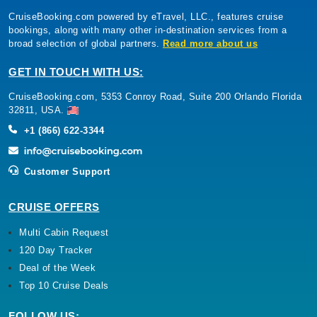
CruiseBooking.com powered by eTravel, LLC., features cruise
bookings, along with many other in-destination services from a
broad selection of global partners.
Read more about us
GET IN TOUCH WITH US:
CruiseBooking.com, 5353 Conroy Road, Suite 200 Orlando Florida
32811, USA.
+1 (866) 622-3344
Customer Support
CRUISE OFFERS
Multi Cabin Request
120 Day Tracker
Deal of the Week
Top 10 Cruise Deals
FOLLOW US: