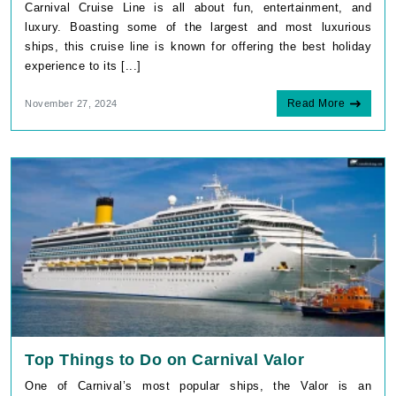
Carnival Cruise Line is all about fun, entertainment, and
luxury. Boasting some of the largest and most luxurious
ships, this cruise line is known for offering the best holiday
experience to its [...]
Read More
November 27, 2024
Top Things to Do on Carnival Valor
One of Carnival’s most popular ships, the Valor is an