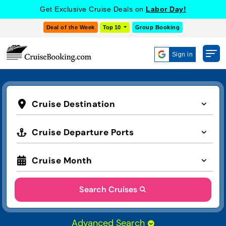
Get Exclusive Cruise Deals on
Labor Day!
Deal of the Week
Top 10
Group Booking
Sign in
Cruise Destination
Cruise Departure Ports
Cruise Month
Search Cruises
Advanced Search