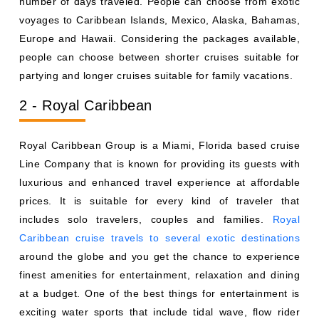
number of days traveled. People can choose from exotic
voyages to Caribbean Islands, Mexico, Alaska, Bahamas,
Europe and Hawaii. Considering the packages available,
people can choose between shorter cruises suitable for
partying and longer cruises suitable for family vacations.
2 - Royal Caribbean
Royal Caribbean Group is a Miami, Florida based cruise
Line Company that is known for providing its guests with
luxurious and enhanced travel experience at affordable
prices. It is suitable for every kind of traveler that
includes solo travelers, couples and families.
Royal
Caribbean cruise travels to several exotic destinations
around the globe and you get the chance to experience
finest amenities for entertainment, relaxation and dining
at a budget. One of the best things for entertainment is
exciting water sports that include tidal wave, flow rider