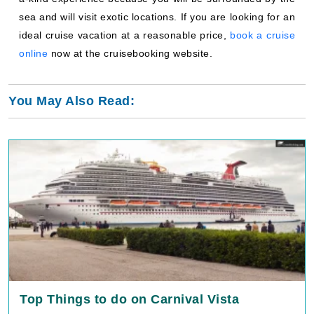
sea and will visit exotic locations. If you are looking for an
ideal cruise vacation at a reasonable price,
book a cruise
online
now at the cruisebooking website.
You May Also Read:
Top Things to do on Carnival Vista