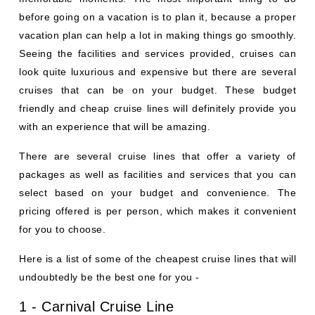
before going on a vacation is to plan it, because a proper
vacation plan can help a lot in making things go smoothly.
Seeing the facilities and services provided, cruises can
look quite luxurious and expensive but there are several
cruises that can be on your budget. These budget
friendly and cheap cruise lines will definitely provide you
with an experience that will be amazing.
There are several cruise lines that offer a variety of
packages as well as facilities and services that you can
select based on your budget and convenience. The
pricing offered is per person, which makes it convenient
for you to choose.
Here is a list of some of the cheapest cruise lines that will
undoubtedly be the best one for you -
1 - Carnival Cruise Line