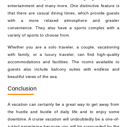
entertainment and many more. One distinctive feature is
that there are casual dining times, which provide guests
with a more relaxed atmosphere and greater
convenience. They also have a sports complex with a
variety of sports to choose from.
Whether you are a solo traveler, a couple, vacationing
with family, or a luxury traveler, can find high-quality
accommodations and facilities. The rooms available to
guests also include balcony suites with endless and
beautiful views of the sea.
Conclusion
A vacation can certainly be a great way to get away from
the hustle and bustle of daily life and to enjoy some
downtime. A cruise vacation will undoubtedly be a one-of-
a-kind experience because you will be surrounded by the