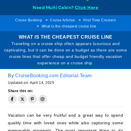
Need Multi Cabin?
Click Here
Cruise Booking
Cruise Articles
First Time Cruisers
What is the cheapest cruise line
WHAT IS THE CHEAPEST CRUISE LINE
Traveling on a cruise ship often appears luxurious and
captivating, but it can be done on a budget as there are some
cruise lines that offer cheap and budget friendly vacation
experience on a cruise ship.
By
CruiseBooking.com Editorial Team
Updated on: April 14, 2025
Share this on:
Vacation can be very fruitful and a great way to spend
quality time with loved ones while also capturing some
memorable moments. The most important thing to do