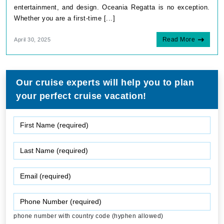
entertainment, and design. Oceania Regatta is no exception.
Whether you are a first-time [...]
Read More
April 30, 2025
Our cruise experts will help you to plan
your perfect cruise vacation!
phone number with country code (hyphen allowed)