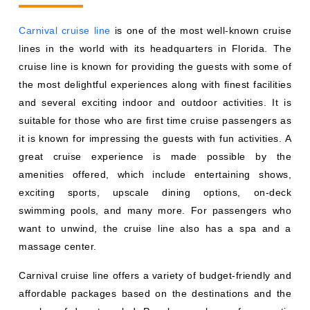
Carnival cruise line
is one of the most well-known cruise
lines in the world with its headquarters in Florida. The
cruise line is known for providing the guests with some of
the most delightful experiences along with finest facilities
and several exciting indoor and outdoor activities. It is
suitable for those who are first time cruise passengers as
it is known for impressing the guests with fun activities. A
great cruise experience is made possible by the
amenities offered, which include entertaining shows,
exciting sports, upscale dining options, on-deck
swimming pools, and many more. For passengers who
want to unwind, the cruise line also has a spa and a
massage center.
Carnival cruise line offers a variety of budget-friendly and
affordable packages based on the destinations and the