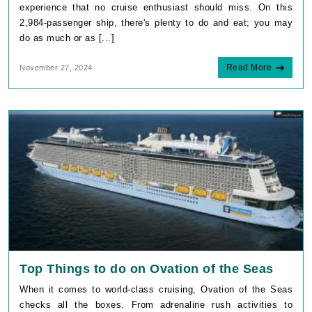
experience that no cruise enthusiast should miss. On this
2,984-passenger ship, there's plenty to do and eat; you may
do as much or as [...]
Read More
November 27, 2024
Top Things to do on Ovation of the Seas
When it comes to world-class cruising, Ovation of the Seas
checks all the boxes. From adrenaline rush activities to