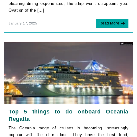
pleasing dining experiences, the ship won’t disappoint you.
Ovation of the [...]
Read More
January 17, 2025
Top 5 things to do onboard Oceania
Regatta
The Oceania range of cruises is becoming increasingly
popular with the elite class. They have the best food,