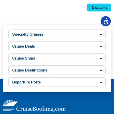
*
Disclaimer
Specialty Cruises
Cruise Deals
Cruise Ships
Cruise Destinations
Departure Ports