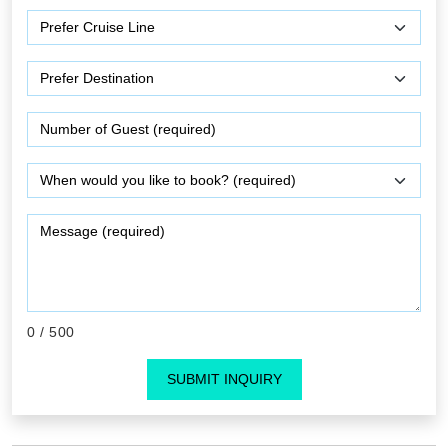
0
/ 500
SUBMIT INQUIRY