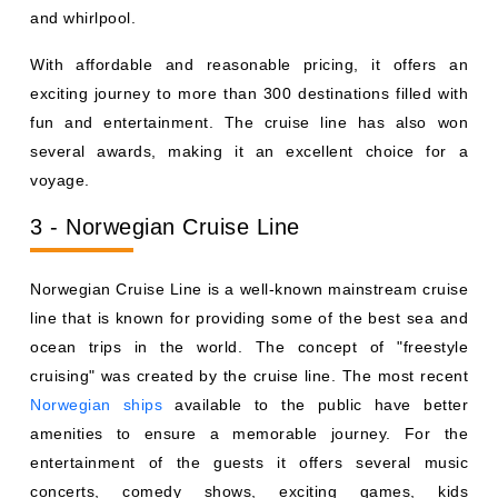
and whirlpool.
With affordable and reasonable pricing, it offers an
exciting journey to more than 300 destinations filled with
fun and entertainment. The cruise line has also won
several awards, making it an excellent choice for a
voyage.
3 - Norwegian Cruise Line
Norwegian Cruise Line is a well-known mainstream cruise
line that is known for providing some of the best sea and
ocean trips in the world. The concept of "freestyle
cruising" was created by the cruise line. The most recent
Norwegian ships
available to the public have better
amenities to ensure a memorable journey. For the
entertainment of the guests it offers several music
concerts, comedy shows, exciting games, kids