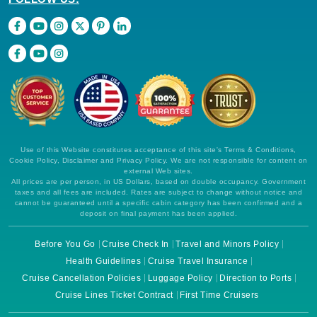
Use of this Website constitutes acceptance of this site's Terms & Conditions,
Cookie Policy, Disclaimer and Privacy Policy. We are not responsible for content on
external Web sites.
All prices are per person, in US Dollars, based on double occupancy. Government
taxes and all fees are included. Rates are subject to change without notice and
cannot be guaranteed until a specific cabin category has been confirmed and a
deposit on final payment has been applied.
Before You Go
Cruise Check In
Travel and Minors Policy
Health Guidelines
Cruise Travel Insurance
Cruise Cancellation Policies
Luggage Policy
Direction to Ports
Cruise Lines Ticket Contract
First Time Cruisers