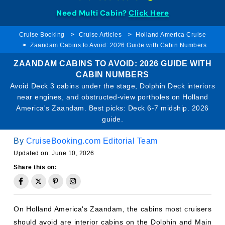
Need Multi Cabin?
Click Here
Cruise Booking
Cruise Articles
Holland America Cruise
Zaandam Cabins to Avoid: 2026 Guide with Cabin Numbers
ZAANDAM CABINS TO AVOID: 2026 GUIDE WITH
CABIN NUMBERS
Avoid Deck 3 cabins under the stage, Dolphin Deck interiors
near engines, and obstructed-view portholes on Holland
America's Zaandam. Best picks: Deck 6-7 midship. 2026
guide.
By
CruiseBooking.com Editorial Team
Updated on: June 10, 2026
Share this on:
On Holland America's Zaandam, the cabins most cruisers
should avoid are interior cabins on the Dolphin and Main