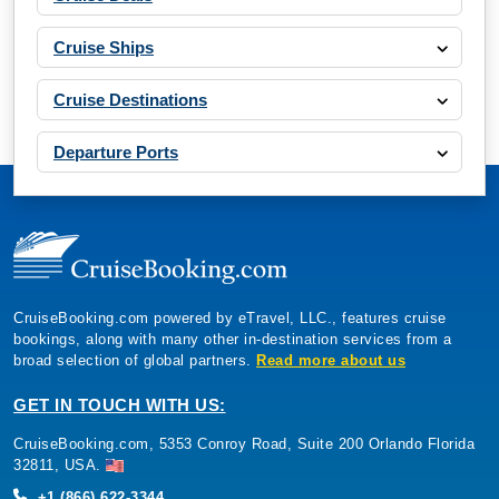
Cruise Ships
Cruise Destinations
Departure Ports
CruiseBooking.com powered by eTravel, LLC., features cruise
bookings, along with many other in-destination services from a
broad selection of global partners.
Read more about us
GET IN TOUCH WITH US:
CruiseBooking.com, 5353 Conroy Road, Suite 200 Orlando Florida
32811, USA.
+1 (866) 622-3344