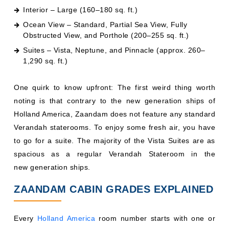
Interior – Large (160–180 sq. ft.)
Ocean View – Standard, Partial Sea View, Fully
Obstructed View, and Porthole (200–255 sq. ft.)
Suites – Vista, Neptune, and Pinnacle (approx. 260–
1,290 sq. ft.)
One quirk to know upfront: The first weird thing worth
noting is that contrary to the new generation ships of
Holland America, Zaandam does not feature any standard
Verandah staterooms. To enjoy some fresh air, you have
to go for a suite. The majority of the Vista Suites are as
spacious as a regular Verandah Stateroom in the
new generation ships.
ZAANDAM CABIN GRADES EXPLAINED
Every
Holland America
room number starts with one or