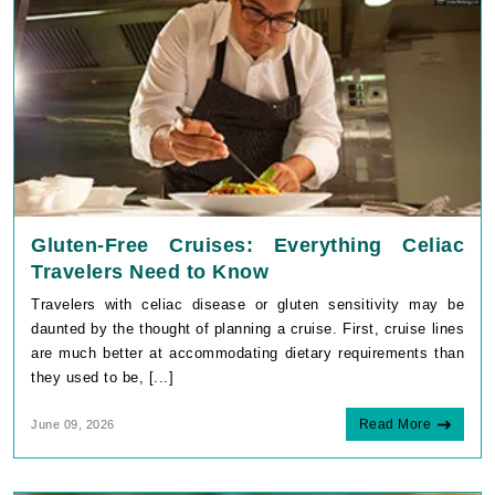
Gluten-Free Cruises: Everything Celiac
Travelers Need to Know
Travelers with celiac disease or gluten sensitivity may be
daunted by the thought of planning a cruise. First, cruise lines
are much better at accommodating dietary requirements than
they used to be, [...]
Read More
June 09, 2026