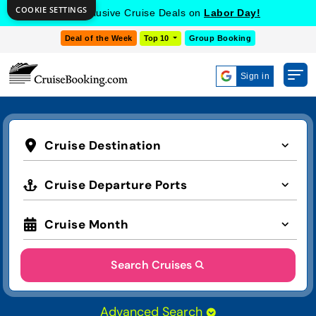
COOKIE SETTINGS
Get Exclusive Cruise Deals on
Labor Day!
Deal of the Week
Top 10
Group Booking
Sign in
Cruise Destination
Cruise Departure Ports
Cruise Month
Search Cruises
Advanced Search