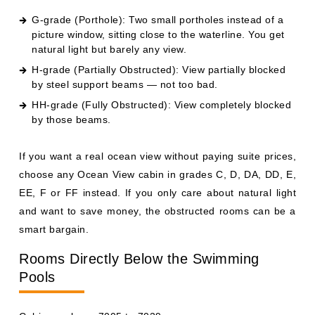
G-grade (Porthole): Two small portholes instead of a
picture window, sitting close to the waterline. You get
natural light but barely any view.
H-grade (Partially Obstructed): View partially blocked
by steel support beams — not too bad.
HH-grade (Fully Obstructed): View completely blocked
by those beams.
If you want a real ocean view without paying suite prices,
choose any Ocean View cabin in grades C, D, DA, DD, E,
EE, F or FF instead. If you only care about natural light
and want to save money, the obstructed rooms can be a
smart bargain.
Rooms Directly Below the Swimming
Pools