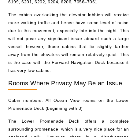
6199, 6201, 6202, 6204, 6206, 7056–7061
The cabins overlooking the elevator lobbies will receive
more walking traffic and hence have some level of noise
due to this movement, especially late into the night. This
will not pose any significant issue aboard such a large
vessel; however, those cabins that lie slightly farther
away from the elevators will remain relatively quiet. This
is the case with the Forward Navigation Deck because it
has very few cabins.
Rooms Where Privacy May Be an Issue
Cabin numbers: All Ocean View rooms on the Lower
Promenade Deck (beginning with 3)
The Lower Promenade Deck offers a complete
surrounding promenade, which is a very nice place for an