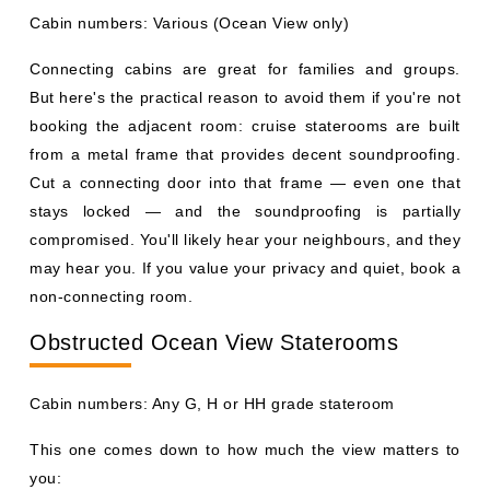
Cabin numbers: Various (Ocean View only)
Connecting cabins are great for families and groups.
But here's the practical reason to avoid them if you're not
booking the adjacent room: cruise staterooms are built
from a metal frame that provides decent soundproofing.
Cut a connecting door into that frame — even one that
stays locked — and the soundproofing is partially
compromised. You'll likely hear your neighbours, and they
may hear you. If you value your privacy and quiet, book a
non-connecting room.
Obstructed Ocean View Staterooms
Cabin numbers: Any G, H or HH grade stateroom
This one comes down to how much the view matters to
you: