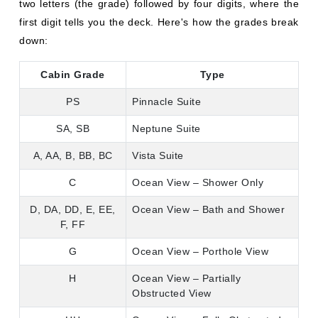
two letters (the grade) followed by four digits, where the
first digit tells you the deck. Here's how the grades break
down:
Cabin Grade
Type
PS
Pinnacle Suite
SA, SB
Neptune Suite
A, AA, B, BB, BC
Vista Suite
C
Ocean View – Shower Only
D, DA, DD, E, EE,
Ocean View – Bath and Shower
F, FF
G
Ocean View – Porthole View
H
Ocean View – Partially
Obstructed View