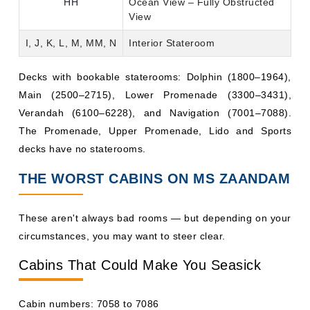
HH
Ocean View – Fully Obstructed
View
I, J, K, L, M, MM, N
Interior Stateroom
Decks with bookable staterooms: Dolphin (1800–1964),
Main (2500–2715), Lower Promenade (3300–3431),
Verandah (6100–6228), and Navigation (7001–7088).
The Promenade, Upper Promenade, Lido and Sports
decks have no staterooms.
THE WORST CABINS ON MS ZAANDAM
These aren't always bad rooms — but depending on your
circumstances, you may want to steer clear.
Cabins That Could Make You Seasick
Cabin numbers: 7058 to 7086