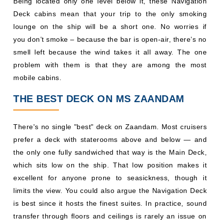
Being located only one level below it, these Navigation
Deck cabins mean that your trip to the only smoking
lounge on the ship will be a short one. No worries if
you don’t smoke – because the bar is open-air, there’s no
smell left because the wind takes it all away. The one
problem with them is that they are among the most
mobile cabins.
THE BEST DECK ON MS ZAANDAM
There's no single "best" deck on Zaandam. Most cruisers
prefer a deck with staterooms above and below — and
the only one fully sandwiched that way is the Main Deck,
which sits low on the ship. That low position makes it
excellent for anyone prone to seasickness, though it
limits the view. You could also argue the Navigation Deck
is best since it hosts the finest suites. In practice, sound
transfer through floors and ceilings is rarely an issue on