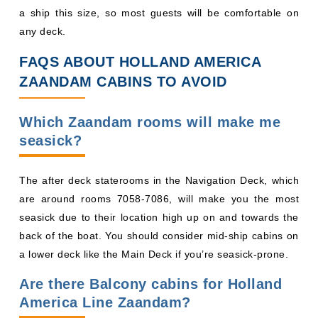
a ship this size, so most guests will be comfortable on
any deck.
FAQS ABOUT HOLLAND AMERICA
ZAANDAM CABINS TO AVOID
Which Zaandam rooms will make me
seasick?
The after deck staterooms in the Navigation Deck, which
are around rooms 7058-7086, will make you the most
seasick due to their location high up on and towards the
back of the boat. You should consider mid-ship cabins on
a lower deck like the Main Deck if you’re seasick-prone.
Are there Balcony cabins for Holland
America Line Zaandam?