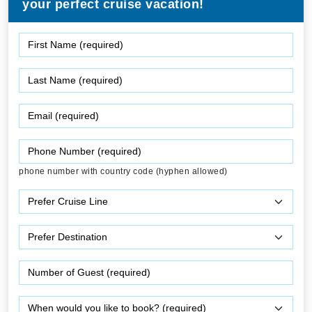
your perfect cruise vacation!
phone number with country code (hyphen allowed)