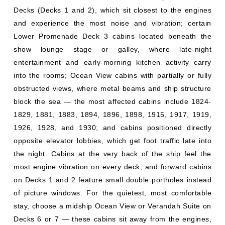
Decks (Decks 1 and 2), which sit closest to the engines
and experience the most noise and vibration; certain
Lower Promenade Deck 3 cabins located beneath the
show lounge stage or galley, where late-night
entertainment and early-morning kitchen activity carry
into the rooms; Ocean View cabins with partially or fully
obstructed views, where metal beams and ship structure
block the sea — the most affected cabins include 1824-
1829, 1881, 1883, 1894, 1896, 1898, 1915, 1917, 1919,
1926, 1928, and 1930; and cabins positioned directly
opposite elevator lobbies, which get foot traffic late into
the night. Cabins at the very back of the ship feel the
most engine vibration on every deck, and forward cabins
on Decks 1 and 2 feature small double portholes instead
of picture windows. For the quietest, most comfortable
stay, choose a midship Ocean View or Verandah Suite on
Decks 6 or 7 — these cabins sit away from the engines,