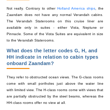
Not really. Contrary to other
Holland America ships
, the
Zaandam does not have any normal Verandah cabins.
The Verandah Staterooms on this cruise liner are
available only in suites - either Vista, Neptune or
Pinnacle. Some of the Vista Suites are equivalent in size
to the Verandah Staterooms.
What does the letter codes G, H, and
HH indicate in relation to cabin types
onboard Zaandam?
They refer to obstructed ocean views. The G-class rooms
come with small portholes just above the water line
with limited view. The H-class rooms come with views that
are partially obstructed by the steel beams, whereas the
HH-class rooms offer no view at all.