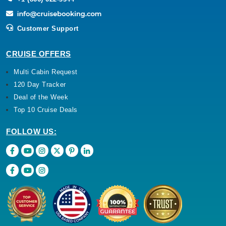
Customer Support
CRUISE OFFERS
Multi Cabin Request
120 Day Tracker
Deal of the Week
Top 10 Cruise Deals
FOLLOW US: