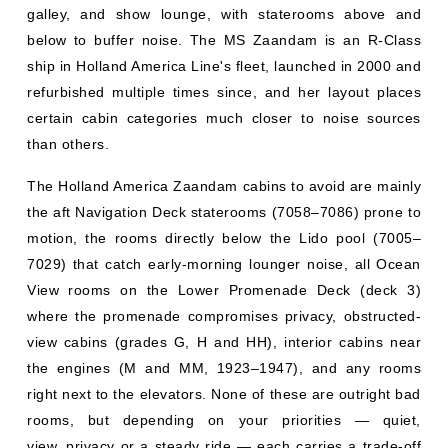
galley, and show lounge, with staterooms above and
below to buffer noise. The MS Zaandam is an R-Class
ship in Holland America Line's fleet, launched in 2000 and
refurbished multiple times since, and her layout places
certain cabin categories much closer to noise sources
than others.
The Holland America Zaandam cabins to avoid are mainly
the aft Navigation Deck staterooms (7058–7086) prone to
motion, the rooms directly below the Lido pool (7005–
7029) that catch early-morning lounger noise, all Ocean
View rooms on the Lower Promenade Deck (deck 3)
where the promenade compromises privacy, obstructed-
view cabins (grades G, H and HH), interior cabins near
the engines (M and MM, 1923–1947), and any rooms
right next to the elevators. None of these are outright bad
rooms, but depending on your priorities — quiet,
view, privacy or a steady ride — each carries a trade-off