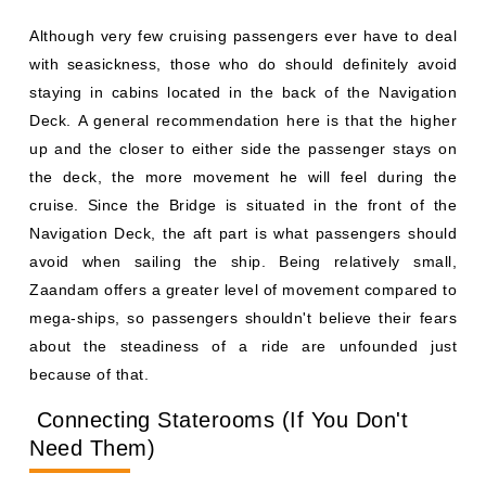
Although very few cruising passengers ever have to deal
with seasickness, those who do should definitely avoid
staying in cabins located in the back of the Navigation
Deck. A general recommendation here is that the higher
up and the closer to either side the passenger stays on
the deck, the more movement he will feel during the
cruise. Since the Bridge is situated in the front of the
Navigation Deck, the aft part is what passengers should
avoid when sailing the ship. Being relatively small,
Zaandam offers a greater level of movement compared to
mega-ships, so passengers shouldn't believe their fears
about the steadiness of a ride are unfounded just
because of that.
Connecting Staterooms (If You Don't
Need Them)