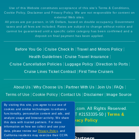
Use of this Website constitutes acceptance of this site's Terms & Conditions,
Cookie Policy, Disclaimer and Privacy Policy. We are not responsible for content on
external Web sites.
All prices are per person, in US Dollars, based on double occupancy. Government
taxes and all fees are included. Rates are subject to change without notice and
cannot be guaranteed until a specific cabin category has been confirmed and a
deposit on final payment has been applied.
Before You Go
Cruise Check In
Travel and Minors Policy
Health Guidelines
Cruise Travel Insurance
Cruise Cancellation Policies
Luggage Policy
Direction to Ports
Cruise Lines Ticket Contract
First Time Cruisers
About Us
Why Choose Us
Partner With Us
Join Us
FAQs
Terms of Use
Cookie Policy
Contact Us
Disclaimer
Image Source
By visiting this site, you agree to our use of
Copyright © 2026 CruiseBooking.com. All Rights Reserved.
cookies and similar technologies to enhance
functionality, personalize content and ads, and
Powered by eTravel, LLC. | CST #2153335-50 |
Terms &
analyze usage and browser activity. We share
Conditions
|
Privacy Policy
this data with trusted partners. For more
information on how we collect and use your
data, please review our
Privacy Policy
, and
California residents may exercise their CCPA
Our Official Partners