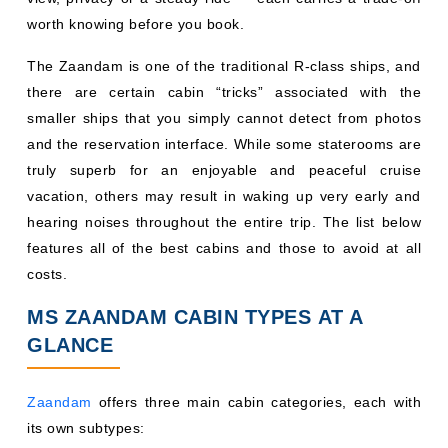
worth knowing before you book.
The Zaandam is one of the traditional R-class ships, and
there are certain cabin “tricks” associated with the
smaller ships that you simply cannot detect from photos
and the reservation interface. While some staterooms are
truly superb for an enjoyable and peaceful cruise
vacation, others may result in waking up very early and
hearing noises throughout the entire trip. The list below
features all of the best cabins and those to avoid at all
costs.
MS ZAANDAM CABIN TYPES AT A
GLANCE
Zaandam
offers three main cabin categories, each with
its own subtypes: