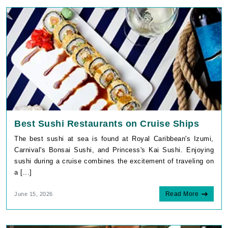
Best Sushi Restaurants on Cruise Ships
The best sushi at sea is found at Royal Caribbean's Izumi,
Carnival's Bonsai Sushi, and Princess's Kai Sushi. Enjoying
sushi during a cruise combines the excitement of traveling on
a [...]
Read More
June 15, 2026