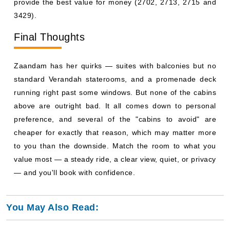
provide the best value for money (2702, 2713, 2715 and
3429).
Final Thoughts
Zaandam has her quirks — suites with balconies but no
standard Verandah staterooms, and a promenade deck
running right past some windows. But none of the cabins
above are outright bad. It all comes down to personal
preference, and several of the "cabins to avoid" are
cheaper for exactly that reason, which may matter more
to you than the downside. Match the room to what you
value most — a steady ride, a clear view, quiet, or privacy
— and you'll book with confidence.
You May Also Read: