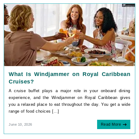
What Is Windjammer on Royal Caribbean
Cruises?
A cruise buffet plays a major role in your onboard dining
experience, and the Windjammer on Royal Caribbean gives
you a relaxed place to eat throughout the day. You get a wide
range of food choices [...]
Read More
June 10, 2026