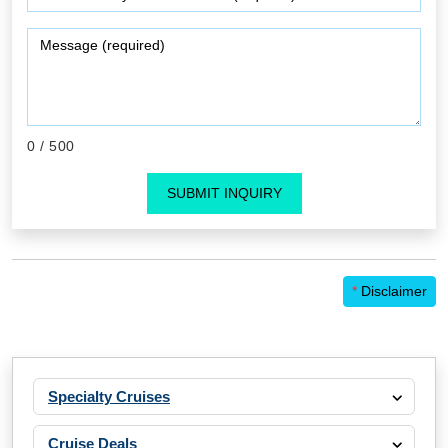
0
/ 500
SUBMIT INQUIRY
*
Disclaimer
Specialty Cruises
Cruise Deals