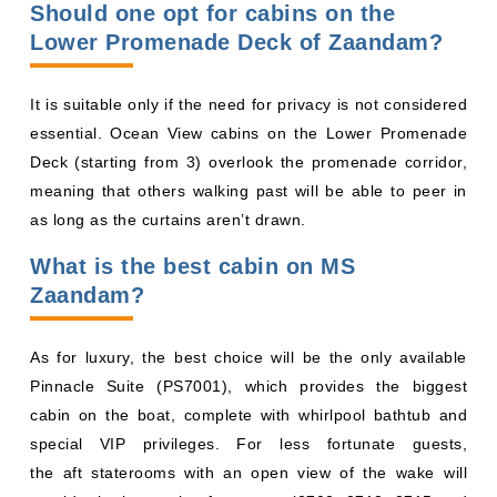
Should one opt for cabins on the
Lower Promenade Deck of Zaandam?
It is suitable only if the need for privacy is not considered
essential. Ocean View cabins on the Lower Promenade
Deck (starting from 3) overlook the promenade corridor,
meaning that others walking past will be able to peer in
as long as the curtains aren’t drawn.
What is the best cabin on MS
Zaandam?
As for luxury, the best choice will be the only available
Pinnacle Suite (PS7001), which provides the biggest
cabin on the boat, complete with whirlpool bathtub and
special VIP privileges. For less fortunate guests,
the aft staterooms with an open view of the wake will