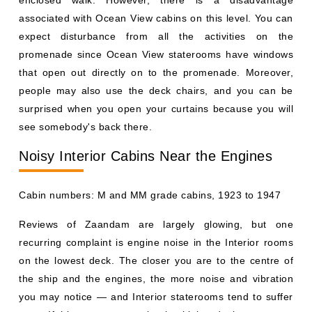
enclosed walk. However, there is a disadvantage
associated with Ocean View cabins on this level. You can
expect disturbance from all the activities on the
promenade since Ocean View staterooms have windows
that open out directly on to the promenade. Moreover,
people may also use the deck chairs, and you can be
surprised when you open your curtains because you will
see somebody's back there.
Noisy Interior Cabins Near the Engines
Cabin numbers: M and MM grade cabins, 1923 to 1947
Reviews of Zaandam are largely glowing, but one
recurring complaint is engine noise in the Interior rooms
on the lowest deck. The closer you are to the centre of
the ship and the engines, the more noise and vibration
you may notice — and Interior staterooms tend to suffer