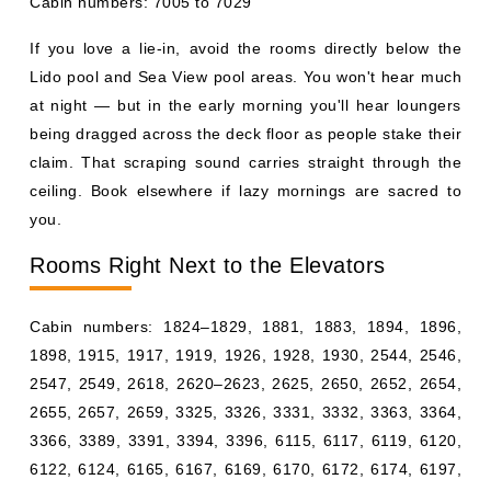
Cabin numbers: 7005 to 7029
If you love a lie-in, avoid the rooms directly below the
Lido pool and Sea View pool areas. You won't hear much
at night — but in the early morning you'll hear loungers
being dragged across the deck floor as people stake their
claim. That scraping sound carries straight through the
ceiling. Book elsewhere if lazy mornings are sacred to
you.
Rooms Right Next to the Elevators
Cabin numbers: 1824–1829, 1881, 1883, 1894, 1896,
1898, 1915, 1917, 1919, 1926, 1928, 1930, 2544, 2546,
2547, 2549, 2618, 2620–2623, 2625, 2650, 2652, 2654,
2655, 2657, 2659, 3325, 3326, 3331, 3332, 3363, 3364,
3366, 3389, 3391, 3394, 3396, 6115, 6117, 6119, 6120,
6122, 6124, 6165, 6167, 6169, 6170, 6172, 6174, 6197,