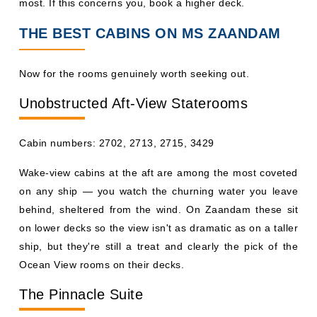
most. If this concerns you, book a higher deck.
THE BEST CABINS ON MS ZAANDAM
Now for the rooms genuinely worth seeking out.
Unobstructed Aft-View Staterooms
Cabin numbers: 2702, 2713, 2715, 3429
Wake-view cabins at the aft are among the most coveted
on any ship — you watch the churning water you leave
behind, sheltered from the wind. On Zaandam these sit
on lower decks so the view isn't as dramatic as on a taller
ship, but they're still a treat and clearly the pick of the
Ocean View rooms on their decks.
The Pinnacle Suite