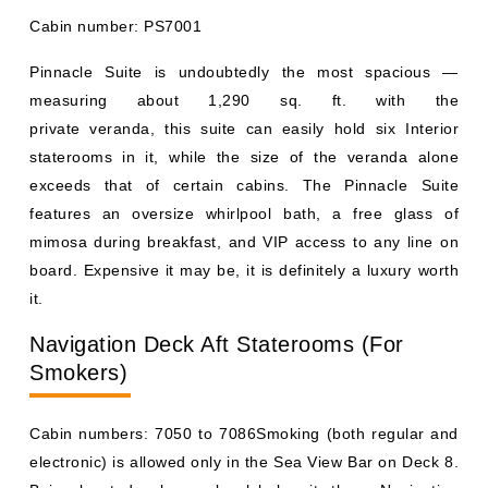
Cabin number: PS7001
Pinnacle Suite is undoubtedly the most spacious —
measuring about 1,290 sq. ft. with the
private veranda, this suite can easily hold six Interior
staterooms in it, while the size of the veranda alone
exceeds that of certain cabins. The Pinnacle Suite
features an oversize whirlpool bath, a free glass of
mimosa during breakfast, and VIP access to any line on
board. Expensive it may be, it is definitely a luxury worth
it.
Navigation Deck Aft Staterooms (For
Smokers)
Cabin numbers: 7050 to 7086Smoking (both regular and
electronic) is allowed only in the Sea View Bar on Deck 8.