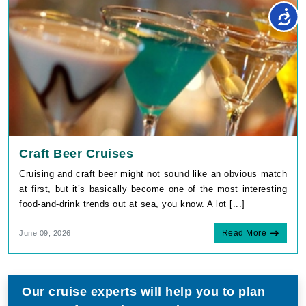
Craft Beer Cruises
Cruising and craft beer might not sound like an obvious match
at first, but it’s basically become one of the most interesting
food-and-drink trends out at sea, you know. A lot [...]
Read More
June 09, 2026
Our cruise experts will help you to plan