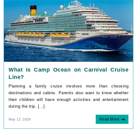
What Is Camp Ocean on Carnival Cruise
Line?
Planning a family cruise involves more than choosing
destinations and cabins. Parents also want to know whether
their children will have enough activities and entertainment
during the trip. [...]
Read More
May 12, 2026