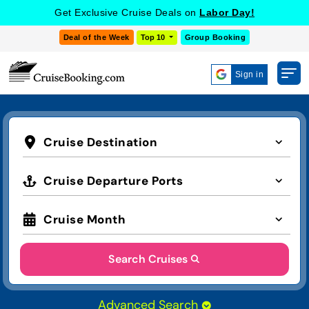
Get Exclusive Cruise Deals on
Labor Day!
Deal of the Week
Top 10
Group Booking
Sign in
Cruise Destination
Cruise Departure Ports
Cruise Month
Search Cruises
Advanced Search