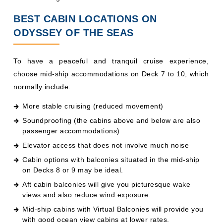
BEST CABIN LOCATIONS ON
ODYSSEY OF THE SEAS
To have a peaceful and tranquil cruise experience,
choose mid-ship accommodations on Deck 7 to 10, which
normally include:
More stable cruising (reduced movement)
Soundproofing (the cabins above and below are also
passenger accommodations)
Elevator access that does not involve much noise
Cabin options with balconies situated in the mid-ship
on Decks 8 or 9 may be ideal.
Aft cabin balconies will give you picturesque wake
views and also reduce wind exposure.
Mid-ship cabins with Virtual Balconies will provide you
with good ocean view cabins at lower rates.