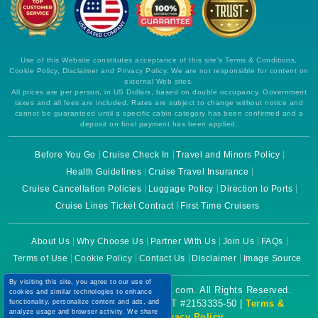
Use of this Website constitutes acceptance of this site's Terms & Conditions,
Cookie Policy, Disclaimer and Privacy Policy. We are not responsible for content on
external Web sites.
All prices are per person, in US Dollars, based on double occupancy. Government
taxes and all fees are included. Rates are subject to change without notice and
cannot be guaranteed until a specific cabin category has been confirmed and a
deposit on final payment has been applied.
Before You Go
Cruise Check In
Travel and Minors Policy
Health Guidelines
Cruise Travel Insurance
Cruise Cancellation Policies
Luggage Policy
Direction to Ports
Cruise Lines Ticket Contract
First Time Cruisers
About Us
Why Choose Us
Partner With Us
Join Us
FAQs
Terms of Use
Cookie Policy
Contact Us
Disclaimer
Image Source
By visiting this site, you agree to our use of
Copyright © 2026 CruiseBooking.com. All Rights Reserved.
cookies and similar technologies to enhance
functionality, personalize content and ads, and
Powered by eTravel, LLC. | CST #2153335-50 |
Terms &
analyze usage and browser activity. We share
Conditions
|
Privacy Policy