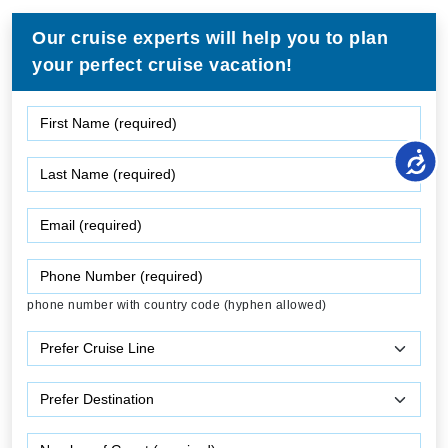
Our cruise experts will help you to plan
your perfect cruise vacation!
phone number with country code (hyphen allowed)