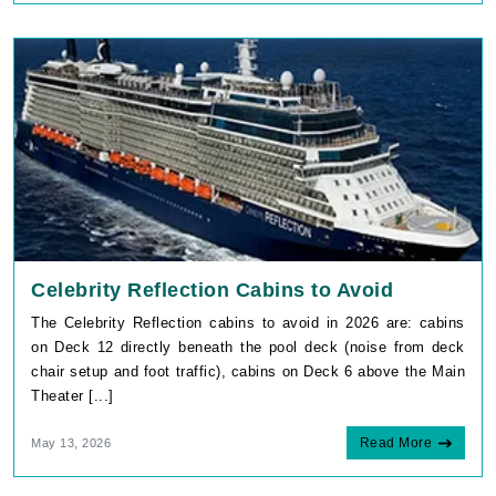
Celebrity Reflection Cabins to Avoid
The Celebrity Reflection cabins to avoid in 2026 are: cabins
on Deck 12 directly beneath the pool deck (noise from deck
chair setup and foot traffic), cabins on Deck 6 above the Main
Theater [...]
Read More
May 13, 2026