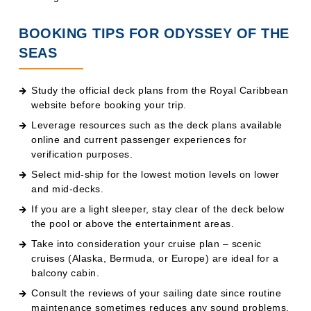
BOOKING TIPS FOR ODYSSEY OF THE
SEAS
Study the official deck plans from the Royal Caribbean
website before booking your trip.
Leverage resources such as the deck plans available
online and current passenger experiences for
verification purposes.
Select mid-ship for the lowest motion levels on lower
and mid-decks.
If you are a light sleeper, stay clear of the deck below
the pool or above the entertainment areas.
Take into consideration your cruise plan – scenic
cruises (Alaska, Bermuda, or Europe) are ideal for a
balcony cabin.
Consult the reviews of your sailing date since routine
maintenance sometimes reduces any sound problems.