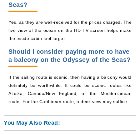
Seas?
Yes, as they are well-received for the prices charged. The
live view of the ocean on the HD TV screen helps make
the inside cabin feel larger.
Should I consider paying more to have
a balcony on the Odyssey of the Seas?
If the sailing route is scenic, then having a balcony would
definitely be worthwhile. It could be scenic routes like
Alaska, Canada/New England, or the Mediterranean
route. For the Caribbean route, a deck view may suffice.
You May Also Read: