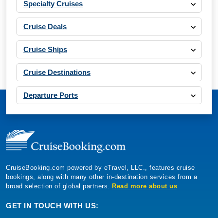
Specialty Cruises
Cruise Deals
Cruise Ships
Cruise Destinations
Departure Ports
CruiseBooking.com powered by eTravel, LLC., features cruise
bookings, along with many other in-destination services from a
broad selection of global partners.
Read more about us
GET IN TOUCH WITH US: