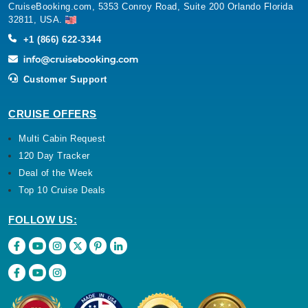
CruiseBooking.com, 5353 Conroy Road, Suite 200 Orlando Florida
32811, USA.
+1 (866) 622-3344
Customer Support
CRUISE OFFERS
Multi Cabin Request
120 Day Tracker
Deal of the Week
Top 10 Cruise Deals
FOLLOW US: