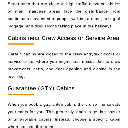
Staterooms that are close to high traffic elevator lobbies
or main staircase areas face the disturbance from
continuous movement of people walking around, rolling of
luggage, and discussions taking place in the hallways.
Cabins near Crew Access or Service Area
Certain cabins are closer to the crew entry/exit doors or
service areas where you might hear noises due to crew
movements, carts, and door opening and closing in the
morning.
Guarantee (GTY) Cabins
When you book a guarantee cabin, the cruise line selects
your cabin for you. This generally leads to getting noisier
or unfavorable cabins. Instead, choose a specific cabin
when booking the room.