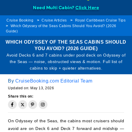
Need Multi Cabin?
Click Here
Cruise Booking
Cruise Articles
Royal Caribbean Cruise Tips
Which Odyssey of the Seas Cabins Should You Avoid? (2026
Guide)
WHICH ODYSSEY OF THE SEAS CABINS SHOULD
YOU AVOID? (2026 GUIDE)
Avoid Decks 6 and 7 cabins under pool deck on Odyssey of
the Seas — noise, obstructed views & motion. Full list of
cabins to skip + quieter alternatives.
By
CruiseBooking.com Editorial Team
Updated on: May 13, 2026
Share this on:
On Odyssey of the Seas, the cabins most cruisers should
avoid are on Deck 6 and Deck 7 forward and midship —