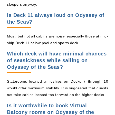
sleepers anyway.
Is Deck 11 always loud on Odyssey of
the Seas?
Most, but not all cabins are noisy, especially those at mid-
ship Deck 11 below pool and sports deck.
Which deck will have minimal chances
of seasickness while sailing on
Odyssey of the Seas?
Staterooms located amidships on Decks 7 through 10
would offer maximum stability. It is suggested that guests
not take cabins located too forward on the higher decks.
Is it worthwhile to book Virtual
Balcony rooms on Odyssey of the