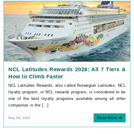
NCL Latitudes Rewards 2026: All 7 Tiers &
How to Climb Faster
NCL Latitudes Rewards, also called Norwegian Latitudes, NCL
loyalty program, or NCL rewards program, is considered to be
one of the best loyalty programs available among all other
companies in the [...]
Read More
May 08, 2026