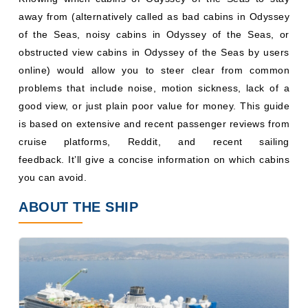
away from (alternatively called as bad cabins in Odyssey
of the Seas, noisy cabins in Odyssey of the Seas, or
obstructed view cabins in Odyssey of the Seas by users
online) would allow you to steer clear from common
problems that include noise, motion sickness, lack of a
good view, or just plain poor value for money. This guide
is based on extensive and recent passenger reviews from
cruise platforms, Reddit, and recent sailing
feedback. It’ll give a concise information on which cabins
you can avoid.
ABOUT THE SHIP