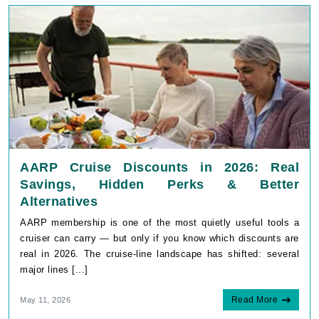
AARP Cruise Discounts in 2026: Real
Savings, Hidden Perks & Better
Alternatives
AARP membership is one of the most quietly useful tools a
cruiser can carry — but only if you know which discounts are
real in 2026. The cruise-line landscape has shifted: several
major lines [...]
Read More
May 11, 2026