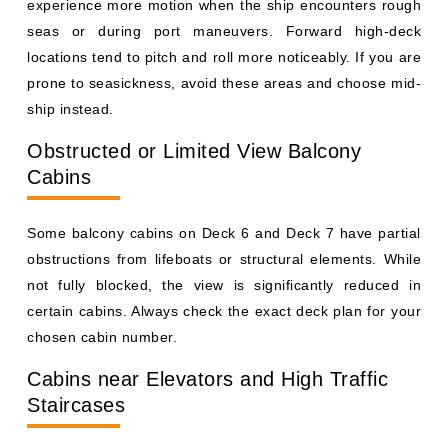
experience more motion when the ship encounters rough
seas or during port maneuvers. Forward high-deck
locations tend to pitch and roll more noticeably. If you are
prone to seasickness, avoid these areas and choose mid-
ship instead.
Obstructed or Limited View Balcony
Cabins
Some balcony cabins on Deck 6 and Deck 7 have partial
obstructions from lifeboats or structural elements. While
not fully blocked, the view is significantly reduced in
certain cabins. Always check the exact deck plan for your
chosen cabin number.
Cabins near Elevators and High Traffic
Staircases