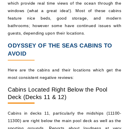
which provide real time views of the ocean through the
windows (what a great idea!). Most of these cabins
feature nice beds, good storage, and modern
bathrooms; however some have continued issues with
guests, depending upon their locations.
ODYSSEY OF THE SEAS CABINS TO
AVOID
Here are the cabins and their locations which get the
most consistent negative reviews:
Cabins Located Right Below the Pool
Deck (Decks 11 & 12)
Cabins in decks 11, particularly the midships (11100-
11300) are right below the main pool deck as well as the
sporting grounds. Reports about loudness at very