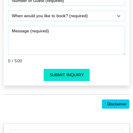
0
/ 500
SUBMIT INQUIRY
*
Disclaimer