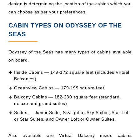
design is determining the location of the cabins which you
can choose as per your preferences.
CABIN TYPES ON ODYSSEY OF THE
SEAS
Odyssey of the Seas has many types of cabins available
on board.
Inside Cabins — 149-172 square feet (includes Virtual
Balconies)
Oceanview Cabins — 179-199 square feet
Balcony Cabins — 182-230 square feet (standard,
deluxe and grand suites)
Suites — Junior Suite, Skylight or Sky Suites, Star Loft
or Star Suites, and Owner Loft or Owner Suites.
Also available are Virtual Balcony inside cabins