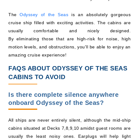
The
Odyssey of the Seas
is an absolutely gorgeous
cruise ship filled with exciting activities. The cabins are
usually comfortable and nicely designed.
By eliminating those that are high-risk for noise, high
motion levels, and obstructions, you'll be able to enjoy an
amazing cruise experience!
FAQS ABOUT ODYSSEY OF THE SEAS
CABINS TO AVOID
Is there complete silence anywhere
onboard Odyssey of the Seas?
All ships are never entirely silent, although the mid-ship
cabins situated at Decks 7,8,9,10 amidst guest rooms are
usually the least noisy ones. Earplugs will help light