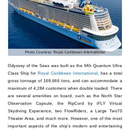
Photo Courtesy: Royal Caribbean International
Odyssey of the Seas was built as the fifth Quantum Ultra
Class Ship for
Royal Caribbean International
, has a total
gross tonnage of 168,666 tons, and can accommodate a
maximum of 4,284 customers when double loaded. There
are several amenities on board, such as the North Star
Observation Capsule, the RipCord by iFLY Virtual
Skydiving Experience, two FlowRiders, a Large Two70
Theater Area, and much more. However, one of the most
important aspects of the ship's modern and entertaining