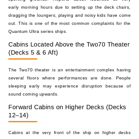
early morning hours due to setting up the deck chairs,
dragging the loungers, playing and noisy kids have come
out. This is one of the most common complaints for the
Quantum Ultra series ships.
Cabins Located Above the Two70 Theater
(Decks 5 & 6 Aft)
The Two70 theater is an entertainment complex having
several floors where performances are done. People
sleeping early may experience disruption because of
sound coming upwards.
Forward Cabins on Higher Decks (Decks
12–14)
Cabins at the very front of the ship on higher decks