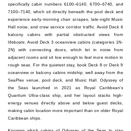
specifically cabin numbers 6100–6140, 6700–6740, and
7100–7140, which sit directly beneath the pool deck and
experience early-morning chair scrapes, late-night Music
Hall noise, and crew service corridor traffic. Avoid Deck 6
balcony cabins with partial obstructed views from
lifeboats. Avoid Deck 3 oceanview cabins (categories 1N-
2N) with connecting doors, which let in noise from
adjacent rooms and sit low enough to feel more motion in
rough seas. For the quietest stay, book Deck 8 or Deck 9
oceanview or balcony cabins midship, well away from the
SeaPlex venue, pool deck, and Music Hall. Odyssey of
the Seas launched in 2021 as Royal Caribbean's
Quantum Ultra-class ship, and her layout stacks high-
energy venues directly above and below guest decks,
making cabin location more important than on older Royal
Caribbean ships.
Knowing which cabins of Odyssey of the Seas to stay