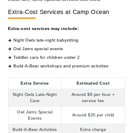
Extra-Cost Services at Camp Ocean
Extra-cost services may include:
Night Owls late-night babysitting
Owl Jams special events
Toddler care for children under 2
Build-A-Bear workshops and premium activities
Extra Service
Estimated Cost
Night Owls Late-Night
Around $9 per hour +
Care
service fee
Owl Jams Special
Around $20 per child
Events
Build-A-Bear Activities
Extra charge
Toddler Care Under