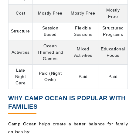
Mostly
Cost
Mostly Free
Mostly Free
Free
Session
Flexible
Structured
Structure
Based
Sessions
Programs
Ocean
Mixed
Educational
Activities
Themed and
Activities
Focus
Games
Late
Paid (Night
Night
Paid
Paid
Owls)
Care
WHY CAMP OCEAN IS POPULAR WITH
FAMILIES
Camp Ocean helps create a better balance for family
cruises by:
Benefits of Camp Ocean for Families