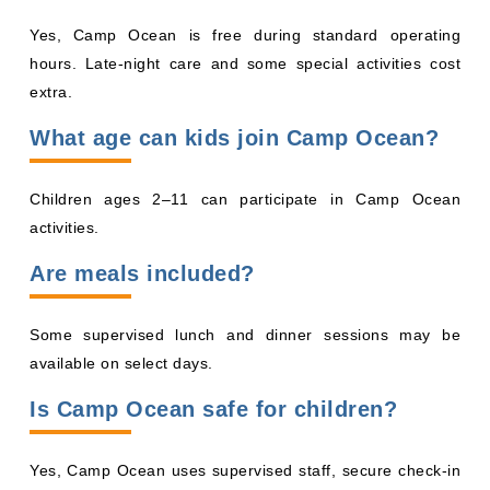
Yes, Camp Ocean is free during standard operating
hours. Late-night care and some special activities cost
extra.
What age can kids join Camp Ocean?
Children ages 2–11 can participate in Camp Ocean
activities.
Are meals included?
Some supervised lunch and dinner sessions may be
available on select days.
Is Camp Ocean safe for children?
Yes, Camp Ocean uses supervised staff, secure check-in
systems, and authorized pickup procedures to help