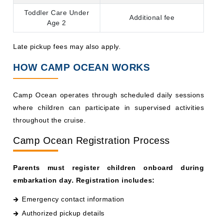
Additional fee
Age 2
Late pickup fees may also apply.
HOW CAMP OCEAN WORKS
Camp Ocean operates through scheduled daily sessions
where children can participate in supervised activities
throughout the cruise.
Camp Ocean Registration Process
Parents must register children onboard during
embarkation day. Registration includes:
Emergency contact information
Authorized pickup details
Medical or allergy information