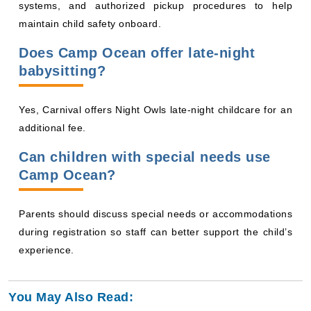
maintain child safety onboard.
Does Camp Ocean offer late-night
babysitting?
Yes, Carnival offers Night Owls late-night childcare for an
additional fee.
Can children with special needs use
Camp Ocean?
Parents should discuss special needs or accommodations
during registration so staff can better support the child’s
experience.
You May Also Read: