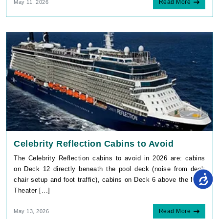
By visiting this site, you agree to our use of
cookies and similar technologies to enhance
functionality, personalize content and ads, and
Celebrity Reflection Cabins to Avoid
analyze usage and browser activity. We share
this data with trusted partners. For more
The Celebrity Reflection cabins to avoid in 2026 are: cabins
information on how we collect and use your
data, please review our
Privacy Policy
, and
on Deck 12 directly beneath the pool deck (noise from deck
California residents may exercise their CCPA
chair setup and foot traffic), cabins on Deck 6 above the Main
rights
here
. You can manage your preferences
or object to processing based on legitimate
Theater [...]
interest at any time via our
Cookie Policy
.
I agree
Read More
May 13, 2026
Price Drop
120-Day Tracker