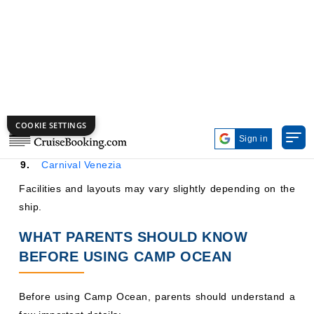
Carnival Dream
Carnival Horizon
Carnival Jubilee
Mardi Gras
Carnival Panorama
Carnival Vista
Carnival Venezia
Facilities and layouts may vary slightly depending on the
ship.
WHAT PARENTS SHOULD KNOW
BEFORE USING CAMP OCEAN
Before using Camp Ocean, parents should understand a
few important details: