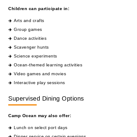
Arts and crafts
Group games
Dance activities
Scavenger hunts
Science experiments
Ocean-themed learning activities
Video games and movies
Interactive play sessions
Supervised Dining Options
Camp Ocean may also offer:
Lunch on select port days
Dinner service on certain evenings
Kid-friendly meal options