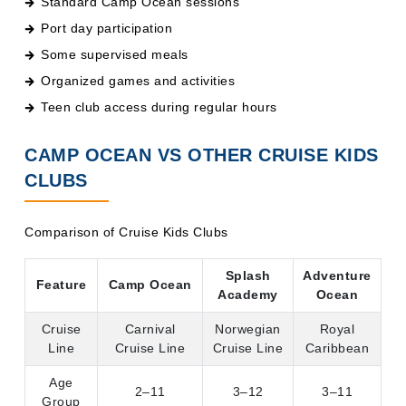
Port day participation
Some supervised meals
Organized games and activities
Teen club access during regular hours
CAMP OCEAN VS OTHER CRUISE KIDS
CLUBS
Comparison of Cruise Kids Clubs
Splash
Adventure
Feature
Camp Ocean
Academy
Ocean
Cruise
Carnival
Norwegian
Royal
Line
Cruise Line
Cruise Line
Caribbean
Age
2–11
3–12
3–11
Group