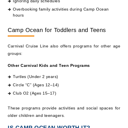
Overbooking family activities during Camp Ocean
hours
Camp Ocean for Toddlers and Teens
Carnival Cruise Line also offers programs for other age
groups:
Other Carnival Kids and Teen Programs
Turtles (Under 2 years)
Circle “C” (Ages 12–14)
Club O2 (Ages 15–17)
These programs provide activities and social spaces for
older children and teenagers.
IS CAMP OCEAN WORTH IT?