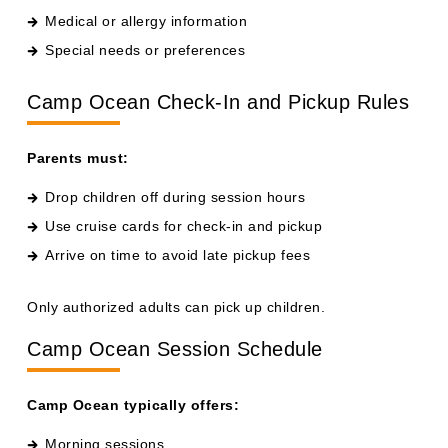
Special needs or preferences
Camp Ocean Check-In and Pickup Rules
Parents must:
Drop children off during session hours
Use cruise cards for check-in and pickup
Arrive on time to avoid late pickup fees
Only authorized adults can pick up children.
Camp Ocean Session Schedule
Camp Ocean typically offers:
Morning sessions
Afternoon sessions