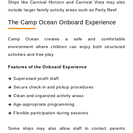
include larger family activity areas such as Party Reef.
The Camp Ocean Onboard Experience
Camp Ocean creates a safe and comfortable
environment where children can enjoy both structured
activities and free play.
Features of the Onboard Experience
Supervised youth staff
Secure check-in and pickup procedures
Clean and organized activity areas
Age-appropriate programming
Flexible participation during sessions
Some ships may also allow staff to contact parents
directly if needed.