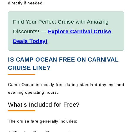
Find Your Perfect Cruise with Amazing
Discounts! —
Explore Carnival Cruise
Deals Today!
IS CAMP OCEAN FREE ON CARNIVAL
CRUISE LINE?
Camp Ocean is mostly free during standard daytime and
evening operating hours.
What’s Included for Free?
The cruise fare generally includes:
Standard Camp Ocean sessions