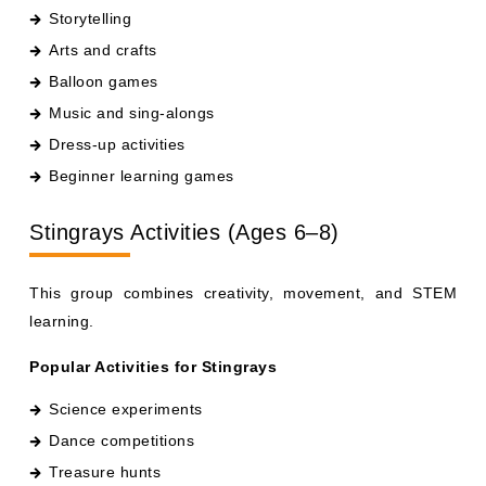
Arts and crafts
Balloon games
Music and sing-alongs
Dress-up activities
Beginner learning games
Stingrays Activities (Ages 6–8)
This group combines creativity, movement, and STEM
learning.
Popular Activities for Stingrays
Science experiments
Dance competitions
Treasure hunts
DIY crafts