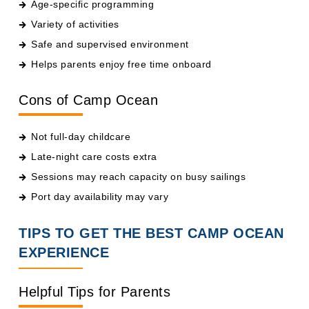
Variety of activities
Safe and supervised environment
Helps parents enjoy free time onboard
Cons of Camp Ocean
Not full-day childcare
Late-night care costs extra
Sessions may reach capacity on busy sailings
Port day availability may vary
TIPS TO GET THE BEST CAMP OCEAN
EXPERIENCE
Helpful Tips for Parents
Register early on embarkation day