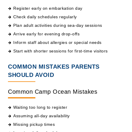
Check daily schedules regularly
Plan adult activities during sea-day sessions
Arrive early for evening drop-offs
Inform staff about allergies or special needs
Start with shorter sessions for first-time visitors
COMMON MISTAKES PARENTS
SHOULD AVOID
Common Camp Ocean Mistakes
Waiting too long to register
Assuming all-day availability
Missing pickup times
Ignoring daily schedules