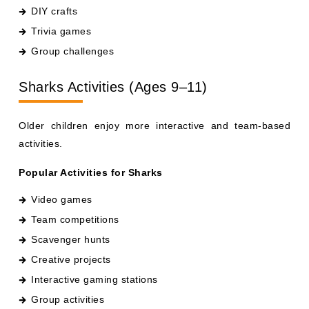
Trivia games
Group challenges
Sharks Activities (Ages 9–11)
Older children enjoy more interactive and team-based
activities.
Popular Activities for Sharks
Video games
Team competitions
Scavenger hunts
Creative projects
Interactive gaming stations
Group activities