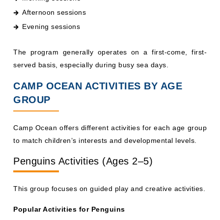
Evening sessions
The program generally operates on a first-come, first-
served basis, especially during busy sea days.
CAMP OCEAN ACTIVITIES BY AGE
GROUP
Camp Ocean offers different activities for each age group
to match children’s interests and developmental levels.
Penguins Activities (Ages 2–5)
This group focuses on guided play and creative activities.
Popular Activities for Penguins
Storytelling