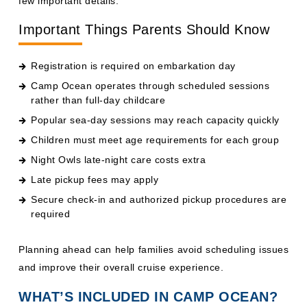
Important Things Parents Should Know
Registration is required on embarkation day
Camp Ocean operates through scheduled sessions
rather than full-day childcare
Popular sea-day sessions may reach capacity quickly
Children must meet age requirements for each group
Night Owls late-night care costs extra
Late pickup fees may apply
Secure check-in and authorized pickup procedures are
required
Planning ahead can help families avoid scheduling issues
and improve their overall cruise experience.
WHAT’S INCLUDED IN CAMP OCEAN?