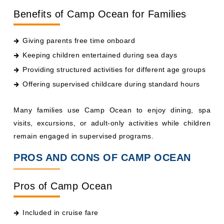
Giving parents free time onboard
Keeping children entertained during sea days
Providing structured activities for different age groups
Offering supervised childcare during standard hours
Many families use Camp Ocean to enjoy dining, spa
visits, excursions, or adult-only activities while children
remain engaged in supervised programs.
PROS AND CONS OF CAMP OCEAN
Pros of Camp Ocean
Included in cruise fare
Age-specific programming