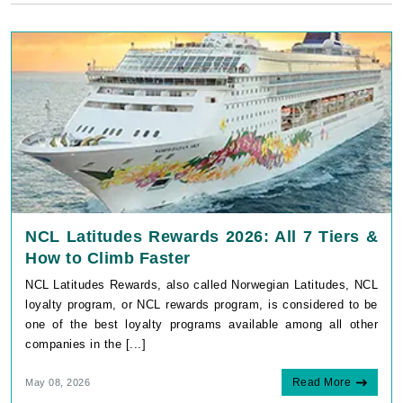
NCL Latitudes Rewards 2026: All 7 Tiers &
How to Climb Faster
NCL Latitudes Rewards, also called Norwegian Latitudes, NCL
loyalty program, or NCL rewards program, is considered to be
one of the best loyalty programs available among all other
companies in the [...]
Read More
May 08, 2026