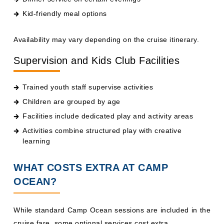
Availability may vary depending on the cruise itinerary.
Supervision and Kids Club Facilities
Trained youth staff supervise activities
Children are grouped by age
Facilities include dedicated play and activity areas
Activities combine structured play with creative
learning
WHAT COSTS EXTRA AT CAMP
OCEAN?
While standard Camp Ocean sessions are included in the
cruise fare, some optional services cost extra.