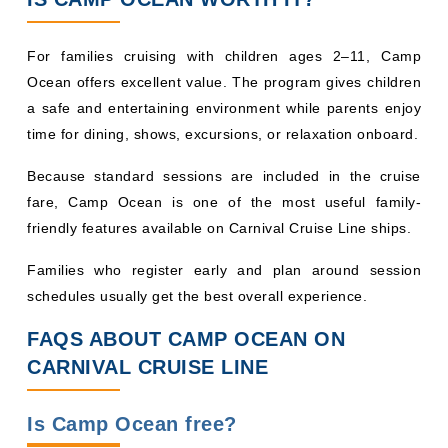
For families cruising with children ages 2–11, Camp
Ocean offers excellent value. The program gives children
a safe and entertaining environment while parents enjoy
time for dining, shows, excursions, or relaxation onboard.
Because standard sessions are included in the cruise
fare, Camp Ocean is one of the most useful family-
friendly features available on Carnival Cruise Line ships.
Families who register early and plan around session
schedules usually get the best overall experience.
FAQS ABOUT CAMP OCEAN ON
CARNIVAL CRUISE LINE
Is Camp Ocean free?