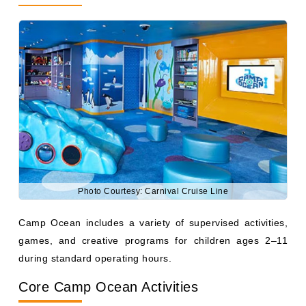
Photo Courtesy: Carnival Cruise Line
Camp Ocean includes a variety of supervised activities,
games, and creative programs for children ages 2–11
during standard operating hours.
Core Camp Ocean Activities
Children can participate in: