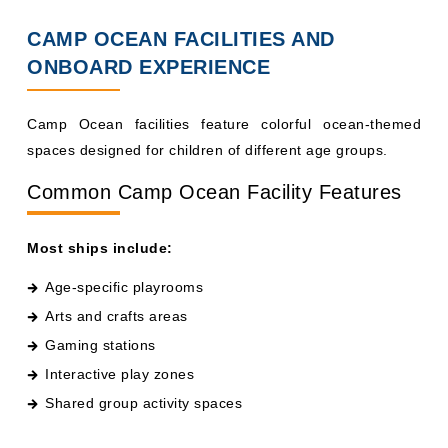
CAMP OCEAN FACILITIES AND
ONBOARD EXPERIENCE
Camp Ocean facilities feature colorful ocean-themed
spaces designed for children of different age groups.
Common Camp Ocean Facility Features
Most ships include:
Age-specific playrooms
Arts and crafts areas
Gaming stations
Interactive play zones
Shared group activity spaces
Ships like Carnival Horizon and Carnival Vista may also