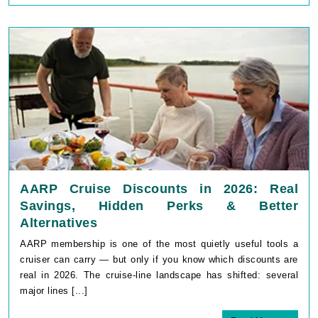
AARP Cruise Discounts in 2026: Real
Savings, Hidden Perks & Better
Alternatives
AARP membership is one of the most quietly useful tools a
cruiser can carry — but only if you know which discounts are
real in 2026. The cruise-line landscape has shifted: several
major lines [...]
Read More
May 11, 2026