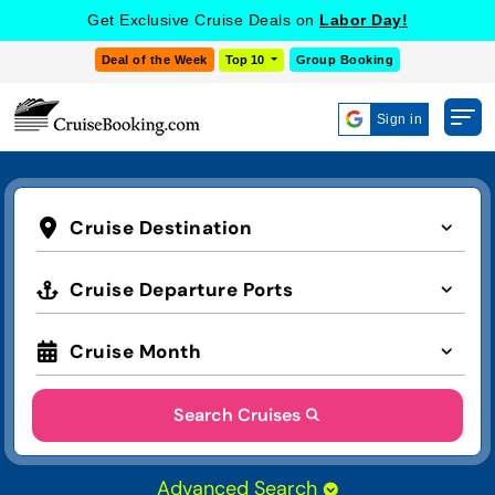
Get Exclusive Cruise Deals on
Labor Day!
Deal of the Week
Top 10
Group Booking
Sign in
Cruise Destination
Cruise Departure Ports
Cruise Month
Search Cruises
Advanced Search