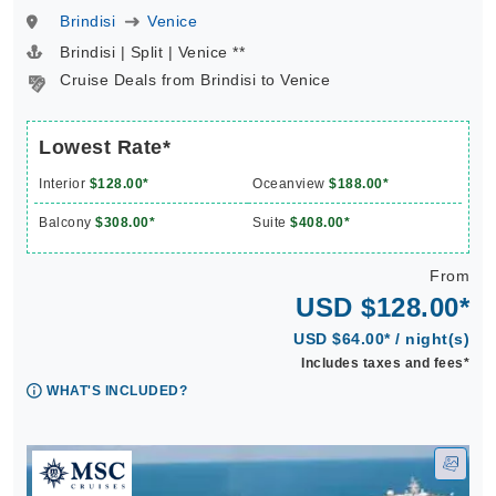
Brindisi
Venice
Brindisi | Split | Venice **
Cruise Deals from Brindisi to Venice
Lowest Rate*
Interior
$128.00*
Oceanview
$188.00*
Balcony
$308.00*
Suite
$408.00*
From
USD $128.00*
USD $64.00* / night(s)
Includes taxes and fees*
WHAT'S INCLUDED?