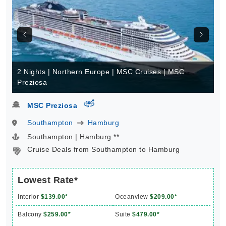
2 Nights | Northern Europe | MSC Cruises | MSC
Preziosa
virtual-360
MSC Preziosa
Southampton
Hamburg
Southampton | Hamburg **
Cruise Deals from Southampton to Hamburg
Lowest Rate*
Interior
$139.00*
Oceanview
$209.00*
Balcony
$259.00*
Suite
$479.00*