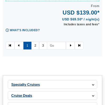
From
USD $139.00*
USD $69.50* / night(s)
Includes taxes and fees*
WHAT'S INCLUDED?
1
2
3
Specialty Cruises
Cruise Deals