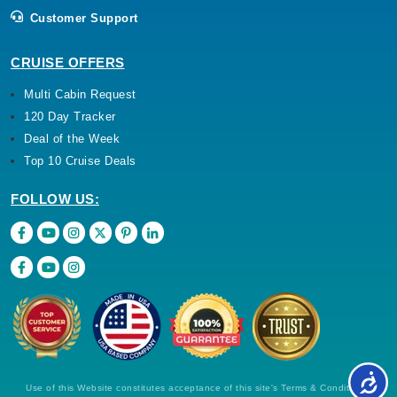
Customer Support
CRUISE OFFERS
Multi Cabin Request
120 Day Tracker
Deal of the Week
Top 10 Cruise Deals
FOLLOW US:
Use of this Website constitutes acceptance of this site's Terms & Conditions,