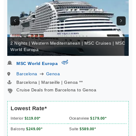
2 Nights | Western Mediterranean | MSC Cruises | MSC
World Europa
virtual-360
MSC World Europa
Barcelona
Genoa
Barcelona | Marseille | Genoa **
Cruise Deals from Barcelona to Genoa
Lowest Rate*
Interior
$119.00*
Oceanview
$179.00*
Balcony
$249.00*
Suite
$589.00*