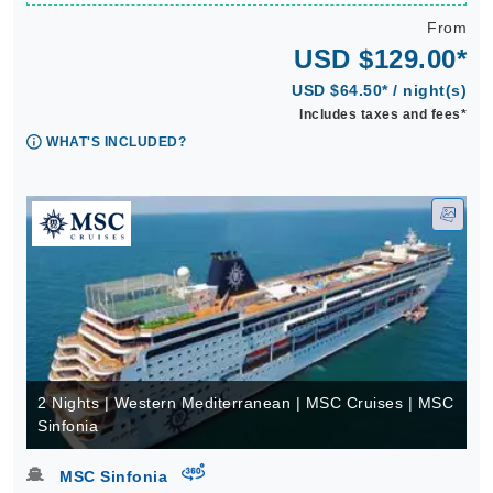
From
USD $129.00*
USD $64.50* / night(s)
Includes taxes and fees*
WHAT'S INCLUDED?
2 Nights | Western Mediterranean | MSC Cruises | MSC
Sinfonia
virtual-360
MSC Sinfonia