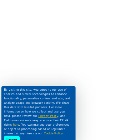
By visiting this site, you agree to our use of
cookies and similar technologies to enhance
functionality, personalize content and ads, and
analyze usage and browser activity. We share
this data with trusted partners. For more
information on how we collect and use your
data, please review our
Privacy Policy
, and
California residents may exercise their CCPA
rights
here
. You can manage your preferences
or object to processing based on legitimate
interest at any time via our
Cookie Policy
.
I agree