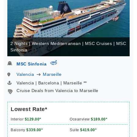
2 Nights | Western Mediterranean | MSC Cruises | MSC
Sinfonia
virtual-360
MSC Sinfonia
Valencia
Marseille
Valencia | Barcelona | Marseille **
Cruise Deals from Valencia to Marseille
Lowest Rate*
Interior
$129.00*
Oceanview
$189.00*
Balcony
$339.00*
Suite
$419.00*