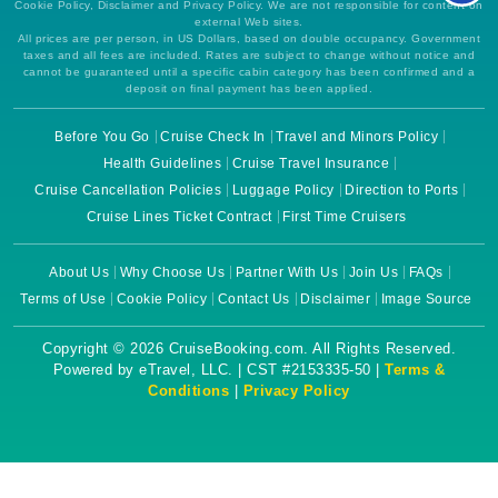
Cookie Policy, Disclaimer and Privacy Policy. We are not responsible for content on
external Web sites.
All prices are per person, in US Dollars, based on double occupancy. Government
taxes and all fees are included. Rates are subject to change without notice and
cannot be guaranteed until a specific cabin category has been confirmed and a
deposit on final payment has been applied.
Before You Go
Cruise Check In
Travel and Minors Policy
Health Guidelines
Cruise Travel Insurance
Cruise Cancellation Policies
Luggage Policy
Direction to Ports
Cruise Lines Ticket Contract
First Time Cruisers
About Us
Why Choose Us
Partner With Us
Join Us
FAQs
Terms of Use
Cookie Policy
Contact Us
Disclaimer
Image Source
Copyright © 2026 CruiseBooking.com. All Rights Reserved.
Powered by eTravel, LLC. | CST #2153335-50 |
Terms &
Conditions
|
Privacy Policy