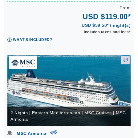
From
USD $119.00*
USD $59.50* / night(s)
Includes taxes and fees*
WHAT'S INCLUDED?
2 Nights | Eastern Mediterranean | MSC Cruises | MSC
Armonia
virtual-360
MSC Armonia