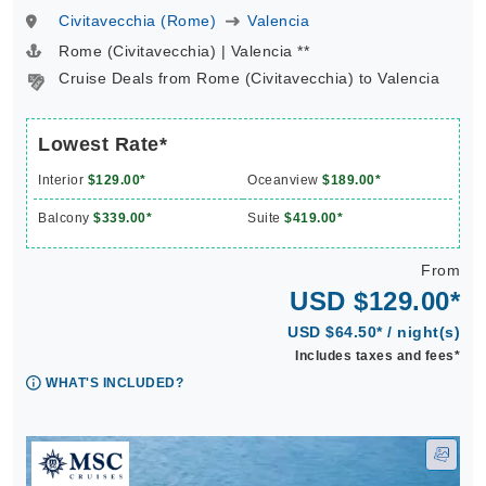
Civitavecchia (Rome)
Valencia
Rome (Civitavecchia) | Valencia **
Cruise Deals from Rome (Civitavecchia) to Valencia
Lowest Rate*
Interior
$129.00*
Oceanview
$189.00*
Balcony
$339.00*
Suite
$419.00*
From
USD $129.00*
USD $64.50* / night(s)
Includes taxes and fees*
WHAT'S INCLUDED?