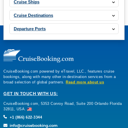
Cruise Ships
Cruise Destinations
Departure Ports
CruiseBooking.com powered by eTravel, LLC., features cruise
bookings, along with many other in-destination services from a
broad selection of global partners.
Read more about us
GET IN TOUCH WITH US:
CruiseBooking.com, 5353 Conroy Road, Suite 200 Orlando Florida
32811, USA.
+1 (866) 622-3344