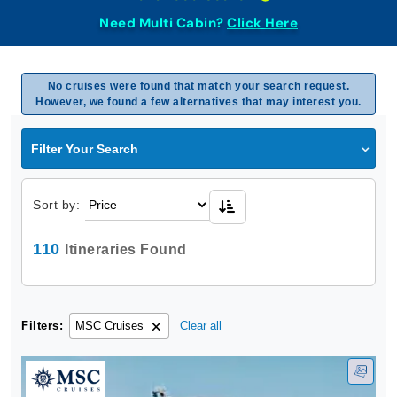
Need Multi Cabin?
Click Here
No cruises were found that match your search request.
However, we found a few alternatives that may interest you.
Filter Your Search
Sort by:
110
Itineraries Found
Filters:
MSC Cruises
Clear all