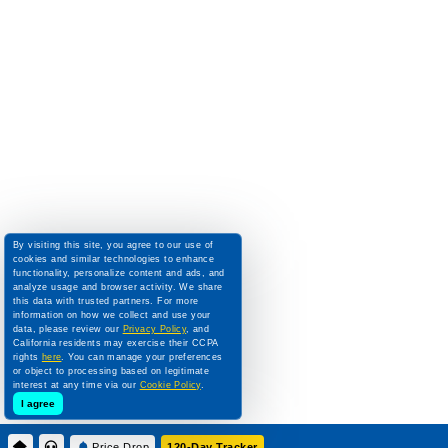
By visiting this site, you agree to our use of
cookies and similar technologies to enhance
functionality, personalize content and ads, and
analyze usage and browser activity. We share
this data with trusted partners. For more
information on how we collect and use your
data, please review our
Privacy Policy
, and
California residents may exercise their CCPA
rights
here
. You can manage your preferences
or object to processing based on legitimate
interest at any time via our
Cookie Policy
.
I agree
Price Drop
120-Day Tracker