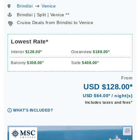
Brindisi
Venice
Brindisi | Split | Venice **
Cruise Deals from Brindisi to Venice
Lowest Rate*
Interior
$128.00*
Oceanview
$188.00*
Balcony
$308.00*
Suite
$408.00*
From
USD $128.00*
USD $64.00* / night(s)
Includes taxes and fees*
WHAT'S INCLUDED?