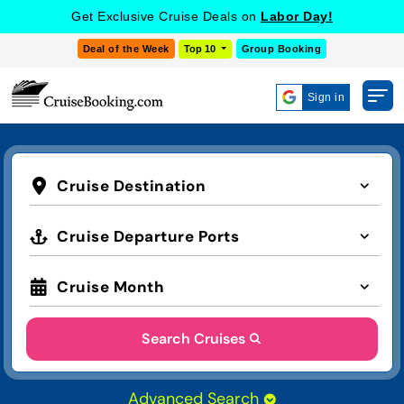
Get Exclusive Cruise Deals on
Labor Day!
Deal of the Week
Top 10
Group Booking
Sign in
Cruise Destination
Cruise Departure Ports
Cruise Month
Search Cruises
Advanced Search