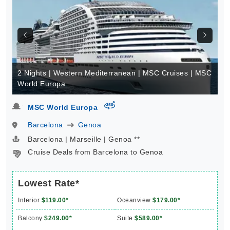
2 Nights | Western Mediterranean | MSC Cruises | MSC
World Europa
virtual-360
MSC World Europa
Barcelona
Genoa
Barcelona | Marseille | Genoa **
Cruise Deals from Barcelona to Genoa
Lowest Rate*
Interior
$119.00*
Oceanview
$179.00*
Balcony
$249.00*
Suite
$589.00*