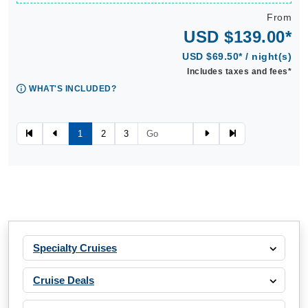
From
USD $139.00*
USD $69.50* / night(s)
Includes taxes and fees*
WHAT'S INCLUDED?
1
2
3
Specialty Cruises
Cruise Deals