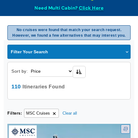
Need Multi Cabin?
Click Here
No cruises were found that match your search request.
However, we found a few alternatives that may interest you.
Filter Your Search
Sort by:
110
Itineraries Found
Filters:
MSC Cruises
Clear all