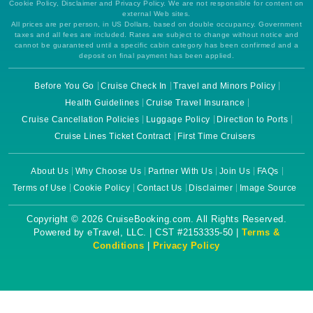
Cookie Policy, Disclaimer and Privacy Policy. We are not responsible for content on
external Web sites.
All prices are per person, in US Dollars, based on double occupancy. Government
taxes and all fees are included. Rates are subject to change without notice and
cannot be guaranteed until a specific cabin category has been confirmed and a
deposit on final payment has been applied.
Before You Go
Cruise Check In
Travel and Minors Policy
Health Guidelines
Cruise Travel Insurance
Cruise Cancellation Policies
Luggage Policy
Direction to Ports
Cruise Lines Ticket Contract
First Time Cruisers
About Us
Why Choose Us
Partner With Us
Join Us
FAQs
Terms of Use
Cookie Policy
Contact Us
Disclaimer
Image Source
Copyright © 2026 CruiseBooking.com. All Rights Reserved.
Powered by eTravel, LLC. | CST #2153335-50 |
Terms &
Conditions
|
Privacy Policy