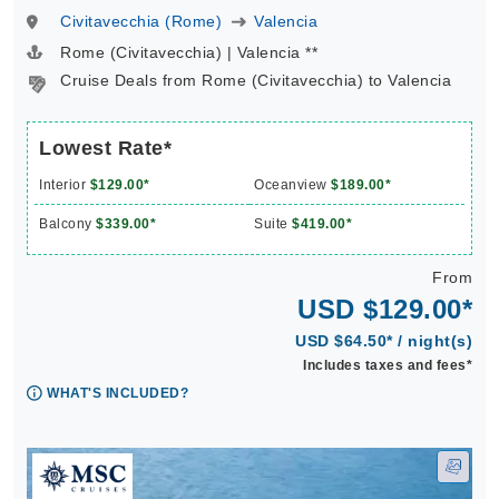
Civitavecchia (Rome)
Valencia
Rome (Civitavecchia) | Valencia **
Cruise Deals from Rome (Civitavecchia) to Valencia
Lowest Rate*
Interior
$129.00*
Oceanview
$189.00*
Balcony
$339.00*
Suite
$419.00*
From
USD $129.00*
USD $64.50* / night(s)
Includes taxes and fees*
WHAT'S INCLUDED?