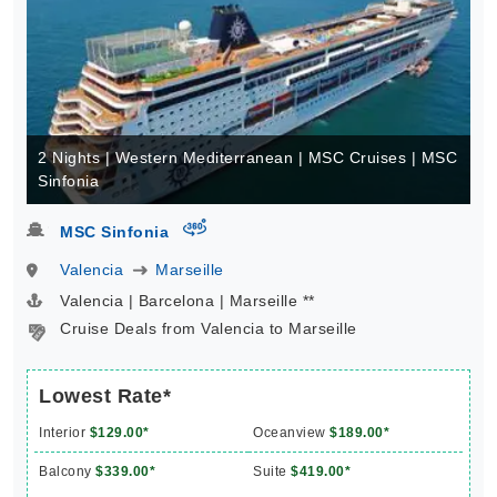
2 Nights | Western Mediterranean | MSC Cruises | MSC
Sinfonia
virtual-360
MSC Sinfonia
Valencia
Marseille
Valencia | Barcelona | Marseille **
Cruise Deals from Valencia to Marseille
Lowest Rate*
Interior
$129.00*
Oceanview
$189.00*
Balcony
$339.00*
Suite
$419.00*