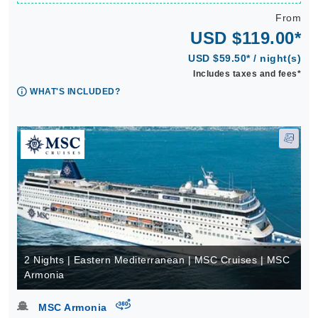
From
USD $119.00*
USD $59.50* / night(s)
Includes taxes and fees*
WHAT'S INCLUDED?
2 Nights | Eastern Mediterranean | MSC Cruises | MSC
Armonia
virtual-360
MSC Armonia