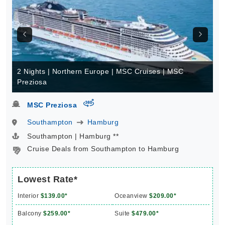
2 Nights | Northern Europe | MSC Cruises | MSC
Preziosa
virtual-360
MSC Preziosa
Southampton
Hamburg
Southampton | Hamburg **
Cruise Deals from Southampton to Hamburg
Lowest Rate*
Interior
$139.00*
Oceanview
$209.00*
Balcony
$259.00*
Suite
$479.00*