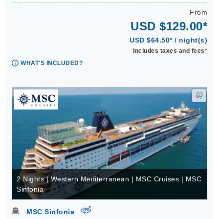
From
USD $129.00*
USD $64.50* / night(s)
Includes taxes and fees*
WHAT'S INCLUDED?
2 Nights | Western Mediterranean | MSC Cruises | MSC
Sinfonia
virtual-360
MSC Sinfonia