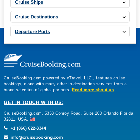
Cruise Ships
Cruise Destinations
Departure Ports
CruiseBooking.com powered by eTravel, LLC., features cruise
bookings, along with many other in-destination services from a
broad selection of global partners.
Read more about us
GET IN TOUCH WITH US:
CruiseBooking.com, 5353 Conroy Road, Suite 200 Orlando Florida
32811, USA.
+1 (866) 622-3344