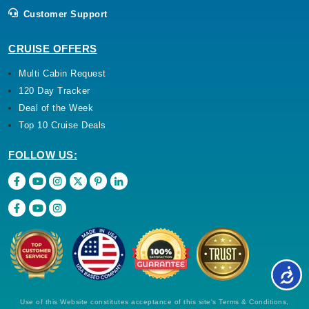
Customer Support
CRUISE OFFERS
Multi Cabin Request
120 Day Tracker
Deal of the Week
Top 10 Cruise Deals
FOLLOW US:
Use of this Website constitutes acceptance of this site's Terms & Conditions,