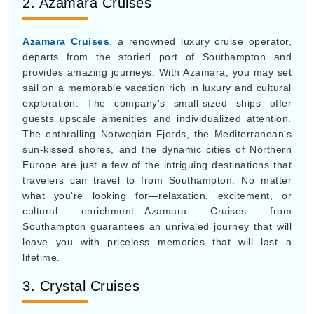
2. Azamara Cruises
Azamara Cruises
, a renowned luxury cruise operator,
departs from the storied port of Southampton and
provides amazing journeys. With Azamara, you may set
sail on a memorable vacation rich in luxury and cultural
exploration. The company's small-sized ships offer
guests upscale amenities and individualized attention.
The enthralling Norwegian Fjords, the Mediterranean's
sun-kissed shores, and the dynamic cities of Northern
Europe are just a few of the intriguing destinations that
travelers can travel to from Southampton. No matter
what you're looking for—relaxation, excitement, or
cultural enrichment—Azamara Cruises from
Southampton guarantees an unrivaled journey that will
leave you with priceless memories that will last a
lifetime.
3. Crystal Cruises