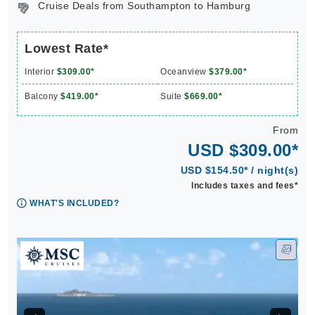
Cruise Deals from Southampton to Hamburg
Lowest Rate*
Interior
$309.00*
Oceanview
$379.00*
Balcony
$419.00*
Suite
$669.00*
From
USD $309.00*
USD $154.50* / night(s)
Includes taxes and fees*
WHAT'S INCLUDED?