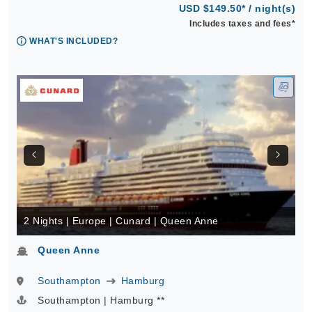
USD $149.50* / night(s)
Includes taxes and fees*
WHAT'S INCLUDED?
2 Nights | Europe | Cunard | Queen Anne
Queen Anne
Southampton
Hamburg
Southampton | Hamburg **