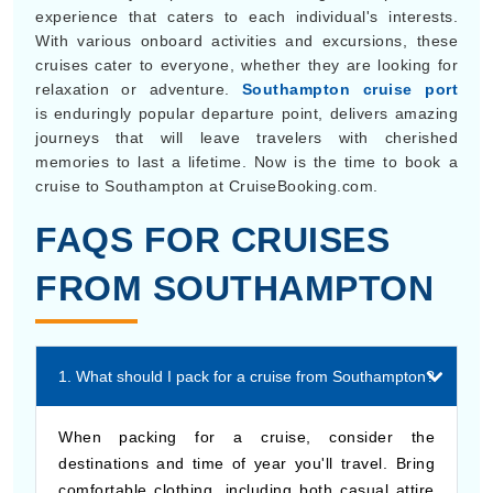
experience that caters to each individual's interests.
With various onboard activities and excursions, these
cruises cater to everyone, whether they are looking for
relaxation or adventure.
Southampton cruise port
is enduringly popular departure point, delivers amazing
journeys that will leave travelers with cherished
memories to last a lifetime. Now is the time to book a
cruise to Southampton at CruiseBooking.com.
FAQS FOR CRUISES
FROM SOUTHAMPTON
1. What should I pack for a cruise from Southampton?
When packing for a cruise, consider the
destinations and time of year you'll travel. Bring
comfortable clothing, including both casual attire