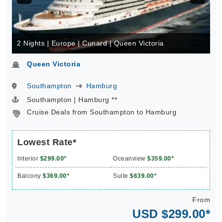
2 Nights | Europe | Cunard | Queen Victoria
Queen Victoria
Southampton
Hamburg
Southampton | Hamburg **
Cruise Deals from Southampton to Hamburg
Lowest Rate*
Interior
$299.00*
Oceanview
$359.00*
Balcony
$369.00*
Suite
$639.00*
From
USD $299.00*