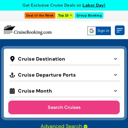
Get Exclusive Cruise Deals on
Labor Day!
Deal of the Week
Top 10
Group Booking
Sign in
Cruise Destination
Cruise Departure Ports
Cruise Month
Search Cruises
Advanced Search