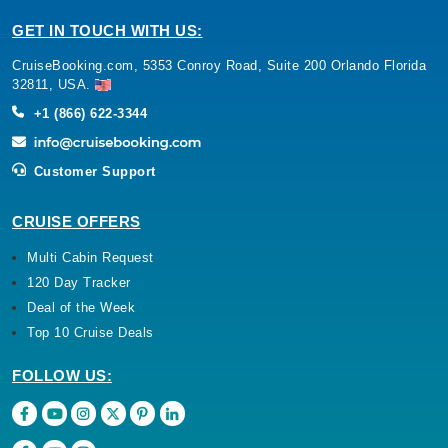
GET IN TOUCH WITH US:
CruiseBooking.com, 5353 Conroy Road, Suite 200 Orlando Florida
32811, USA.
+1 (866) 622-3344
Customer Support
CRUISE OFFERS
Multi Cabin Request
120 Day Tracker
Deal of the Week
Top 10 Cruise Deals
FOLLOW US: