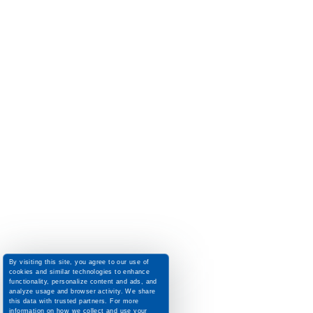
By visiting this site, you agree to our use of
cookies and similar technologies to enhance
functionality, personalize content and ads, and
analyze usage and browser activity. We share
this data with trusted partners. For more
information on how we collect and use your