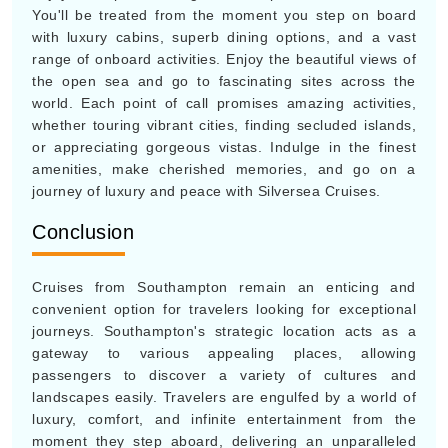
You'll be treated from the moment you step on board
with luxury cabins, superb dining options, and a vast
range of onboard activities. Enjoy the beautiful views of
the open sea and go to fascinating sites across the
world. Each point of call promises amazing activities,
whether touring vibrant cities, finding secluded islands,
or appreciating gorgeous vistas. Indulge in the finest
amenities, make cherished memories, and go on a
journey of luxury and peace with Silversea Cruises.
Conclusion
Cruises from Southampton remain an enticing and
convenient option for travelers looking for exceptional
journeys. Southampton's strategic location acts as a
gateway to various appealing places, allowing
passengers to discover a variety of cultures and
landscapes easily. Travelers are engulfed by a world of
luxury, comfort, and infinite entertainment from the
moment they step aboard, delivering an unparalleled