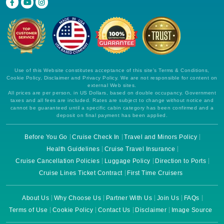
Use of this Website constitutes acceptance of this site's Terms & Conditions,
Cookie Policy, Disclaimer and Privacy Policy. We are not responsible for content on
external Web sites.
All prices are per person, in US Dollars, based on double occupancy. Government
taxes and all fees are included. Rates are subject to change without notice and
cannot be guaranteed until a specific cabin category has been confirmed and a
deposit on final payment has been applied.
Before You Go
Cruise Check In
Travel and Minors Policy
Health Guidelines
Cruise Travel Insurance
Cruise Cancellation Policies
Luggage Policy
Direction to Ports
Cruise Lines Ticket Contract
First Time Cruisers
About Us
Why Choose Us
Partner With Us
Join Us
FAQs
Terms of Use
Cookie Policy
Contact Us
Disclaimer
Image Source