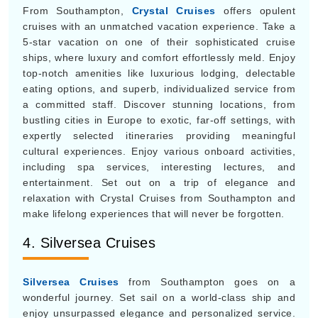
From Southampton,
Crystal Cruises
offers opulent
cruises with an unmatched vacation experience. Take a
5-star vacation on one of their sophisticated cruise
ships, where luxury and comfort effortlessly meld. Enjoy
top-notch amenities like luxurious lodging, delectable
eating options, and superb, individualized service from
a committed staff. Discover stunning locations, from
bustling cities in Europe to exotic, far-off settings, with
expertly selected itineraries providing meaningful
cultural experiences. Enjoy various onboard activities,
including spa services, interesting lectures, and
entertainment. Set out on a trip of elegance and
relaxation with Crystal Cruises from Southampton and
make lifelong experiences that will never be forgotten.
4. Silversea Cruises
Silversea Cruises
from Southampton goes on a
wonderful journey. Set sail on a world-class ship and
enjoy unsurpassed elegance and personalized service.