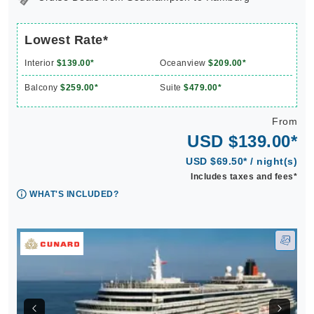
Lowest Rate*
Interior
$139.00*
Oceanview
$209.00*
Balcony
$259.00*
Suite
$479.00*
From
USD $139.00*
USD $69.50* / night(s)
Includes taxes and fees*
WHAT'S INCLUDED?