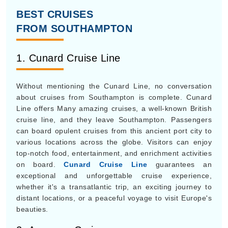
BEST CRUISES
FROM SOUTHAMPTON
1. Cunard Cruise Line
Without mentioning the Cunard Line, no conversation
about cruises from Southampton is complete. Cunard
Line offers Many amazing cruises, a well-known British
cruise line, and they leave Southampton. Passengers
can board opulent cruises from this ancient port city to
various locations across the globe. Visitors can enjoy
top-notch food, entertainment, and enrichment activities
on board.
Cunard Cruise Line
guarantees an
exceptional and unforgettable cruise experience,
whether it's a transatlantic trip, an exciting journey to
distant locations, or a peaceful voyage to visit Europe's
beauties.