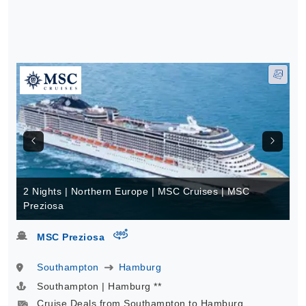
2 Nights | Northern Europe | MSC Cruises | MSC
Preziosa
virtual-360
MSC Preziosa
Southampton
Hamburg
Southampton | Hamburg **
Cruise Deals from Southampton to Hamburg