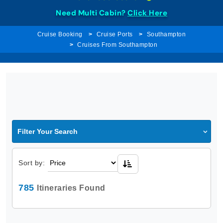
Need Multi Cabin?
Click Here
Cruise Booking
Cruise Ports
Southampton
Cruises From Southampton
Filter Your Search
Sort by:
785
Itineraries Found