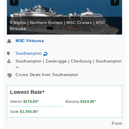
3 Nights | Northern Europe | MSC Cruises | MSC
Virtuosa
MSC Virtuosa
Southampton
↻
Southampton | Zeebrugge | Cherbourg | Southampton
**
Cruise Deals from Southampton
Lowest Rate*
Interior
$374.05*
Balcony
$524.05*
Suite
$1,705.05*
From