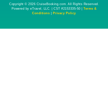
Copyright © 2026 CruiseBooking.com. All Rights Reserved.
Powered by eTravel, LLC. | CST #2153335-50 |
Terms &
Conditions
|
Privacy Policy