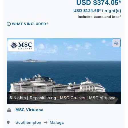
USD $374.05*
USD $124.68* / night(s)
Includes taxes and fees*
WHAT'S INCLUDED?
5 Nights | Repositioning | MSC Cruises | MSC Virtuosa
MSC Virtuosa
Southampton
Malaga