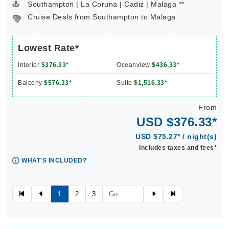
Southampton | La Coruna | Cadiz | Malaga **
Cruise Deals from Southampton to Malaga
Lowest Rate*
Interior
$376.33*
Oceanview
$436.33*
Balcony
$576.33*
Suite
$1,516.33*
From
USD $376.33*
USD $75.27* / night(s)
Includes taxes and fees*
WHAT'S INCLUDED?
1
2
3