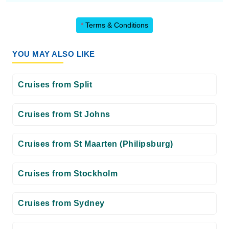
*
Terms & Conditions
YOU MAY ALSO LIKE
Cruises from Split
Cruises from St Johns
Cruises from St Maarten (Philipsburg)
Cruises from Stockholm
Cruises from Sydney