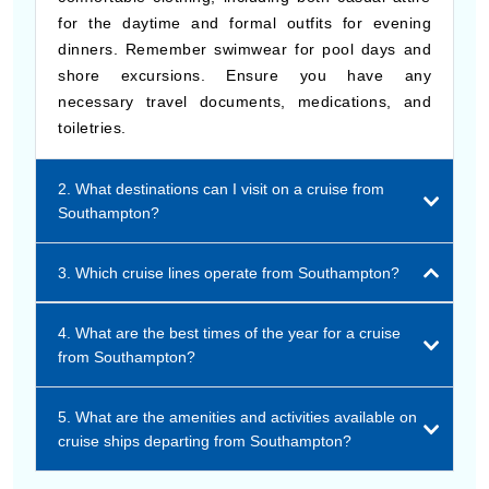
for the daytime and formal outfits for evening
dinners. Remember swimwear for pool days and
shore excursions. Ensure you have any
necessary travel documents, medications, and
toiletries.
2. What destinations can I visit on a cruise from
Southampton?
3. Which cruise lines operate from Southampton?
4. What are the best times of the year for a cruise
from Southampton?
5. What are the amenities and activities available on
cruise ships departing from Southampton?