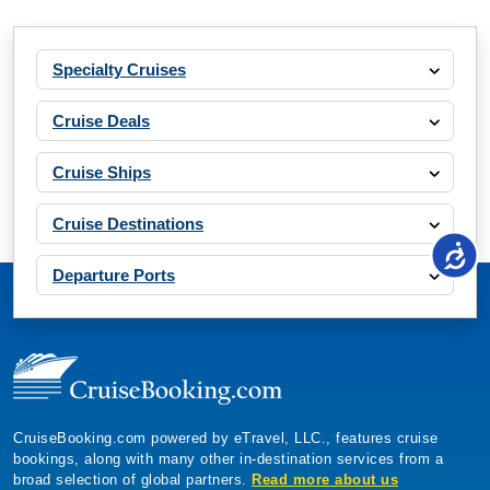
Specialty Cruises
Cruise Deals
Cruise Ships
Cruise Destinations
Departure Ports
CruiseBooking.com powered by eTravel, LLC., features cruise
bookings, along with many other in-destination services from a
broad selection of global partners.
Read more about us