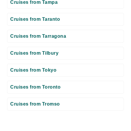
Cruises from Tampa
Cruises from Taranto
Cruises from Tarragona
Cruises from Tilbury
Cruises from Tokyo
Cruises from Toronto
Cruises from Tromso