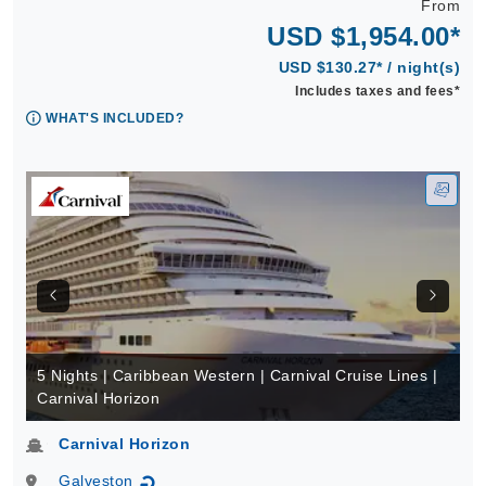
From
USD $1,954.00*
USD $130.27* / night(s)
Includes taxes and fees*
WHAT'S INCLUDED?
5 Nights | Caribbean Western | Carnival Cruise Lines |
Carnival Horizon
Carnival Horizon
Galveston
↻