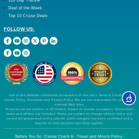
120 Day Tracker
Deal of the Week
Top 10 Cruise Deals
FOLLOW US:
Use of this Website constitutes acceptance of this site's Terms & Conditions,
Cookie Policy, Disclaimer and Privacy Policy. We are not responsible for content on
external Web sites.
All prices are per person, in US Dollars, based on double occupancy. Government
taxes and all fees are included. Rates are subject to change without notice and
cannot be guaranteed until a specific cabin category has been confirmed and a
deposit on final payment has been applied.
Before You Go
Cruise Check In
Travel and Minors Policy