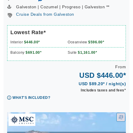
Galveston | Cozumel | Progreso | Galveston **
Cruise Deals from Galveston
Lowest Rate*
Interior
$446.00*
Oceanview
$596.00*
Balcony
$691.00*
Suite
$1,161.00*
From
USD $446.00*
USD $89.20* / night(s)
Includes taxes and fees*
WHAT'S INCLUDED?