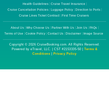
Health Guidelines
Cruise Travel Insurance
Cruise Cancellation Policies
Luggage Policy
Direction to Ports
Cruise Lines Ticket Contract
First Time Cruisers
About Us
Why Choose Us
Partner With Us
Join Us
FAQs
Terms of Use
Cookie Policy
Contact Us
Disclaimer
Image Source
Copyright © 2026 CruiseBooking.com. All Rights Reserved.
Powered by eTravel, LLC. | CST #2153335-50 |
Terms &
Conditions
|
Privacy Policy