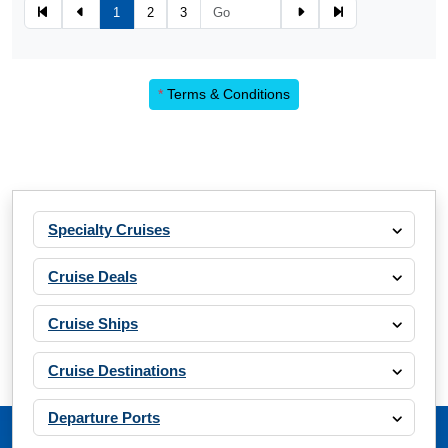
1
2
3
*
Terms & Conditions
Specialty Cruises
Cruise Deals
Cruise Ships
Cruise Destinations
Departure Ports