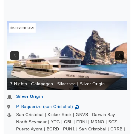
7 Nights | Galapagos | Silversea | Silver Origin
Silver Origin
P. Baquerizo (san Cristobal)
↻
San Cristobal | Kicker Rock | GNVS | Darwin Bay |
North Seymour | YTG | CBL | FRNI | MRNO | SCZ |
Puerto Ayora | BGRD | PUN1 | San Cristobal | CRRB |