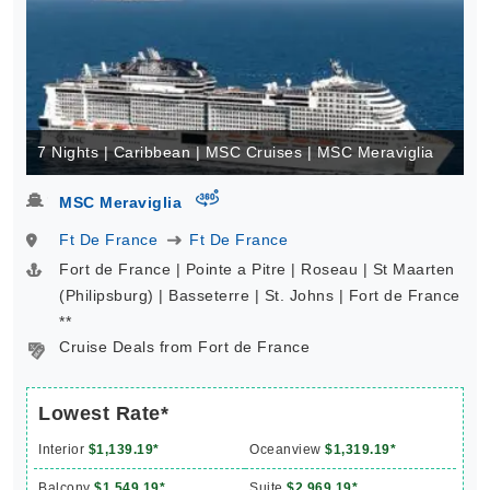
7 Nights | Caribbean | MSC Cruises | MSC Meraviglia
virtual-360
MSC Meraviglia
Ft De France
Ft De France
Fort de France | Pointe a Pitre | Roseau | St Maarten
(Philipsburg) | Basseterre | St. Johns | Fort de France
**
Cruise Deals from Fort de France
Lowest Rate*
Interior
$1,139.19*
Oceanview
$1,319.19*
Balcony
$1,549.19*
Suite
$2,969.19*