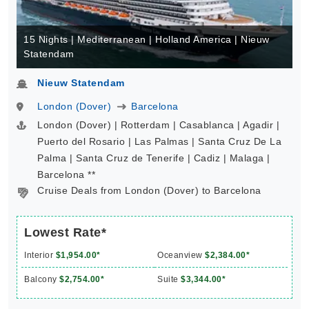
15 Nights | Mediterranean | Holland America | Nieuw
Statendam
Nieuw Statendam
London (Dover)
Barcelona
London (Dover) | Rotterdam | Casablanca | Agadir |
Puerto del Rosario | Las Palmas | Santa Cruz De La
Palma | Santa Cruz de Tenerife | Cadiz | Malaga |
Barcelona **
Cruise Deals from London (Dover) to Barcelona
Lowest Rate*
Interior
$1,954.00*
Oceanview
$2,384.00*
Balcony
$2,754.00*
Suite
$3,344.00*