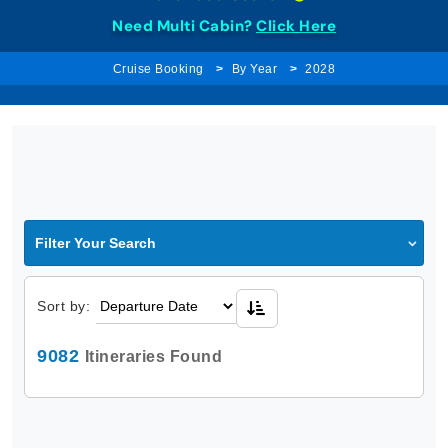
Need Multi Cabin?
Click Here
Cruise Booking
By Year
2028
Filter Your Search
Sort by:
9082
Itineraries Found