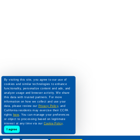
By visiting this site, you agree to our use of
cookies and similar technologies to enhance
functionality, personalize content and ads, and
analyze usage and browser activity. We share
this data with trusted partners. For more
information on how we collect and use your
data, please review our
Privacy Policy
, and
California residents may exercise their CCPA
rights
here
. You can manage your preferences
or object to processing based on legitimate
interest at any time via our
Cookie Policy
.
I agree