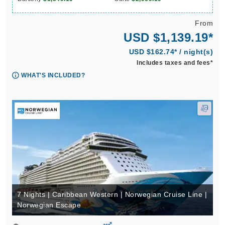
From
USD $1,139.19*
USD $162.74* / night(s)
Includes taxes and fees*
WHAT'S INCLUDED?
7 Nights | Caribbean Western | Norwegian Cruise Line |
Norwegian Escape