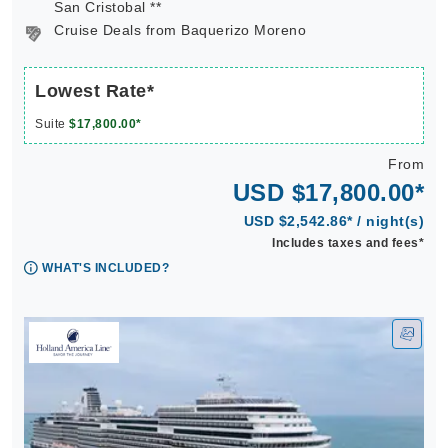
San Cristobal **
Cruise Deals from Baquerizo Moreno
Lowest Rate*
Suite
$17,800.00*
From
USD $17,800.00*
USD $2,542.86* / night(s)
Includes taxes and fees*
WHAT'S INCLUDED?