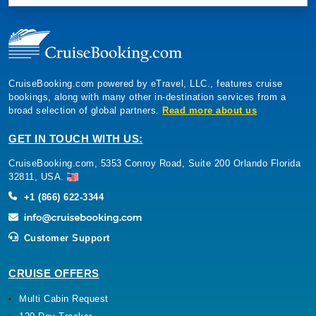
CruiseBooking.com powered by eTravel, LLC., features cruise
bookings, along with many other in-destination services from a
broad selection of global partners.
Read more about us
GET IN TOUCH WITH US:
CruiseBooking.com, 5353 Conroy Road, Suite 200 Orlando Florida
32811, USA.
+1 (866) 622-3344
Customer Support
CRUISE OFFERS
Multi Cabin Request