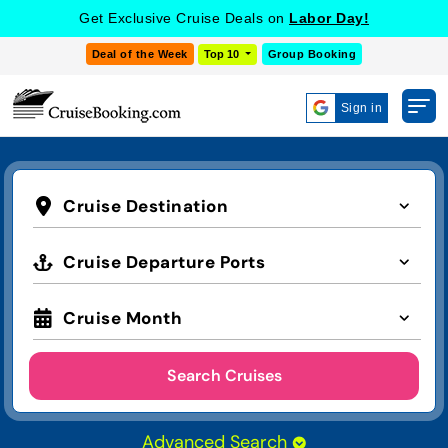
Get Exclusive Cruise Deals on
Labor Day!
Deal of the Week
Top 10
Group Booking
Sign in
Cruise Destination
Cruise Departure Ports
Cruise Month
Search Cruises
Advanced Search