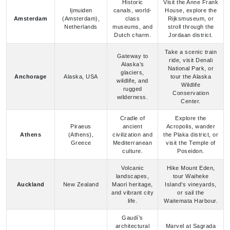
Dutch charm.
Jordaan district.
Take a scenic train
Gateway to
ride, visit Denali
Alaska’s
National Park, or
glaciers,
Anchorage
Alaska, USA
tour the Alaska
wildlife, and
Wildlife
rugged
Conservation
wilderness.
Center.
Cradle of
Explore the
Piraeus
ancient
Acropolis, wander
Athens
(Athens),
civilization and
the Plaka district, or
Greece
Mediterranean
visit the Temple of
culture.
Poseidon.
Volcanic
Hike Mount Eden,
landscapes,
tour Waiheke
Auckland
New Zealand
Maori heritage,
Island’s vineyards,
and vibrant city
or sail the
life.
Waitemata Harbour.
Gaudí’s
architectural
Marvel at Sagrada
masterpieces
Família, stroll Las
Barcelona
Spain
and bustling
Ramblas, or relax at
Mediterranean
Barceloneta Beach.
energy.