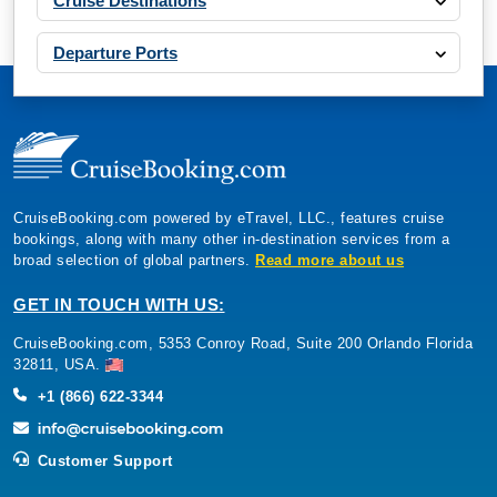
CruiseBooking.com powered by eTravel, LLC., features cruise
bookings, along with many other in-destination services from a
broad selection of global partners.
Read more about us
GET IN TOUCH WITH US:
CruiseBooking.com, 5353 Conroy Road, Suite 200 Orlando Florida
32811, USA.
+1 (866) 622-3344
Customer Support
CRUISE OFFERS
Multi Cabin Request