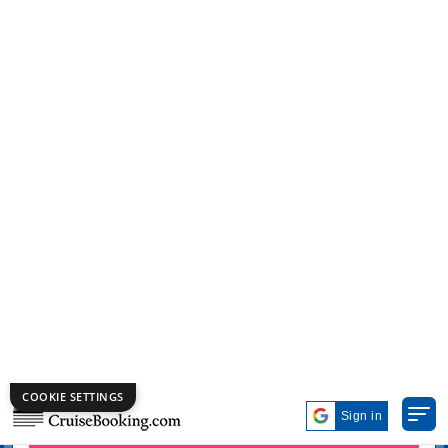
COOKIE SETTINGS
Get Exclusive Cruise Deals on
Labor Day!
Deal of the Week
Top 10
Group Booking
Sign in
Cruise Destination
Cruise Departure Ports
Cruise Month
Search Cruises
Advanced Search