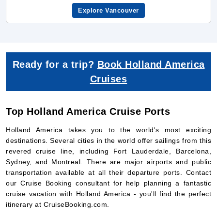
Ready for a trip?
Book Holland America
Cruises
Top Holland America Cruise Ports
Holland America takes you to the world's most exciting
destinations. Several cities in the world offer sailings from this
revered cruise line, including Fort Lauderdale, Barcelona,
Sydney, and Montreal. There are major airports and public
transportation available at all their departure ports. Contact
our Cruise Booking consultant for help planning a fantastic
cruise vacation with Holland America - you'll find the perfect
itinerary at CruiseBooking.com.
1. Holland America Cruises from
Trieste