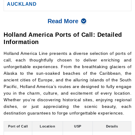
Read More
Holland America Ports of Call: Detailed
Information
Holland America Line presents a diverse selection of ports of
call, each thoughtfully chosen to deliver enriching and
unforgettable experiences. From the breathtaking glaciers of
Alaska to the sun-soaked beaches of the Caribbean, the
ancient cities of Europe, and the alluring islands of the South
Pacific, Holland America’s routes are designed to fully engage
you in the charm, culture, and excitement of every location.
Whether you’re discovering historical sites, enjoying regional
dishes, or just appreciating the scenic beauty, each
destination guarantees to forge unforgettable experiences.
Port of Call
Location
USP
Details
Historic
Visit the Anne Frank
Ijmuiden
canals, world-
House, explore the
Amsterdam
(Amsterdam),
class
Rijksmuseum, or
Netherlands
museums, and
stroll through the