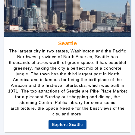
Seattle
The largest city in two states, Washington and the Pacific
Northwest province of North America, Seattle has
thousands of acres worth of green space. It has beautiful
greenery, making the city a perfect mix of a concrete
jungle. The town has the third largest port in North
America and is famous for being the birthplace of the
Amazon and the first-ever Starbucks, which was built in
1971. The top attractions of Seattle are Pike Place Market
for a pleasant Sunday out shopping and dining, the
stunning Central Public Library for some iconic
architecture, the Space Needle for the best views of the
city, and more.
Explore Seattle