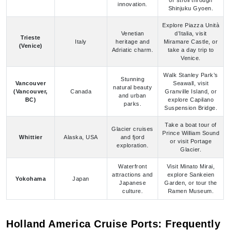
Venetian
d’Italia, visit
Trieste
Italy
heritage and
Miramare Castle, or
(Venice)
Adriatic charm.
take a day trip to
Venice.
Walk Stanley Park’s
Stunning
Vancouver
Seawall, visit
natural beauty
(Vancouver,
Canada
Granville Island, or
and urban
BC)
explore Capilano
parks.
Suspension Bridge.
Take a boat tour of
Glacier cruises
Prince William Sound
Whittier
Alaska, USA
and fjord
or visit Portage
exploration.
Glacier.
Waterfront
Visit Minato Mirai,
attractions and
explore Sankeien
Yokohama
Japan
Japanese
Garden, or tour the
culture.
Ramen Museum.
Holland America Cruise Ports: Frequently
Asked Questions