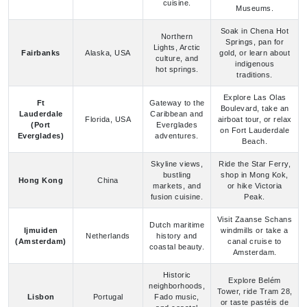
Springs, pan for
Lights, Arctic
Fairbanks
Alaska, USA
gold, or learn about
culture, and
indigenous
hot springs.
traditions.
Explore Las Olas
Ft
Gateway to the
Boulevard, take an
Lauderdale
Caribbean and
Florida, USA
airboat tour, or relax
(Port
Everglades
on Fort Lauderdale
Everglades)
adventures.
Beach.
Skyline views,
Ride the Star Ferry,
bustling
shop in Mong Kok,
Hong Kong
China
markets, and
or hike Victoria
fusion cuisine.
Peak.
Visit Zaanse Schans
Dutch maritime
Ijmuiden
windmills or take a
Netherlands
history and
(Amsterdam)
canal cruise to
coastal beauty.
Amsterdam.
Historic
Explore Belém
neighborhoods,
Tower, ride Tram 28,
Lisbon
Portugal
Fado music,
or taste pastéis de
and coastal
nata.
vistas.
Tour Dover Castle,