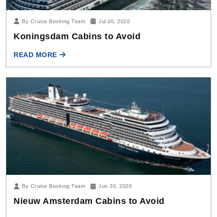
Koningsdam Cabins to Avoid
READ MORE
By Cruise Booking Team
Jun 30, 2026
Nieuw Amsterdam Cabins to Avoid
READ MORE