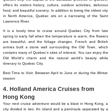
in North America, Quebec sits on a narrowing of the Saint
Lawrence River.
It is a lovely time to cruise around Quebec City from late
spring to early fall when the temperature is warm, the flowers
are beautiful, and the foliage changes. French and British
armies built a stone wall surrounding the Old Town, which
contains many of Quebec's sites of interest. You can enjoy the
Old World's charm and the natural world's beauty while
itinerary to Quebec City.
Best Time to Visit: Between April to June or during the Winter
season
4. Holland America Cruises from
Hong Kong
Your next cruise adventure would be a blast in Hong Kong, a
city divided in two. An island and a peninsula separated by a
harbor make up this densely populated city off the coast of
the South China Sea. There are skyscrapers all over Hong
Kong Island. This city has posh restaurants, posh shopping