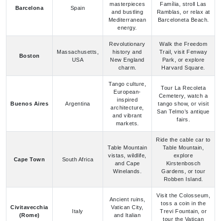
Revolutionary
Walk the Freedom
Massachusetts,
history and
Trail, visit Fenway
Boston
USA
New England
Park, or explore
charm.
Harvard Square.
Tango culture,
Tour La Recoleta
European-
Cemetery, watch a
inspired
Buenos Aires
Argentina
tango show, or visit
architecture,
San Telmo’s antique
and vibrant
fairs.
markets.
Ride the cable car to
Table Mountain
Table Mountain,
vistas, wildlife,
explore
Cape Town
South Africa
and Cape
Kirstenbosch
Winelands.
Gardens, or tour
Robben Island.
Visit the Colosseum,
Ancient ruins,
toss a coin in the
Civitavecchia
Vatican City,
Italy
Trevi Fountain, or
(Rome)
and Italian
tour the Vatican
cuisine.
Museums.
Soak in Chena Hot
Northern