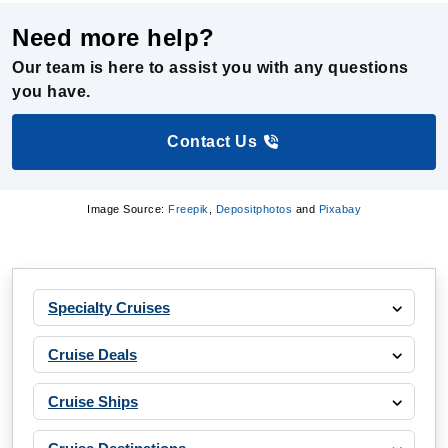
Our team is here to assist you with any questions
you have.
Contact Us
Image Source:
Freepik
,
Depositphotos
and
Pixabay
Specialty Cruises
Cruise Deals
Cruise Ships
Cruise Destinations
Departure Ports