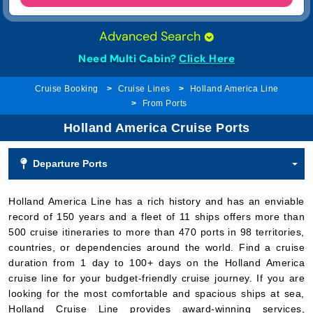
Need Multi Cabin?
Click Here
Cruise Booking
Cruise Lines
Holland America Line
From Ports
Holland America Cruise Ports
Departure Ports
Holland America Line has a rich history and has an enviable
record of 150 years and a fleet of 11 ships offers more than
500 cruise itineraries to more than 470 ports in 98 territories,
countries, or dependencies around the world. Find a cruise
duration from 1 day to 100+ days on the Holland America
cruise line for your budget-friendly cruise journey. If you are
looking for the most comfortable and spacious ships at sea,
Holland Cruise Line provides award-winning services,
including extensive activities, exquisite dining enrichment
programs, and worldwide itineraries.