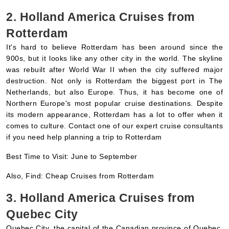
Rotterdam
It's hard to believe Rotterdam has been around since the
900s, but it looks like any other city in the world. The skyline
was rebuilt after World War II when the city suffered major
destruction. Not only is Rotterdam the biggest port in The
Netherlands, but also Europe. Thus, it has become one of
Northern Europe's most popular cruise destinations. Despite
its modern appearance, Rotterdam has a lot to offer when it
comes to culture. Contact one of our expert cruise consultants
if you need help planning a trip to Rotterdam
Best Time to Visit: June to September
Also, Find: Cheap Cruises from Rotterdam
3. Holland America Cruises from
Quebec City
Quebec City, the capital of the Canadian province of Quebec,
offers its visitors history, culture, outdoor activities, delicious
food, and beautiful scenery. In addition to being the oldest city