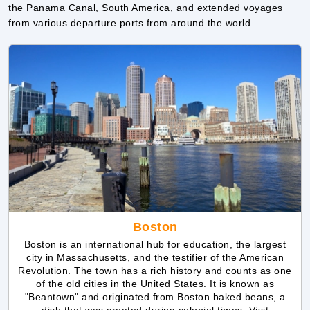
Boston
Boston is an international hub for education, the largest
city in Massachusetts, and the testifier of the American
Revolution. The town has a rich history and counts as one
of the old cities in the United States. It is known as
"Beantown" and originated from Boston baked beans, a
dish that was created during colonial times. Visit
museums, walk on the Charles River Esplanade, or go
boating on a river. Don't miss the historical park and zoo,
and try New England cuisine.