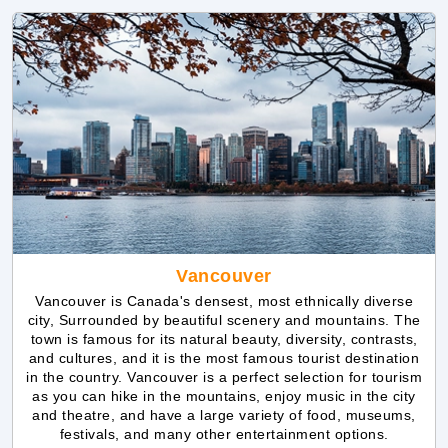
Vancouver
Vancouver is Canada's densest, most ethnically diverse
city, Surrounded by beautiful scenery and mountains. The
town is famous for its natural beauty, diversity, contrasts,
and cultures, and it is the most famous tourist destination
in the country. Vancouver is a perfect selection for tourism
as you can hike in the mountains, enjoy music in the city
and theatre, and have a large variety of food, museums,
festivals, and many other entertainment options.
Explore Vancouver