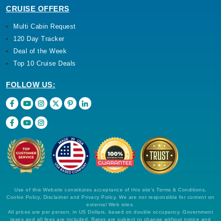
120 Day Tracker
Deal of the Week
Top 10 Cruise Deals
FOLLOW US:
By visiting this site, you agree to our use of
cookies and similar technologies to enhance
functionality, personalize content and ads, and
analyze usage and browser activity. We share
this data with trusted partners. For more
information on how we collect and use your
data, please review our
Privacy Policy
, and
California residents may exercise their CCPA
Use of this Website constitutes acceptance of this site's Terms & Conditions,
rights
here
. You can manage your preferences
Cookie Policy, Disclaimer and Privacy Policy. We are not responsible for content on
or object to processing based on legitimate
external Web sites.
interest at any time via our
Cookie Policy
.
All prices are per person, in US Dollars, based on double occupancy. Government
I agree
taxes and all fees are included. Rates are subject to change without notice and
cannot be guaranteed until a specific cabin category has been confirmed and a
deposit on final payment has been applied.
Price Drop
120-Day Tracker