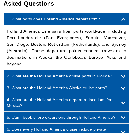
1. What ports does Holland America depart from?
Holland America Line sails from ports worldwide, including
Fort Lauderdale (Port Everglades), Seattle, Vancouver,
San Diego, Boston, Rotterdam (Netherlands), and Sydney
(Australia). These departure points connect travelers to
destinations in Alaska, the Caribbean, Europe, Asia, and
beyond.
2. What are the Holland America cruise ports in Florida?
3. What are the Holland America Alaska cruise ports?
4. What are the Holland America departure locations for
Mexico?
5. Can I book shore excursions through Holland America?
6. Does every Holland America cruise include private
islands?
7. What is Holland America’s primary homeport?