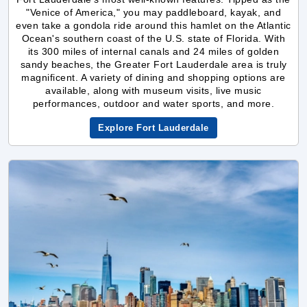
its 300 miles of internal canals and 24 miles of golden
sandy beaches, the Greater Fort Lauderdale area is truly
magnificent. A variety of dining and shopping options are
available, along with museum visits, live music
performances, outdoor and water sports, and more.
Explore Fort Lauderdale
New York