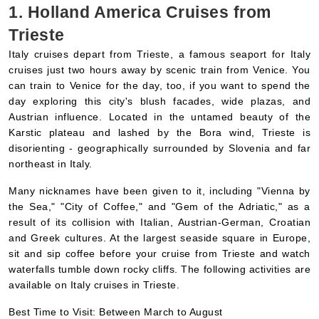
Italy cruises depart from Trieste, a famous seaport for Italy
cruises just two hours away by scenic train from Venice. You
can train to Venice for the day, too, if you want to spend the
day exploring this city's blush facades, wide plazas, and
Austrian influence. Located in the untamed beauty of the
Karstic plateau and lashed by the Bora wind, Trieste is
disorienting - geographically surrounded by Slovenia and far
northeast in Italy.
Many nicknames have been given to it, including "Vienna by
the Sea," "City of Coffee," and "Gem of the Adriatic," as a
result of its collision with Italian, Austrian-German, Croatian
and Greek cultures. At the largest seaside square in Europe,
sit and sip coffee before your cruise from Trieste and watch
waterfalls tumble down rocky cliffs. The following activities are
available on Italy cruises in Trieste.
Best Time to Visit: Between March to August
2. Holland America Cruises from