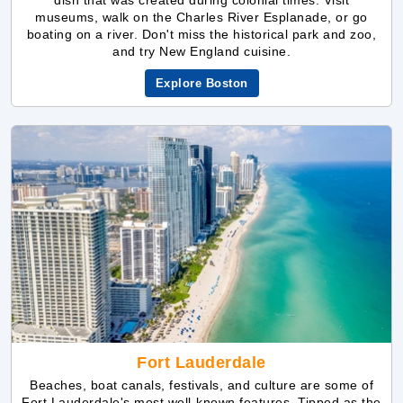
Explore Boston
Fort Lauderdale
Beaches, boat canals, festivals, and culture are some of
Fort Lauderdale's most well-known features. Tipped as the
"Venice of America," you may paddleboard, kayak, and
even take a gondola ride around this hamlet on the Atlantic
Ocean's southern coast of the U.S. state of Florida. With