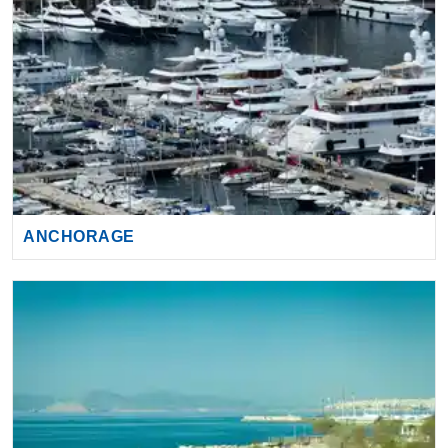
ANCHORAGE