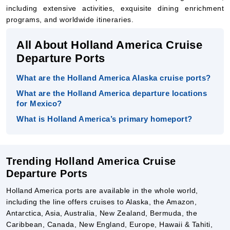
All About Holland America Cruise
Departure Ports
What are the Holland America Alaska cruise ports?
What are the Holland America departure locations
for Mexico?
What is Holland America’s primary homeport?
Trending Holland America Cruise
Departure Ports
Holland America ports are available in the whole world,
including the line offers cruises to Alaska, the Amazon,
Antarctica, Asia, Australia, New Zealand, Bermuda, the
Caribbean, Canada, New England, Europe, Hawaii & Tahiti,
the Panama Canal, South America, and extended voyages
from various departure ports from around the world.