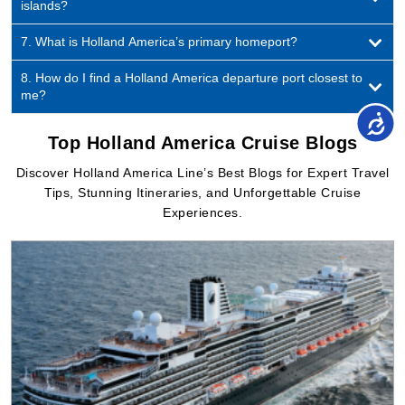
8. How do I find a Holland America departure port closest to
me?
Top Holland America Cruise Blogs
Discover Holland America Line’s Best Blogs for Expert Travel
Tips, Stunning Itineraries, and Unforgettable Cruise
Experiences.
By Cruise Booking Team
Jul 06, 2026