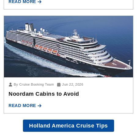
By Cruise Booking Team
Jun 22, 2026
Noordam Cabins to Avoid
READ MORE
Holland America Cruise Tips
Need more help?