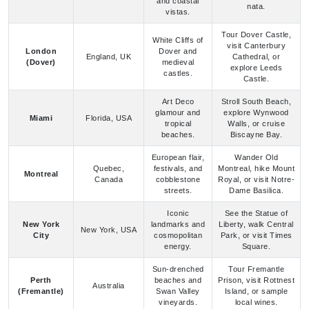
White Cliffs of
visit Canterbury
London
Dover and
England, UK
Cathedral, or
(Dover)
medieval
explore Leeds
castles.
Castle.
Art Deco
Stroll South Beach,
glamour and
explore Wynwood
Miami
Florida, USA
tropical
Walls, or cruise
beaches.
Biscayne Bay.
European flair,
Wander Old
Quebec,
festivals, and
Montreal, hike Mount
Montreal
Canada
cobblestone
Royal, or visit Notre-
streets.
Dame Basilica.
Iconic
See the Statue of
New York
landmarks and
Liberty, walk Central
New York, USA
City
cosmopolitan
Park, or visit Times
energy.
Square.
Sun-drenched
Tour Fremantle
Perth
beaches and
Prison, visit Rottnest
Australia
(Fremantle)
Swan Valley
Island, or sample
vineyards.
local wines.
Old World
Explore Château
charm and
Frontenac, walk the
Quebec City,
Quebec
French-
Plains of Abraham,