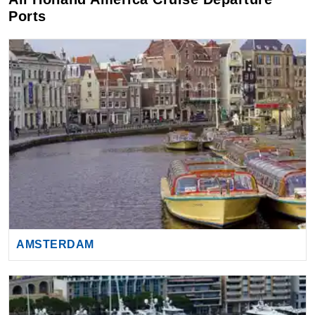
AMSTERDAM