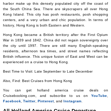
centers, and a very urban and chic population. In terms of
history, Hong Kong is both Eastern and Western.
Hong Kong became a British territory after the First Opium
War in 1839 and 1842. China did not regain sovereignty over
the city until 1997. There are still many English-speaking
residents, afternoon tea times, and street names reflecting
British influence. This unique fusion of East and West can be
experienced on a cruise to Hong Kong.
Best Time to Visit: Late September to Late December
Also, Find: Best Cruises from Hong Kong
You can get holland america cruise deals on
Cruisebooking.com, and subscribe to us on
YouTube
,
Facebook
,
Twitter
,
Pinterest
, and
Instagram
.
All Holland America Cruise Departure
Ports