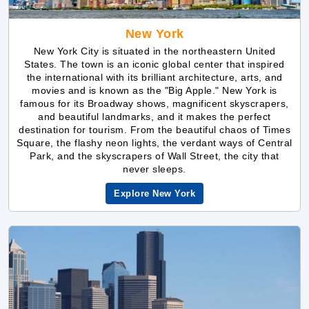
New York City is situated in the northeastern United
States. The town is an iconic global center that inspired
the international with its brilliant architecture, arts, and
movies and is known as the "Big Apple." New York is
famous for its Broadway shows, magnificent skyscrapers,
and beautiful landmarks, and it makes the perfect
destination for tourism. From the beautiful chaos of Times
Square, the flashy neon lights, the verdant ways of Central
Park, and the skyscrapers of Wall Street, the city that
never sleeps.
Explore New York