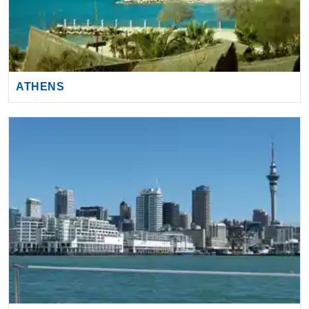
ATHENS
AUCKLAND