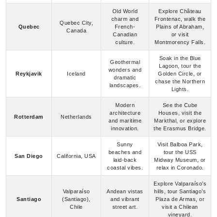
Canada
Canadian
or visit
culture.
Montmorency Falls.
Soak in the Blue
Geothermal
Lagoon, tour the
wonders and
Reykjavik
Iceland
Golden Circle, or
dramatic
chase the Northern
landscapes.
Lights.
Modern
See the Cube
architecture
Houses, visit the
Rotterdam
Netherlands
and maritime
Markthal, or explore
innovation.
the Erasmus Bridge.
Sunny
Visit Balboa Park,
beaches and
tour the USS
San Diego
California, USA
laid-back
Midway Museum, or
coastal vibes.
relax in Coronado.
Explore Valparaíso’s
Valparaíso
Andean vistas
hills, tour Santiago’s
Santiago
(Santiago),
and vibrant
Plaza de Armas, or
Chile
street art.
visit a Chilean
vineyard.
Visit Pike Place
Pacific
Market, tour the
Washington,
Northwest