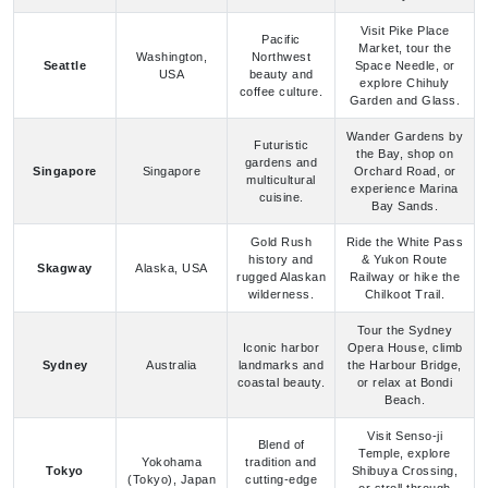
Seattle
Space Needle, or
USA
beauty and
explore Chihuly
coffee culture.
Garden and Glass.
Wander Gardens by
Futuristic
the Bay, shop on
gardens and
Singapore
Singapore
Orchard Road, or
multicultural
experience Marina
cuisine.
Bay Sands.
Gold Rush
Ride the White Pass
history and
& Yukon Route
Skagway
Alaska, USA
rugged Alaskan
Railway or hike the
wilderness.
Chilkoot Trail.
Tour the Sydney
Iconic harbor
Opera House, climb
Sydney
Australia
landmarks and
the Harbour Bridge,
coastal beauty.
or relax at Bondi
Beach.
Visit Senso-ji
Blend of
Temple, explore
Yokohama
tradition and
Tokyo
Shibuya Crossing,
(Tokyo), Japan
cutting-edge
or stroll through
innovation.
Shinjuku Gyoen.
Explore Piazza Unità