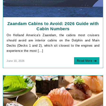
Zaandam Cabins to Avoid: 2026 Guide with
Cabin Numbers
On Holland America's Zaandam, the cabins most cruisers
should avoid are interior cabins on the Dolphin and Main
Decks (Decks 1 and 2), which sit closest to the engines and
experience the most [...]
Read More
June 10, 2026