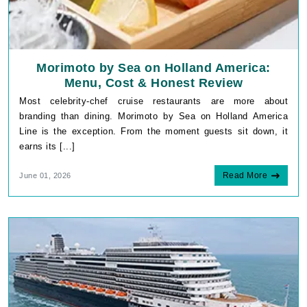
Morimoto by Sea on Holland America:
Menu, Cost & Honest Review
Most celebrity-chef cruise restaurants are more about
branding than dining. Morimoto by Sea on Holland America
Line is the exception. From the moment guests sit down, it
earns its [...]
Read More
June 01, 2026