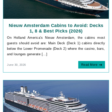
Nieuw Amsterdam Cabins to Avoid: Decks
1, 8 & Best Picks (2026)
On Holland America's Nieuw Amsterdam, the cabins most
guests should avoid are: Main Deck (Deck 1) cabins directly
below the Lower Promenade (Deck 2) where the casino, bars,
and lounges generate [...]
Read More
June 30, 2026