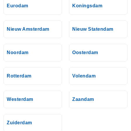
Eurodam
Koningsdam
Nieuw Amsterdam
Nieuw Statendam
Noordam
Oosterdam
Rotterdam
Volendam
Westerdam
Zaandam
Zuiderdam