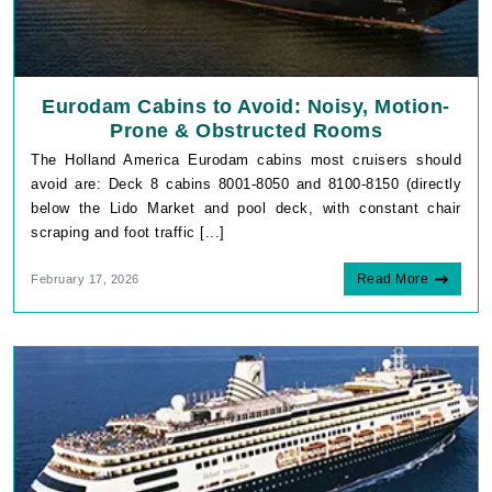
Eurodam Cabins to Avoid: Noisy, Motion-
Prone & Obstructed Rooms
The Holland America Eurodam cabins most cruisers should
avoid are: Deck 8 cabins 8001-8050 and 8100-8150 (directly
below the Lido Market and pool deck, with constant chair
scraping and foot traffic [...]
Read More
February 17, 2026