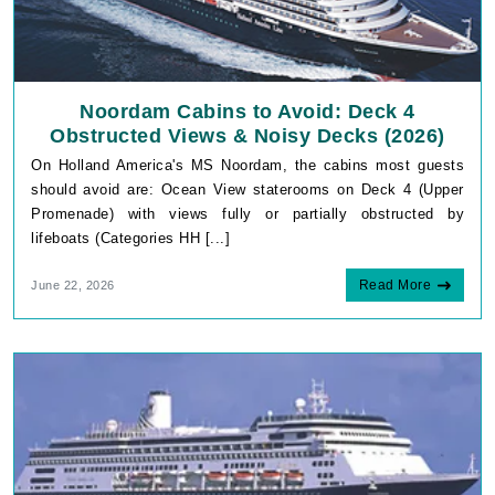
Noordam Cabins to Avoid: Deck 4
Obstructed Views & Noisy Decks (2026)
On Holland America's MS Noordam, the cabins most guests
should avoid are: Ocean View staterooms on Deck 4 (Upper
Promenade) with views fully or partially obstructed by
lifeboats (Categories HH [...]
Read More
June 22, 2026