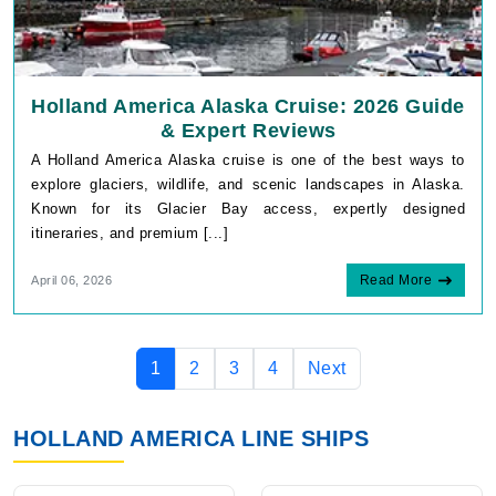
Holland America Alaska Cruise: 2026 Guide
& Expert Reviews
A Holland America Alaska cruise is one of the best ways to
explore glaciers, wildlife, and scenic landscapes in Alaska.
Known for its Glacier Bay access, expertly designed
itineraries, and premium [...]
Read More
April 06, 2026
1
2
3
4
Next
HOLLAND AMERICA LINE SHIPS