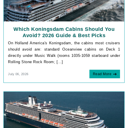
Which Koningsdam Cabins Should You
Avoid? 2026 Guide & Best Picks
On Holland America's Koningsdam, the cabins most cruisers
should avoid are: standard Oceanview cabins on Deck 1
directly under Music Walk (rooms 1035-1059 starboard under
Rolling Stone Rock Room; [...]
Read More
July 06, 2026