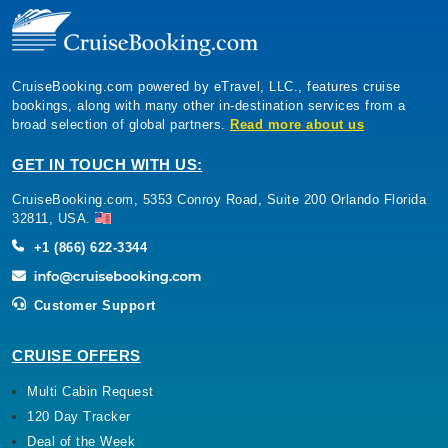
CruiseBooking.com powered by eTravel, LLC., features cruise
bookings, along with many other in-destination services from a
broad selection of global partners.
Read more about us
GET IN TOUCH WITH US:
CruiseBooking.com, 5353 Conroy Road, Suite 200 Orlando Florida
32811, USA.
+1 (866) 622-3344
Customer Support
CRUISE OFFERS
Multi Cabin Request
120 Day Tracker
Deal of the Week