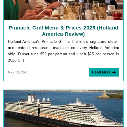
Pinnacle Grill Menu & Prices 2026 (Holland
America Review)
Holland America's Pinnacle Grill is the line's signature steak-
and-seafood restaurant, available on every Holland America
ship. Dinner runs $52 per person and lunch $25 per person in
2026 [...]
Read More
May 13, 2026