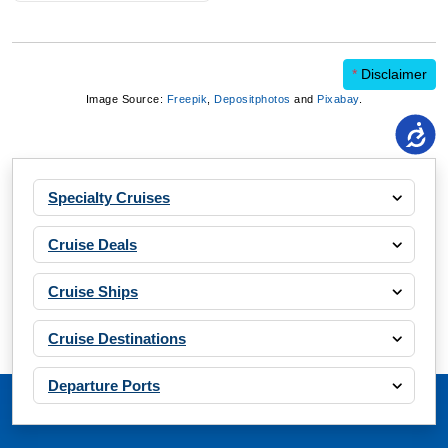
*
Disclaimer
Image Source:
Freepik
,
Depositphotos
and
Pixabay
.
Specialty Cruises
Cruise Deals
Cruise Ships
Cruise Destinations
Departure Ports