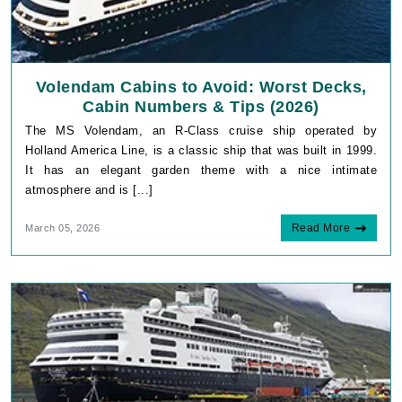
Volendam Cabins to Avoid: Worst Decks,
Cabin Numbers & Tips (2026)
The MS Volendam, an R-Class cruise ship operated by
Holland America Line, is a classic ship that was built in 1999.
It has an elegant garden theme with a nice intimate
atmosphere and is [...]
Read More
March 05, 2026