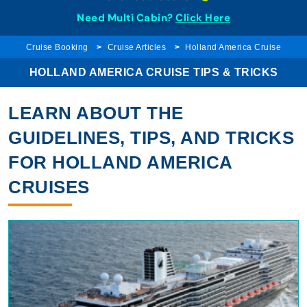
Need Multi Cabin?
Click Here
Cruise Booking
Cruise Articles
Holland America Cruise
HOLLAND AMERICA CRUISE TIPS & TRICKS
LEARN ABOUT THE
GUIDELINES, TIPS, AND TRICKS
FOR HOLLAND AMERICA
CRUISES