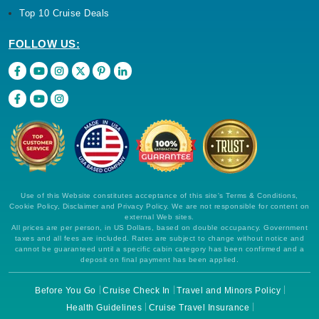
Top 10 Cruise Deals
FOLLOW US:
Use of this Website constitutes acceptance of this site's Terms & Conditions,
Cookie Policy, Disclaimer and Privacy Policy. We are not responsible for content on
external Web sites.
All prices are per person, in US Dollars, based on double occupancy. Government
taxes and all fees are included. Rates are subject to change without notice and
cannot be guaranteed until a specific cabin category has been confirmed and a
deposit on final payment has been applied.
Before You Go
Cruise Check In
Travel and Minors Policy
Health Guidelines
Cruise Travel Insurance