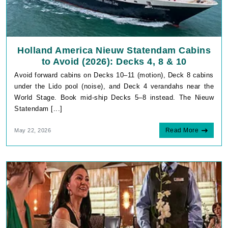
Holland America Nieuw Statendam Cabins
to Avoid (2026): Decks 4, 8 & 10
Avoid forward cabins on Decks 10–11 (motion), Deck 8 cabins
under the Lido pool (noise), and Deck 4 verandahs near the
World Stage. Book mid-ship Decks 5–8 instead. The Nieuw
Statendam [...]
Read More
May 22, 2026