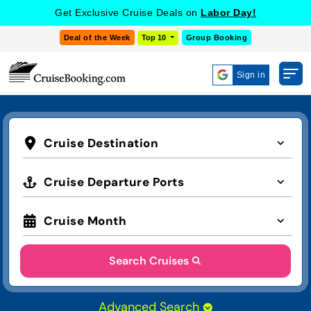
Get Exclusive Cruise Deals on
Labor Day!
Deal of the Week
Top 10
Group Booking
Sign in
Cruise Destination
Cruise Departure Ports
Cruise Month
Search Cruises
Advanced Search