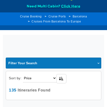
Need Multi Cabin?
Click Here
Cruise Booking
Cruise Ports
Barcelona
Cruises From Barcelona To Europe
Filter Your Search
Sort by:
135
Itineraries Found