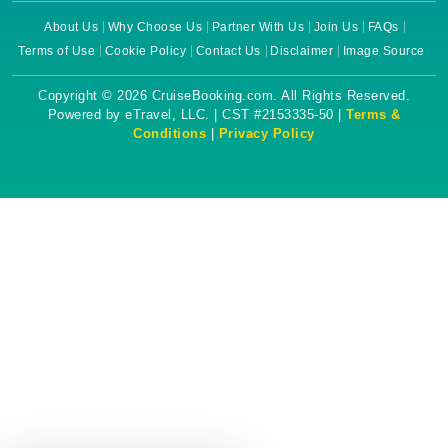
About Us
Why Choose Us
Partner With Us
Join Us
FAQs
Terms of Use
Cookie Policy
Contact Us
Disclaimer
Image Source
Copyright © 2026 CruiseBooking.com. All Rights Reserved.
Powered by eTravel, LLC. | CST #2153335-50 |
Terms &
Conditions
|
Privacy Policy