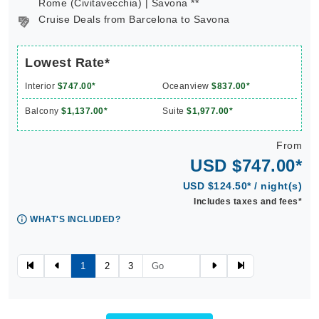
Rome (Civitavecchia) | Savona **
Cruise Deals from Barcelona to Savona
Lowest Rate*
Interior
$747.00*
Oceanview
$837.00*
Balcony
$1,137.00*
Suite
$1,977.00*
From
USD $747.00*
USD $124.50* / night(s)
Includes taxes and fees*
WHAT'S INCLUDED?
1
2
3