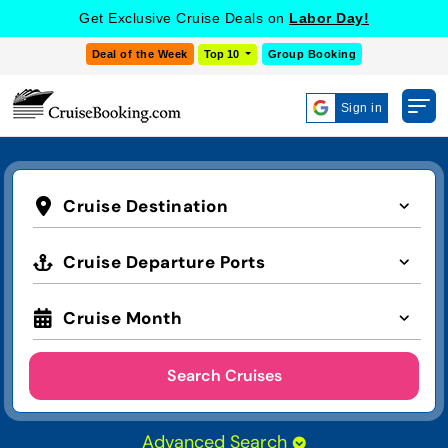
Get Exclusive Cruise Deals on
Labor Day!
Deal of the Week
Top 10
Group Booking
Sign in
Cruise Destination
Cruise Departure Ports
Cruise Month
Search Cruises
Advanced Search