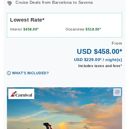
Cruise Deals from Barcelona to Savona
Lowest Rate*
Interior
$458.00*
Oceanview
$518.00*
From
USD $458.00*
USD $229.00* / night(s)
Includes taxes and fees*
WHAT'S INCLUDED?