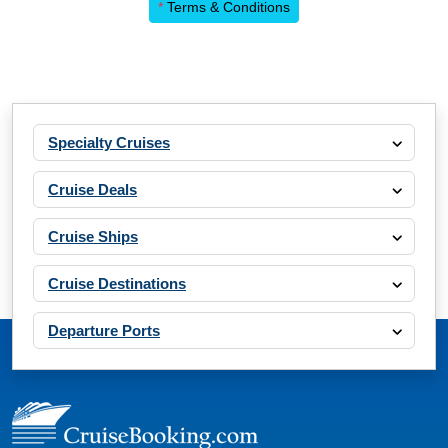
*
Terms & Conditions
Specialty Cruises
Cruise Deals
Cruise Ships
Cruise Destinations
Departure Ports