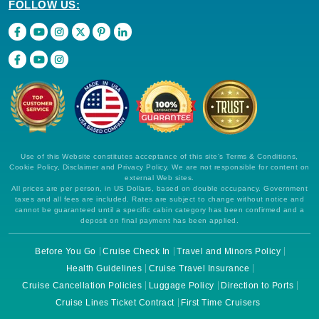
FOLLOW US:
Use of this Website constitutes acceptance of this site's Terms & Conditions,
Cookie Policy, Disclaimer and Privacy Policy. We are not responsible for content on
external Web sites.
All prices are per person, in US Dollars, based on double occupancy. Government
taxes and all fees are included. Rates are subject to change without notice and
cannot be guaranteed until a specific cabin category has been confirmed and a
deposit on final payment has been applied.
Before You Go
Cruise Check In
Travel and Minors Policy
Health Guidelines
Cruise Travel Insurance
Cruise Cancellation Policies
Luggage Policy
Direction to Ports
Cruise Lines Ticket Contract
First Time Cruisers