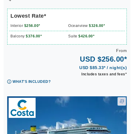
Lowest Rate*
Interior
$256.00*
Oceanview
$326.00*
Balcony
$376.00*
Suite
$426.00*
From
USD $256.00*
USD $85.33* / night(s)
Includes taxes and fees*
WHAT'S INCLUDED?