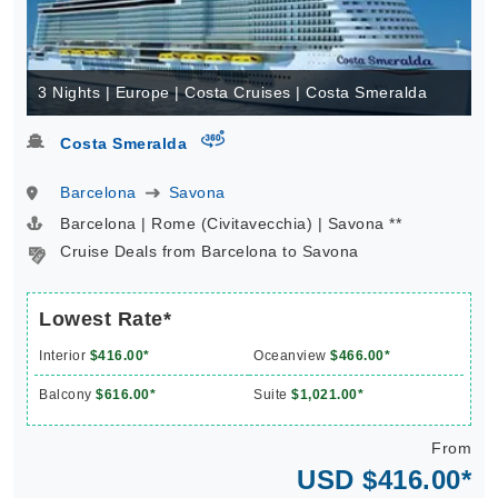
3 Nights | Europe | Costa Cruises | Costa Smeralda
virtual-360
Costa Smeralda
Barcelona
Savona
Barcelona | Rome (Civitavecchia) | Savona **
Cruise Deals from Barcelona to Savona
Lowest Rate*
Interior
$416.00*
Oceanview
$466.00*
Balcony
$616.00*
Suite
$1,021.00*
From
USD $416.00*