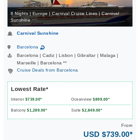
8 Nights | Europe | Carnival Cruise Lines | Carnival
Sunshine
Carnival Sunshine
Barcelona
↻
Barcelona | Cadiz | Lisbon | Gibraltar | Malaga |
Marseille | Barcelona **
Cruise Deals from Barcelona
Lowest Rate*
Interior
$739.00*
Oceanview
$899.00*
Balcony
$1,289.00*
Suite
$2,849.00*
From
USD $739.00*