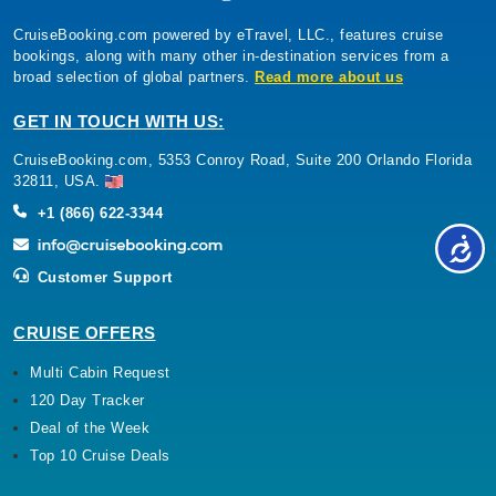
CruiseBooking.com powered by eTravel, LLC., features cruise
bookings, along with many other in-destination services from a
broad selection of global partners.
Read more about us
GET IN TOUCH WITH US:
CruiseBooking.com, 5353 Conroy Road, Suite 200 Orlando Florida
32811, USA.
+1 (866) 622-3344
Customer Support
CRUISE OFFERS
Multi Cabin Request
120 Day Tracker
Deal of the Week
Top 10 Cruise Deals