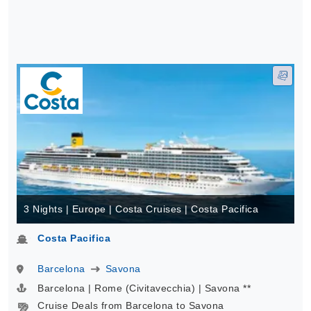
3 Nights | Europe | Costa Cruises | Costa Pacifica
Costa Pacifica
Barcelona
Savona
Barcelona | Rome (Civitavecchia) | Savona **
Cruise Deals from Barcelona to Savona