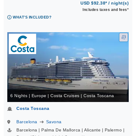
USD $92.38* / night(s)
Includes taxes and fees*
WHAT'S INCLUDED?
6 Nights | Europe | Costa Cruises | Costa Toscana
Costa Toscana
Barcelona
Savona
Barcelona | Palma De Mallorca | Alicante | Palermo |