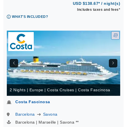
USD $138.67* / night(s)
Includes taxes and fees*
WHAT'S INCLUDED?
2 Nights | Europe | Costa Cruises | Costa Fascinosa
Costa Fascinosa
Barcelona
Savona
Barcelona | Marseille | Savona **