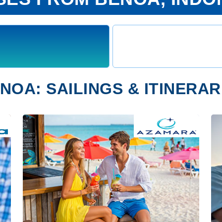
NOA: SAILINGS & ITINERAR