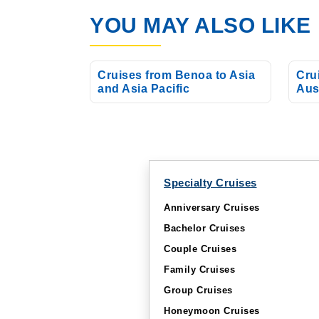
YOU MAY ALSO LIKE
Apr, 01 2027
Asia and Asia P
Cruises from Benoa to Asia
Cru
and Asia Pacific
Aus
Specialty Cruises
Anniversary Cruises
Bachelor Cruises
Couple Cruises
Family Cruises
Group Cruises
Honeymoon Cruises