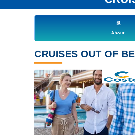
About
CRUISES OUT OF BE