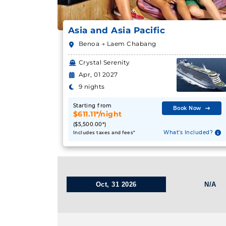
Asia and Asia Pacific
Benoa → Laem Chabang
Crystal Serenity
Apr, 01 2027
9 nights
Starting from
Book Now
$611.11*/night
($5,500.00*)
What's Included?
Includes taxes and fees*
Oct, 31 2026
N/A