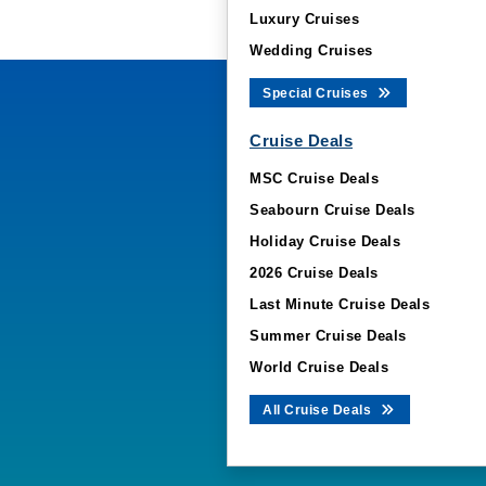
Luxury Cruises
Wedding Cruises
Special Cruises
Cruise Deals
MSC Cruise Deals
Seabourn Cruise Deals
Holiday Cruise Deals
2026 Cruise Deals
Last Minute Cruise Deals
Summer Cruise Deals
World Cruise Deals
All Cruise Deals