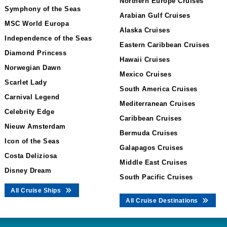
Northern Europe Cruises
Symphony of the Seas
Arabian Gulf Cruises
MSC World Europa
Alaska Cruises
Independence of the Seas
Eastern Caribbean Cruises
Diamond Princess
Hawaii Cruises
Norwegian Dawn
Mexico Cruises
Scarlet Lady
South America Cruises
Carnival Legend
Mediterranean Cruises
Celebrity Edge
Caribbean Cruises
Nieuw Amsterdam
Bermuda Cruises
Icon of the Seas
Galapagos Cruises
Costa Deliziosa
Middle East Cruises
Disney Dream
South Pacific Cruises
All Cruise Ships
All Cruise Destinations