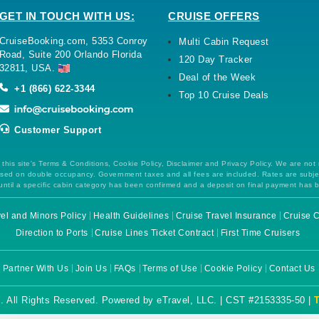
GET IN TOUCH WITH US:
CRUISE OFFERS
CruiseBooking.com, 5353 Conroy
Multi Cabin Request
Road, Suite 200 Orlando Florida
120 Day Tracker
32811, USA.
Deal of the Week
+1 (866) 622-3344
Top 10 Cruise Deals
Customer Support
this site's Terms & Conditions, Cookie Policy, Disclaimer and Privacy Policy. We are not
 based on double occupancy. Government taxes and all fees are included. Rates are subj
ntil a specific cabin category has been confirmed and a deposit on final payment has 
el and Minors Policy
Health Guidelines
Cruise Travel Insurance
Cruise C
Direction to Ports
Cruise Lines Ticket Contract
First Time Cruisers
Partner With Us
Join Us
FAQs
Terms of Use
Cookie Policy
Contact Us
. All Rights Reserved. Powered by eTravel, LLC. | CST #2153335-50 |