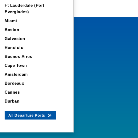
Ft Lauderdale (Port
Everglades)
Miami
Boston
Galveston
Honolulu
Buenos Aires
Cape Town
Amsterdam
Bordeaux
Cannes
Durban
All Departure Ports