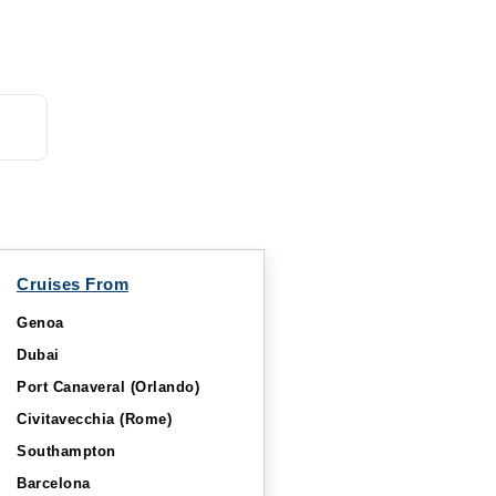
Starting from
Book Now
$611.11*/night
($5,500.00)*
What's Included?
ludes taxes and fees*
Cruises From
Genoa
Dubai
Port Canaveral (Orlando)
Civitavecchia (Rome)
Southampton
Barcelona