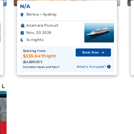
N/A
Benoa → Sydney
Azamara Pursuit
Nov, 20 2026
14 nights
Starting from
Book Now
$335.64*/night
($4,699.00*)
What's Included?
Includes taxes and fees*