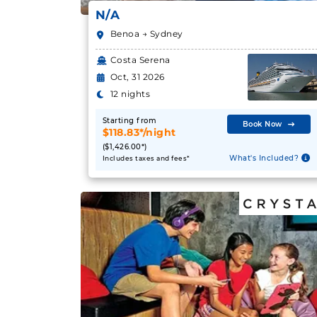
N/A
Benoa → Sydney
Costa Serena
Oct, 31 2026
12 nights
Starting from
Book Now
$118.83*/night
($1,426.00*)
What's Included?
Includes taxes and fees*