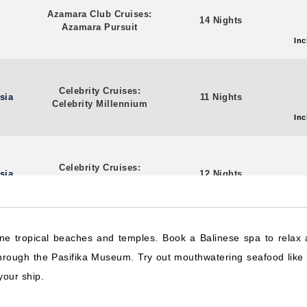
Azamara Club Cruises:
14 Nights
Azamara Pursuit
Inc
Celebrity Cruises:
sia
11 Nights
Celebrity Millennium
Inc
Celebrity Cruises:
sia
12 Nights
Celebrity Millennium
Inc
rene tropical beaches and temples. Book a Balinese spa to relax
Celebrity Cruises:
sia
12 Nights
through the Pasifika Museum. Try out mouthwatering seafood like 
Celebrity Millennium
Inc
your ship.