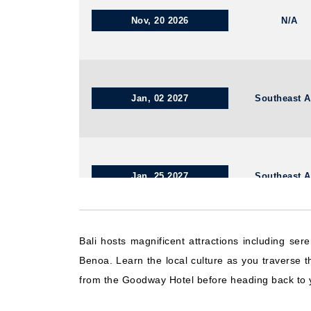
Nov, 20 2026
N/A
Jan, 02 2027
Southeast A
Jan, 25 2027
Southeast A
Bali hosts magnificent attractions including se
Dec, 09 2026
Southeast A
Benoa. Learn the local culture as you traverse 
from the Goodway Hotel before heading back to 