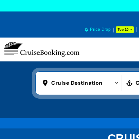
Price Drop
Top 10
Cruise Destination
C
CRUI