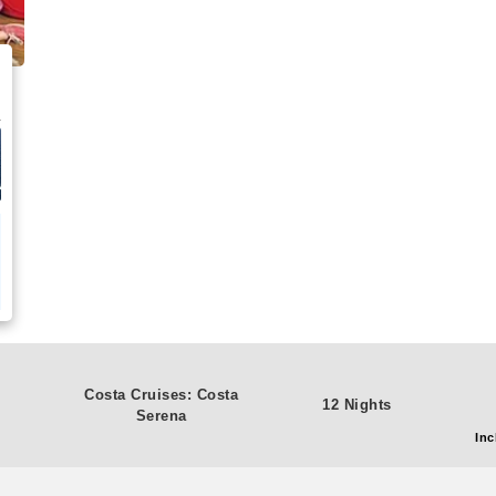
Costa Cruises: Costa
12 Nights
Serena
Inc