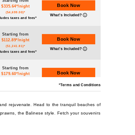
Starting from
Book Now
$335.64*/night
($4,699.00)*
What's Included?
ludes taxes and fees*
Starting from
Book Now
$112.89*/night
($1,241.81)*
What's Included?
ludes taxes and fees*
Starting from
Book Now
$179.60*/night
($2,155.23)*
What's Included?
*Terms and Conditions
ludes taxes and fees*
Starting from
 and rejuvenate. Head to the tranquil beaches of
Book Now
$209.67*/night
prawns, the Balinese style. Fetch your souvenirs
($2,516.07)*
What's Included?
ludes taxes and fees*