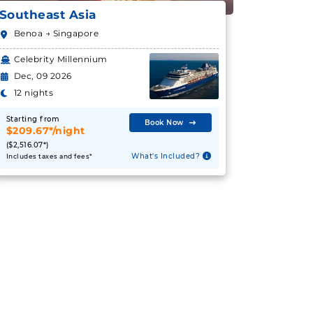
Southeast Asia
Benoa → Singapore
Celebrity Millennium
Dec, 09 2026
12 nights
Starting from
Book Now
$209.67*/night
($2,516.07*)
What's Included?
Includes taxes and fees*