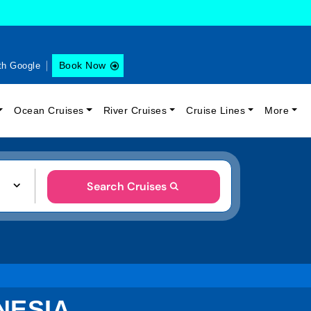
Book Now
th Google
Ocean Cruises
River Cruises
Cruise Lines
More
Search Cruises
NESIA