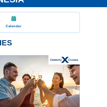
Calendar
IES