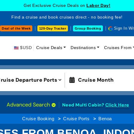
Get Exclusive Cruise Deals on
Labor Day!
Find a cruise and book cruises direct - no booking fee!
Sign In Wi
Deal of the Week
120-Day Tracker
Group Booking
$USD
Cruise Deals
Destinations
Cruises From
ruise Departure Ports
Cruise Month
Advanced Search
Need Multi Cabin?
Click Here
Cruise Booking
Cruise Ports
Benoa
SES FROM BENOA, INDO