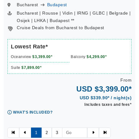
Bucharest
Budapest
Bucharest | Rousse | Vidin | IRNG | GLBC | Belgrade |
Osijek | LHKA | Budapest **
Cruise Deals from Bucharest to Budapest
Lowest Rate*
Oceanview
$3,399.00*
Balcony
$4,299.00*
Suite
$7,899.00*
From
USD $3,399.00*
USD $339.90* / night(s)
Includes taxes and fees*
WHAT'S INCLUDED?
1
2
3