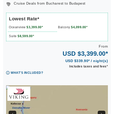
Cruise Deals from Bucharest to Budapest
Lowest Rate*
Oceanview
$3,399.00*
Balcony
$4,099.00*
Suite
$8,599.00*
From
USD $3,399.00*
USD $339.90* / night(s)
Includes taxes and fees*
WHAT'S INCLUDED?