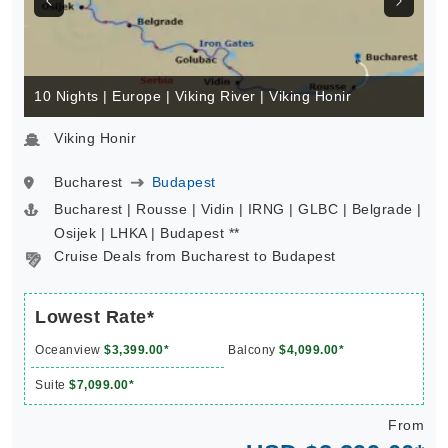
10 Nights | Europe | Viking River | Viking Honir
Viking Honir
Bucharest
Budapest
Bucharest | Rousse | Vidin | IRNG | GLBC | Belgrade |
Osijek | LHKA | Budapest **
Cruise Deals from Bucharest to Budapest
Lowest Rate*
Oceanview
$3,399.00*
Balcony
$4,099.00*
Suite
$7,099.00*
From