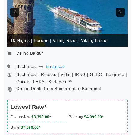
10 Nights | Europe | Viking River | Viking Baldur
Viking Baldur
Bucharest
Budapest
Bucharest | Rousse | Vidin | IRNG | GLBC | Belgrade |
Osijek | LHKA | Budapest **
Cruise Deals from Bucharest to Budapest
Lowest Rate*
Oceanview
$3,399.00*
Balcony
$4,099.00*
Suite
$7,599.00*