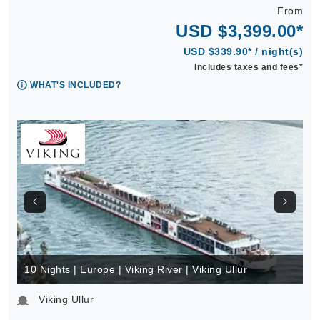
From
USD $3,399.00*
USD $339.90* / night(s)
Includes taxes and fees*
WHAT'S INCLUDED?
10 Nights | Europe | Viking River | Viking Ullur
Viking Ullur