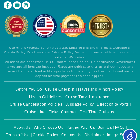
Use of this Website constitutes acceptance of this site's Terms & Conditions,
Cookie Policy, Disclaimer and Privacy Policy. We are not responsible for content on
external Web sites.
All prices are per person, in US Dollars, based on double occupancy. Government
taxes and all fees are included. Rates are subject to change without notice and
cannot be guaranteed until a specific cabin category has been confirmed and a
deposit on final payment has been applied.
Before You Go
Cruise Check In
Travel and Minors Policy
Health Guidelines
Cruise Travel Insurance
Cruise Cancellation Policies
Luggage Policy
Direction to Ports
Cruise Lines Ticket Contract
First Time Cruisers
About Us
Why Choose Us
Partner With Us
Join Us
FAQs
Terms of Use
Cookie Policy
Contact Us
Disclaimer
Image Source