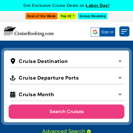
Get Exclusive Cruise Deals on
Labor Day!
Deal of the Week
Top 10
Group Booking
Sign in
Cruise Destination
Cruise Departure Ports
Cruise Month
Search Cruises
Advanced Search