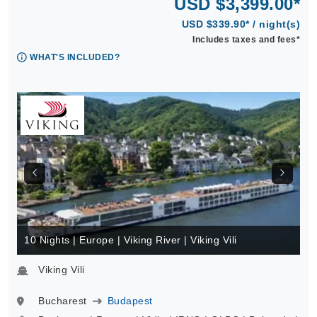
USD $3,399.00*
USD $339.90* / night(s)
Includes taxes and fees*
WHAT'S INCLUDED?
10 Nights | Europe | Viking River | Viking Vili
Viking Vili
Bucharest
Budapest