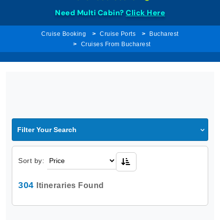
Need Multi Cabin?
Click Here
Cruise Booking
Cruise Ports
Bucharest
Cruises From Bucharest
Filter Your Search
Sort by:
304
Itineraries Found