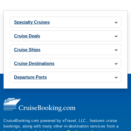
Specialty Cruises
Cruise Deals
Cruise Ships
Cruise Destinations
Departure Ports
CruiseBooking.com powered by eTravel, LLC., features cruise
bookings, along with many other in-destination services from a