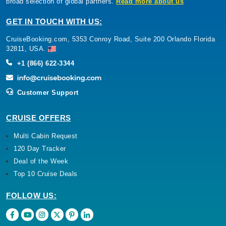
broad selection of global partners.
Read more about us
GET IN TOUCH WITH US:
CruiseBooking.com, 5353 Conroy Road, Suite 200 Orlando Florida
32811, USA.
+1 (866) 622-3344
Customer Support
CRUISE OFFERS
Multi Cabin Request
120 Day Tracker
Deal of the Week
Top 10 Cruise Deals
FOLLOW US: