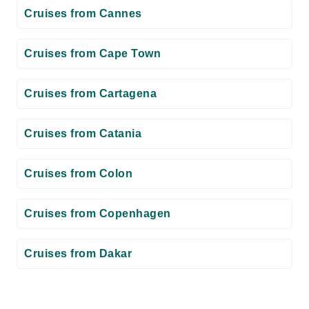
Cruises from Cannes
Cruises from Cape Town
Cruises from Cartagena
Cruises from Catania
Cruises from Colon
Cruises from Copenhagen
Cruises from Dakar