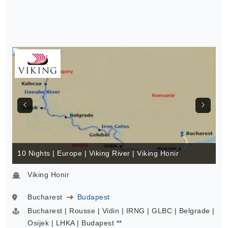
10 Nights | Europe | Viking River | Viking Honir
Viking Honir
Bucharest
Budapest
Bucharest | Rousse | Vidin | IRNG | GLBC | Belgrade |
Osijek | LHKA | Budapest **