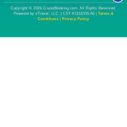
Copyright © 2026 CruiseBooking.com. All Rights Reserved.
Powered by eTravel, LLC. | CST #2153335-50 |
Terms &
Conditions
|
Privacy Policy