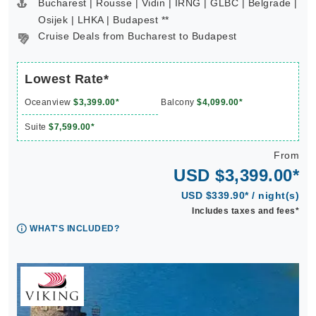
Bucharest | Rousse | Vidin | IRNG | GLBC | Belgrade |
Osijek | LHKA | Budapest **
Cruise Deals from Bucharest to Budapest
Lowest Rate*
Oceanview
$3,399.00*
Balcony
$4,099.00*
Suite
$7,599.00*
From
USD $3,399.00*
USD $339.90* / night(s)
Includes taxes and fees*
WHAT'S INCLUDED?