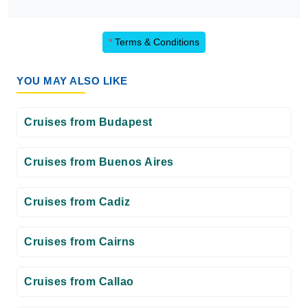
*
Terms & Conditions
YOU MAY ALSO LIKE
Cruises from Budapest
Cruises from Buenos Aires
Cruises from Cadiz
Cruises from Cairns
Cruises from Callao