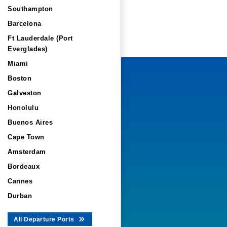
Southampton
Barcelona
Ft Lauderdale (Port
Everglades)
Miami
Boston
Galveston
Honolulu
Buenos Aires
Cape Town
Amsterdam
Bordeaux
Cannes
Durban
All Departure Ports