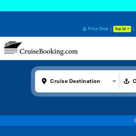
Price Drop
Top 10
Cruise Destination
C