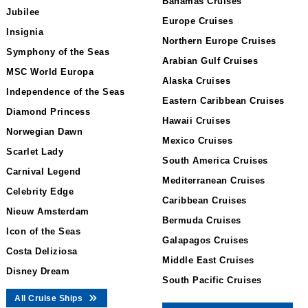
Bahamas Cruises
Jubilee
Europe Cruises
Insignia
Northern Europe Cruises
Symphony of the Seas
Arabian Gulf Cruises
MSC World Europa
Alaska Cruises
Independence of the Seas
Eastern Caribbean Cruises
Diamond Princess
Hawaii Cruises
Norwegian Dawn
Mexico Cruises
Scarlet Lady
South America Cruises
Carnival Legend
Mediterranean Cruises
Celebrity Edge
Caribbean Cruises
Nieuw Amsterdam
Bermuda Cruises
Icon of the Seas
Galapagos Cruises
Costa Deliziosa
Middle East Cruises
Disney Dream
South Pacific Cruises
All Cruise Ships