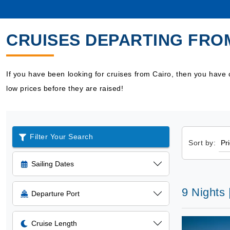
CRUISES DEPARTING FRO
If you have been looking for cruises from Cairo, then you have
low prices before they are raised!
Filter Your Search
Sort by:
Sailing Dates
9 Nights
Departure Port
Cruise Length