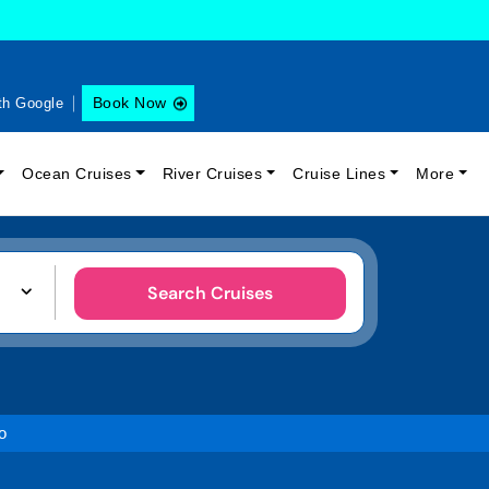
Book Now
th Google
Ocean Cruises
River Cruises
Cruise Lines
More
Search Cruises
o