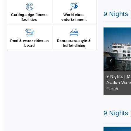
9 Nights
Cutting-edge fitness
World class
facilities
entertainment
Pool & water rides on
Restaurant-style &
board
buffet dining
9 Nights | M
Avalon Wate
Farah
9 Nights