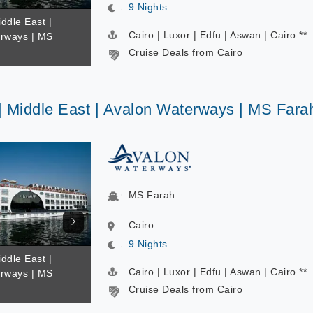
9 Nights
iddle East |
Cairo | Luxor | Edfu | Aswan | Cairo **
rways | MS
Cruise Deals from Cairo
 | Middle East | Avalon Waterways | MS Fara
MS Farah
Cairo
9 Nights
iddle East |
Cairo | Luxor | Edfu | Aswan | Cairo **
rways | MS
Cruise Deals from Cairo