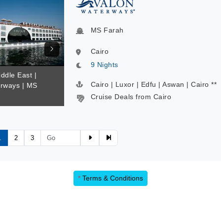
MS Farah
Cairo
9 Nights
iddle East |
Cairo | Luxor | Edfu | Aswan | Cairo **
rways | MS
Cruise Deals from Cairo
1
2
3
*
Terms & Conditions