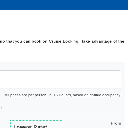
airo that you can book on Cruise Booking. Take advantage of the
*
All prices are per person, in US Dollars, based on double occupancy.
h
From
Lowest Rate*