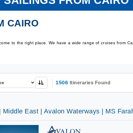
SAILINGS FROM CAIRO
M CAIRO
 come to the right place. We have a wide range of cruises from C
1506
Itineraries Found
 | Middle East | Avalon Waterways | MS Fara