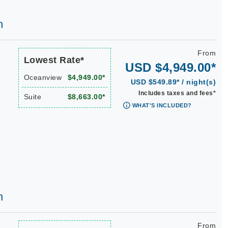
h
From
Lowest Rate*
USD $4,949.00*
Oceanview
$4,949.00*
USD $549.89* / night(s)
Includes taxes and fees*
Suite
$8,663.00*
WHAT'S INCLUDED?
h
From