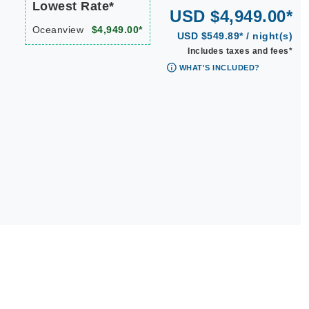
Lowest Rate*
USD $4,949.00*
Oceanview
$4,949.00*
USD $549.89* / night(s)
Includes taxes and fees*
WHAT'S INCLUDED?