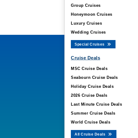
Group Cruises
Honeymoon Cruises
Luxury Cruises
Wedding Cruises
Special Cruises
Cruise Deals
MSC Cruise Deals
Seabourn Cruise Deals
Holiday Cruise Deals
2026 Cruise Deals
Last Minute Cruise Deals
Summer Cruise Deals
World Cruise Deals
All Cruise Deals