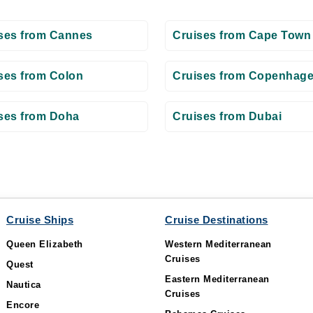
ses from Cannes
Cruises from Cape Town
ses from Colon
Cruises from Copenhag
ses from Doha
Cruises from Dubai
Cruise Ships
Cruise Destinations
Queen Elizabeth
Western Mediterranean
Cruises
Quest
Eastern Mediterranean
Nautica
Cruises
Encore