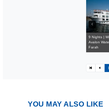
9 Nights | M
Avalon Wate
Farah
YOU MAY ALSO LIKE