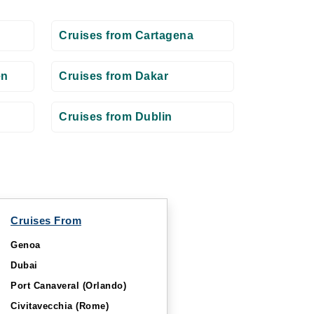
Cruises from Cartagena
en
Cruises from Dakar
Cruises from Dublin
Cruises From
Genoa
Dubai
Port Canaveral (Orlando)
Civitavecchia (Rome)