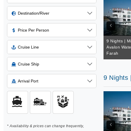
Destination/River
Price Per Person
9 Nights | M
Cruise Line
Avalon Wate
Farah
Cruise Ship
9 Nights
Arrival Port
* Availability & prices can change frequently,