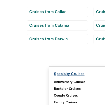
Cruises from Callao
Crui
Cruises from Catania
Crui
Cruises from Darwin
Crui
Specialty Cruises
Anniversary Cruises
Bachelor Cruises
Couple Cruises
Family Cruises