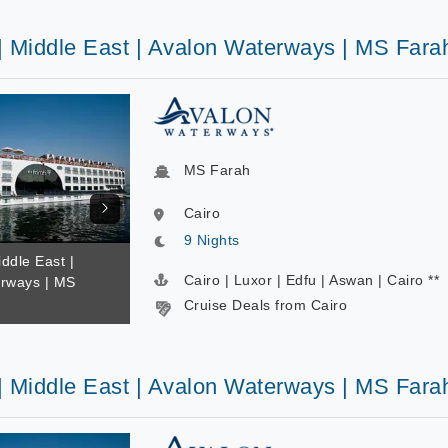
 | Middle East | Avalon Waterways | MS Fara
MS Farah
Cairo
9 Nights
iddle East |
Cairo | Luxor | Edfu | Aswan | Cairo **
rways | MS
Cruise Deals from Cairo
 | Middle East | Avalon Waterways | MS Fara