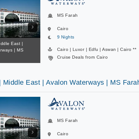
MS Farah
Cairo
9 Nights
iddle East |
Cairo | Luxor | Edfu | Aswan | Cairo **
rways | MS
Cruise Deals from Cairo
 | Middle East | Avalon Waterways | MS Fara
MS Farah
Cairo