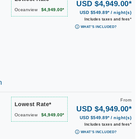
USD $4,949.00*
Oceanview
$4,949.00*
USD $549.89* / night(s)
Includes taxes and fees*
WHAT'S INCLUDED?
h
From
Lowest Rate*
USD $4,949.00*
Oceanview
$4,949.00*
USD $549.89* / night(s)
Includes taxes and fees*
WHAT'S INCLUDED?