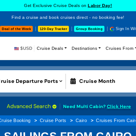
Get Exclusive Cruise Deals on
Labor Day!
Find a cruise and book cruises direct - no booking fee!
Sign In Wi
Deal of the Week
120-Day Tracker
Group Booking
$USD
Cruise Deals
Destinations
Cruises From
ruise Departure Ports
Cruise Month
Advanced Search
Need Multi Cabin?
Click Here
Cruise Booking
Cruise Ports
Cairo
Cruises From Cair