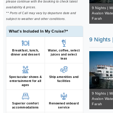
please continue with the booking to check latest
availability & prices.
9 Nights | M
Avalon Wate
** Ports of Call may vary by departure date and
Farah
subject to weather and other conditions.
What's Included In My Cruise?*
9 Nights
Breakfast, lunch,
Water, coffee, select
dinner and dessert
juices and select
teas
Spectacular shows &
Ship amenities and
entertainment for all
facilities
ages
9 Nights | M
Avalon Wate
Superior comfort
Renowned onboard
Farah
accommodations
service