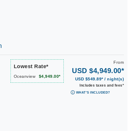
h
From
Lowest Rate*
USD $4,949.00*
Oceanview
$4,949.00*
USD $549.89* / night(s)
Includes taxes and fees*
WHAT'S INCLUDED?