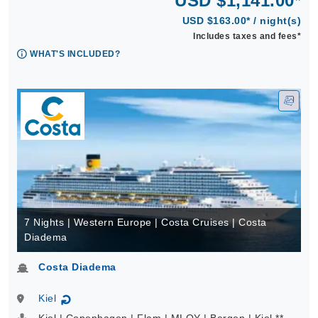
USD $1,141.00*
USD $163.00* / night(s)
Includes taxes and fees*
WHAT'S INCLUDED?
7 Nights | Western Europe | Costa Cruises | Costa
Diadema
Costa Diadema
Kiel
↻