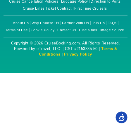
Cruise Cancellation Policies
Luggage Policy
Direction to Ports
Cruise Lines Ticket Contract
First Time Cruisers
About Us
Why Choose Us
Partner With Us
Join Us
FAQs
Terms of Use
Cookie Policy
Contact Us
Disclaimer
Image Source
Copyright © 2026 CruiseBooking.com. All Rights Reserved.
Powered by eTravel, LLC. | CST #2153335-50 |
Terms &
Conditions
|
Privacy Policy