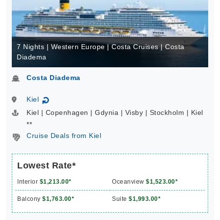
7 Nights | Western Europe | Costa Cruises | Costa
Diadema
Costa Diadema
Kiel
↻
Kiel | Copenhagen | Gdynia | Visby | Stockholm | Kiel
**
Cruise Deals from Kiel
Lowest Rate*
Interior
$1,213.00*
Oceanview
$1,523.00*
Balcony
$1,763.00*
Suite
$1,993.00*