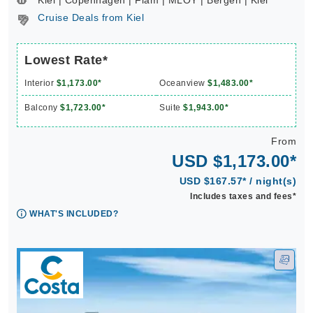
Kiel | Copenhagen | Flam | MLOY | Bergen | Kiel **
Cruise Deals from Kiel
Lowest Rate*
Interior
$1,173.00*
Oceanview
$1,483.00*
Balcony
$1,723.00*
Suite
$1,943.00*
From
USD $1,173.00*
USD $167.57* / night(s)
Includes taxes and fees*
WHAT'S INCLUDED?