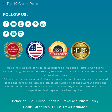
Top 10 Cruise Deals
FOLLOW US:
Use of this Website constitutes acceptance of this site's Terms & Conditions,
Cookie Policy, Disclaimer and Privacy Policy. We are not responsible for content on
external Web sites.
All prices are per person, in US Dollars, based on double occupancy. Government
taxes and all fees are included. Rates are subject to change without notice and
cannot be guaranteed until a specific cabin category has been confirmed and a
deposit on final payment has been applied.
Before You Go
Cruise Check In
Travel and Minors Policy
Health Guidelines
Cruise Travel Insurance