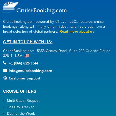
CruiseBooking.com powered by eTravel, LLC., features cruise
bookings, along with many other in-destination services from a
broad selection of global partners.
Read more about us
GET IN TOUCH WITH US:
CruiseBooking.com, 5353 Conroy Road, Suite 200 Orlando Florida
32811, USA.
+1 (866) 622-3344
Customer Support
CRUISE OFFERS
Multi Cabin Request
120 Day Tracker
Deal of the Week