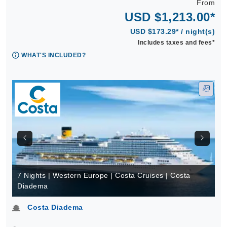
From
USD $1,213.00*
USD $173.29* / night(s)
Includes taxes and fees*
WHAT'S INCLUDED?
7 Nights | Western Europe | Costa Cruises | Costa
Diadema
Costa Diadema