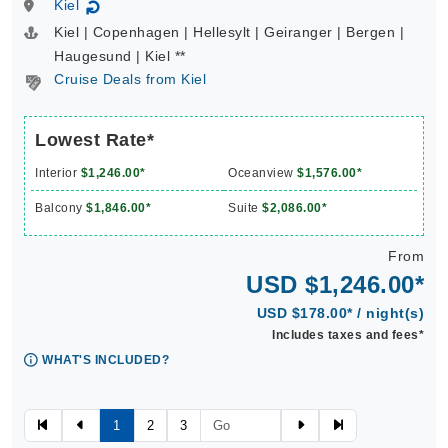
Kiel
↻
Kiel | Copenhagen | Hellesylt | Geiranger | Bergen |
Haugesund | Kiel **
Cruise Deals from Kiel
Lowest Rate*
Interior
$1,246.00*
Oceanview
$1,576.00*
Balcony
$1,846.00*
Suite
$2,086.00*
From
USD $1,246.00*
USD $178.00* / night(s)
Includes taxes and fees*
WHAT'S INCLUDED?
1
2
3