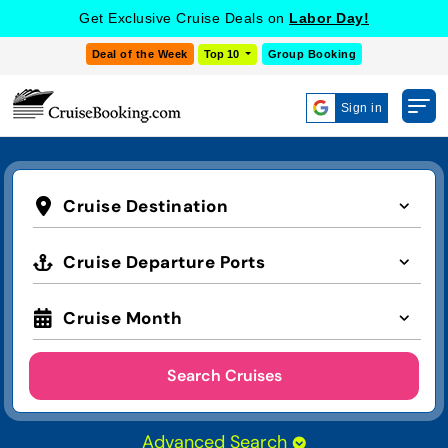
Get Exclusive Cruise Deals on
Labor Day!
Deal of the Week
Top 10
Group Booking
Sign in
Cruise Destination
Cruise Departure Ports
Cruise Month
Search Cruises
Advanced Search