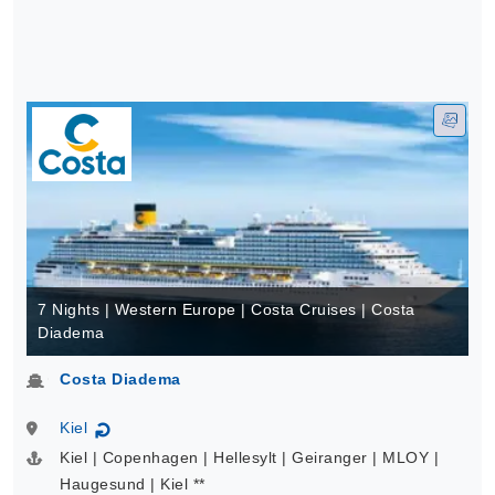
7 Nights | Western Europe | Costa Cruises | Costa
Diadema
Costa Diadema
Kiel
↻
Kiel | Copenhagen | Hellesylt | Geiranger | MLOY |
Haugesund | Kiel **