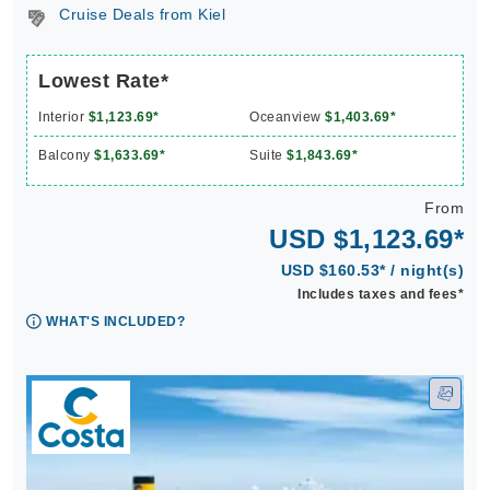
Cruise Deals from Kiel
Lowest Rate*
Interior
$1,123.69*
Oceanview
$1,403.69*
Balcony
$1,633.69*
Suite
$1,843.69*
From
USD $1,123.69*
USD $160.53* / night(s)
Includes taxes and fees*
WHAT'S INCLUDED?