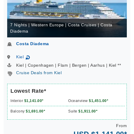
7 Nights | Western Europe | Costa Cruises | Costa
Diadema
Costa Diadema
Kiel
↻
Kiel | Copenhagen | Flam | Bergen | Aarhus | Kiel **
Cruise Deals from Kiel
Lowest Rate*
Interior
$1,141.00*
Oceanview
$1,451.00*
Balcony
$1,691.00*
Suite
$1,911.00*
From