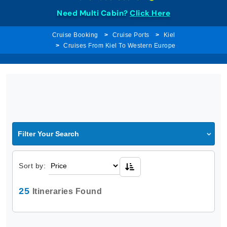
Need Multi Cabin?
Click Here
Cruise Booking
Cruise Ports
Kiel
Cruises From Kiel To Western Europe
Filter Your Search
Sort by:
25
Itineraries Found