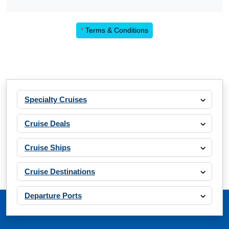
*
Terms & Conditions
Specialty Cruises
Cruise Deals
Cruise Ships
Cruise Destinations
Departure Ports