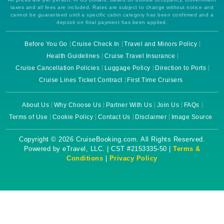
taxes and all fees are included. Rates are subject to change without notice and
cannot be guaranteed until a specific cabin category has been confirmed and a
deposit on final payment has been applied.
Before You Go
Cruise Check In
Travel and Minors Policy
Health Guidelines
Cruise Travel Insurance
Cruise Cancellation Policies
Luggage Policy
Direction to Ports
Cruise Lines Ticket Contract
First Time Cruisers
About Us
Why Choose Us
Partner With Us
Join Us
FAQs
Terms of Use
Cookie Policy
Contact Us
Disclaimer
Image Source
Copyright © 2026 CruiseBooking.com. All Rights Reserved.
Powered by eTravel, LLC. | CST #2153335-50 |
Terms &
Conditions
|
Privacy Policy