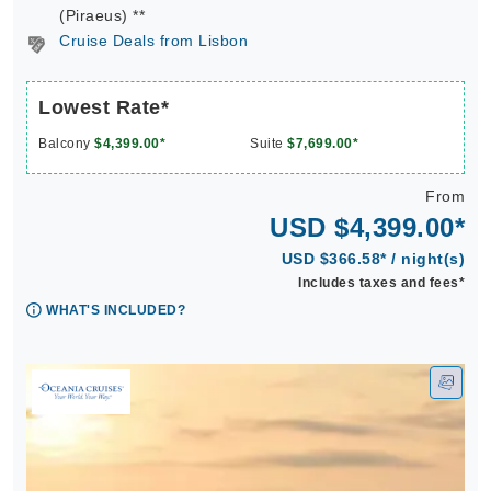
(Piraeus) **
Cruise Deals from Lisbon
Lowest Rate*
Balcony
$4,399.00*
Suite
$7,699.00*
From
USD $4,399.00*
USD $366.58* / night(s)
Includes taxes and fees*
WHAT'S INCLUDED?