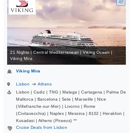
21 Nights | Central Mediterranean | Viking Ocean |
Viking Mira
Viking Mira
Lisbon
Athens
Lisbon | Cadiz | TNG | Malaga | Cartagena | Palma De
Mallorca | Barcelona | Sete | Marseille | Nice
(Villefranche-sur-Mer) | Livorno | Rome
(Civitavecchia) | Naples | Messina | 8102 | Heraklion |
Kusadasi | Athens (Piraeus) **
Cruise Deals from Lisbon