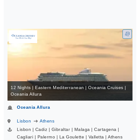
12 Nights | Eastern Mediterranean | Oceania Cruises |
Oceania Allura
Oceania Allura
Lisbon
Athens
Lisbon | Cadiz | Gibraltar | Malaga | Cartagena |
Cagliari | Palermo | La Goulette | Valletta | Athens