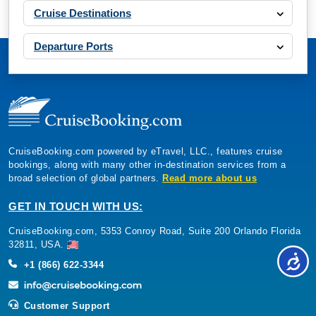
Cruise Destinations
Departure Ports
CruiseBooking.com powered by eTravel, LLC., features cruise
bookings, along with many other in-destination services from a
broad selection of global partners.
Read more about us
GET IN TOUCH WITH US:
CruiseBooking.com, 5353 Conroy Road, Suite 200 Orlando Florida
32811, USA.
+1 (866) 622-3344
Customer Support