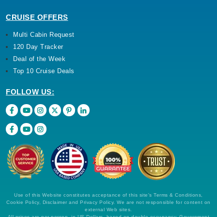
CRUISE OFFERS
Multi Cabin Request
120 Day Tracker
Deal of the Week
Top 10 Cruise Deals
FOLLOW US:
Use of this Website constitutes acceptance of this site's Terms & Conditions,
Cookie Policy, Disclaimer and Privacy Policy. We are not responsible for content on
external Web sites.
All prices are per person, in US Dollars, based on double occupancy. Government