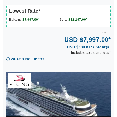
Lowest Rate*
Balcony
$7,997.00*
Suite
$12,197.00*
From
USD $7,997.00*
USD $380.81* / night(s)
Includes taxes and fees*
WHAT'S INCLUDED?