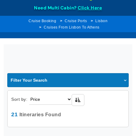
Need Multi Cabin?
Click Here
Cruise Booking
Cruise Ports
Lisbon
Cruises From Lisbon To Athens
Filter Your Search
Sort by:
21
Itineraries Found