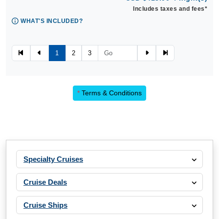
Includes taxes and fees*
WHAT'S INCLUDED?
1
2
3
*
Terms & Conditions
Specialty Cruises
Cruise Deals
Cruise Ships