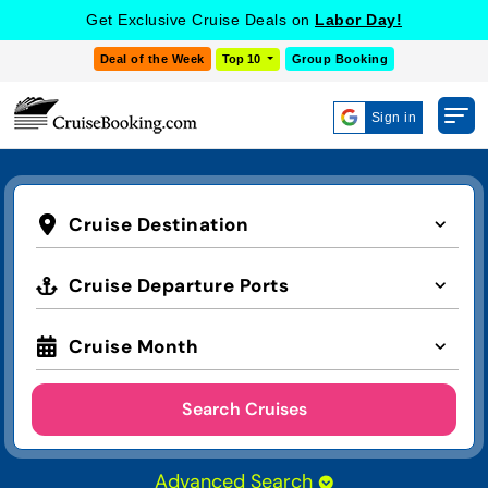
Get Exclusive Cruise Deals on
Labor Day!
Deal of the Week
Top 10
Group Booking
Sign in
Cruise Destination
Cruise Departure Ports
Cruise Month
Search Cruises
Advanced Search