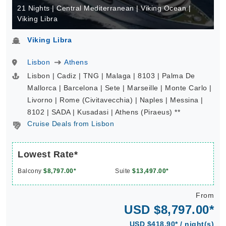
21 Nights | Central Mediterranean | Viking Ocean |
Viking Libra
Viking Libra
Lisbon
Athens
Lisbon | Cadiz | TNG | Malaga | 8103 | Palma De
Mallorca | Barcelona | Sete | Marseille | Monte Carlo |
Livorno | Rome (Civitavecchia) | Naples | Messina |
8102 | SADA | Kusadasi | Athens (Piraeus) **
Cruise Deals from Lisbon
Lowest Rate*
Balcony
$8,797.00*
Suite
$13,497.00*
From
USD $8,797.00*
USD $418.90* / night(s)