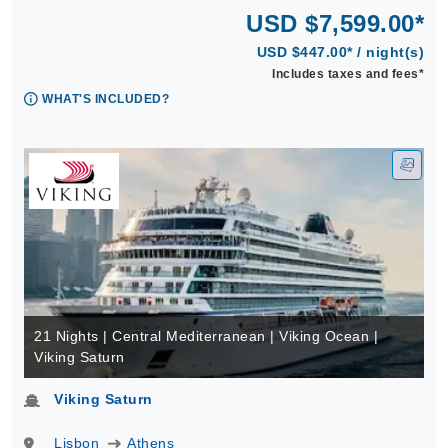
USD $7,599.00*
USD $447.00* / night(s)
Includes taxes and fees*
WHAT'S INCLUDED?
21 Nights | Central Mediterranean | Viking Ocean |
Viking Saturn
Viking Saturn
Lisbon
Athens