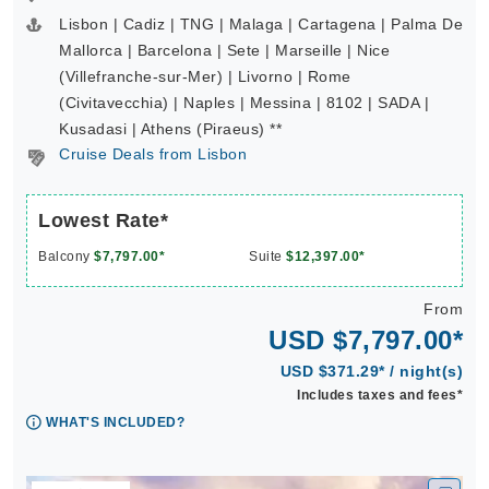
Lisbon | Cadiz | TNG | Malaga | Cartagena | Palma De
Mallorca | Barcelona | Sete | Marseille | Nice
(Villefranche-sur-Mer) | Livorno | Rome
(Civitavecchia) | Naples | Messina | 8102 | SADA |
Kusadasi | Athens (Piraeus) **
Cruise Deals from Lisbon
Lowest Rate*
Balcony
$7,797.00*
Suite
$12,397.00*
From
USD $7,797.00*
USD $371.29* / night(s)
Includes taxes and fees*
WHAT'S INCLUDED?