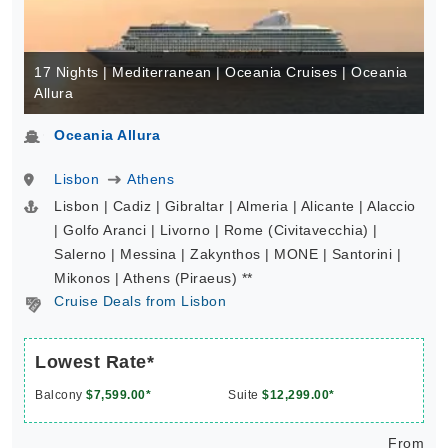
17 Nights | Mediterranean | Oceania Cruises | Oceania
Allura
Oceania Allura
Lisbon
Athens
Lisbon | Cadiz | Gibraltar | Almeria | Alicante | Alaccio
| Golfo Aranci | Livorno | Rome (Civitavecchia) |
Salerno | Messina | Zakynthos | MONE | Santorini |
Mikonos | Athens (Piraeus) **
Cruise Deals from Lisbon
Lowest Rate*
Balcony
$7,599.00*
Suite
$12,299.00*
From