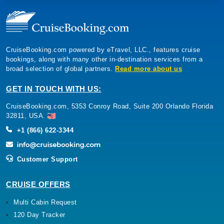
CruiseBooking.com powered by eTravel, LLC., features cruise
bookings, along with many other in-destination services from a
broad selection of global partners.
Read more about us
GET IN TOUCH WITH US:
CruiseBooking.com, 5353 Conroy Road, Suite 200 Orlando Florida
32811, USA.
+1 (866) 622-3344
Customer Support
CRUISE OFFERS
Multi Cabin Request
120 Day Tracker