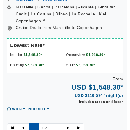
Marseille | Genoa | Barcelona | Alicante | Gibraltar |
Cadiz | La Coruna | Bilbao | La Rochelle | Kiel |
Copenhagen **
Cruise Deals from Marseille to Copenhagen
Lowest Rate*
Interior
$1,548.30*
Oceanview
$1,918.30*
Balcony
$2,328.30*
Suite
$3,938.30*
From
USD $1,548.30*
USD $110.59* / night(s)
Includes taxes and fees*
WHAT'S INCLUDED?
1