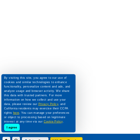
By visiting this site, you agree to our use of
cookies and similar technologies to enhance
functionality, personalize content and ads, and
analyze usage and browser activity. We share
this data with trusted partners. For more
information on how we collect and use your
data, please review our
Privacy Policy
, and
California residents may exercise their CCPA
rights
here
. You can manage your preferences
or object to processing based on legitimate
interest at any time via our
Cookie Policy
.
I agree