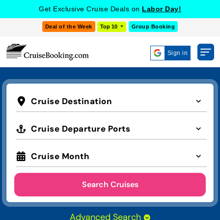
Get Exclusive Cruise Deals on
Labor Day!
Deal of the Week
Top 10
Group Booking
Sign in
Cruise Destination
Cruise Departure Ports
Cruise Month
Search Cruises
Advanced Search