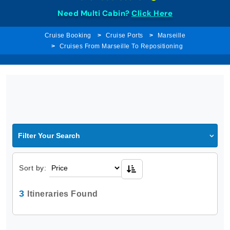
Need Multi Cabin?
Click Here
Cruise Booking
Cruise Ports
Marseille
Cruises From Marseille To Repositioning
Filter Your Search
Sort by:
3
Itineraries Found