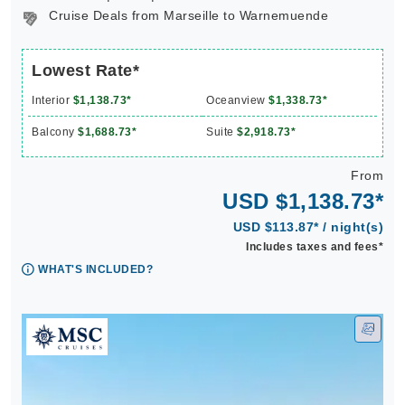
Cruise Deals from Marseille to Warnemuende
Lowest Rate*
Interior
$1,138.73*
Oceanview
$1,338.73*
Balcony
$1,688.73*
Suite
$2,918.73*
From
USD $1,138.73*
USD $113.87* / night(s)
Includes taxes and fees*
WHAT'S INCLUDED?