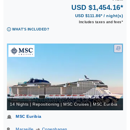
USD $1,454.16*
USD $111.86* / night(s)
Includes taxes and fees*
WHAT'S INCLUDED?
14 Nights | Repositioning | MSC Cruises | MSC Euribia
MSC Euribia
Marseille
Copenhagen