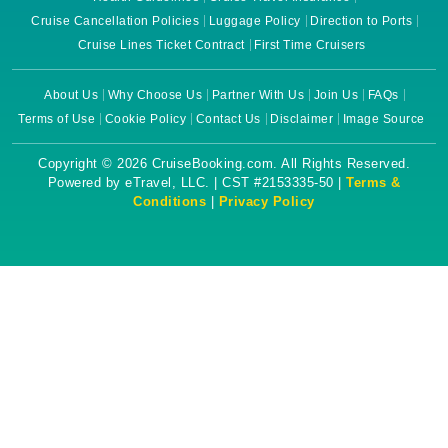
Cruise Cancellation Policies
Luggage Policy
Direction to Ports
Cruise Lines Ticket Contract
First Time Cruisers
About Us
Why Choose Us
Partner With Us
Join Us
FAQs
Terms of Use
Cookie Policy
Contact Us
Disclaimer
Image Source
Copyright © 2026 CruiseBooking.com. All Rights Reserved.
Powered by eTravel, LLC. | CST #2153335-50 |
Terms &
Conditions
|
Privacy Policy