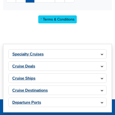
*
Terms & Conditions
Specialty Cruises
Cruise Deals
Cruise Ships
Cruise Destinations
Departure Ports