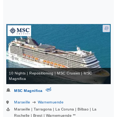
10 Nights | Repositioning | MSC Cruises | MSC
Magnifica
virtual-360
MSC Magnifica
Marseille
Warnemuende
Marseille | Tarragona | La Coruna | Bilbao | La
Rochelle | Brest | Warnemuende **