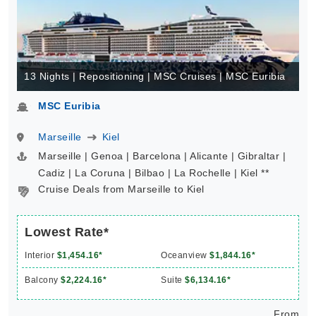
13 Nights | Repositioning | MSC Cruises | MSC Euribia
MSC Euribia
Marseille
Kiel
Marseille | Genoa | Barcelona | Alicante | Gibraltar |
Cadiz | La Coruna | Bilbao | La Rochelle | Kiel **
Cruise Deals from Marseille to Kiel
Lowest Rate*
Interior
$1,454.16*
Oceanview
$1,844.16*
Balcony
$2,224.16*
Suite
$6,134.16*
From