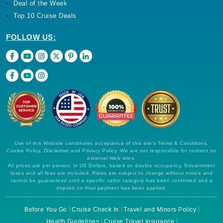
Deal of the Week
Top 10 Cruise Deals
FOLLOW US:
Use of this Website constitutes acceptance of this site's Terms & Conditions,
Cookie Policy, Disclaimer and Privacy Policy. We are not responsible for content on
external Web sites.
All prices are per person, in US Dollars, based on double occupancy. Government
taxes and all fees are included. Rates are subject to change without notice and
cannot be guaranteed until a specific cabin category has been confirmed and a
deposit on final payment has been applied.
Before You Go
Cruise Check In
Travel and Minors Policy
Health Guidelines
Cruise Travel Insurance