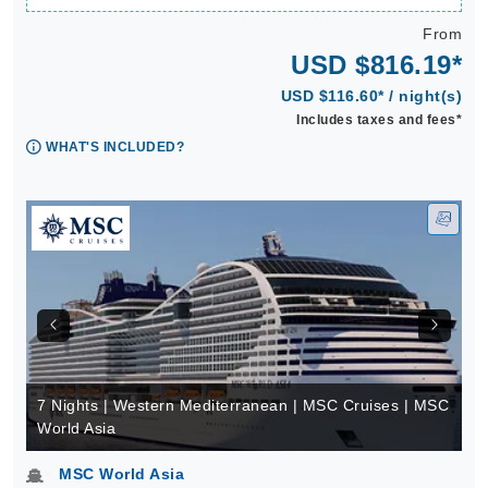
From
USD $816.19*
USD $116.60* / night(s)
Includes taxes and fees*
WHAT'S INCLUDED?
7 Nights | Western Mediterranean | MSC Cruises | MSC
World Asia
MSC World Asia