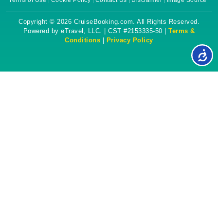
Terms of Use
Cookie Policy
Contact Us
Disclaimer
Image Source
Copyright © 2026 CruiseBooking.com. All Rights Reserved.
Powered by eTravel, LLC. | CST #2153335-50 |
Terms &
Conditions
|
Privacy Policy