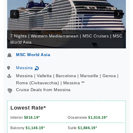
7 Nights | Western Mediterranean | MSC Cruises | MSC
World Asia
MSC World Asia
Messina
↻
Messina | Valletta | Barcelona | Marseille | Genoa |
Rome (Civitavecchia) | Messina **
Cruise Deals from Messina
Lowest Rate*
Interior
$816.19*
Oceanview
$1,016.19*
Balcony
$1,146.19*
Suite
$1,886.19*