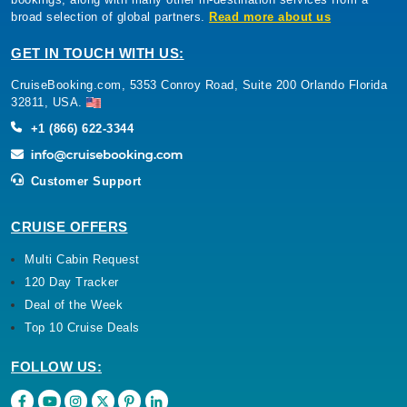
broad selection of global partners.
Read more about us
GET IN TOUCH WITH US:
CruiseBooking.com, 5353 Conroy Road, Suite 200 Orlando Florida
32811, USA.
+1 (866) 622-3344
Customer Support
CRUISE OFFERS
Multi Cabin Request
120 Day Tracker
Deal of the Week
Top 10 Cruise Deals
FOLLOW US: