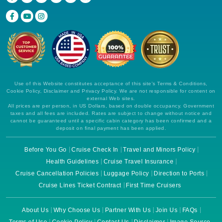
Use of this Website constitutes acceptance of this site's Terms & Conditions,
Cookie Policy, Disclaimer and Privacy Policy. We are not responsible for content on
external Web sites.
All prices are per person, in US Dollars, based on double occupancy. Government
taxes and all fees are included. Rates are subject to change without notice and
cannot be guaranteed until a specific cabin category has been confirmed and a
deposit on final payment has been applied.
Before You Go
Cruise Check In
Travel and Minors Policy
Health Guidelines
Cruise Travel Insurance
Cruise Cancellation Policies
Luggage Policy
Direction to Ports
Cruise Lines Ticket Contract
First Time Cruisers
About Us
Why Choose Us
Partner With Us
Join Us
FAQs