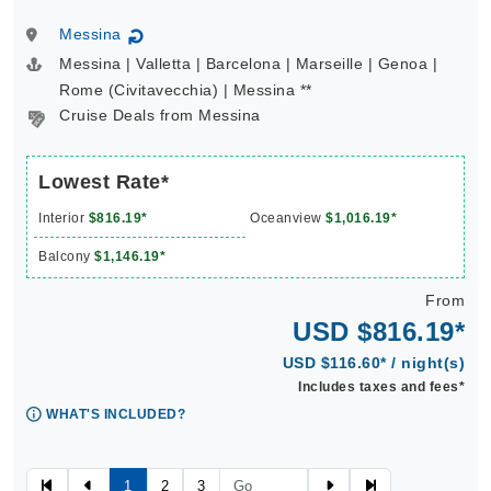
Messina
↻
Messina | Valletta | Barcelona | Marseille | Genoa |
Rome (Civitavecchia) | Messina **
Cruise Deals from Messina
Lowest Rate*
Interior
$816.19*
Oceanview
$1,016.19*
Balcony
$1,146.19*
From
USD $816.19*
USD $116.60* / night(s)
Includes taxes and fees*
WHAT'S INCLUDED?
1
2
3