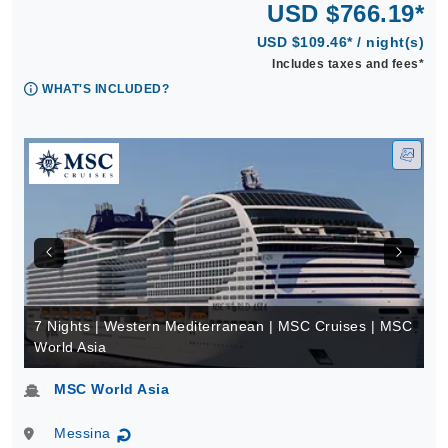
USD $766.19*
USD $109.46* / night(s)
Includes taxes and fees*
WHAT'S INCLUDED?
7 Nights | Western Mediterranean | MSC Cruises | MSC
World Asia
MSC World Asia
Messina
↻