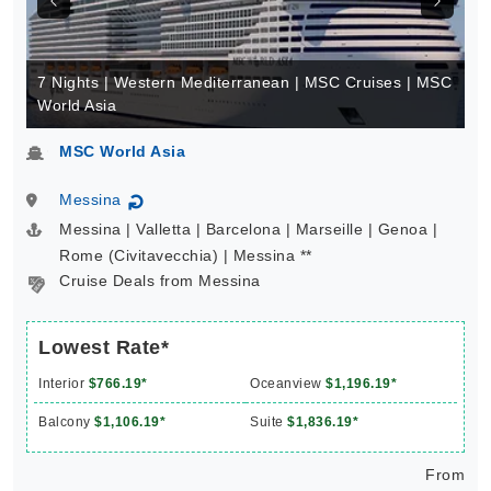
7 Nights | Western Mediterranean | MSC Cruises | MSC
World Asia
MSC World Asia
Messina
↻
Messina | Valletta | Barcelona | Marseille | Genoa |
Rome (Civitavecchia) | Messina **
Cruise Deals from Messina
Lowest Rate*
Interior
$766.19*
Oceanview
$1,196.19*
Balcony
$1,106.19*
Suite
$1,836.19*
From