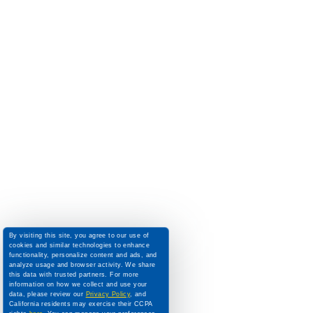
By visiting this site, you agree to our use of
cookies and similar technologies to enhance
functionality, personalize content and ads, and
analyze usage and browser activity. We share
this data with trusted partners. For more
information on how we collect and use your
data, please review our
Privacy Policy
, and
California residents may exercise their CCPA