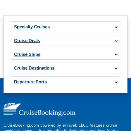
Specialty Cruises
Cruise Deals
Cruise Ships
Cruise Destinations
Departure Ports
CruiseBooking.com powered by eTravel, LLC., features cruise
bookings, along with many other in-destination services from a