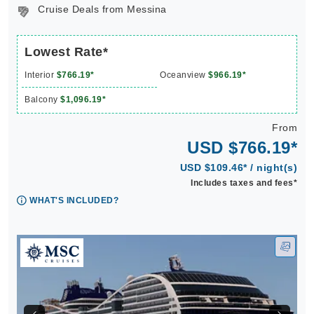
Cruise Deals from Messina
Lowest Rate*
Interior
$766.19*
Oceanview
$966.19*
Balcony
$1,096.19*
From
USD $766.19*
USD $109.46* / night(s)
Includes taxes and fees*
WHAT'S INCLUDED?