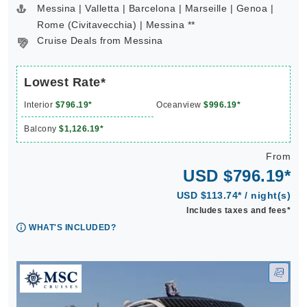
Messina | Valletta | Barcelona | Marseille | Genoa |
Rome (Civitavecchia) | Messina **
Cruise Deals from Messina
Lowest Rate*
Interior
$796.19*
Oceanview
$996.19*
Balcony
$1,126.19*
From
USD $796.19*
USD $113.74* / night(s)
Includes taxes and fees*
WHAT'S INCLUDED?