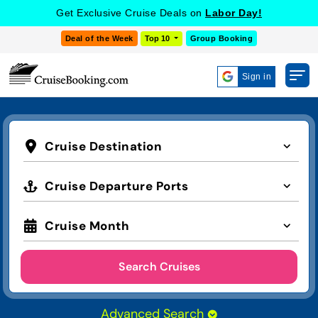
Get Exclusive Cruise Deals on
Labor Day!
Deal of the Week
Top 10
Group Booking
Sign in
Cruise Destination
Cruise Departure Ports
Cruise Month
Search Cruises
Advanced Search