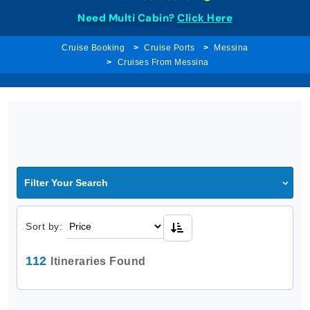
Need Multi Cabin?
Click Here
Cruise Booking
Cruise Ports
Messina
Cruises From Messina
Filter Your Search
Sort by:
112
Itineraries Found