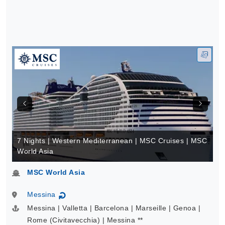
7 Nights | Western Mediterranean | MSC Cruises | MSC
World Asia
MSC World Asia
Messina
↻
Messina | Valletta | Barcelona | Marseille | Genoa |
Rome (Civitavecchia) | Messina **