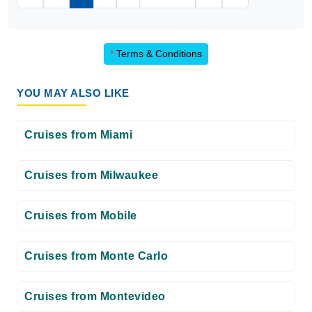
*
Terms & Conditions
YOU MAY ALSO LIKE
Cruises from Miami
Cruises from Milwaukee
Cruises from Mobile
Cruises from Monte Carlo
Cruises from Montevideo