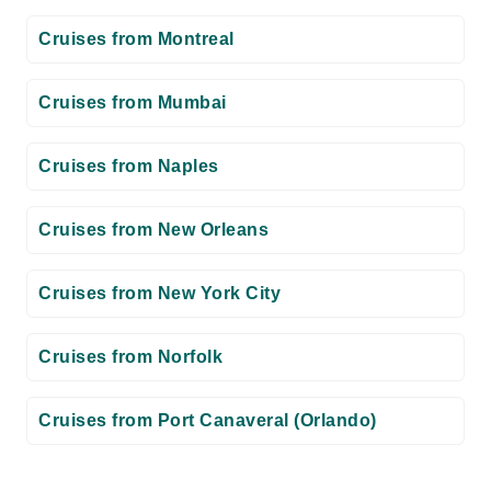
Cruises from Montreal
Cruises from Mumbai
Cruises from Naples
Cruises from New Orleans
Cruises from New York City
Cruises from Norfolk
Cruises from Port Canaveral (Orlando)