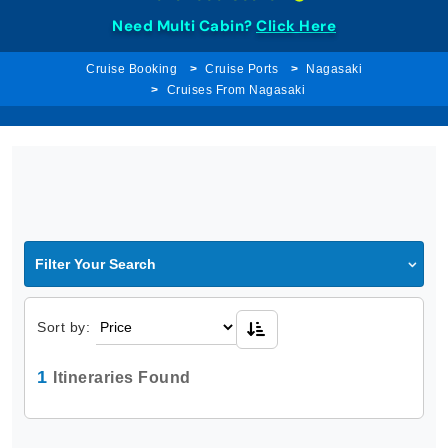
Need Multi Cabin?
Click Here
Cruise Booking
Cruise Ports
Nagasaki
Cruises From Nagasaki
Filter Your Search
Sort by:
1
Itineraries Found