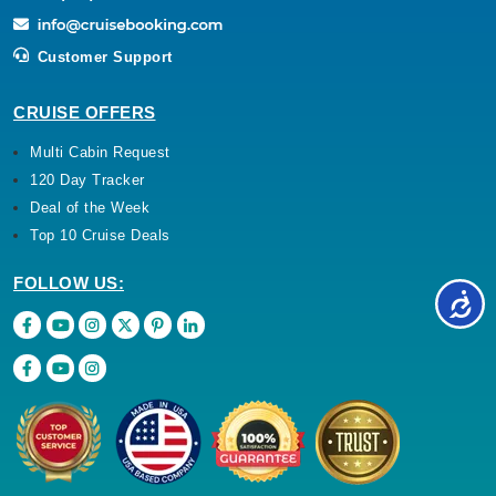
Customer Support
CRUISE OFFERS
Multi Cabin Request
120 Day Tracker
Deal of the Week
Top 10 Cruise Deals
FOLLOW US: