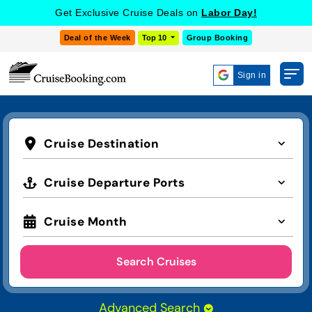
Get Exclusive Cruise Deals on
Labor Day!
Deal of the Week
Top 10
Group Booking
Sign in
Cruise Destination
Cruise Departure Ports
Cruise Month
Search Cruises
Advanced Search