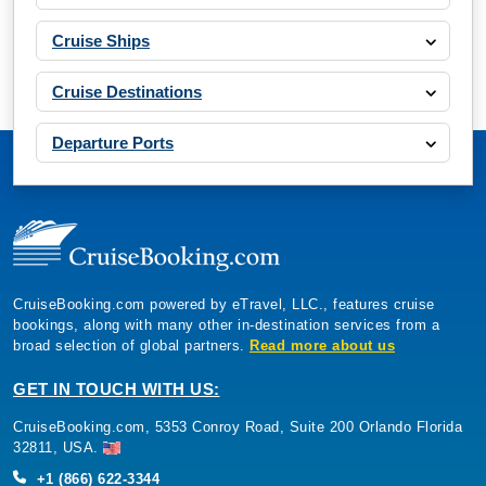
Cruise Ships
Cruise Destinations
Departure Ports
CruiseBooking.com powered by eTravel, LLC., features cruise
bookings, along with many other in-destination services from a
broad selection of global partners.
Read more about us
GET IN TOUCH WITH US:
CruiseBooking.com, 5353 Conroy Road, Suite 200 Orlando Florida
32811, USA.
+1 (866) 622-3344