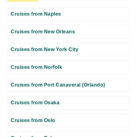
Cruises from Naples
Cruises from New Orleans
Cruises from New York City
Cruises from Norfolk
Cruises from Port Canaveral (Orlando)
Cruises from Osaka
Cruises from Oslo