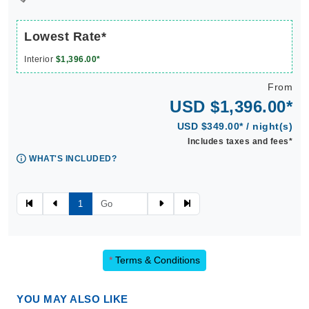
Lowest Rate*
Interior
$1,396.00*
From
USD $1,396.00*
USD $349.00* / night(s)
Includes taxes and fees*
WHAT'S INCLUDED?
1
*
Terms & Conditions
YOU MAY ALSO LIKE