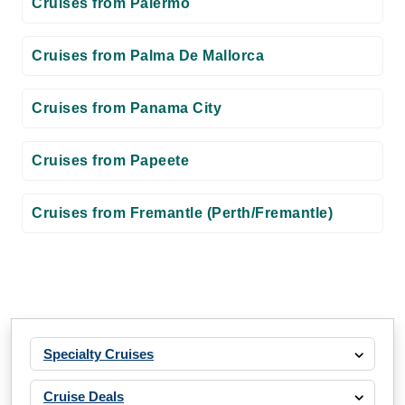
Cruises from Palermo
Cruises from Palma De Mallorca
Cruises from Panama City
Cruises from Papeete
Cruises from Fremantle (Perth/Fremantle)
Specialty Cruises
Cruise Deals