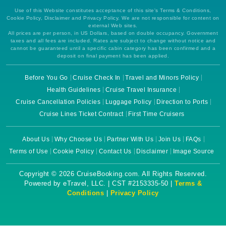
Use of this Website constitutes acceptance of this site's Terms & Conditions,
Cookie Policy, Disclaimer and Privacy Policy. We are not responsible for content on
external Web sites.
All prices are per person, in US Dollars, based on double occupancy. Government
taxes and all fees are included. Rates are subject to change without notice and
cannot be guaranteed until a specific cabin category has been confirmed and a
deposit on final payment has been applied.
Before You Go
Cruise Check In
Travel and Minors Policy
Health Guidelines
Cruise Travel Insurance
Cruise Cancellation Policies
Luggage Policy
Direction to Ports
Cruise Lines Ticket Contract
First Time Cruisers
About Us
Why Choose Us
Partner With Us
Join Us
FAQs
Terms of Use
Cookie Policy
Contact Us
Disclaimer
Image Source
Copyright © 2026 CruiseBooking.com. All Rights Reserved.
Powered by eTravel, LLC. | CST #2153335-50 |
Terms &
Conditions
|
Privacy Policy