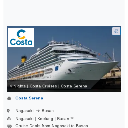
4 Nights | Costa Cruises | Costa Serena
Costa Serena
Nagasaki
Busan
Nagasaki | Keelung | Busan **
Cruise Deals from Nagasaki to Busan