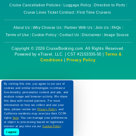
Cruise Cancellation Policies
Luggage Policy
Direction to Ports
Cruise Lines Ticket Contract
First Time Cruisers
About Us
Why Choose Us
Partner With Us
Join Us
FAQs
Terms of Use
Cookie Policy
Contact Us
Disclaimer
Image Source
Copyright © 2026 CruiseBooking.com. All Rights Reserved.
Powered by eTravel, LLC. | CST #2153335-50 |
Terms &
Conditions
|
Privacy Policy
By visiting this site, you agree to our use of
cookies and similar technologies to enhance
functionality, personalize content and ads, and
analyze usage and browser activity. We share
this data with trusted partners. For more
information on how we collect and use your
data, please review our
Privacy Policy
, and
California residents may exercise their CCPA
rights
here
. You can manage your preferences
or object to processing based on legitimate
interest at any time via our
Cookie Policy
.
I agree