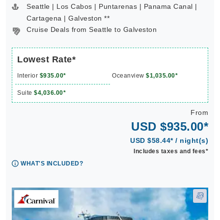
Seattle | Los Cabos | Puntarenas | Panama Canal |
Cartagena | Galveston **
Cruise Deals from Seattle to Galveston
Lowest Rate*
Interior
$935.00*
Oceanview
$1,035.00*
Suite
$4,036.00*
From
USD $935.00*
USD $58.44* / night(s)
Includes taxes and fees*
WHAT'S INCLUDED?