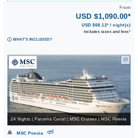
From
USD $1,090.00*
USD $68.12* / night(s)
Includes taxes and fees*
WHAT'S INCLUDED?
24 Nights | Panama Canal | MSC Cruises | MSC Poesia
virtual-360
MSC Poesia