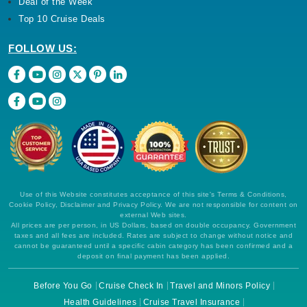
Deal of the Week
Top 10 Cruise Deals
FOLLOW US:
Use of this Website constitutes acceptance of this site's Terms & Conditions,
Cookie Policy, Disclaimer and Privacy Policy. We are not responsible for content on
external Web sites.
All prices are per person, in US Dollars, based on double occupancy. Government
taxes and all fees are included. Rates are subject to change without notice and
cannot be guaranteed until a specific cabin category has been confirmed and a
deposit on final payment has been applied.
Before You Go
Cruise Check In
Travel and Minors Policy
Health Guidelines
Cruise Travel Insurance