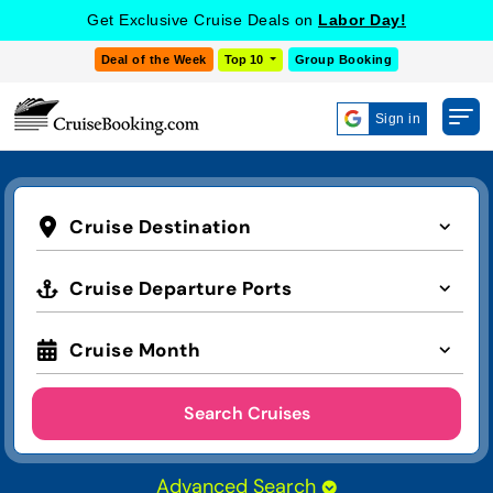
Get Exclusive Cruise Deals on
Labor Day!
Deal of the Week
Top 10
Group Booking
Sign in
Cruise Destination
Cruise Departure Ports
Cruise Month
Search Cruises
Advanced Search