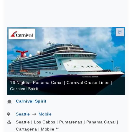
16 Nights | Panama Canal | Carnival Cruise Lines |
Carnival Spirit
Carnival Spirit
Seattle
Mobile
Seattle | Los Cabos | Puntarenas | Panama Canal |
Cartagena | Mobile **