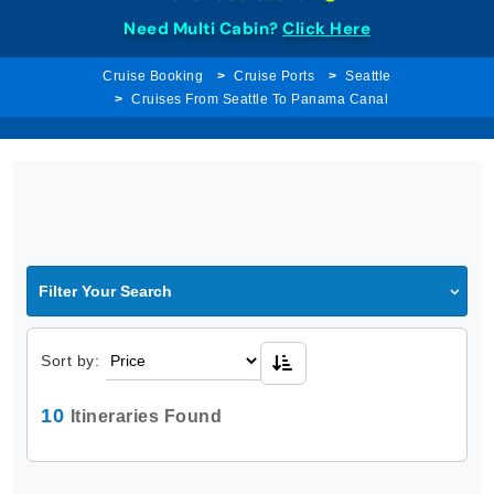
Need Multi Cabin?
Click Here
Cruise Booking
Cruise Ports
Seattle
Cruises From Seattle To Panama Canal
Filter Your Search
Sort by:
10
Itineraries Found