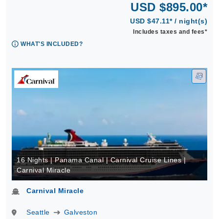
USD $895.00*
USD $47.11* / night(s)
Includes taxes and fees*
WHAT'S INCLUDED?
16 Nights | Panama Canal | Carnival Cruise Lines |
Carnival Miracle
Carnival Miracle
Seattle
Galveston