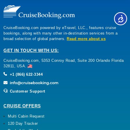
CruiseBooking.com powered by eTravel, LLC., features cruise
bookings, along with many other in-destination services from a
broad selection of global partners.
Read more about us
GET IN TOUCH WITH US:
CruiseBooking.com, 5353 Conroy Road, Suite 200 Orlando Florida
32811, USA.
+1 (866) 622-3344
Customer Support
CRUISE OFFERS
Multi Cabin Request
120 Day Tracker