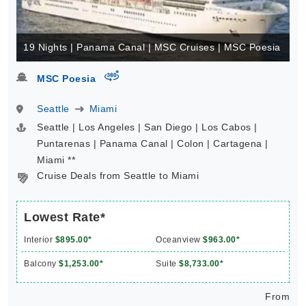
19 Nights | Panama Canal | MSC Cruises | MSC Poesia
virtual-360
MSC Poesia
Seattle
Miami
Seattle | Los Angeles | San Diego | Los Cabos |
Puntarenas | Panama Canal | Colon | Cartagena |
Miami **
Cruise Deals from Seattle to Miami
Lowest Rate*
Interior
$895.00*
Oceanview
$963.00*
Balcony
$1,253.00*
Suite
$8,733.00*
From