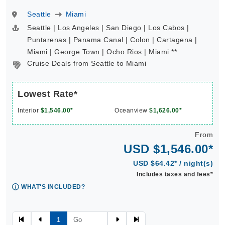
Seattle
Miami
Seattle | Los Angeles | San Diego | Los Cabos |
Puntarenas | Panama Canal | Colon | Cartagena |
Miami | George Town | Ocho Rios | Miami **
Cruise Deals from Seattle to Miami
Lowest Rate*
Interior
$1,546.00*
Oceanview
$1,626.00*
From
USD $1,546.00*
USD $64.42* / night(s)
Includes taxes and fees*
WHAT'S INCLUDED?
1