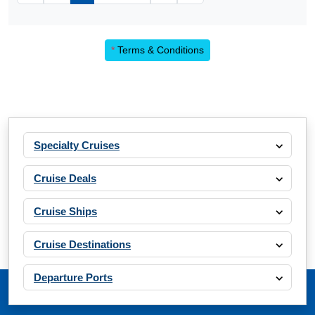
*
Terms & Conditions
Specialty Cruises
Cruise Deals
Cruise Ships
Cruise Destinations
Departure Ports