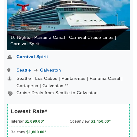
16 Nights | Panama Canal | Carnival Cruise Lines |
Carnival Spirit
Carnival Spirit
Seattle
Galveston
Seattle | Los Cabos | Puntarenas | Panama Canal |
Cartagena | Galveston **
Cruise Deals from Seattle to Galveston
Lowest Rate*
Interior
$1,090.00*
Oceanview
$1,450.00*
Balcony
$1,800.00*