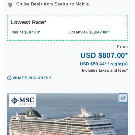
Cruise Deals from Seattle to Mobile
Lowest Rate*
Interior
$807.00*
Oceanview
$1,047.00*
From
USD $807.00*
USD $50.44* / night(s)
Includes taxes and fees*
WHAT'S INCLUDED?