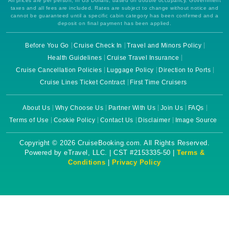
All prices are per person, in US Dollars, based on double occupancy. Government
taxes and all fees are included. Rates are subject to change without notice and
cannot be guaranteed until a specific cabin category has been confirmed and a
deposit on final payment has been applied.
Before You Go
Cruise Check In
Travel and Minors Policy
Health Guidelines
Cruise Travel Insurance
Cruise Cancellation Policies
Luggage Policy
Direction to Ports
Cruise Lines Ticket Contract
First Time Cruisers
About Us
Why Choose Us
Partner With Us
Join Us
FAQs
Terms of Use
Cookie Policy
Contact Us
Disclaimer
Image Source
Copyright © 2026 CruiseBooking.com. All Rights Reserved.
Powered by eTravel, LLC. | CST #2153335-50 |
Terms &
Conditions
|
Privacy Policy