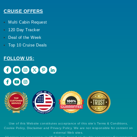
CRUISE OFFERS
Multi Cabin Request
120 Day Tracker
Deal of the Week
Top 10 Cruise Deals
FOLLOW US:
Use of this Website constitutes acceptance of this site's Terms & Conditions,
Cookie Policy, Disclaimer and Privacy Policy. We are not responsible for content on
external Web sites.