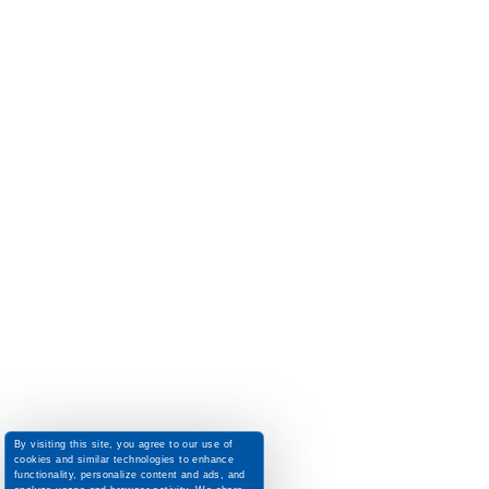
By visiting this site, you agree to our use of
cookies and similar technologies to enhance
functionality, personalize content and ads, and