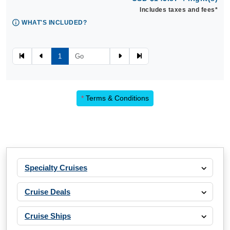
Includes taxes and fees*
WHAT'S INCLUDED?
1
*
Terms & Conditions
Specialty Cruises
Cruise Deals
Cruise Ships