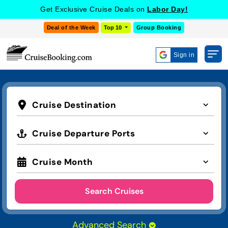
Get Exclusive Cruise Deals on
Labor Day!
Deal of the Week
Top 10
Group Booking
Sign in
Cruise Destination
Cruise Departure Ports
Cruise Month
Search Cruises
Advanced Search