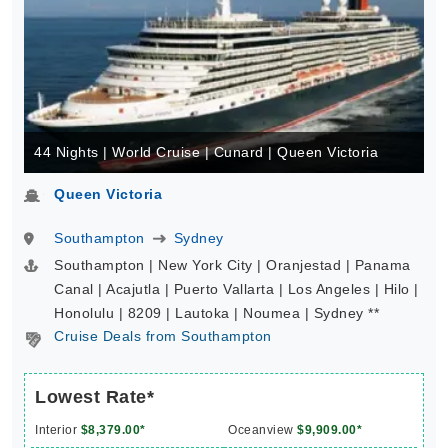
44 Nights | World Cruise | Cunard | Queen Victoria
Queen Victoria
Southampton
Sydney
Southampton | New York City | Oranjestad | Panama
Canal | Acajutla | Puerto Vallarta | Los Angeles | Hilo |
Honolulu | 8209 | Lautoka | Noumea | Sydney **
Cruise Deals from Southampton
Lowest Rate*
Interior
$8,379.00*
Oceanview
$9,909.00*