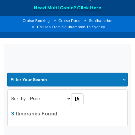
Need Multi Cabin?
Click Here
Cruise Booking
Cruise Ports
Southampton
Cruises From Southampton To Sydney
Filter Your Search
Sort by:
3
Itineraries Found