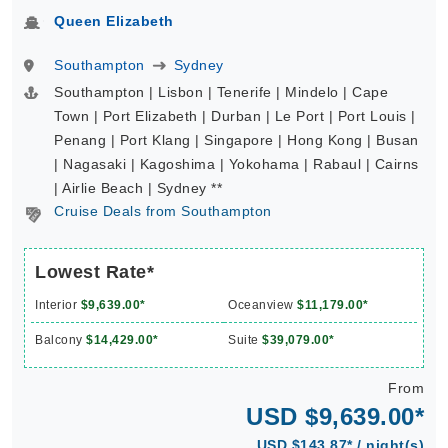
Queen Elizabeth
Southampton
Sydney
Southampton | Lisbon | Tenerife | Mindelo | Cape
Town | Port Elizabeth | Durban | Le Port | Port Louis |
Penang | Port Klang | Singapore | Hong Kong | Busan
| Nagasaki | Kagoshima | Yokohama | Rabaul | Cairns
| Airlie Beach | Sydney **
Cruise Deals from Southampton
Lowest Rate*
Interior
$9,639.00*
Oceanview
$11,179.00*
Balcony
$14,429.00*
Suite
$39,079.00*
From
USD $9,639.00*
USD $143.87* / night(s)