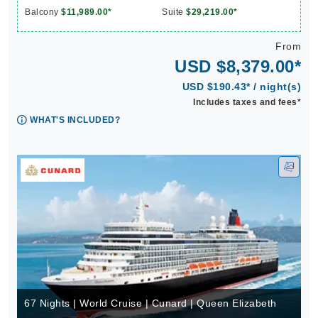
Balcony
$11,989.00*
Suite
$29,219.00*
From
USD $8,379.00*
USD $190.43* / night(s)
Includes taxes and fees*
WHAT'S INCLUDED?
67 Nights | World Cruise | Cunard | Queen Elizabeth