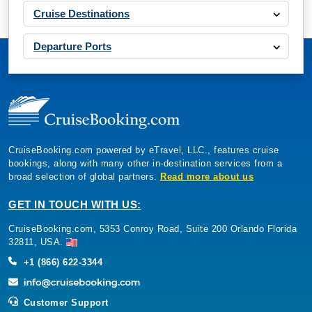
Cruise Destinations
Departure Ports
CruiseBooking.com powered by eTravel, LLC., features cruise
bookings, along with many other in-destination services from a
broad selection of global partners.
Read more about us
GET IN TOUCH WITH US:
CruiseBooking.com, 5353 Conroy Road, Suite 200 Orlando Florida
32811, USA.
+1 (866) 622-3344
Customer Support