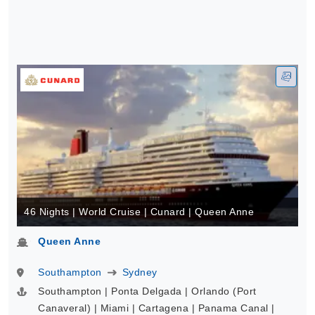
46 Nights | World Cruise | Cunard | Queen Anne
Queen Anne
Southampton
Sydney
Southampton | Ponta Delgada | Orlando (Port
Canaveral) | Miami | Cartagena | Panama Canal |