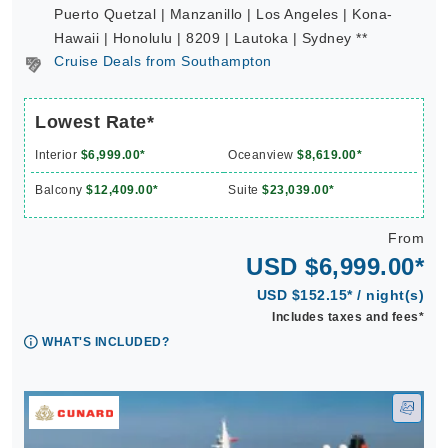
Puerto Quetzal | Manzanillo | Los Angeles | Kona-
Hawaii | Honolulu | 8209 | Lautoka | Sydney **
Cruise Deals from Southampton
Lowest Rate*
Interior
$6,999.00*
Oceanview
$8,619.00*
Balcony
$12,409.00*
Suite
$23,039.00*
From
USD $6,999.00*
USD $152.15* / night(s)
Includes taxes and fees*
WHAT'S INCLUDED?