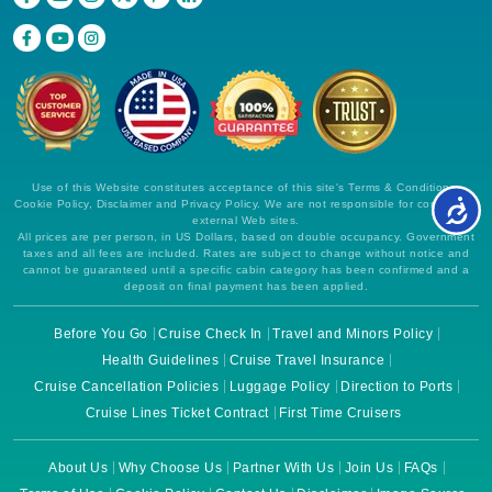
Use of this Website constitutes acceptance of this site's Terms & Conditions,
Cookie Policy, Disclaimer and Privacy Policy. We are not responsible for content on
external Web sites.
All prices are per person, in US Dollars, based on double occupancy. Government
taxes and all fees are included. Rates are subject to change without notice and
cannot be guaranteed until a specific cabin category has been confirmed and a
deposit on final payment has been applied.
Before You Go
Cruise Check In
Travel and Minors Policy
Health Guidelines
Cruise Travel Insurance
Cruise Cancellation Policies
Luggage Policy
Direction to Ports
Cruise Lines Ticket Contract
First Time Cruisers
About Us
Why Choose Us
Partner With Us
Join Us
FAQs