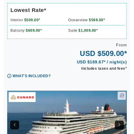
Lowest Rate*
Interior
$509.00*
Oceanview
$569.00*
Balcony
$609.00*
Suite
$1,009.00*
From
USD $509.00*
USD $169.67* / night(s)
Includes taxes and fees*
WHAT'S INCLUDED?