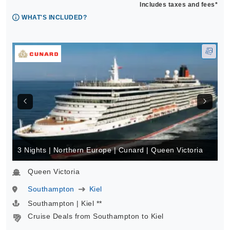
Includes taxes and fees*
WHAT'S INCLUDED?
3 Nights | Northern Europe | Cunard | Queen Victoria
Queen Victoria
Southampton
Kiel
Southampton | Kiel **
Cruise Deals from Southampton to Kiel