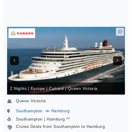
2 Nights | Europe | Cunard | Queen Victoria
Queen Victoria
Southampton
Hamburg
Southampton | Hamburg **
Cruise Deals from Southampton to Hamburg