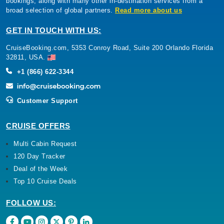
bookings, along with many other in-destination services from a
broad selection of global partners.
Read more about us
GET IN TOUCH WITH US:
CruiseBooking.com, 5353 Conroy Road, Suite 200 Orlando Florida
32811, USA.
+1 (866) 622-3344
Customer Support
CRUISE OFFERS
Multi Cabin Request
120 Day Tracker
Deal of the Week
Top 10 Cruise Deals
FOLLOW US: