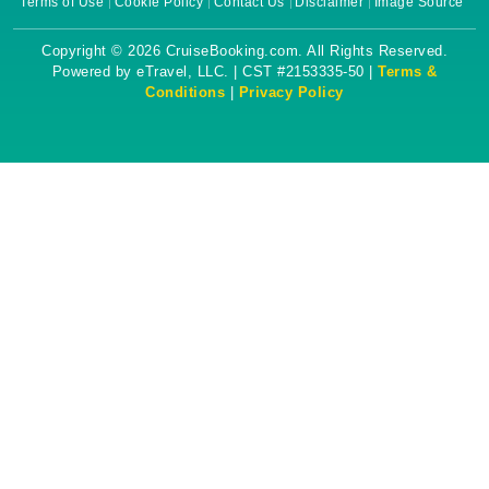
Terms of Use
Cookie Policy
Contact Us
Disclaimer
Image Source
Copyright © 2026 CruiseBooking.com. All Rights Reserved.
Powered by eTravel, LLC. | CST #2153335-50 |
Terms &
Conditions
|
Privacy Policy