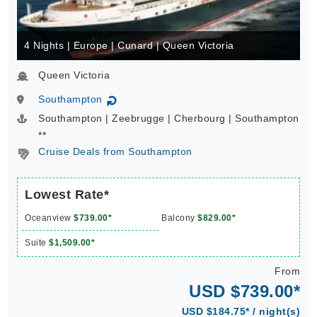
4 Nights | Europe | Cunard | Queen Victoria
Queen Victoria
Southampton
↻
Southampton | Zeebrugge | Cherbourg | Southampton
**
Cruise Deals from Southampton
Lowest Rate*
Oceanview
$739.00*
Balcony
$829.00*
Suite
$1,509.00*
From
USD $739.00*
USD $184.75* / night(s)