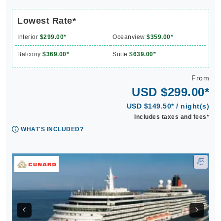
Lowest Rate*
Interior
$299.00*
Oceanview
$359.00*
Balcony
$369.00*
Suite
$639.00*
From
USD $299.00*
USD $149.50* / night(s)
Includes taxes and fees*
WHAT'S INCLUDED?