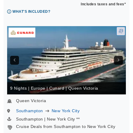
Includes taxes and fees*
WHAT'S INCLUDED?
9 Nights | Europe | Cunard | Queen Victoria
Queen Victoria
Southampton
New York City
Southampton | New York City **
Cruise Deals from Southampton to New York City