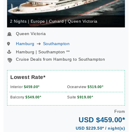
2 Nights | Europe | Cunard | Queen Victoria
Queen Victoria
Hamburg
Southampton
Hamburg | Southampton **
Cruise Deals from Hamburg to Southampton
Lowest Rate*
Interior
$459.00*
Oceanview
$519.00*
Balcony
$549.00*
Suite
$919.00*
From
USD $459.00*
USD $229.50* / night(s)