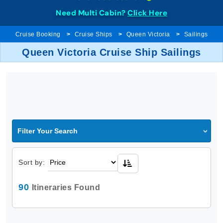
Need Multi Cabin?
Click Here
Cruise Booking
Cruise Ships
Queen Victoria
Sailings
Queen Victoria Cruise Ship Sailings
Filter Your Search
Sort by:
90
Itineraries Found