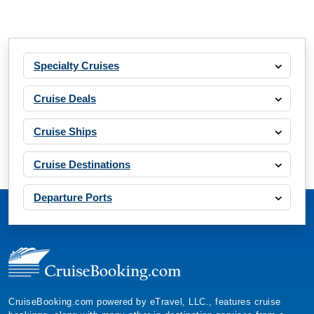
Specialty Cruises
Cruise Deals
Cruise Ships
Cruise Destinations
Departure Ports
CruiseBooking.com powered by eTravel, LLC., features cruise