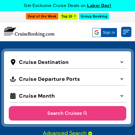
Get Exclusive Cruise Deals on
Labor Day!
Deal of the Week
Top 10
Group Booking
Sign in
Cruise Destination
Cruise Departure Ports
Cruise Month
Search Cruises
Advanced Search