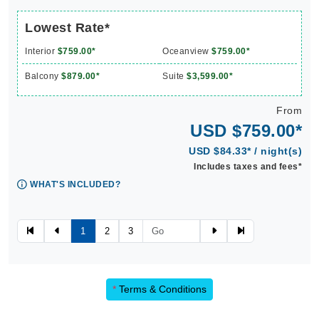
Lowest Rate*
Interior
$759.00*
Oceanview
$759.00*
Balcony
$879.00*
Suite
$3,599.00*
From
USD $759.00*
USD $84.33* / night(s)
Includes taxes and fees*
WHAT'S INCLUDED?
1
2
3
*
Terms & Conditions