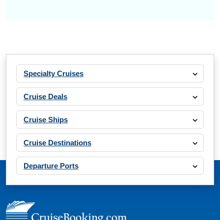
Specialty Cruises
Cruise Deals
Cruise Ships
Cruise Destinations
Departure Ports