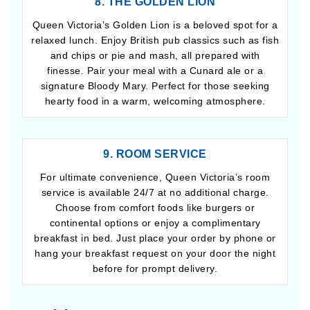
8. THE GOLDEN LION
Queen Victoria’s Golden Lion is a beloved spot for a
relaxed lunch. Enjoy British pub classics such as fish
and chips or pie and mash, all prepared with
finesse. Pair your meal with a Cunard ale or a
signature Bloody Mary. Perfect for those seeking
hearty food in a warm, welcoming atmosphere.
9. ROOM SERVICE
For ultimate convenience, Queen Victoria’s room
service is available 24/7 at no additional charge.
Choose from comfort foods like burgers or
continental options or enjoy a complimentary
breakfast in bed. Just place your order by phone or
hang your breakfast request on your door the night
before for prompt delivery.