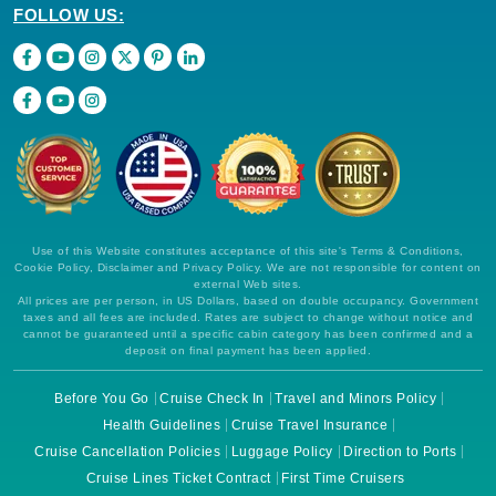
FOLLOW US:
Use of this Website constitutes acceptance of this site's Terms & Conditions,
Cookie Policy, Disclaimer and Privacy Policy. We are not responsible for content on
external Web sites.
All prices are per person, in US Dollars, based on double occupancy. Government
taxes and all fees are included. Rates are subject to change without notice and
cannot be guaranteed until a specific cabin category has been confirmed and a
deposit on final payment has been applied.
Before You Go
Cruise Check In
Travel and Minors Policy
Health Guidelines
Cruise Travel Insurance
Cruise Cancellation Policies
Luggage Policy
Direction to Ports
Cruise Lines Ticket Contract
First Time Cruisers