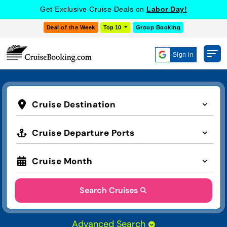
Get Exclusive Cruise Deals on
Labor Day!
Deal of the Week
Top 10
Group Booking
Sign in
Cruise Destination
Cruise Departure Ports
Cruise Month
Search Cruises
Advanced Search