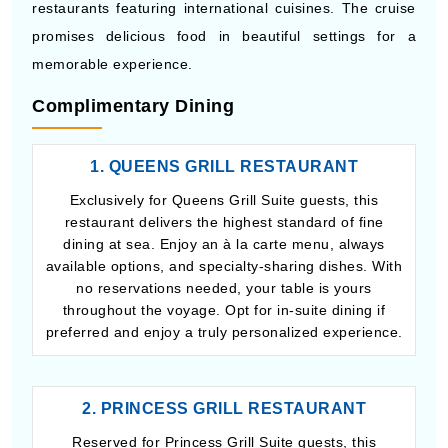
restaurants featuring international cuisines. The cruise
promises delicious food in beautiful settings for a
memorable experience.
Complimentary Dining
1. QUEENS GRILL RESTAURANT
Exclusively for Queens Grill Suite guests, this
restaurant delivers the highest standard of fine
dining at sea. Enjoy an à la carte menu, always
available options, and specialty-sharing dishes. With
no reservations needed, your table is yours
throughout the voyage. Opt for in-suite dining if
preferred and enjoy a truly personalized experience.
2. PRINCESS GRILL RESTAURANT
Reserved for Princess Grill Suite guests, this