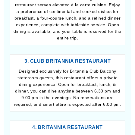
restaurant serves elevated à la carte cuisine. Enjoy
a preference of continental and cooked dishes for
breakfast, a four-course lunch, and a refined dinner
experience, complete with tableside service. Open
dining is available, and your table is reserved for the
entire trip.
3. CLUB BRITANNIA RESTAURANT
Designed exclusively for Britannia Club Balcony
stateroom guests, this restaurant offers a private
dining experience. Open for breakfast, lunch, &
dinner, you can dine anytime between 6.30 pm and
9.00 pm in the evenings. No reservations are
required, and smart attire is expected after 6.00 pm.
4. BRITANNIA RESTAURANT