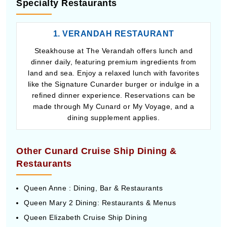
Specialty Restaurants
1. VERANDAH RESTAURANT
Steakhouse at The Verandah offers lunch and
dinner daily, featuring premium ingredients from
land and sea. Enjoy a relaxed lunch with favorites
like the Signature Cunarder burger or indulge in a
refined dinner experience. Reservations can be
made through My Cunard or My Voyage, and a
dining supplement applies.
Other Cunard Cruise Ship Dining &
Restaurants
Queen Anne : Dining, Bar & Restaurants
Queen Mary 2 Dining: Restaurants & Menus
Queen Elizabeth Cruise Ship Dining