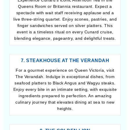
Experience Cunard’s iconic Afternoon Tea in the
Queens Room or Britannia restaurant. Expect a
spectacle with wait staff receiving applause and a
live three-string quartet. Enjoy scones, pastries, and
finger sandwiches served on silver platters. This
event is a timeless ritual on every Cunard cruise,
blending elegance, pageantry, and delightful treats.
7. STEAKHOUSE AT THE VERANDAH
For a gourmet experience on Queen Victoria, visit
The Verandah. Indulge in exceptional dishes, from
seafood platters to Black Angus and Wagyu steaks.
Enjoy every bite in an intimate setting, with exquisite
ingredients prepared to perfection. An amazing
culinary journey that elevates dining at sea to new
heights.