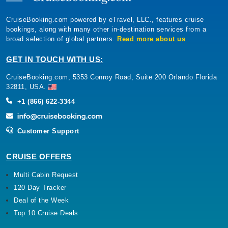
CruiseBooking.com powered by eTravel, LLC., features cruise
bookings, along with many other in-destination services from a
broad selection of global partners.
Read more about us
GET IN TOUCH WITH US:
CruiseBooking.com, 5353 Conroy Road, Suite 200 Orlando Florida
32811, USA.
+1 (866) 622-3344
Customer Support
CRUISE OFFERS
Multi Cabin Request
120 Day Tracker
Deal of the Week
Top 10 Cruise Deals