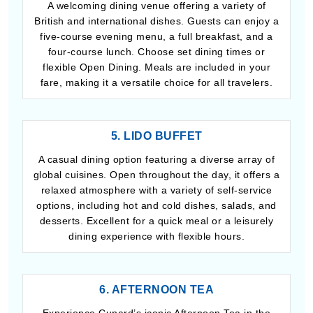
A welcoming dining venue offering a variety of
British and international dishes. Guests can enjoy a
five-course evening menu, a full breakfast, and a
four-course lunch. Choose set dining times or
flexible Open Dining. Meals are included in your
fare, making it a versatile choice for all travelers.
5. LIDO BUFFET
A casual dining option featuring a diverse array of
global cuisines. Open throughout the day, it offers a
relaxed atmosphere with a variety of self-service
options, including hot and cold dishes, salads, and
desserts. Excellent for a quick meal or a leisurely
dining experience with flexible hours.
6. AFTERNOON TEA