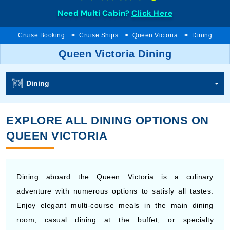
Need Multi Cabin?
Click Here
Cruise Booking
Cruise Ships
Queen Victoria
Dining
Queen Victoria Dining
Dining
EXPLORE ALL DINING OPTIONS ON
QUEEN VICTORIA
Dining aboard the Queen Victoria is a culinary
adventure with numerous options to satisfy all tastes.
Enjoy elegant multi-course meals in the main dining
room, casual dining at the buffet, or specialty