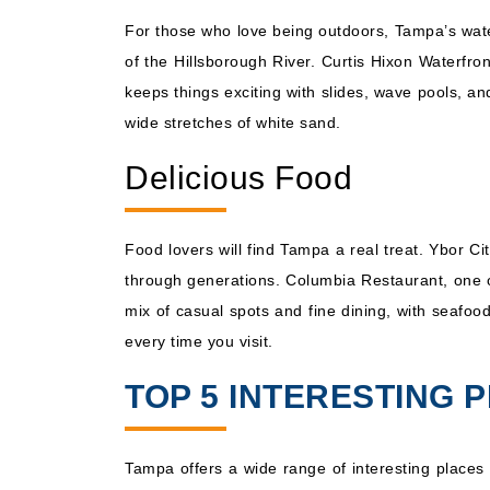
For those who love being outdoors, Tampa’s waterf
of the Hillsborough River. Curtis Hixon Waterfron
keeps things exciting with slides, wave pools, an
wide stretches of white sand.
Delicious Food
Food lovers will find Tampa a real treat. Ybor 
through generations. Columbia Restaurant, one o
mix of casual spots and fine dining, with seafood
every time you visit.
TOP 5 INTERESTING P
Tampa offers a wide range of interesting places t