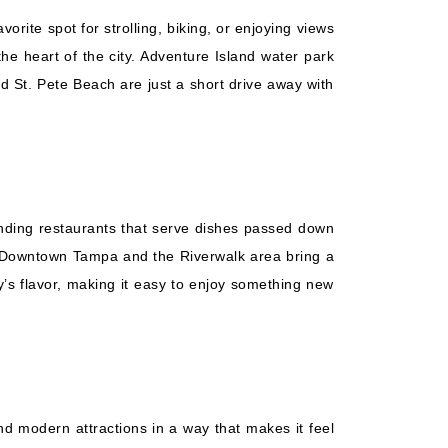
rite spot for strolling, biking, or enjoying views
the heart of the city. Adventure Island water park
nd St. Pete Beach are just a short drive away with
anding restaurants that serve dishes passed down
s. Downtown Tampa and the Riverwalk area bring a
ty’s flavor, making it easy to enjoy something new
and modern attractions in a way that makes it feel