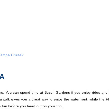
Royal Caribbean
stern
International:
7 Nights
Enchantment of the Seas
Inc
 Tampa Cruise?
PA
ins. You can spend time at Busch Gardens if you enjoy rides and 
walk gives you a great way to enjoy the waterfront, while the Flo
 fun before you head out on your trip.