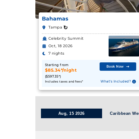
Bahamas
↻
Tampa
Celebrity Summit
Oct, 18 2026
7 nights
Starting from
Book Now
$85.34*/night
($597.35*)
What's Included?
Includes taxes and fees*
Aug, 15 2026
Caribbean We