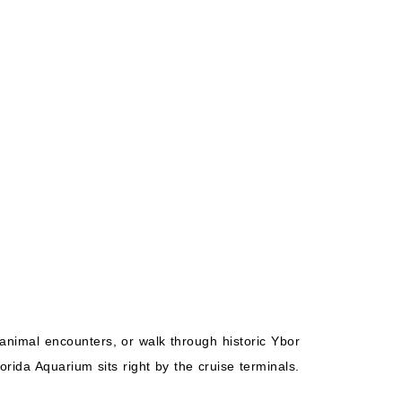
Starting from
Book Now
$118.27*/night
($827.86)*
What's Included?
ludes taxes and fees*
animal encounters, or walk through historic Ybor
rida Aquarium sits right by the cruise terminals.