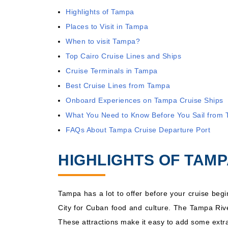
Highlights of Tampa
Aug, 22 2026
Caribbean We
Places to Visit in Tampa
When to visit Tampa?
Top Cairo Cruise Lines and Ships
Cruise Terminals in Tampa
Best Cruise Lines from Tampa
Onboard Experiences on Tampa Cruise Ships
What You Need to Know Before You Sail from
FAQs About Tampa Cruise Departure Port
HIGHLIGHTS OF TAM
Tampa has a lot to offer before your cruise beg
City for Cuban food and culture. The Tampa River
These attractions make it easy to add some extra