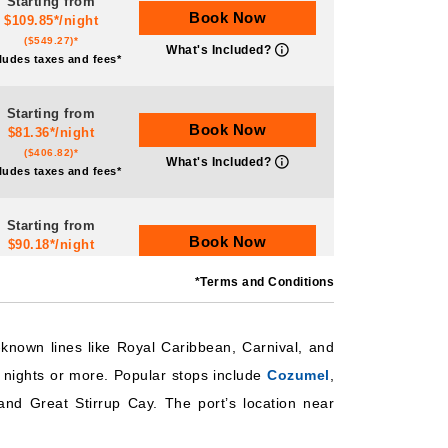
Starting from
Book Now
$109.85*/night
($549.27)*
What's Included?
ludes taxes and fees*
Starting from
Book Now
$81.36*/night
($406.82)*
What's Included?
ludes taxes and fees*
Starting from
Book Now
$90.18*/night
($631.24)*
What's Included?
*Terms and Conditions
ludes taxes and fees*
Starting from
known lines like Royal Caribbean, Carnival, and
Book Now
$147.20*/night
 nights or more. Popular stops include
Cozumel
,
($588.78)*
What's Included?
ludes taxes and fees*
and Great Stirrup Cay. The port’s location near