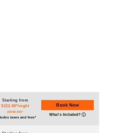
Starting from
Book Now
$122.69*/night
($858.86)*
What's Included?
ludes taxes and fees*