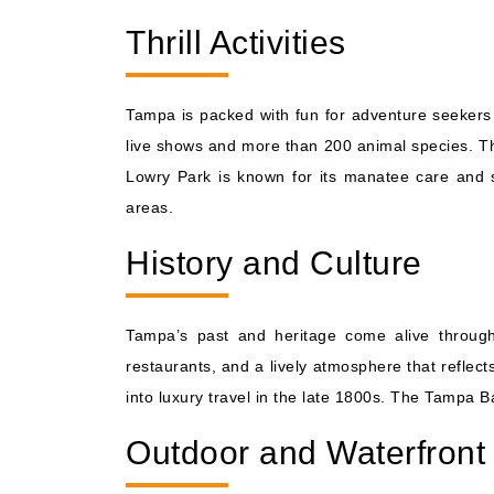
Thrill Activities
Tampa is packed with fun for adventure seekers 
live shows and more than 200 animal species. The
Lowry Park is known for its manatee care and s
areas.
History and Culture
Tampa’s past and heritage come alive through 
restaurants, and a lively atmosphere that reflec
into luxury travel in the late 1800s. The Tampa Ba
Outdoor and Waterfront