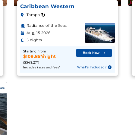
Caribbean Western
↻
Tampa
Radiance of the Seas
Aug, 15 2026
5 nights
Starting from
Book Now
$109.85*/night
($549.27*)
What's Included?
Includes taxes and fees*