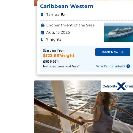
Caribbean Western
↻
Tampa
Enchantment of the Seas
Aug, 15 2026
7 nights
Starting from
Book Now
$122.69*/night
($858.86*)
What's Included?
Includes taxes and fees*