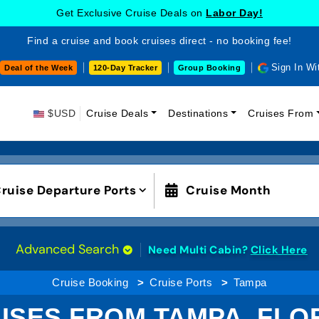
Get Exclusive Cruise Deals on
Labor Day!
Find a cruise and book cruises direct - no booking fee!
Sign In Wi
Deal of the Week
120-Day Tracker
Group Booking
$USD
Cruise Deals
Destinations
Cruises From
ruise Departure Ports
Cruise Month
Advanced Search
Need Multi Cabin?
Click Here
Cruise Booking
Cruise Ports
Tampa
ISES FROM TAMPA, FLO