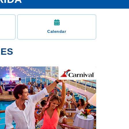
Calendar
IES