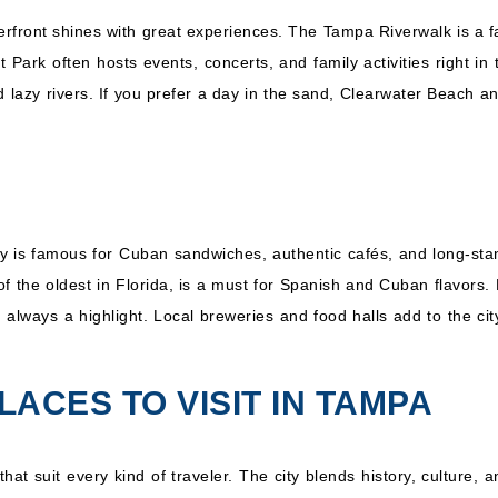
ront shines with great experiences. The Tampa Riverwalk is a favo
t Park often hosts events, concerts, and family activities right in 
d lazy rivers. If you prefer a day in the sand, Clearwater Beach a
City is famous for Cuban sandwiches, authentic cafés, and long-st
f the oldest in Florida, is a must for Spanish and Cuban flavor
 always a highlight. Local breweries and food halls add to the ci
LACES TO VISIT IN TAMPA
hat suit every kind of traveler. The city blends history, culture, 