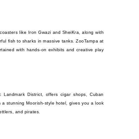
coasters like Iron Gwazi and SheiKra, along with
rful fish to sharks in massive tanks. ZooTampa at
tained with hands-on exhibits and creative play
c Landmark District, offers cigar shops, Cuban
 a stunning Moorish-style hotel, gives you a look
ttlers, and pirates.