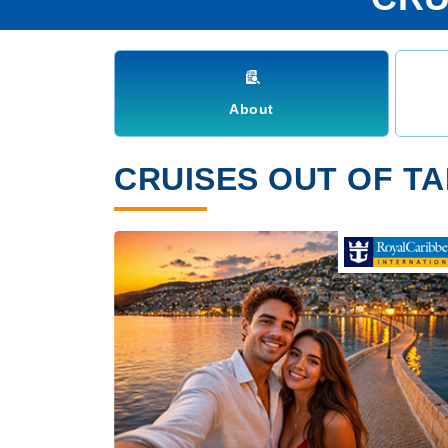
About
CRUISES OUT OF TA