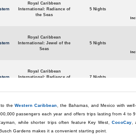
Royal Caribbean
stern
International: Radiance of
5 Nights
the Seas
Inc
Royal Caribbean
stern
International: Jewel of the
5 Nights
Seas
Inc
Royal Caribbean
stern
International: Radiance of
7 Nights
the Seas
Inc
 to the
Western Caribbean
Royal Caribbean
, the Bahamas, and Mexico with well-
stern
International: Radiance of
4 Nights
00,000 passengers each year and offers trips lasting from 4 to 9
the Seas
Inc
Cayman, while shorter trips often feature Key West,
CocoCay
, 
Busch Gardens makes it a convenient starting point.