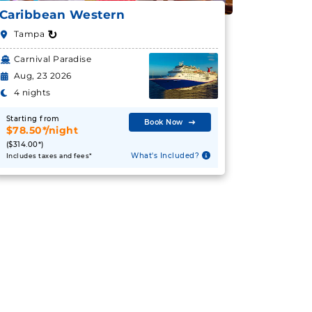
Caribbean Western
↻
Tampa
Carnival Paradise
Aug, 23 2026
4 nights
Starting from
Book Now
$78.50*/night
($314.00*)
What's Included?
Includes taxes and fees*