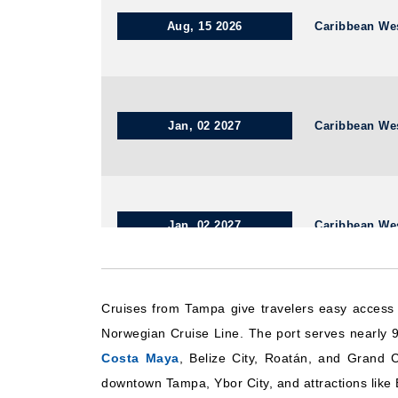
Aug, 15 2026
Caribbean We
Jan, 02 2027
Caribbean We
Jan, 02 2027
Caribbean We
Cruises from Tampa give travelers easy access
Aug, 20 2026
Caribbean We
Norwegian Cruise Line. The port serves nearly 9
Costa Maya
, Belize City, Roatán, and Grand 
downtown Tampa, Ybor City, and attractions like 