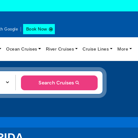
Book Now
th Google
Ocean Cruises
River Cruises
Cruise Lines
More
Search Cruises
RIDA