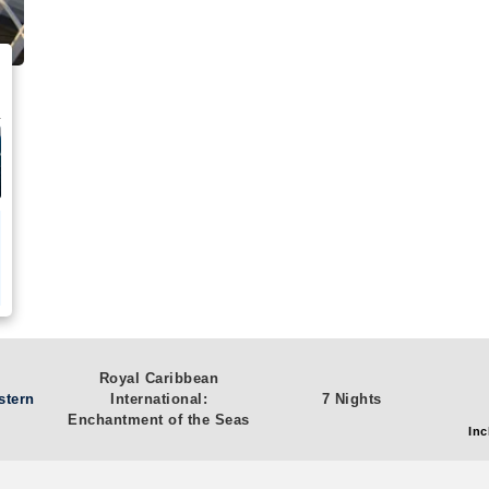
Royal Caribbean
stern
International:
7 Nights
Enchantment of the Seas
Inc