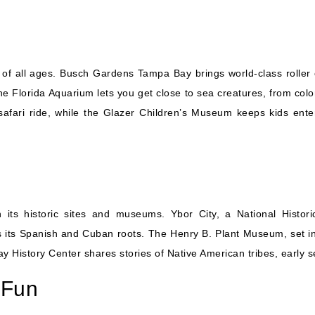
of all ages. Busch Gardens Tampa Bay brings world-class roller 
 Florida Aquarium lets you get close to sea creatures, from colo
afari ride, while the Glazer Children’s Museum keeps kids enter
its historic sites and museums. Ybor City, a National Histori
ts its Spanish and Cuban roots. The Henry B. Plant Museum, set in
y History Center shares stories of Native American tribes, early se
 Fun