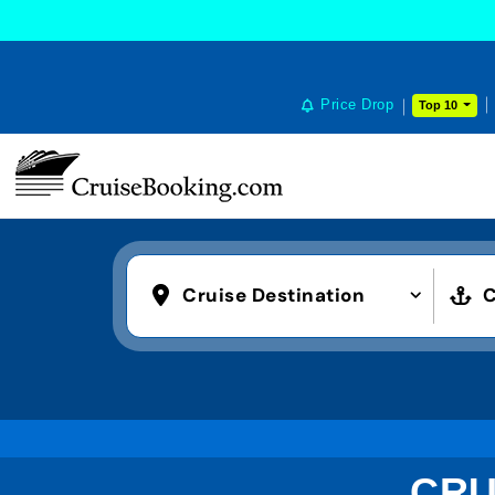
Price Drop
Top 10
Cruise Destination
C
CRU