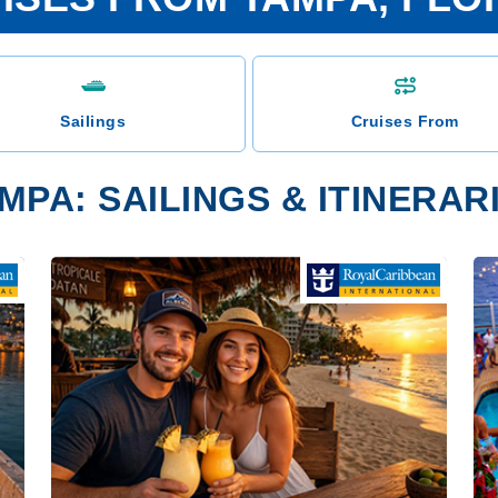
Sailings
Cruises From
MPA: SAILINGS & ITINERAR