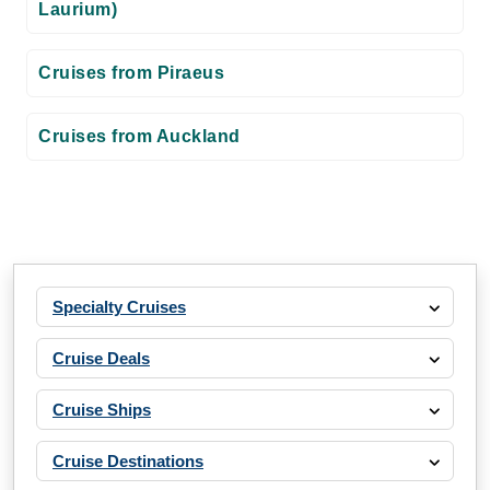
Laurium)
Cruises from Piraeus
Cruises from Auckland
Specialty Cruises
Cruise Deals
Cruise Ships
Cruise Destinations