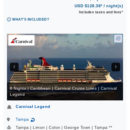
USD $128.38* / night(s)
Includes taxes and fees*
WHAT'S INCLUDED?
8 Nights | Caribbean | Carnival Cruise Lines | Carnival
Legend
Carnival Legend
Tampa
↻
Tampa | Limon | Colon | George Town | Tampa **