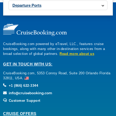
Departure Ports
CruiseBooking.com powered by eTravel, LLC., features cruise
bookings, along with many other in-destination services from a
broad selection of global partners.
Read more about us
GET IN TOUCH WITH US:
CruiseBooking.com, 5353 Conroy Road, Suite 200 Orlando Florida
32811, USA.
+1 (866) 622-3344
Customer Support
CRUISE OFFERS