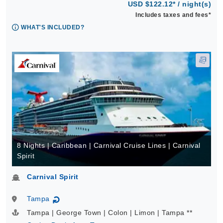
USD $122.12* / night(s)
Includes taxes and fees*
WHAT'S INCLUDED?
8 Nights | Caribbean | Carnival Cruise Lines | Carnival
Spirit
Carnival Spirit
Tampa
↻
Tampa | George Town | Colon | Limon | Tampa **