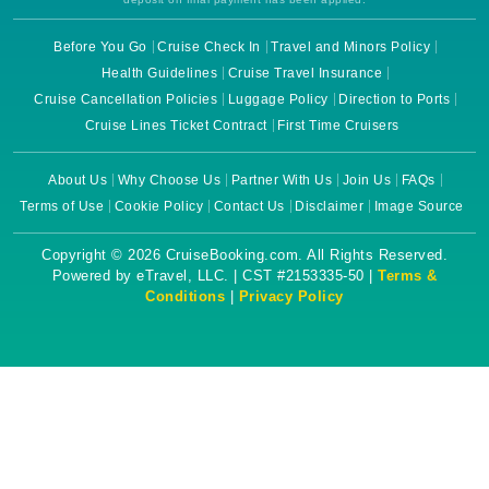
Before You Go
Cruise Check In
Travel and Minors Policy
Health Guidelines
Cruise Travel Insurance
Cruise Cancellation Policies
Luggage Policy
Direction to Ports
Cruise Lines Ticket Contract
First Time Cruisers
About Us
Why Choose Us
Partner With Us
Join Us
FAQs
Terms of Use
Cookie Policy
Contact Us
Disclaimer
Image Source
Copyright © 2026 CruiseBooking.com. All Rights Reserved.
Powered by eTravel, LLC. | CST #2153335-50 |
Terms &
Conditions
|
Privacy Policy