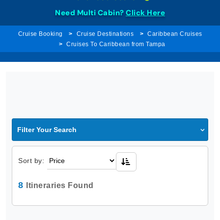
Need Multi Cabin?
Click Here
Cruise Booking
Cruise Destinations
Caribbean Cruises
Cruises To Caribbean from Tampa
Filter Your Search
Sort by:
8
Itineraries Found