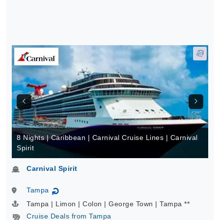
8 Nights | Caribbean | Carnival Cruise Lines | Carnival
Spirit
Carnival Spirit
Tampa
↻
Tampa | Limon | Colon | George Town | Tampa **
Cruise Deals from Tampa