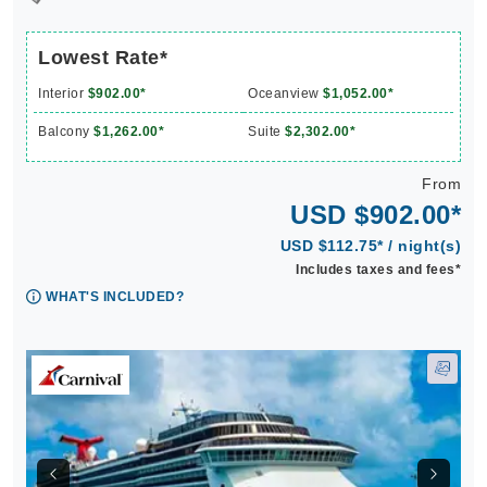
Lowest Rate*
Interior
$902.00*
Oceanview
$1,052.00*
Balcony
$1,262.00*
Suite
$2,302.00*
From
USD $902.00*
USD $112.75* / night(s)
Includes taxes and fees*
WHAT'S INCLUDED?