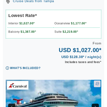
Cruise Deals from Tampa
Lowest Rate*
Interior
$1,027.00*
Oceanview
$1,177.00*
Balcony
$1,387.00*
Suite
$2,219.00*
From
USD $1,027.00*
USD $128.38* / night(s)
Includes taxes and fees*
WHAT'S INCLUDED?