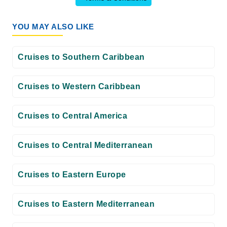
YOU MAY ALSO LIKE
Cruises to Southern Caribbean
Cruises to Western Caribbean
Cruises to Central America
Cruises to Central Mediterranean
Cruises to Eastern Europe
Cruises to Eastern Mediterranean