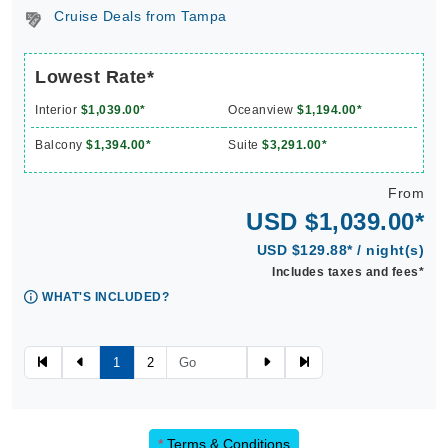
Cruise Deals from Tampa
Lowest Rate*
Interior
$1,039.00*
Oceanview
$1,194.00*
Balcony
$1,394.00*
Suite
$3,291.00*
From
USD $1,039.00*
USD $129.88* / night(s)
Includes taxes and fees*
WHAT'S INCLUDED?
1
2
*
Terms & Conditions