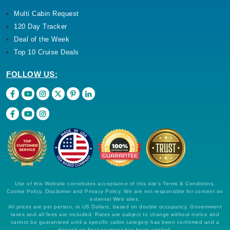
Multi Cabin Request
120 Day Tracker
Deal of the Week
Top 10 Cruise Deals
FOLLOW US:
Use of this Website constitutes acceptance of this site's Terms & Conditions,
Cookie Policy, Disclaimer and Privacy Policy. We are not responsible for content on
external Web sites.
All prices are per person, in US Dollars, based on double occupancy. Government
taxes and all fees are included. Rates are subject to change without notice and
cannot be guaranteed until a specific cabin category has been confirmed and a
deposit on final payment has been applied.