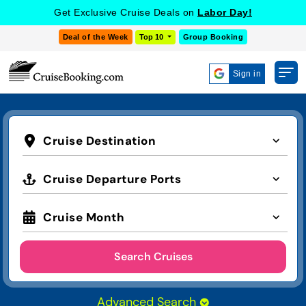
Get Exclusive Cruise Deals on
Labor Day!
Deal of the Week
Top 10
Group Booking
Sign in
Cruise Destination
Cruise Departure Ports
Cruise Month
Search Cruises
Advanced Search