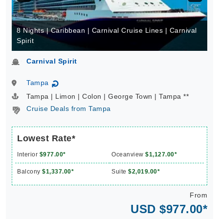
8 Nights | Caribbean | Carnival Cruise Lines | Carnival
Spirit
Carnival Spirit
Tampa
↻
Tampa | Limon | Colon | George Town | Tampa **
Cruise Deals from Tampa
Lowest Rate*
Interior
$977.00*
Oceanview
$1,127.00*
Balcony
$1,337.00*
Suite
$2,019.00*
From
USD $977.00*