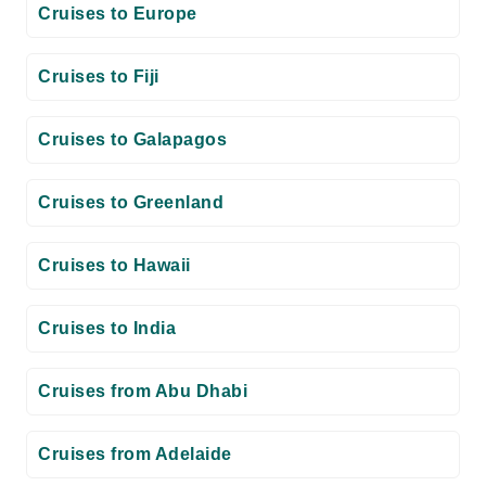
Cruises to Europe
Cruises to Fiji
Cruises to Galapagos
Cruises to Greenland
Cruises to Hawaii
Cruises to India
Cruises from Abu Dhabi
Cruises from Adelaide