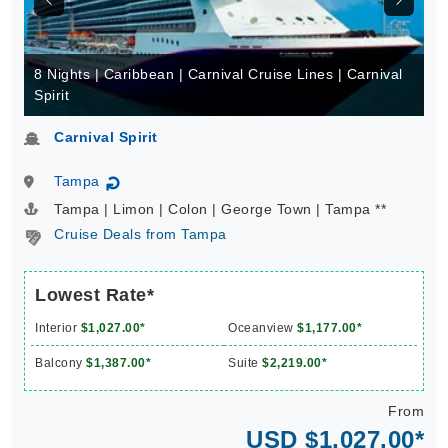
8 Nights | Caribbean | Carnival Cruise Lines | Carnival
Spirit
Carnival Spirit
Tampa
↻
Tampa | Limon | Colon | George Town | Tampa **
Cruise Deals from Tampa
Lowest Rate*
Interior
$1,027.00*
Oceanview
$1,177.00*
Balcony
$1,387.00*
Suite
$2,219.00*
From
USD $1,027.00*