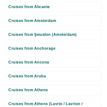
Cruises from Alicante
Cruises from Amsterdam
Cruises from Ijmuiden (Amsterdam)
Cruises from Anchorage
Cruises from Ancona
Cruises from Aruba
Cruises from Athens
Cruises from Athens (Lavrio / Lavrion /