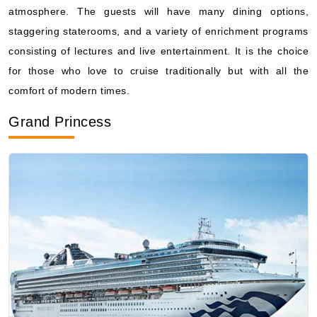
atmosphere. The guests will have many dining options,
staggering staterooms, and a variety of enrichment programs
consisting of lectures and live entertainment. It is the choice
for those who love to cruise traditionally but with all the
comfort of modern times.
Grand Princess