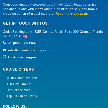
CruiseBooking.com powered by eTravel, LLC., features cruise
bookings, along with many other in-destination services from a
broad selection of global partners.
Read more about us
GET IN TOUCH WITH US:
CruiseBooking.com, 5353 Conroy Road, Suite 200 Orlando Florida
32811, USA.
+1 (866) 622-3344
Customer Support
CRUISE OFFERS
Multi Cabin Request
120 Day Tracker
Deal of the Week
Top 10 Cruise Deals
FOLLOW US: