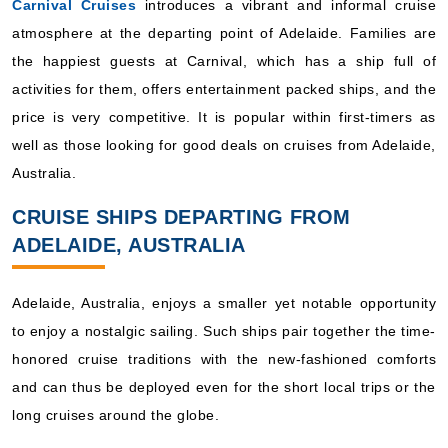
Carnival Cruises
introduces a vibrant and informal cruise
atmosphere at the departing point of Adelaide. Families are
the happiest guests at Carnival, which has a ship full of
activities for them, offers entertainment packed ships, and the
price is very competitive. It is popular within first-timers as
well as those looking for good deals on cruises from Adelaide,
Australia.
CRUISE SHIPS DEPARTING FROM
ADELAIDE, AUSTRALIA
Adelaide, Australia, enjoys a smaller yet notable opportunity
to enjoy a nostalgic sailing. Such ships pair together the time-
honored cruise traditions with the new-fashioned comforts
and can thus be deployed even for the short local trips or the
long cruises around the globe.