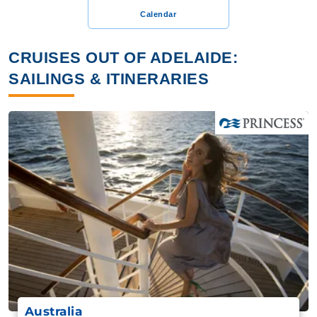
Calendar
CRUISES OUT OF ADELAIDE:
SAILINGS & ITINERARIES
Australia