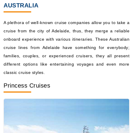
Book Now
AUSTRALIA
What's Included?
A plethora of well-known cruise companies allow you to take a
Mar, 06 2028
cruise from the city of Adelaide, thus, they merge a reliable
onboard experience with various itineraries. These Australian
Australia
cruise lines from Adelaide have something for everybody;
Carnival Cruise Lines: Carnival Adventure
families, couples, or experienced cruisers, they all present
4 Nights
different options like entertaining voyages and even more
Starting from
$100.50*/night
classic cruise styles.
($402.00)*
Includes taxes and fees*
Princess Cruises
Book Now
What's Included?
Mar, 08 2028
Australia