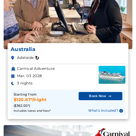
Australia
↻
Adelaide
Carnival Adventure
Mar, 03 2028
3 nights
Starting from
Book Now
$120.67*/night
($362.00*)
What's Included?
Includes taxes and fees*