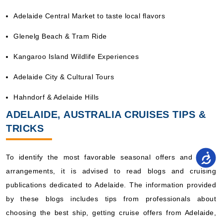
Adelaide Central Market to taste local flavors
Glenelg Beach & Tram Ride
Kangaroo Island Wildlife Experiences
Adelaide City & Cultural Tours
Hahndorf & Adelaide Hills
ADELAIDE, AUSTRALIA CRUISES TIPS &
TRICKS
To identify the most favorable seasonal offers and travel
arrangements, it is advised to read blogs and cruising
publications dedicated to Adelaide. The information provided
by these blogs includes tips from professionals about
choosing the best ship, getting cruise offers from Adelaide,