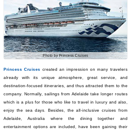
Princess Cruises: Grand Princess
22 Nights
Starting from
$170.86*/night
($3,759.00)*
Includes taxes and fees*
Book Now
Photo by Princess Cruises
What's Included?
Princess Cruises
created an impression on many travelers
Mar, 10 2028
already with its unique atmosphere, great service, and
destination-focused itineraries, and thus attracted them to the
Australia
company. Normally, sailings from Adelaide take longer routes
Carnival Cruise Lines: Carnival Adventure
which is a plus for those who like to travel in luxury and also,
4 Nights
enjoy the sea days. Besides, the all-inclusive cruises from
Starting from
$111.25*/night
Adelaide, Australia where the dining together and
($445.00)*
entertainment options are included, have been gaining their
Includes taxes and fees*