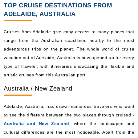
TOP CRUISE DESTINATIONS FROM
ADELAIDE, AUSTRALIA
Cruises from Adelaide give easy access to many places that
range from the Australian coastlines nearby to the most
adventurous trips on the planet. The whole world of cruise
vacation out of Adelaide, Australia is now opened up for every
type of traveler, with itineraries showcasing the flexible and
artistic cruises from this Australian port.
Australia / New Zealand
Adelaide, Australia, has drawn numerous travelers who want
to see the different between the two places through cruised -
Australia and New Zealand
, where the landscapes and
cultural differences are the most noticeable. Apart from the