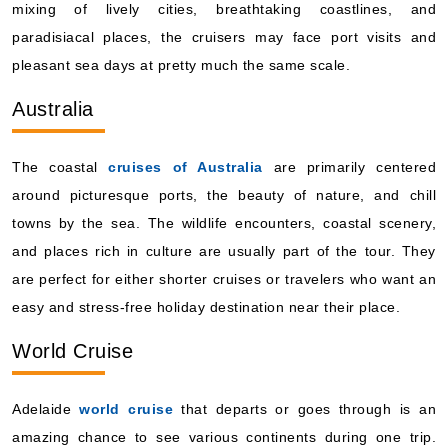
mixing of lively cities, breathtaking coastlines, and
paradisiacal places, the cruisers may face port visits and
pleasant sea days at pretty much the same scale.
Australia
The coastal
cruises of Australia
are primarily centered
around picturesque ports, the beauty of nature, and chill
towns by the sea. The wildlife encounters, coastal scenery,
and places rich in culture are usually part of the tour. They
are perfect for either shorter cruises or travelers who want an
easy and stress-free holiday destination near their place.
World Cruise
Adelaide
world cruise
that departs or goes through is an
amazing chance to see various continents during one trip.