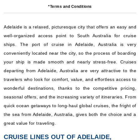
Carnival Cruise Lines: Carnival Adventure
*Terms and Conditions
5 Nights
Starting from
$133.60*/night
Adelaide is a relaxed, picturesque city that offers an easy and
($668.00)*
well-organized access point to South Australia for cruise
Includes taxes and fees*
ships. The port of cruise in Adelaide, Australia is very
Book Now
conveniently located near the city, so the process of boarding
What's Included?
your ship is made smooth and nearly stress-free. Cruises
departing from Adelaide, Australia are very attractive to the
Mar, 03 2028
travelers who look for comfort, value, and effortless access to
Australia
wonderful destinations, thanks to the competitive pricing,
Carnival Cruise Lines: Carnival Adventure
seasonal offers, and the increasing variety of itineraries. From
3 Nights
quick ocean getaways to long-haul global cruises, the fright of
Starting from
the sea from Adelaide, Australia, gives both the choice and a
$120.67*/night
great value for traveling.
($362.00)*
Includes taxes and fees*
CRUISE LINES OUT OF ADELAIDE,