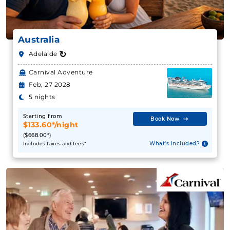
Australia
↻
Adelaide
Carnival Adventure
Feb, 27 2028
5 nights
Starting from
Book Now
$133.60*/night
($668.00*)
What's Included?
Includes taxes and fees*