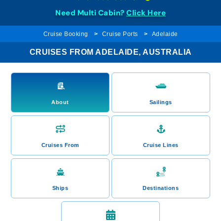
Need Multi Cabin?
Click Here
Cruise Booking
Cruise Ports
Adelaide
CRUISES FROM ADELAIDE, AUSTRALIA
About
Sailings
Cruises From
Cruise Lines
Ships
Destinations