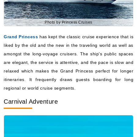
Photo by Princess Cruises
Grand Princess
has kept the classic cruise experience that is
liked by the old and the new in the traveling world as well as
amongst the long-voyage cruisers. The ship's public spaces
are elegant, the service is attentive, and the pace is slow and
relaxed which makes the Grand Princess perfect for longer
itineraries. It frequently draws guests boarding for long
regional or world cruise segments.
Carnival Adventure