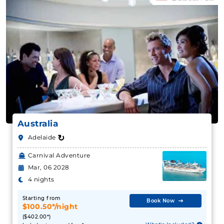
Australia
↻
Adelaide
Carnival Adventure
Mar, 06 2028
4 nights
Starting from
Book Now
$100.50*/night
($402.00*)