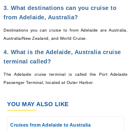
3. What destinations can you cruise to
from Adelaide, Australia?
Destinations you can cruise to from Adelaide are Australia,
Australia/New Zealand, and World Cruise.
4. What is the Adelaide, Australia cruise
terminal called?
The Adelaide cruise terminal is called the Port Adelaide
Passenger Terminal, located at Outer Harbor.
YOU MAY ALSO LIKE
Cruises from Adelaide to Australia