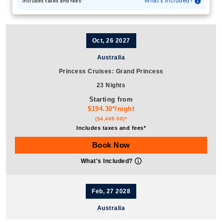
What's Included?
Includes taxes and fees*
Oct, 26 2027
Australia
Princess Cruises: Grand Princess
23 Nights
Starting from
$194.30*/night
($4,469.00)*
Includes taxes and fees*
Book Now
What's Included?
Feb, 27 2028
Australia