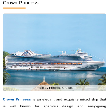
Crown Princess
Photo by Princess Cruises
Crown Princess
is an elegant and exquisite mixed ship that
is well known for spacious design and easy-going