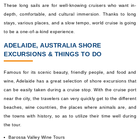
These long sails are for well-knowing cruisers who want in-
depth, comfortable, and cultural immersion. Thanks to long
stays, various places, and a slow tempo, world cruise is going
to be a one-of-a-kind experience.
ADELAIDE, AUSTRALIA SHORE
EXCURSIONS & THINGS TO DO
Famous for its scenic beauty, friendly people, and food and
wine, Adelaide has a great selection of shore excursions that
can be easily taken during a cruise stop. With the cruise port
near the city, the travelers can very quickly get to the different
beaches, wine countries, the places where animals are, and
the towns with history, so as to utilize their time well during
the tour.
Barossa Valley Wine Tours