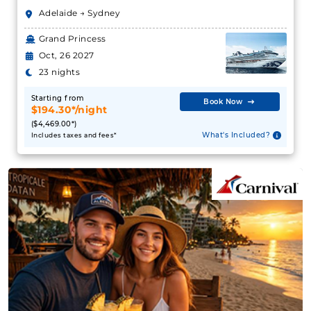
Adelaide → Sydney
Grand Princess
Oct, 26 2027
23 nights
Starting from
Book Now
$194.30*/night
($4,469.00*)
What's Included?
Includes taxes and fees*