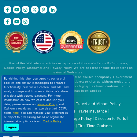
Use of this Website constitutes acceptance of this site's Terms & Conditions,
Cookie Policy, Disclaimer and Privacy Policy. We are not responsible for content on
external Web sites.
All prices are per person, in US Dollars, based on double occupancy. Government
By visiting this site, you agree to our use of
taxes and all fees are included. Rates are subject to change without notice and
cookies and similar technologies to enhance
cannot be guaranteed until a specific cabin category has been confirmed and a
functionality, personalize content and ads, and
deposit on final payment has been applied.
analyze usage and browser activity. We share
this data with trusted partners. For more
information on how we collect and use your
Before You Go
Cruise Check In
Travel and Minors Policy
data, please review our
Privacy Policy
, and
California residents may exercise their CCPA
Health Guidelines
Cruise Travel Insurance
rights
here
. You can manage your preferences
or object to processing based on legitimate
Cruise Cancellation Policies
Luggage Policy
Direction to Ports
interest at any time via our
Cookie Policy
.
Cruise Lines Ticket Contract
First Time Cruisers
I agree