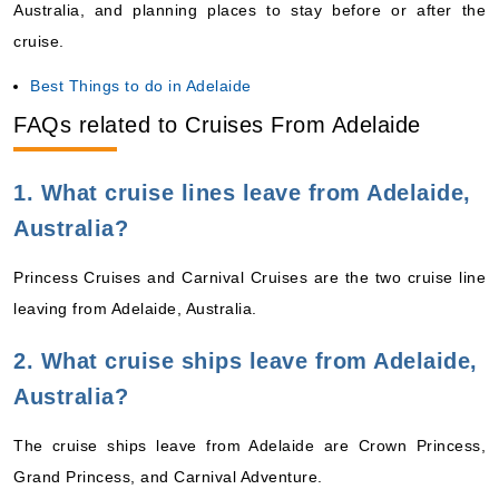
Australia, and planning places to stay before or after the
cruise.
Best Things to do in Adelaide
FAQs related to Cruises From Adelaide
1. What cruise lines leave from Adelaide,
Australia?
Princess Cruises and Carnival Cruises are the two cruise line
leaving from Adelaide, Australia.
2. What cruise ships leave from Adelaide,
Australia?
The cruise ships leave from Adelaide are Crown Princess,
Grand Princess, and Carnival Adventure.