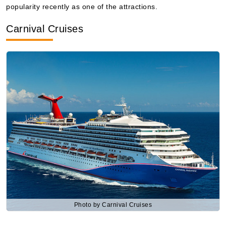
popularity recently as one of the attractions.
Book Now
Carnival Cruises
What's Included?
Photo by Carnival Cruises