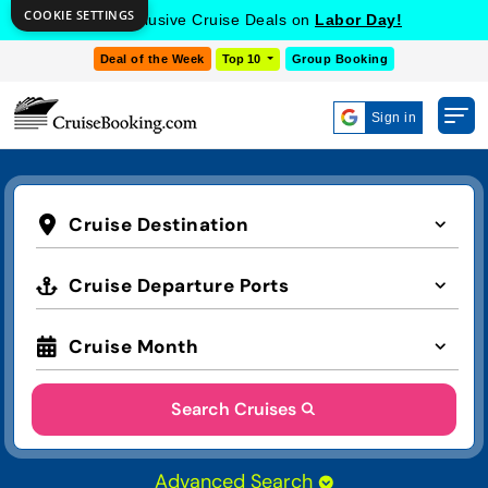
COOKIE SETTINGS
Get Exclusive Cruise Deals on
Labor Day!
Deal of the Week
Top 10
Group Booking
Sign in
Cruise Destination
Cruise Departure Ports
Cruise Month
Search Cruises
Advanced Search