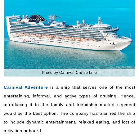
Photo by Carnival Cruise Line
Carnival Adventure
is a ship that serves one of the most
entertaining, informal, and active types of cruising. Hence,
introducing it to the family and friendship market segment
would be the best option. The company has planned the ship
to include dynamic entertainment, relaxed eating, and lots of
activities onboard.