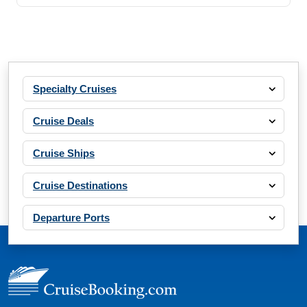
Specialty Cruises
Cruise Deals
Cruise Ships
Cruise Destinations
Departure Ports