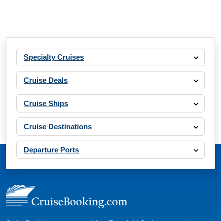
What's Included?
Apr, 17 2027
Specialty Cruises
Western Mediterranean
Oceania Cruises: Oceania Marina
Cruise Deals
11 Nights
Starting from
Cruise Ships
$283.64*/night
($3,120.00)*
Cruise Destinations
Includes taxes and fees*
Book Now
Departure Ports
What's Included?
Apr, 17 2027
Southern Europe