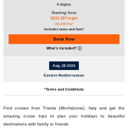
9 Nights
Starting from
$232.28*/night
($2,090.51)*
Includes taxes and fees*
Book Now
What's Included?
Aug, 28 2026
Eastern Mediterranean
MSC Cruises: MSC Fantasia
*Terms and Conditions
9 Nights
Starting from
$171.17*/night
Find cruises from Trieste (Monfalcone), Italy and get the
($1,540.51)*
amazing cruise trips to plan your holidays to beautiful
Includes taxes and fees*
destinations with family or friends.
Book Now