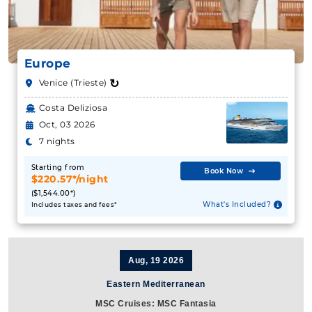
Europe
↻
Venice (Trieste)
Costa Deliziosa
Oct, 03 2026
7 nights
Starting from
Book Now
$220.57*/night
($1,544.00*)
What's Included?
Includes taxes and fees*
Aug, 19 2026
Eastern Mediterranean
MSC Cruises: MSC Fantasia