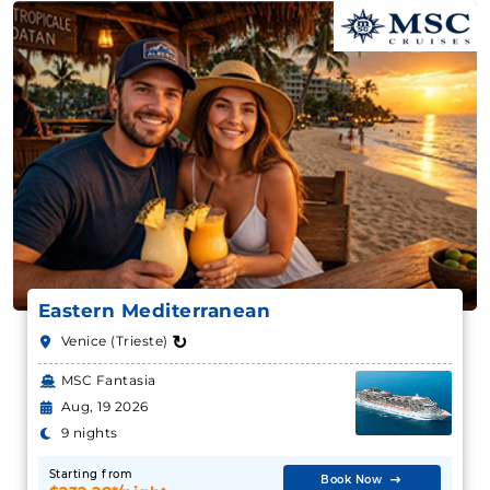
Eastern Mediterranean
↻
Venice (Trieste)
MSC Fantasia
Aug, 19 2026
9 nights
Starting from
Book Now