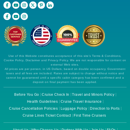
Book Now
What's Included?
Sep, 06 2026
Eastern Mediterranean
MSC Cruises: MSC Fantasia
9 Nights
Use of this Website constitutes acceptance of this site's Terms & Conditions,
Cookie Policy, Disclaimer and Privacy Policy. We are not responsible for content on
Starting from
external Web sites.
All prices are per person, in US Dollars, based on double occupancy. Government
$179.83*/night
taxes and all fees are included. Rates are subject to change without notice and
($1,618.51)*
cannot be guaranteed until a specific cabin category has been confirmed and a
Includes taxes and fees*
deposit on final payment has been applied.
Book Now
Before You Go
Cruise Check In
Travel and Minors Policy
What's Included?
Health Guidelines
Cruise Travel Insurance
Cruise Cancellation Policies
Luggage Policy
Direction to Ports
Cruise Lines Ticket Contract
First Time Cruisers