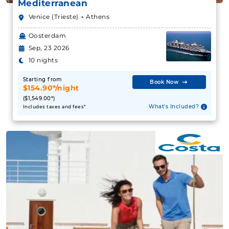
Mediterranean
Venice (Trieste) → Athens
Oosterdam
Sep, 23 2026
10 nights
Starting from
Book Now
$154.90*/night
($1,549.00*)
What's Included?
Includes taxes and fees*