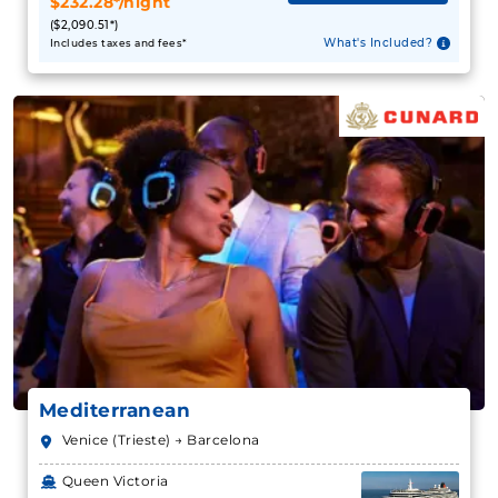
$232.28*/night
($2,090.51*)
What's Included?
Includes taxes and fees*
Mediterranean
Venice (Trieste) → Barcelona
Queen Victoria