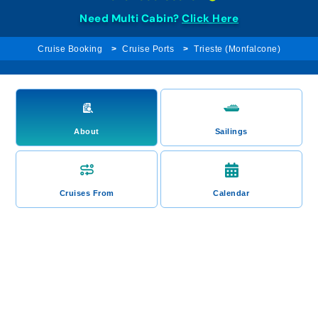
Need Multi Cabin?
Click Here
Cruise Booking
Cruise Ports
Trieste (Monfalcone)
About
Sailings
Cruises From
Calendar