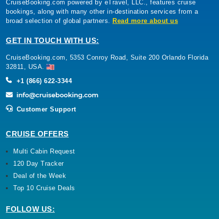
CruiseBooking.com powered by eTravel, LLC., features cruise
Oceania Cruises: Oceania Marina
bookings, along with many other in-destination services from a
66 Nights
broad selection of global partners.
Read more about us
Starting from
$545.44*/night
GET IN TOUCH WITH US:
($35,999.00)*
CruiseBooking.com, 5353 Conroy Road, Suite 200 Orlando Florida
Includes taxes and fees*
32811, USA.
Book Now
+1 (866) 622-3344
What's Included?
Customer Support
Aug, 31 2026
CRUISE OFFERS
Mediterranean
Cunard: Queen Victoria
Multi Cabin Request
120 Day Tracker
7 Nights
Deal of the Week
Starting from
$202.71*/night
Top 10 Cruise Deals
($1,419.00)*
Includes taxes and fees*
FOLLOW US: