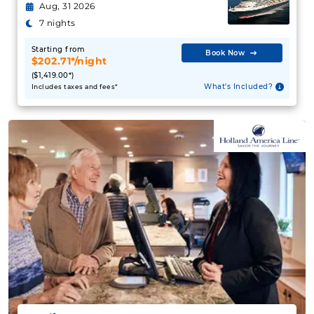
Aug, 31 2026
7 nights
Starting from
Book Now
$202.71*/night
($1,419.00*)
What's Included?
Includes taxes and fees*