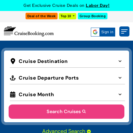
Get Exclusive Cruise Deals on
Labor Day!
Deal of the Week
Top 10
Group Booking
Sign in
Cruise Destination
Cruise Departure Ports
Cruise Month
Search Cruises
Advanced Search