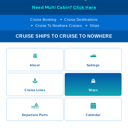
Need Multi Cabin?
Click Here
Cruise Booking
Cruise Destinations
Cruise To Nowhere Cruises
Ships
CRUISE SHIPS TO CRUISE TO NOWHERE
About
Sailings
Cruise Lines
Ships
Departure Ports
Calendar