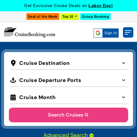
Get Exclusive Cruise Deals on
Labor Day!
Deal of the Week
Top 10
Group Booking
Sign in
Cruise Destination
Cruise Departure Ports
Cruise Month
Search Cruises
Advanced Search