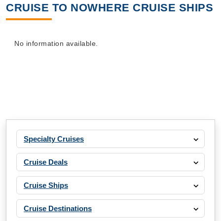
CRUISE TO NOWHERE CRUISE SHIPS
No information available.
Specialty Cruises
Cruise Deals
Cruise Ships
Cruise Destinations