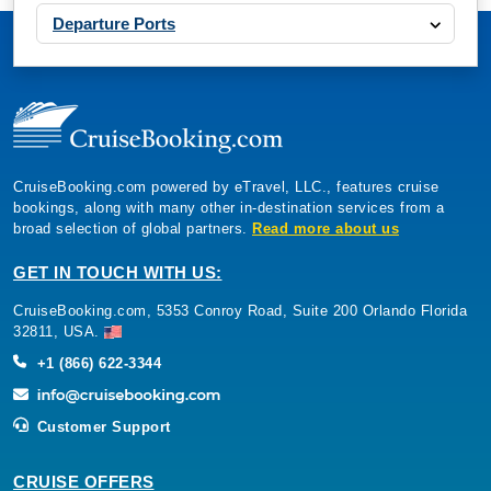
Departure Ports
CruiseBooking.com powered by eTravel, LLC., features cruise
bookings, along with many other in-destination services from a
broad selection of global partners.
Read more about us
GET IN TOUCH WITH US:
CruiseBooking.com, 5353 Conroy Road, Suite 200 Orlando Florida
32811, USA.
+1 (866) 622-3344
Customer Support
CRUISE OFFERS