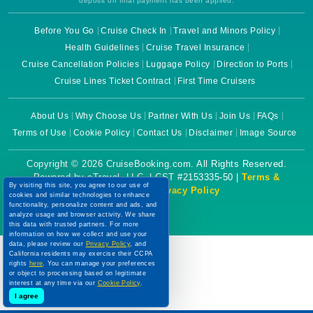
deposit on final payment has been applied.
Before You Go
Cruise Check In
Travel and Minors Policy
Health Guidelines
Cruise Travel Insurance
Cruise Cancellation Policies
Luggage Policy
Direction to Ports
Cruise Lines Ticket Contract
First Time Cruisers
About Us
Why Choose Us
Partner With Us
Join Us
FAQs
Terms of Use
Cookie Policy
Contact Us
Disclaimer
Image Source
Copyright © 2026 CruiseBooking.com. All Rights Reserved.
Powered by eTravel, LLC. | CST #2153335-50 |
Terms &
By visiting this site, you agree to our use of
Conditions
|
Privacy Policy
cookies and similar technologies to enhance
functionality, personalize content and ads, and
analyze usage and browser activity. We share
this data with trusted partners. For more
information on how we collect and use your
data, please review our
Privacy Policy
, and
California residents may exercise their CCPA
rights
here
. You can manage your preferences
or object to processing based on legitimate
interest at any time via our
Cookie Policy
.
I agree