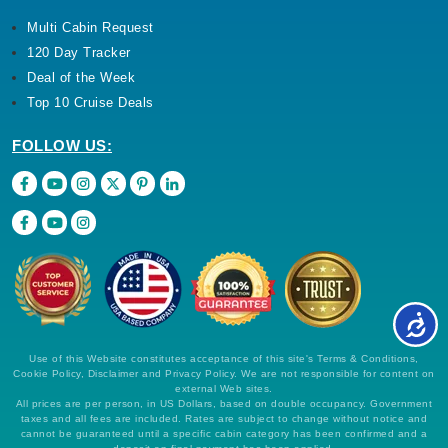
Multi Cabin Request
120 Day Tracker
Deal of the Week
Top 10 Cruise Deals
FOLLOW US:
Use of this Website constitutes acceptance of this site's Terms & Conditions,
Cookie Policy, Disclaimer and Privacy Policy. We are not responsible for content on
external Web sites.
All prices are per person, in US Dollars, based on double occupancy. Government
taxes and all fees are included. Rates are subject to change without notice and
cannot be guaranteed until a specific cabin category has been confirmed and a