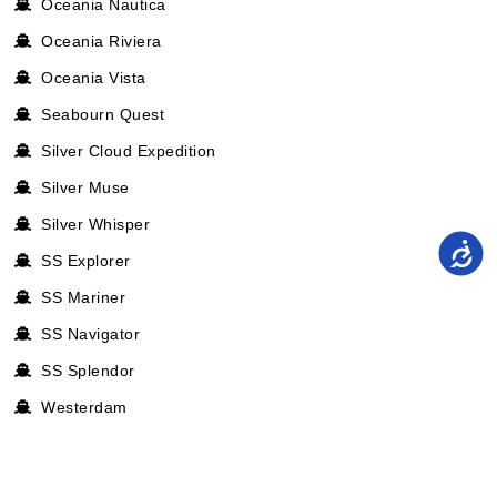
Oceania Nautica
Oceania Riviera
Oceania Vista
Seabourn Quest
Silver Cloud Expedition
Silver Muse
Silver Whisper
SS Explorer
SS Mariner
SS Navigator
SS Splendor
Westerdam