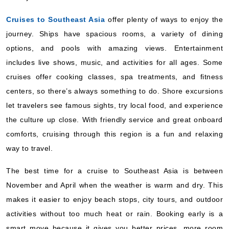
Cruises to Southeast Asia
offer plenty of ways to enjoy the
journey. Ships have spacious rooms, a variety of dining
options, and pools with amazing views. Entertainment
includes live shows, music, and activities for all ages. Some
cruises offer cooking classes, spa treatments, and fitness
centers, so there’s always something to do. Shore excursions
let travelers see famous sights, try local food, and experience
the culture up close. With friendly service and great onboard
comforts, cruising through this region is a fun and relaxing
way to travel.
The best time for a cruise to Southeast Asia is between
November and April when the weather is warm and dry. This
makes it easier to enjoy beach stops, city tours, and outdoor
activities without too much heat or rain. Booking early is a
smart move because it gives you better prices, more room