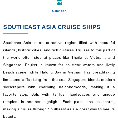
Calendar
SOUTHEAST ASIA CRUISE SHIPS
Southeast Asia is an attractive region filled with beautiful
islands, historic cities, and rich cultures. Cruises to this part of
the world often stop at places like Thailand, Vietnam, and
Singapore. Phuket is known for its clear waters and lively
beach scene, while Halong Bay in Vietnam has breathtaking
limestone cliffs rising from the sea. Singapore blends modern
skyscrapers with charming neighborhoods, making it a
favorite stop. Bali, with its lush landscapes and unique
temples, is another highlight. Each place has its charm,
making a cruise through Southeast Asia a great way to see its
beauty.