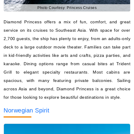
Photo Courtesy: Princess Cruises
Diamond Princess offers a mix of fun, comfort, and great
service on its cruises to Southeast Asia. With space for over
2,700 guests, the ship has plenty to enjoy, from an adults-only
deck to a large outdoor movie theater. Families can take part
in kid-friendly activities like arts and crafts, pizza parties, and
karaoke. Dining options range from casual bites at Trident
Grill to elegant specialty restaurants. Most cabins are
spacious, with many featuring private balconies. Sailing
across Asia and beyond, Diamond Princess is a great choice
for those looking to explore beautiful destinations in style.
Norwegian Spirit