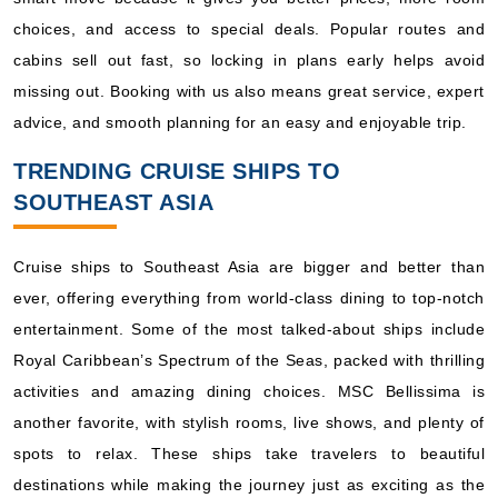
choices, and access to special deals. Popular routes and
cabins sell out fast, so locking in plans early helps avoid
missing out. Booking with us also means great service, expert
advice, and smooth planning for an easy and enjoyable trip.
TRENDING CRUISE SHIPS TO
SOUTHEAST ASIA
Cruise ships to Southeast Asia are bigger and better than
ever, offering everything from world-class dining to top-notch
entertainment. Some of the most talked-about ships include
Royal Caribbean’s Spectrum of the Seas, packed with thrilling
activities and amazing dining choices. MSC Bellissima is
another favorite, with stylish rooms, live shows, and plenty of
spots to relax. These ships take travelers to beautiful
destinations while making the journey just as exciting as the