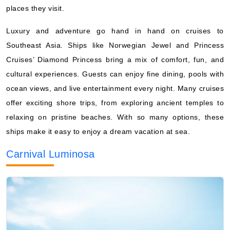
places they visit.
Luxury and adventure go hand in hand on cruises to
Southeast Asia. Ships like Norwegian Jewel and Princess
Cruises’ Diamond Princess bring a mix of comfort, fun, and
cultural experiences. Guests can enjoy fine dining, pools with
ocean views, and live entertainment every night. Many cruises
offer exciting shore trips, from exploring ancient temples to
relaxing on pristine beaches. With so many options, these
ships make it easy to enjoy a dream vacation at sea.
Carnival Luminosa