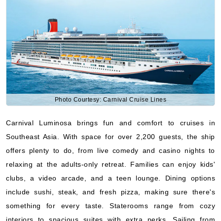
Photo Courtesy: Carnival Cruise Lines
Carnival Luminosa brings fun and comfort to cruises in
Southeast Asia. With space for over 2,200 guests, the ship
offers plenty to do, from live comedy and casino nights to
relaxing at the adults-only retreat. Families can enjoy kids'
clubs, a video arcade, and a teen lounge. Dining options
include sushi, steak, and fresh pizza, making sure there's
something for every taste. Staterooms range from cozy
interiors to spacious suites with extra perks. Sailing from