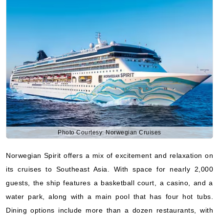
Photo Courtesy: Norwegian Cruises
Norwegian Spirit offers a mix of excitement and relaxation on
its cruises to Southeast Asia. With space for nearly 2,000
guests, the ship features a basketball court, a casino, and a
water park, along with a main pool that has four hot tubs.
Dining options include more than a dozen restaurants, with