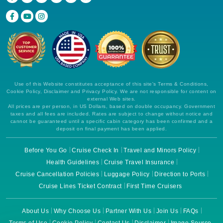
Use of this Website constitutes acceptance of this site's Terms & Conditions,
Cookie Policy, Disclaimer and Privacy Policy. We are not responsible for content on
external Web sites.
All prices are per person, in US Dollars, based on double occupancy. Government
taxes and all fees are included. Rates are subject to change without notice and
cannot be guaranteed until a specific cabin category has been confirmed and a
deposit on final payment has been applied.
Before You Go
Cruise Check In
Travel and Minors Policy
Health Guidelines
Cruise Travel Insurance
Cruise Cancellation Policies
Luggage Policy
Direction to Ports
Cruise Lines Ticket Contract
First Time Cruisers
About Us
Why Choose Us
Partner With Us
Join Us
FAQs
Terms of Use
Cookie Policy
Contact Us
Disclaimer
Image Source