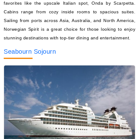
favorites like the upscale Italian spot, Onda by Scarpetta.
Cabins range from cozy inside rooms to spacious suites.
Sailing from ports across Asia, Australia, and North America,
Norwegian Spirit is a great choice for those looking to enjoy
stunning destinations with top-tier dining and entertainment.
Seabourn Sojourn