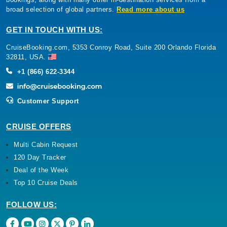
broad selection of global partners.
Read more about us
GET IN TOUCH WITH US:
CruiseBooking.com, 5353 Conroy Road, Suite 200 Orlando Florida
32811, USA.
+1 (866) 622-3344
Customer Support
CRUISE OFFERS
Multi Cabin Request
120 Day Tracker
Deal of the Week
Top 10 Cruise Deals
FOLLOW US: