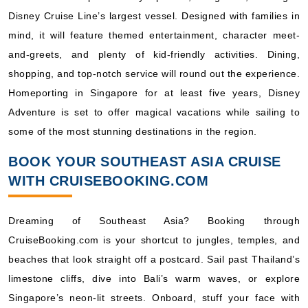
Disney Cruise Line’s largest vessel. Designed with families in
mind, it will feature themed entertainment, character meet-
and-greets, and plenty of kid-friendly activities. Dining,
shopping, and top-notch service will round out the experience.
Homeporting in Singapore for at least five years, Disney
Adventure is set to offer magical vacations while sailing to
some of the most stunning destinations in the region.
BOOK YOUR SOUTHEAST ASIA CRUISE
WITH CRUISEBOOKING.COM
Dreaming of Southeast Asia? Booking through
CruiseBooking.com is your shortcut to jungles, temples, and
beaches that look straight off a postcard. Sail past Thailand’s
limestone cliffs, dive into Bali’s warm waves, or explore
Singapore’s neon-lit streets. Onboard, stuff your face with