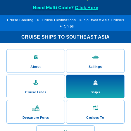
Need Multi Cabin?
Click Here
Cruise Booking
Cruise Destinations
Southeast Asia Cruises
Ships
CRUISE SHIPS TO SOUTHEAST ASIA
About
Sailings
Cruise Lines
Ships
Departure Ports
Cruises To