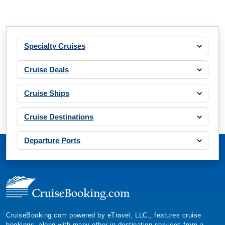
Specialty Cruises
Cruise Deals
Cruise Ships
Cruise Destinations
Departure Ports
CruiseBooking.com powered by eTravel, LLC., features cruise
bookings, along with many other in-destination services from a