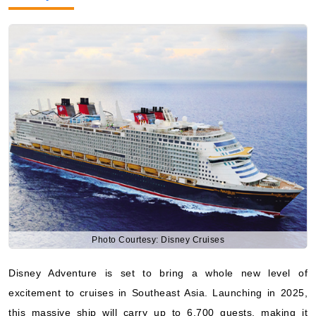
Photo Courtesy: Disney Cruises
Disney Adventure is set to bring a whole new level of
excitement to cruises in Southeast Asia. Launching in 2025,
this massive ship will carry up to 6,700 guests, making it