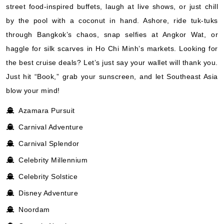
street food-inspired buffets, laugh at live shows, or just chill
by the pool with a coconut in hand. Ashore, ride tuk-tuks
through Bangkok’s chaos, snap selfies at Angkor Wat, or
haggle for silk scarves in Ho Chi Minh’s markets. Looking for
the best cruise deals? Let’s just say your wallet will thank you.
Just hit “Book,” grab your sunscreen, and let Southeast Asia
blow your mind!
Azamara Pursuit
Carnival Adventure
Carnival Splendor
Celebrity Millennium
Celebrity Solstice
Disney Adventure
Noordam