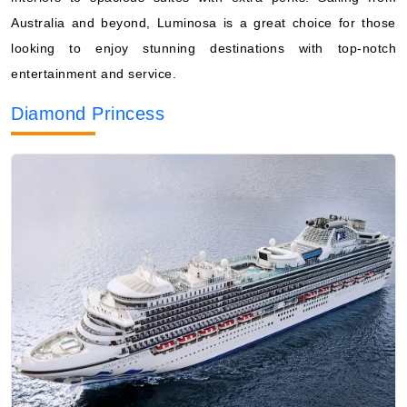
Australia and beyond, Luminosa is a great choice for those
looking to enjoy stunning destinations with top-notch
entertainment and service.
Diamond Princess