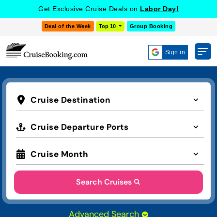
Get Exclusive Cruise Deals on
Labor Day!
Deal of the Week
Top 10
Group Booking
Sign in
Cruise Destination
Cruise Departure Ports
Cruise Month
Search Cruises
Advanced Search