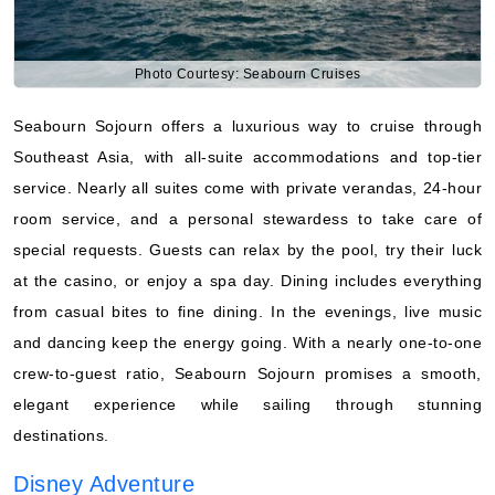
Photo Courtesy: Seabourn Cruises
Seabourn Sojourn offers a luxurious way to cruise through
Southeast Asia, with all-suite accommodations and top-tier
service. Nearly all suites come with private verandas, 24-hour
room service, and a personal stewardess to take care of
special requests. Guests can relax by the pool, try their luck
at the casino, or enjoy a spa day. Dining includes everything
from casual bites to fine dining. In the evenings, live music
and dancing keep the energy going. With a nearly one-to-one
crew-to-guest ratio, Seabourn Sojourn promises a smooth,
elegant experience while sailing through stunning
destinations.
Disney Adventure