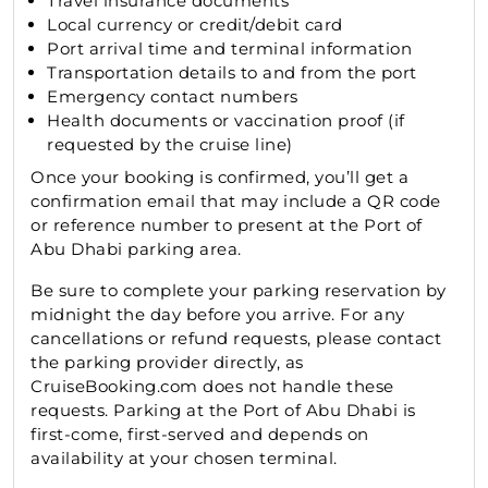
Travel insurance documents
Local currency or credit/debit card
Port arrival time and terminal information
Transportation details to and from the port
Emergency contact numbers
Health documents or vaccination proof (if
requested by the cruise line)
Once your booking is confirmed, you’ll get a
confirmation email that may include a QR code
or reference number to present at the Port of
Abu Dhabi parking area.
Be sure to complete your parking reservation by
midnight the day before you arrive. For any
cancellations or refund requests, please contact
the parking provider directly, as
CruiseBooking.com does not handle these
requests. Parking at the Port of Abu Dhabi is
first-come, first-served and depends on
availability at your chosen terminal.