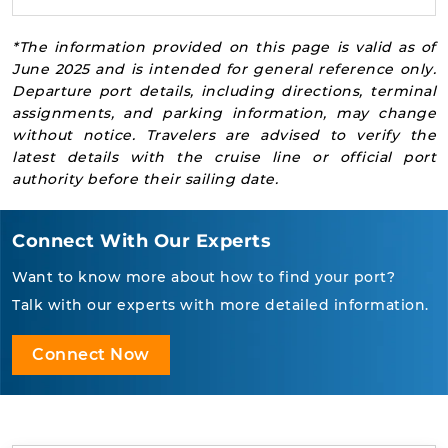
*The information provided on this page is valid as of
June 2025 and is intended for general reference only.
Departure port details, including directions, terminal
assignments, and parking information, may change
without notice. Travelers are advised to verify the
latest details with the cruise line or official port
authority before their sailing date.
Connect With Our Experts
Want to know more about how to find your port?
Talk with our experts with more detailed information.
Connect Now