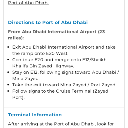
Port of Abu Dhabi
Directions to Port of Abu Dhabi
From Abu Dhabi International Airport (23
miles):
Exit Abu Dhabi International Airport and take
the ramp onto E20 West.
Continue E20 and merge onto E12/Sheikh
Khalifa Bin Zayed Highway.
Stay on E12, following signs toward Abu Dhabi /
Mina Zayed.
Take the exit toward Mina Zayed / Port Zayed.
Follow signs to the Cruise Terminal (Zayed
Port).
Terminal Information
After arriving at the Port of Abu Dhabi, look for