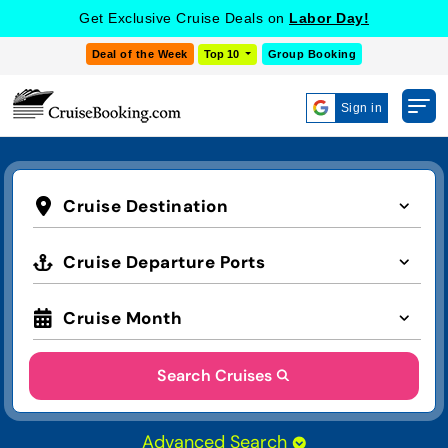
Get Exclusive Cruise Deals on
Labor Day!
Deal of the Week
Top 10
Group Booking
Sign in
Cruise Destination
Cruise Departure Ports
Cruise Month
Search Cruises
Advanced Search