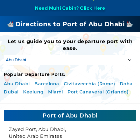
Need Multi Cabin?
Click Here
Directions to Port of Abu Dhabi
Let us guide you to your departure port with
ease.
Popular Departure Ports:
Abu Dhabi
Barcelona
Civitavecchia (Rome)
Doha
Dubai
Keelung
Miami
Port Canaveral (Orlando)
Port of Abu Dhabi
Zayed Port, Abu Dhabi,
United Arab Emirates