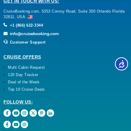
GET IN TOUCH WITH US:
CruiseBooking.com, 5353 Conroy Road, Suite 200 Orlando Florida
32811, USA.
+1 (866) 622-3344
Customer Support
CRUISE OFFERS
Multi Cabin Request
120 Day Tracker
Deal of the Week
Top 10 Cruise Deals
FOLLOW US: