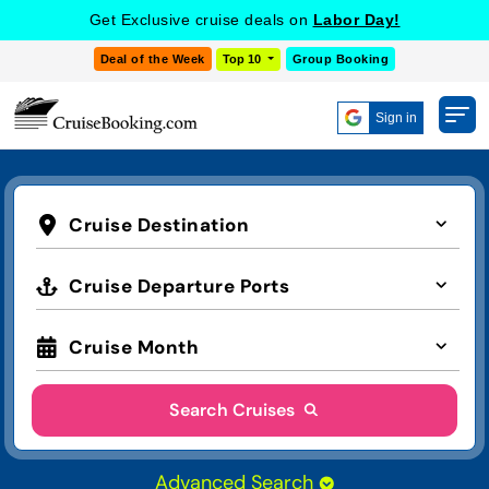
Get Exclusive cruise deals on
Labor Day!
Deal of the Week
Top 10
Group Booking
Sign in
Cruise Destination
Cruise Departure Ports
Cruise Month
Search Cruises
Advanced Search