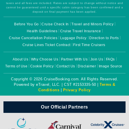
taxes and all fees are included. Rates are subject to change without notice and
cannot be guaranteed until a specific cabin category has been confirmed and a
deposit on final payment has been applied.
Before You Go
Cruise Check In
Travel and Minors Policy
Health Guidelines
Cruise Travel Insurance
Cruise Cancellation Policies
Luggage Policy
Direction to Ports
Cruise Lines Ticket Contract
First Time Cruisers
About Us
Why Choose Us
Partner With Us
Join Us
FAQs
Terms of Use
Cookie Policy
Contact Us
Disclaimer
Image Source
Copyright © 2026 CruiseBooking.com. All Rights Reserved.
Powered by eTravel, LLC. | CST #2153335-50 |
Terms &
Conditions
|
Privacy Policy
Our Official Partners