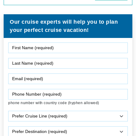
Our cruise experts will help you to plan
your perfect cruise vacation!
phone number with country code (hyphen allowed)