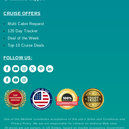
CRUISE OFFERS
Multi Cabin Request
120 Day Tracker
Deal of the Week
Top 10 Cruise Deals
FOLLOW US:
Use of this Website constitutes acceptance of this site's Terms and Conditions and
Privacy Policy. We are not responsible for content on external Web sites.
All prices are per person, in US Dollars, based on double occupancy. Government