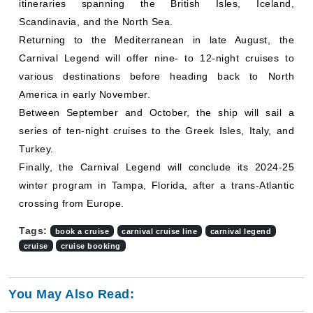
itineraries spanning the British Isles, Iceland,
Scandinavia, and the North Sea.
Returning to the Mediterranean in late August, the
Carnival Legend will offer nine- to 12-night cruises to
various destinations before heading back to North
America in early November.
Between September and October, the ship will sail a
series of ten-night cruises to the Greek Isles, Italy, and
Turkey.
Finally, the Carnival Legend will conclude its 2024-25
winter program in Tampa, Florida, after a trans-Atlantic
crossing from Europe.
Tags:
book a cruise
carnival cruise line
carnival legend
cruise
cruise booking
You May Also Read: