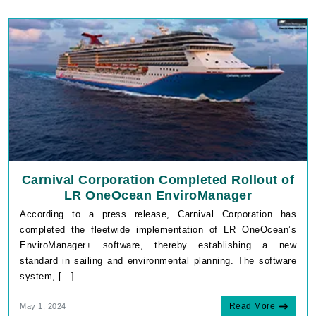
Carnival Corporation Completed Rollout of
LR OneOcean EnviroManager
According to a press release, Carnival Corporation has
completed the fleetwide implementation of LR OneOcean’s
EnviroManager+ software, thereby establishing a new
standard in sailing and environmental planning. The software
system, […]
Read More
May 1, 2024