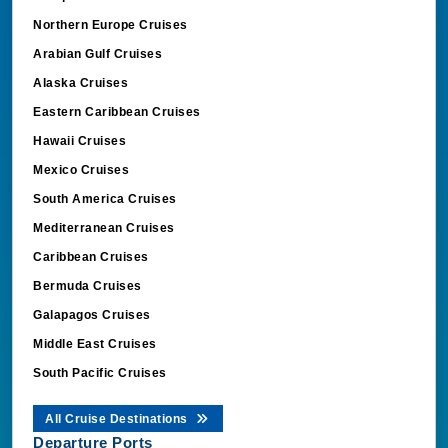
Northern Europe Cruises
Arabian Gulf Cruises
Alaska Cruises
Eastern Caribbean Cruises
Hawaii Cruises
Mexico Cruises
South America Cruises
Mediterranean Cruises
Caribbean Cruises
Bermuda Cruises
Galapagos Cruises
Middle East Cruises
South Pacific Cruises
All Cruise Destinations
Departure Ports