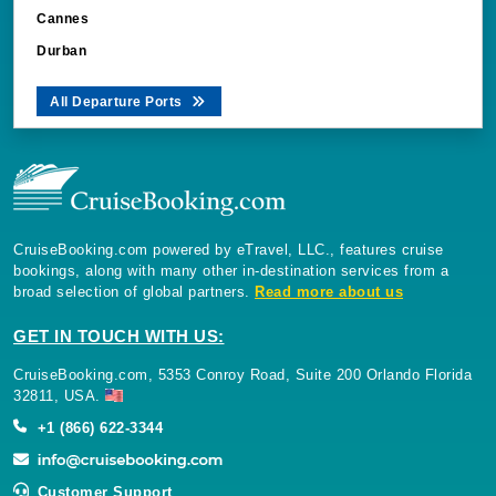
Cannes
Durban
All Departure Ports
CruiseBooking.com powered by eTravel, LLC., features cruise
bookings, along with many other in-destination services from a
broad selection of global partners.
Read more about us
GET IN TOUCH WITH US:
CruiseBooking.com, 5353 Conroy Road, Suite 200 Orlando Florida
32811, USA.
+1 (866) 622-3344
Customer Support