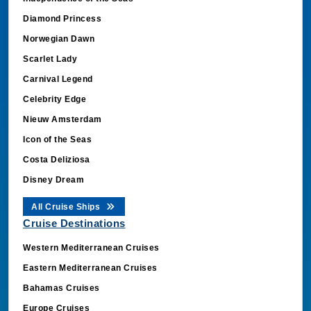
Diamond Princess
Norwegian Dawn
Scarlet Lady
Carnival Legend
Celebrity Edge
Nieuw Amsterdam
Icon of the Seas
Costa Deliziosa
Disney Dream
All Cruise Ships
Cruise Destinations
Western Mediterranean Cruises
Eastern Mediterranean Cruises
Bahamas Cruises
Europe Cruises