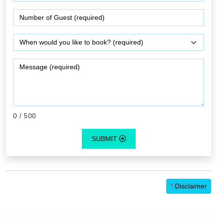
0
/ 500
SUBMIT
*
Disclaimer