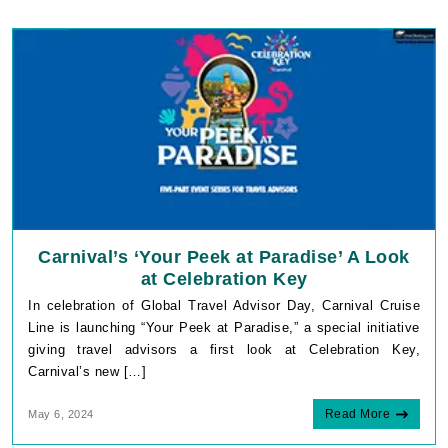
Carnival’s ‘Your Peek at Paradise’ A Look
at Celebration Key
In celebration of Global Travel Advisor Day, Carnival Cruise
Line is launching “Your Peek at Paradise,” a special initiative
giving travel advisors a first look at Celebration Key,
Carnival’s new […]
Read More
May 6, 2024