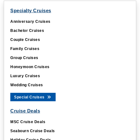
Specialty Cruises
Anniversary Cruises
Bachelor Cruises
Couple Cruises
Family Cruises
Group Cruises
Honeymoon Cruises
Luxury Cruises
Wedding Cruises
Special Cruises
Cruise Deals
MSC Cruise Deals
Seabourn Cruise Deals
Holiday Cruise Deals