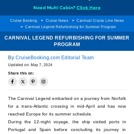
Need Multi Cabin?
Click Here
Cruise Booking
Cruise News
Carnival Cruise Line News
Carnival Legend Refurbishing for Summer Program
CARNIVAL LEGEND REFURBISHING FOR SUMMER
PROGRAM
By
CruiseBooking.com Editorial Team
Updated on:
May 7, 2024
Share this on:
The Carnival Legend embarked on a journey from Norfolk
for a trans-Atlantic crossing in mid-April and has now
reached Europe for its summer schedule.
During the 12-night voyage, the ship visited ports in
Portugal and Spain before concluding its journey in