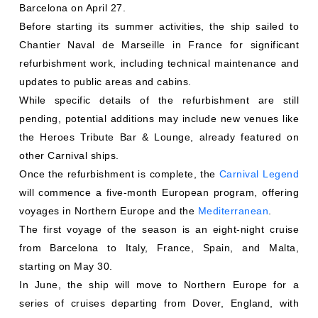
Barcelona on April 27.
Before starting its summer activities, the ship sailed to
Chantier Naval de Marseille in France for significant
refurbishment work, including technical maintenance and
updates to public areas and cabins.
While specific details of the refurbishment are still
pending, potential additions may include new venues like
the Heroes Tribute Bar & Lounge, already featured on
other Carnival ships.
Once the refurbishment is complete, the
Carnival Legend
will commence a five-month European program, offering
voyages in Northern Europe and the
Mediterranean
.
The first voyage of the season is an eight-night cruise
from Barcelona to Italy, France, Spain, and Malta,
starting on May 30.
In June, the ship will move to Northern Europe for a
series of cruises departing from Dover, England, with