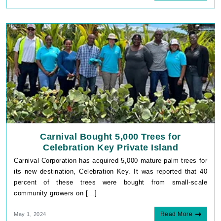
Carnival Bought 5,000 Trees for
Celebration Key Private Island
Carnival Corporation has acquired 5,000 mature palm trees for
its new destination, Celebration Key. It was reported that 40
percent of these trees were bought from small-scale
community growers on […]
Read More
May 1, 2024