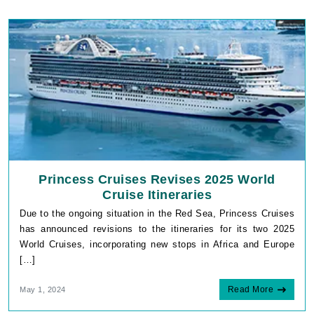
Princess Cruises Revises 2025 World
Cruise Itineraries
Due to the ongoing situation in the Red Sea, Princess Cruises
has announced revisions to the itineraries for its two 2025
World Cruises, incorporating new stops in Africa and Europe
[…]
Read More
May 1, 2024