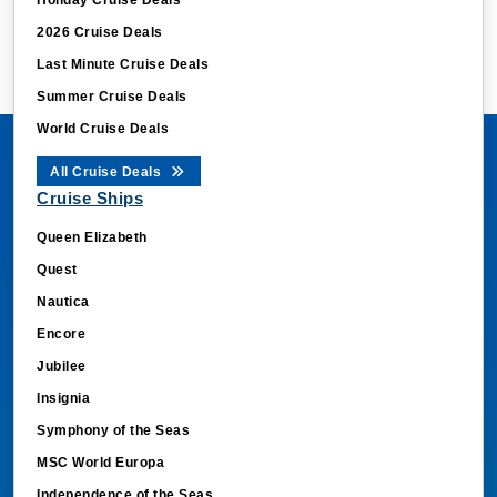
2026 Cruise Deals
Last Minute Cruise Deals
Summer Cruise Deals
World Cruise Deals
All Cruise Deals
Cruise Ships
Queen Elizabeth
Quest
Nautica
Encore
Jubilee
Insignia
Symphony of the Seas
MSC World Europa
Independence of the Seas