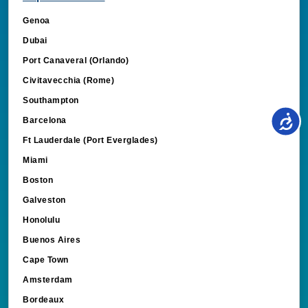
Genoa
Dubai
Port Canaveral (Orlando)
Civitavecchia (Rome)
Southampton
Barcelona
Ft Lauderdale (Port Everglades)
Miami
Boston
Galveston
Honolulu
Buenos Aires
Cape Town
Amsterdam
Bordeaux