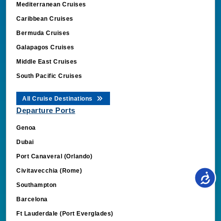
Mediterranean Cruises
Caribbean Cruises
Bermuda Cruises
Galapagos Cruises
Middle East Cruises
South Pacific Cruises
All Cruise Destinations
Departure Ports
Genoa
Dubai
Port Canaveral (Orlando)
Civitavecchia (Rome)
Southampton
Barcelona
Ft Lauderdale (Port Everglades)