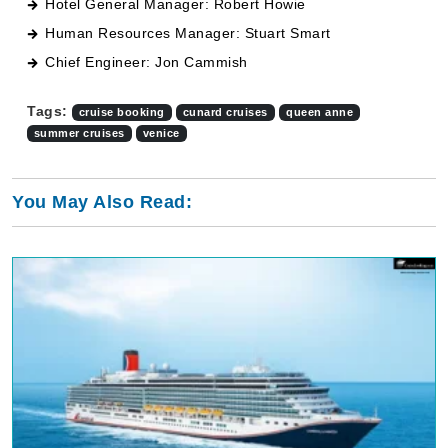
Hotel General Manager: Robert Howie
Human Resources Manager: Stuart Smart
Chief Engineer: Jon Cammish
Tags:
cruise booking
cunard cruises
queen anne
summer cruises
venice
You May Also Read: