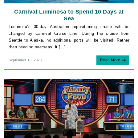
Carnival Luminosa to Spend 10 Days at
Sea
Luminosa’s 30-day Australian repositioning cruise will be
changed by Carnival Cruise Line. During the cruise from
Seattle to Alaska, no additional ports will be visited. Rather
than heading overseas, it […]
Read More
September 18, 2023