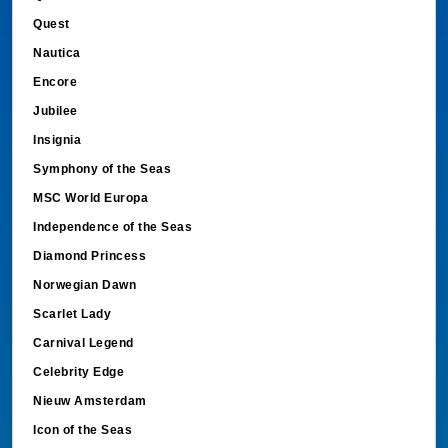
Quest
Nautica
Encore
Jubilee
Insignia
Symphony of the Seas
MSC World Europa
Independence of the Seas
Diamond Princess
Norwegian Dawn
Scarlet Lady
Carnival Legend
Celebrity Edge
Nieuw Amsterdam
Icon of the Seas