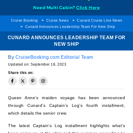
Need Multi Cabin?
Click Here
Cruise Booking
Cruise News
Cunard Cruise Line News
Cunard Announces Leadership Team For New Ship
CUNARD ANNOUNCES LEADERSHIP TEAM FOR
NEW SHIP
By
CruiseBooking.com Editorial Team
Updated on:
September 18, 2023
Share this on:
Queen Anne’s maiden voyage has been announced
through Cunard’s Captain’s Log’s fourth installment,
which details the senior crew.
The latest Captain’s Log installment highlights what’s