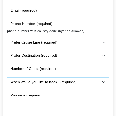
phone number with country code (hyphen allowed)