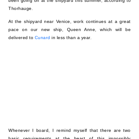
been going on at the shipyard this summer, according to
Thorhauge.
At the shipyard near Venice, work continues at a great
pace on our new ship, Queen Anne, which will be
delivered to
Cunard
in less than a year.
Whenever I board, I remind myself that there are two
basic requirements at the heart of this impossibly