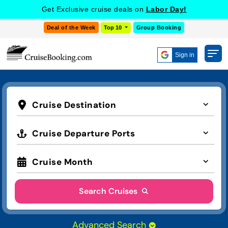
Get Exclusive cruise deals on
Labor Day!
Deal of the Week
Top 10
Group Booking
Sign in
Cruise Destination
Cruise Departure Ports
Cruise Month
Search Cruises
Advanced Search