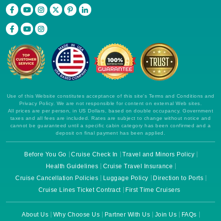
Use of this Website constitutes acceptance of this site's Terms and Conditions and
Privacy Policy. We are not responsible for content on external Web sites.
All prices are per person, in US Dollars, based on double occupancy. Government
taxes and all fees are included. Rates are subject to change without notice and
cannot be guaranteed until a specific cabin category has been confirmed and a
deposit on final payment has been applied.
Before You Go
Cruise Check In
Travel and Minors Policy
Health Guidelines
Cruise Travel Insurance
Cruise Cancellation Policies
Luggage Policy
Direction to Ports
Cruise Lines Ticket Contract
First Time Cruisers
About Us
Why Choose Us
Partner With Us
Join Us
FAQs