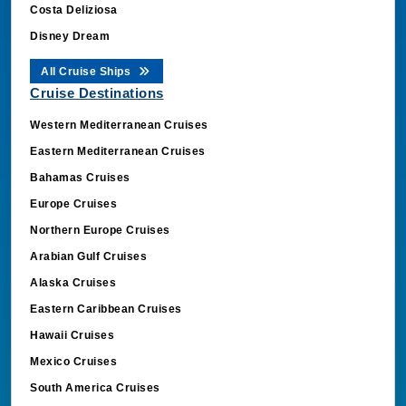
Costa Deliziosa
Disney Dream
All Cruise Ships
Cruise Destinations
Western Mediterranean Cruises
Eastern Mediterranean Cruises
Bahamas Cruises
Europe Cruises
Northern Europe Cruises
Arabian Gulf Cruises
Alaska Cruises
Eastern Caribbean Cruises
Hawaii Cruises
Mexico Cruises
South America Cruises