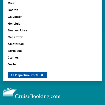
Miami
Boston
Galveston
Honolulu
Buenos Aires
Cape Town
Amsterdam
Bordeaux
Cannes
Durban
All Departure Ports