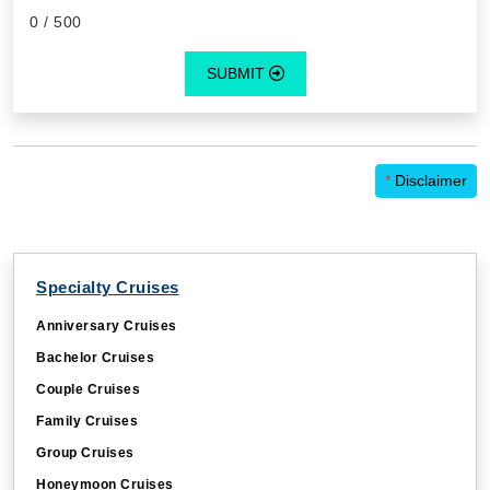
0
/ 500
SUBMIT
*
Disclaimer
Specialty Cruises
Anniversary Cruises
Bachelor Cruises
Couple Cruises
Family Cruises
Group Cruises
Honeymoon Cruises