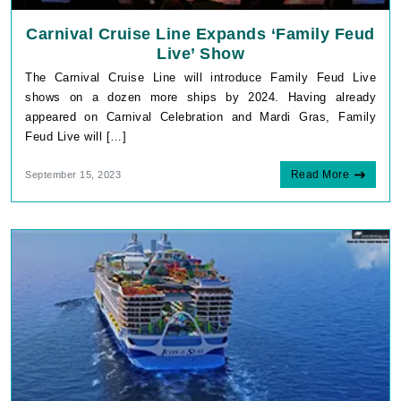
Carnival Cruise Line Expands ‘Family Feud
Live’ Show
The Carnival Cruise Line will introduce Family Feud Live
shows on a dozen more ships by 2024. Having already
appeared on Carnival Celebration and Mardi Gras, Family
Feud Live will […]
Read More
September 15, 2023