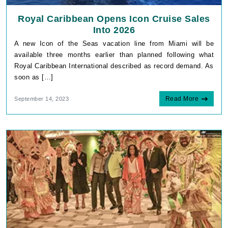
Royal Caribbean Opens Icon Cruise Sales
Into 2026
A new Icon of the Seas vacation line from Miami will be
available three months earlier than planned following what
Royal Caribbean International described as record demand. As
soon as […]
Read More
September 14, 2023