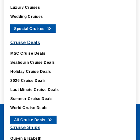
Luxury Cruises
Wedding Cruises
Special Cruises
Cruise Deals
MSC Cruise Deals
Seabourn Cruise Deals
Holiday Cruise Deals
2026 Cruise Deals
Last Minute Cruise Deals
Summer Cruise Deals
World Cruise Deals
All Cruise Deals
Cruise Ships
Queen Elizabeth