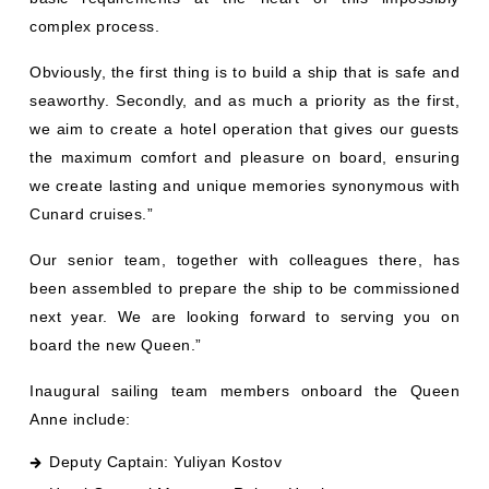
complex process.
Obviously, the first thing is to build a ship that is safe and
seaworthy. Secondly, and as much a priority as the first,
we aim to create a hotel operation that gives our guests
the maximum comfort and pleasure on board, ensuring
we create lasting and unique memories synonymous with
Cunard cruises.”
Our senior team, together with colleagues there, has
been assembled to prepare the ship to be commissioned
next year. We are looking forward to serving you on
board the new Queen.”
Inaugural sailing team members onboard the Queen
Anne include:
Deputy Captain: Yuliyan Kostov