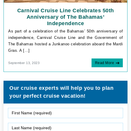
Carnival Cruise Line Celebrates 50th
Anniversary of The Bahamas’
Independence
As part of a celebration of the Bahamas’ 50th anniversary of
independence, Carnival Cruise Line and the Government of
The Bahamas hosted a Junkanoo celebration aboard the Mardi
Gras. A […]
Read More
September 13, 2023
Our cruise experts will help you to plan
your perfect cruise vacation!