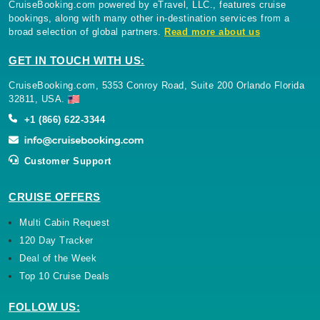
CruiseBooking.com powered by eTravel, LLC., features cruise
bookings, along with many other in-destination services from a
broad selection of global partners.
Read more about us
GET IN TOUCH WITH US:
CruiseBooking.com, 5353 Conroy Road, Suite 200 Orlando Florida
32811, USA.
+1 (866) 622-3344
Customer Support
CRUISE OFFERS
Multi Cabin Request
120 Day Tracker
Deal of the Week
Top 10 Cruise Deals
FOLLOW US: