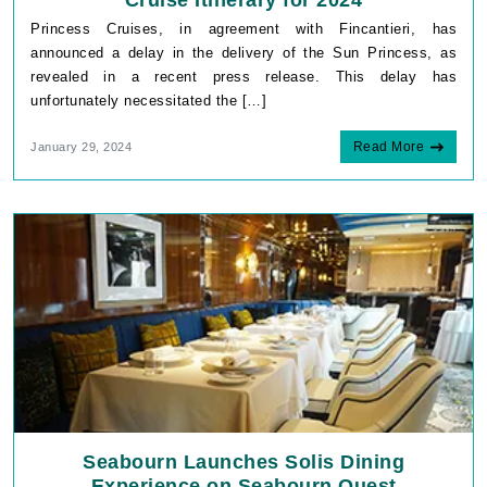
Cruise Itinerary for 2024
Princess Cruises, in agreement with Fincantieri, has
announced a delay in the delivery of the Sun Princess, as
revealed in a recent press release. This delay has
unfortunately necessitated the […]
Read More
January 29, 2024
Seabourn Launches Solis Dining
Experience on Seabourn Quest