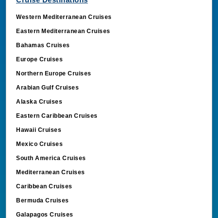
Western Mediterranean Cruises
Eastern Mediterranean Cruises
Bahamas Cruises
Europe Cruises
Northern Europe Cruises
Arabian Gulf Cruises
Alaska Cruises
Eastern Caribbean Cruises
Hawaii Cruises
Mexico Cruises
South America Cruises
Mediterranean Cruises
Caribbean Cruises
Bermuda Cruises
Galapagos Cruises