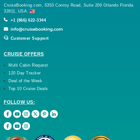
CruiseBooking.com, 5353 Conroy Road, Suite 200 Orlando Florida
32811, USA.
+1 (866) 622-3344
Customer Support
CRUISE OFFERS
Multi Cabin Request
120 Day Tracker
Deal of the Week
Top 10 Cruise Deals
FOLLOW US: