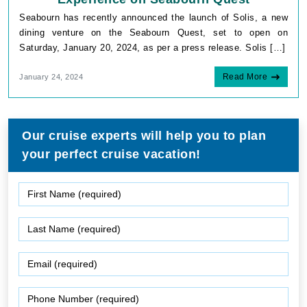
Seabourn has recently announced the launch of Solis, a new
dining venture on the Seabourn Quest, set to open on
Saturday, January 20, 2024, as per a press release. Solis […]
Read More
January 24, 2024
Our cruise experts will help you to plan
your perfect cruise vacation!