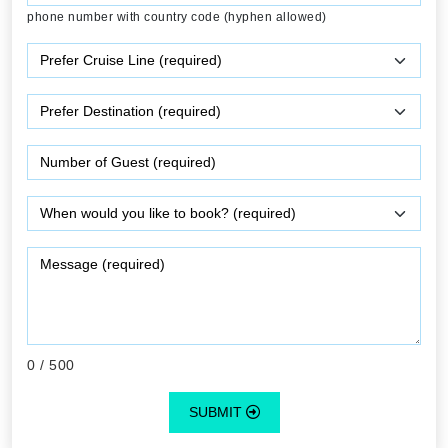
phone number with country code (hyphen allowed)
0
/ 500
SUBMIT