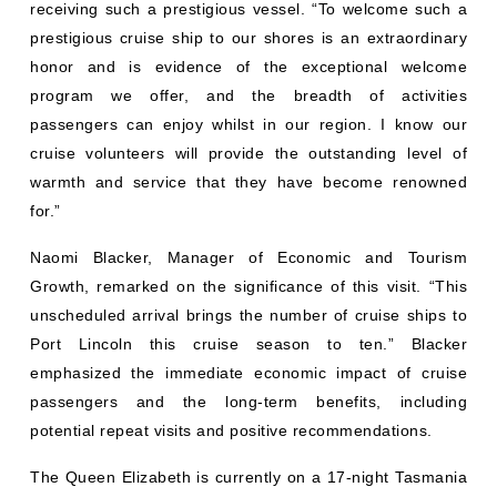
receiving such a prestigious vessel. “To welcome such a
prestigious cruise ship to our shores is an extraordinary
honor and is evidence of the exceptional welcome
program we offer, and the breadth of activities
passengers can enjoy whilst in our region. I know our
cruise volunteers will provide the outstanding level of
warmth and service that they have become renowned
for.”
Naomi Blacker, Manager of Economic and Tourism
Growth, remarked on the significance of this visit. “This
unscheduled arrival brings the number of cruise ships to
Port Lincoln this cruise season to ten.” Blacker
emphasized the immediate economic impact of cruise
passengers and the long-term benefits, including
potential repeat visits and positive recommendations.
The Queen Elizabeth is currently on a 17-night Tasmania