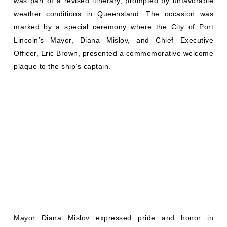
was part of a revised itinerary, prompted by unfavorable
weather conditions in Queensland. The occasion was
marked by a special ceremony where the City of Port
Lincoln’s Mayor, Diana Mislov, and Chief Executive
Officer, Eric Brown, presented a commemorative welcome
plaque to the ship’s captain.
Mayor Diana Mislov expressed pride and honor in