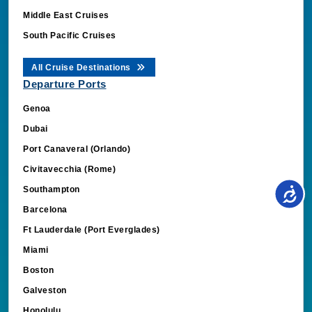
Middle East Cruises
South Pacific Cruises
All Cruise Destinations
Departure Ports
Genoa
Dubai
Port Canaveral (Orlando)
Civitavecchia (Rome)
Southampton
Barcelona
Ft Lauderdale (Port Everglades)
Miami
Boston
Galveston
Honolulu