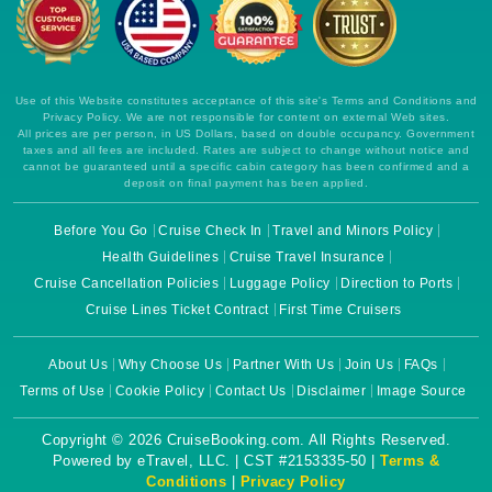
Use of this Website constitutes acceptance of this site's Terms and Conditions and
Privacy Policy. We are not responsible for content on external Web sites.
All prices are per person, in US Dollars, based on double occupancy. Government
taxes and all fees are included. Rates are subject to change without notice and
cannot be guaranteed until a specific cabin category has been confirmed and a
deposit on final payment has been applied.
Before You Go
Cruise Check In
Travel and Minors Policy
Health Guidelines
Cruise Travel Insurance
Cruise Cancellation Policies
Luggage Policy
Direction to Ports
Cruise Lines Ticket Contract
First Time Cruisers
About Us
Why Choose Us
Partner With Us
Join Us
FAQs
Terms of Use
Cookie Policy
Contact Us
Disclaimer
Image Source
Copyright © 2026 CruiseBooking.com. All Rights Reserved.
Powered by eTravel, LLC. | CST #2153335-50 |
Terms &
Conditions
|
Privacy Policy