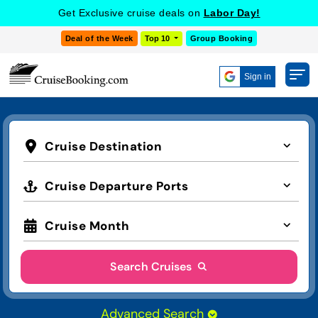
Get Exclusive cruise deals on
Labor Day!
Deal of the Week
Top 10
Group Booking
Sign in
Cruise Destination
Cruise Departure Ports
Cruise Month
Search Cruises
Advanced Search