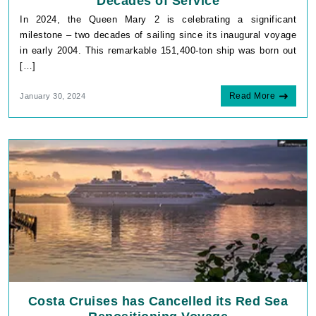
Decades of Service
In 2024, the Queen Mary 2 is celebrating a significant
milestone – two decades of sailing since its inaugural voyage
in early 2004. This remarkable 151,400-ton ship was born out
[…]
Read More
January 30, 2024
Costa Cruises has Cancelled its Red Sea