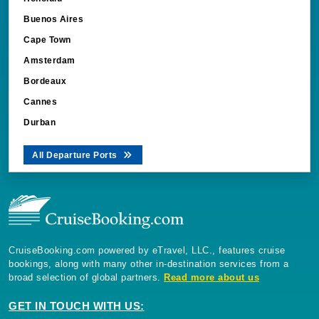
Buenos Aires
Cape Town
Amsterdam
Bordeaux
Cannes
Durban
All Departure Ports
CruiseBooking.com powered by eTravel, LLC., features cruise
bookings, along with many other in-destination services from a
broad selection of global partners.
Read more about us
GET IN TOUCH WITH US: