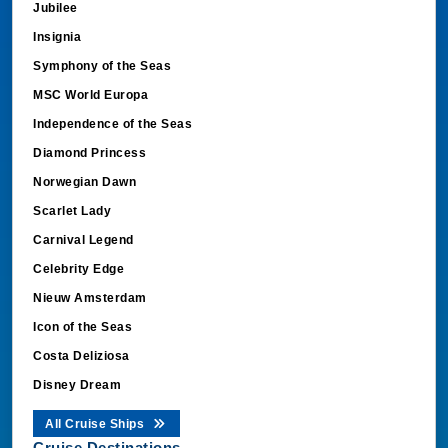
Jubilee
Insignia
Symphony of the Seas
MSC World Europa
Independence of the Seas
Diamond Princess
Norwegian Dawn
Scarlet Lady
Carnival Legend
Celebrity Edge
Nieuw Amsterdam
Icon of the Seas
Costa Deliziosa
Disney Dream
All Cruise Ships
Cruise Destinations