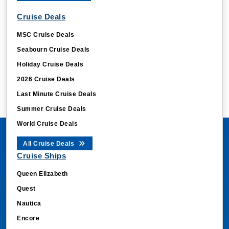
Cruise Deals
MSC Cruise Deals
Seabourn Cruise Deals
Holiday Cruise Deals
2026 Cruise Deals
Last Minute Cruise Deals
Summer Cruise Deals
World Cruise Deals
All Cruise Deals
Cruise Ships
Queen Elizabeth
Quest
Nautica
Encore