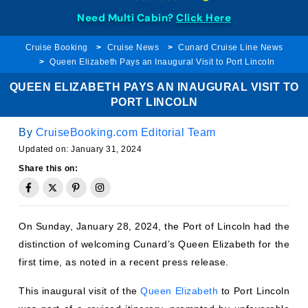
Need Multi Cabin?
Click Here
Cruise Booking
Cruise News
Cunard Cruise Line News
Queen Elizabeth Pays an Inaugural Visit to Port Lincoln
QUEEN ELIZABETH PAYS AN INAUGURAL VISIT TO
PORT LINCOLN
By
CruiseBooking.com Editorial Team
Updated on:
January 31, 2024
Share this on:
On Sunday, January 28, 2024, the Port of Lincoln had the
distinction of welcoming Cunard’s Queen Elizabeth for the
first time, as noted in a recent press release.
This inaugural visit of the
Queen Elizabeth
to Port Lincoln