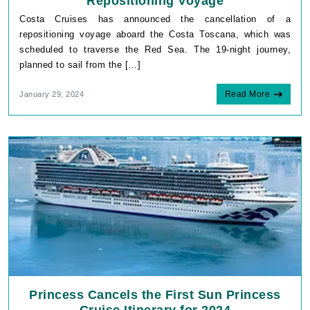
Repositioning Voyage
Costa Cruises has announced the cancellation of a
repositioning voyage aboard the Costa Toscana, which was
scheduled to traverse the Red Sea. The 19-night journey,
planned to sail from the […]
Read More
January 29, 2024
Princess Cancels the First Sun Princess