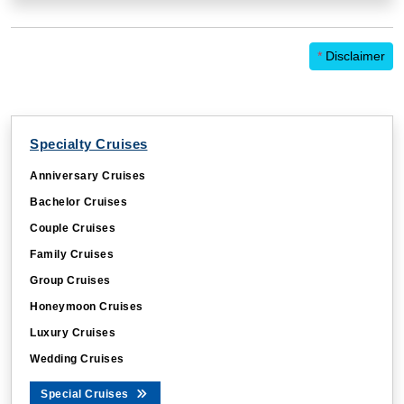
*
Disclaimer
Specialty Cruises
Anniversary Cruises
Bachelor Cruises
Couple Cruises
Family Cruises
Group Cruises
Honeymoon Cruises
Luxury Cruises
Wedding Cruises
Special Cruises