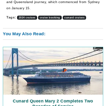
and Queensland journey, which commenced from Sydney
on January 15.
Tags:
2024 cruises
cruise booking
cunard cruises
You May Also Read:
Cunard Queen Mary 2 Completes Two