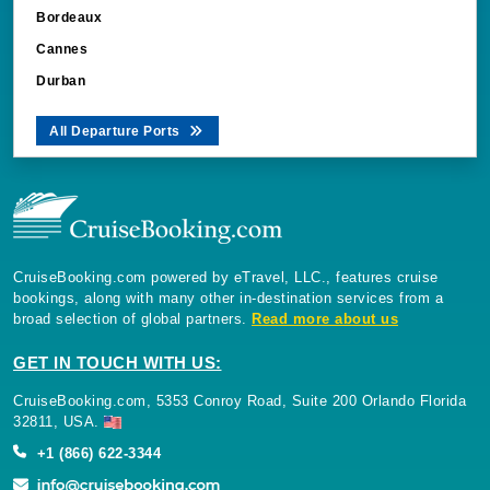
Bordeaux
Cannes
Durban
All Departure Ports
CruiseBooking.com powered by eTravel, LLC., features cruise
bookings, along with many other in-destination services from a
broad selection of global partners.
Read more about us
GET IN TOUCH WITH US:
CruiseBooking.com, 5353 Conroy Road, Suite 200 Orlando Florida
32811, USA.
+1 (866) 622-3344