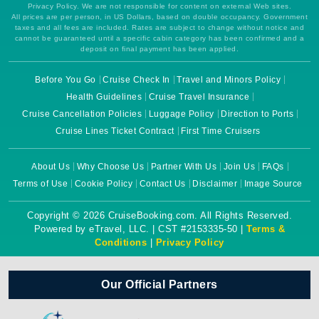
Privacy Policy. We are not responsible for content on external Web sites.
All prices are per person, in US Dollars, based on double occupancy. Government
taxes and all fees are included. Rates are subject to change without notice and
cannot be guaranteed until a specific cabin category has been confirmed and a
deposit on final payment has been applied.
Before You Go
Cruise Check In
Travel and Minors Policy
Health Guidelines
Cruise Travel Insurance
Cruise Cancellation Policies
Luggage Policy
Direction to Ports
Cruise Lines Ticket Contract
First Time Cruisers
About Us
Why Choose Us
Partner With Us
Join Us
FAQs
Terms of Use
Cookie Policy
Contact Us
Disclaimer
Image Source
Copyright © 2026 CruiseBooking.com. All Rights Reserved.
Powered by eTravel, LLC. | CST #2153335-50 |
Terms &
Conditions
|
Privacy Policy
Our Official Partners