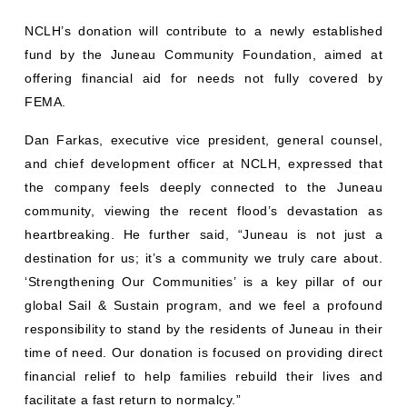
NCLH’s donation will contribute to a newly established
fund by the Juneau Community Foundation, aimed at
offering financial aid for needs not fully covered by
FEMA.
Dan Farkas, executive vice president, general counsel,
and chief development officer at NCLH, expressed that
the company feels deeply connected to the Juneau
community, viewing the recent flood’s devastation as
heartbreaking. He further said, “Juneau is not just a
destination for us; it’s a community we truly care about.
‘Strengthening Our Communities’ is a key pillar of our
global Sail & Sustain program, and we feel a profound
responsibility to stand by the residents of Juneau in their
time of need. Our donation is focused on providing direct
financial relief to help families rebuild their lives and
facilitate a fast return to normalcy.”