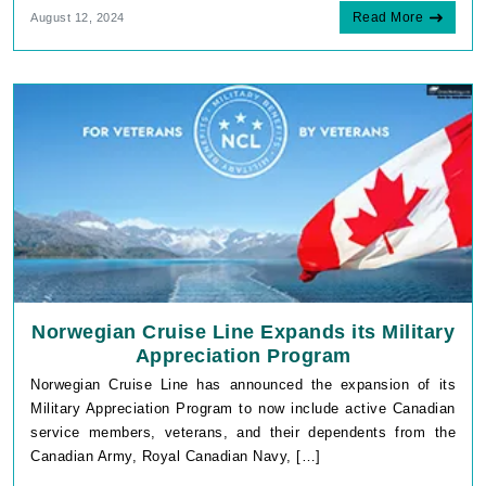
Read More
August 12, 2024
Norwegian Cruise Line Expands its Military
Appreciation Program
Norwegian Cruise Line has announced the expansion of its
Military Appreciation Program to now include active Canadian
service members, veterans, and their dependents from the
Canadian Army, Royal Canadian Navy, […]