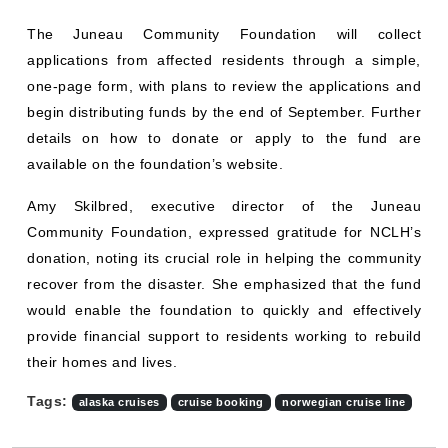
The Juneau Community Foundation will collect
applications from affected residents through a simple,
one-page form, with plans to review the applications and
begin distributing funds by the end of September. Further
details on how to donate or apply to the fund are
available on the foundation’s website.
Amy Skilbred, executive director of the Juneau
Community Foundation, expressed gratitude for NCLH’s
donation, noting its crucial role in helping the community
recover from the disaster. She emphasized that the fund
would enable the foundation to quickly and effectively
provide financial support to residents working to rebuild
their homes and lives.
Tags:
alaska cruises
cruise booking
norwegian cruise line