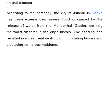
natural disaster.
According to the company, the city of Juneau in
Alaska
has been experiencing severe flooding caused by the
release of water from the Mendenhall Glacier, marking
the worst disaster in the city’s history. The flooding has
resulted in widespread destruction, inundating homes and
displacing numerous residents.