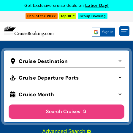
Get Exclusive cruise deals on
Labor Day!
Deal of the Week
Top 10
Group Booking
Sign in
Cruise Destination
Cruise Departure Ports
Cruise Month
Search Cruises
Advanced Search