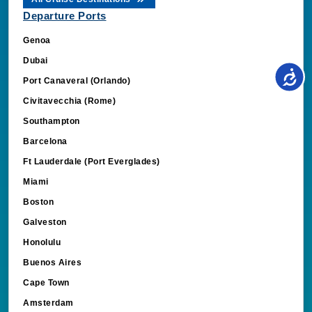
Departure Ports
Genoa
Dubai
Port Canaveral (Orlando)
Civitavecchia (Rome)
Southampton
Barcelona
Ft Lauderdale (Port Everglades)
Miami
Boston
Galveston
Honolulu
Buenos Aires
Cape Town
Amsterdam