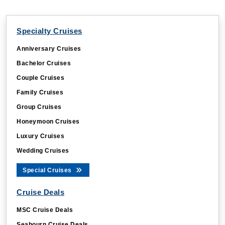
Specialty Cruises
Anniversary Cruises
Bachelor Cruises
Couple Cruises
Family Cruises
Group Cruises
Honeymoon Cruises
Luxury Cruises
Wedding Cruises
Special Cruises
Cruise Deals
MSC Cruise Deals
Seabourn Cruise Deals