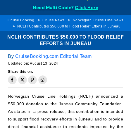
Need Multi Cabin?
Click Here
Cruise Booking
Cruise News
Norwegian Cruise Line News
NCLH Contributes $50,000 to Flood Relief Efforts in Juneau
NCLH CONTRIBUTES $50,000 TO FLOOD RELIEF
EFFORTS IN JUNEAU
By
CruiseBooking.com Editorial Team
Updated on:
August 13, 2024
Share this on:
Norwegian Cruise Line Holdings (NCLH) announced a
$50,000 donation to the Juneau Community Foundation.
As stated in a press release, this contribution is intended
to support flood recovery efforts in Juneau and to provide
direct financial assistance to residents impacted by the