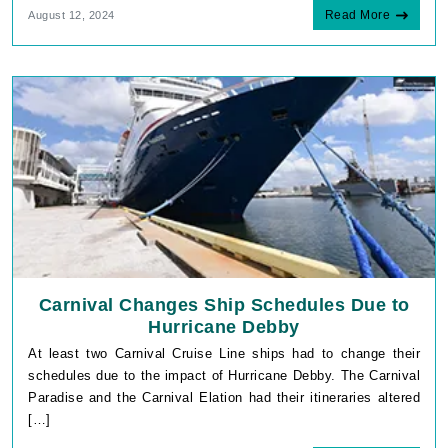
Read More
August 12, 2024
Carnival Changes Ship Schedules Due to
Hurricane Debby
At least two Carnival Cruise Line ships had to change their
schedules due to the impact of Hurricane Debby. The Carnival
Paradise and the Carnival Elation had their itineraries altered
[…]