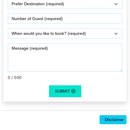
0
/ 500
SUBMIT
*
Disclaimer