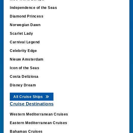
Independence of the Seas
Diamond Princess
Norwegian Dawn
Scarlet Lady
Carnival Legend
Celebrity Edge
Nieuw Amsterdam
Icon of the Seas
Costa Deliziosa
Disney Dream
All Cruise Ships
Cruise Destinations
Western Mediterranean Cruises
Eastern Mediterranean Cruises
Bahamas Cruises