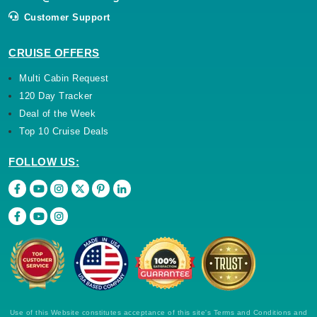
Customer Support
CRUISE OFFERS
Multi Cabin Request
120 Day Tracker
Deal of the Week
Top 10 Cruise Deals
FOLLOW US:
Use of this Website constitutes acceptance of this site's Terms and Conditions and