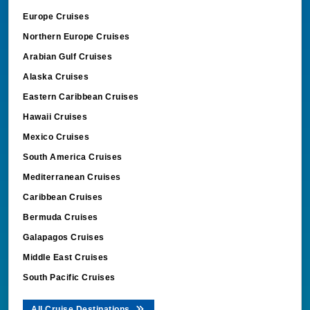
Europe Cruises
Northern Europe Cruises
Arabian Gulf Cruises
Alaska Cruises
Eastern Caribbean Cruises
Hawaii Cruises
Mexico Cruises
South America Cruises
Mediterranean Cruises
Caribbean Cruises
Bermuda Cruises
Galapagos Cruises
Middle East Cruises
South Pacific Cruises
All Cruise Destinations