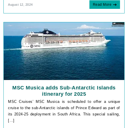
Read More
August 12, 2024
MSC Musica adds Sub-Antarctic Islands
itinerary for 2025
MSC Cruises’ MSC Musica is scheduled to offer a unique
cruise to the sub-Antarctic islands of Prince Edward as part of
its 2024-25 deployment in South Africa. This special sailing,
[…]