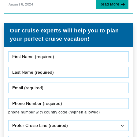
Read More
August 6, 2024
Our cruise experts will help you to plan
your perfect cruise vacation!
phone number with country code (hyphen allowed)