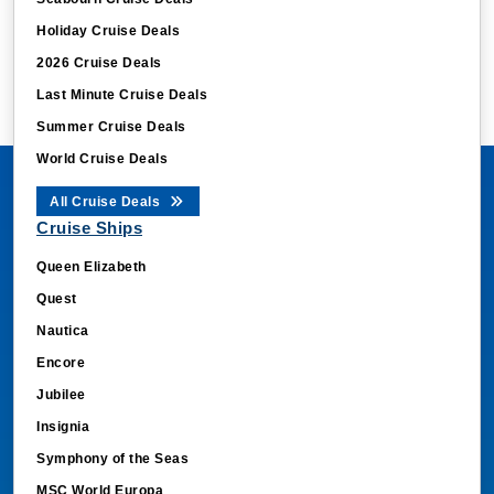
Holiday Cruise Deals
2026 Cruise Deals
Last Minute Cruise Deals
Summer Cruise Deals
World Cruise Deals
All Cruise Deals
Cruise Ships
Queen Elizabeth
Quest
Nautica
Encore
Jubilee
Insignia
Symphony of the Seas
MSC World Europa