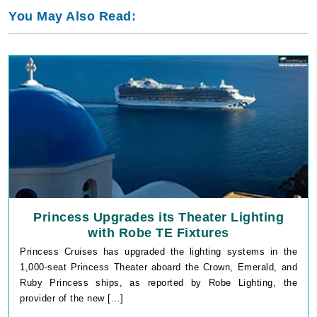
You May Also Read:
Princess Upgrades its Theater Lighting
with Robe TE Fixtures
Princess Cruises has upgraded the lighting systems in the
1,000-seat Princess Theater aboard the Crown, Emerald, and
Ruby Princess ships, as reported by Robe Lighting, the
provider of the new […]