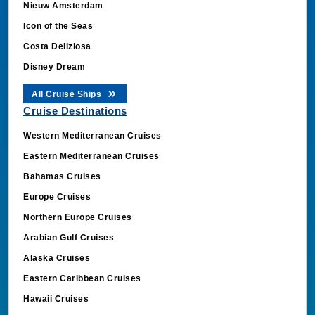
Icon of the Seas
Costa Deliziosa
Disney Dream
All Cruise Ships
Cruise Destinations
Western Mediterranean Cruises
Eastern Mediterranean Cruises
Bahamas Cruises
Europe Cruises
Northern Europe Cruises
Arabian Gulf Cruises
Alaska Cruises
Eastern Caribbean Cruises
Hawaii Cruises
Mexico Cruises