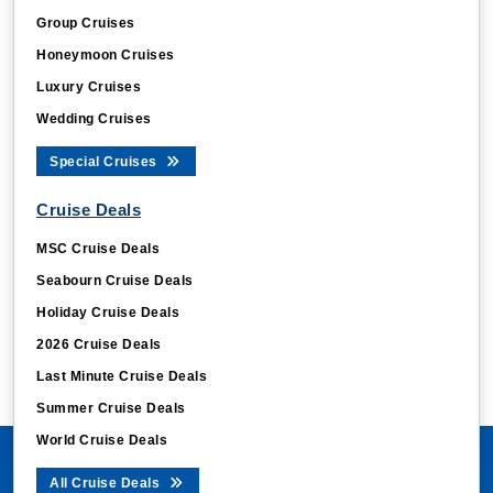
Group Cruises
Honeymoon Cruises
Luxury Cruises
Wedding Cruises
Special Cruises
Cruise Deals
MSC Cruise Deals
Seabourn Cruise Deals
Holiday Cruise Deals
2026 Cruise Deals
Last Minute Cruise Deals
Summer Cruise Deals
World Cruise Deals
All Cruise Deals
Cruise Ships