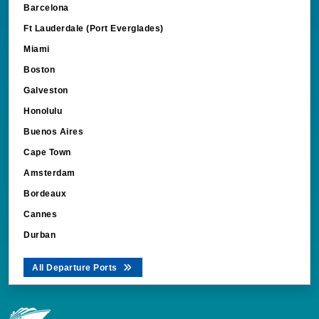
Ft Lauderdale (Port Everglades)
Miami
Boston
Galveston
Honolulu
Buenos Aires
Cape Town
Amsterdam
Bordeaux
Cannes
Durban
All Departure Ports