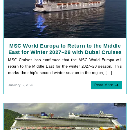
MSC World Europa to Return to the Middle
East for Winter 2027–28 with Dubai Cruises
MSC Cruises has confirmed that the MSC World Europa will
return to the Middle East for the winter 2027–28 season. This
marks the ship’s second winter season in the region, […]
Read More
January 5, 2026