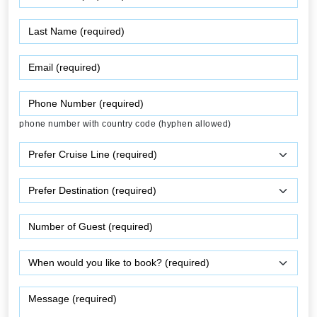
phone number with country code (hyphen allowed)