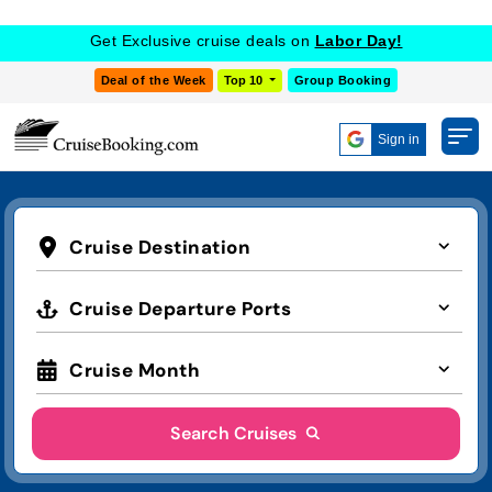
Get Exclusive cruise deals on
Labor Day!
Deal of the Week
Top 10
Group Booking
Sign in
Cruise Destination
Cruise Departure Ports
Cruise Month
Search Cruises
Advanced Search