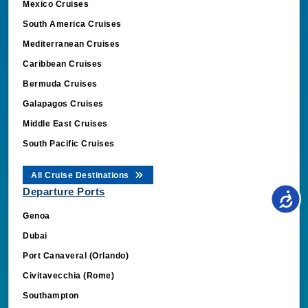
South America Cruises
Mediterranean Cruises
Caribbean Cruises
Bermuda Cruises
Galapagos Cruises
Middle East Cruises
South Pacific Cruises
All Cruise Destinations
Departure Ports
Genoa
Dubai
Port Canaveral (Orlando)
Civitavecchia (Rome)
Southampton
Barcelona