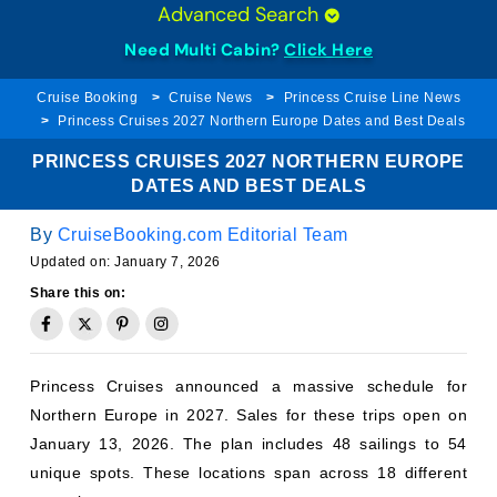
Need Multi Cabin?
Click Here
Cruise Booking
Cruise News
Princess Cruise Line News
Princess Cruises 2027 Northern Europe Dates and Best Deals
PRINCESS CRUISES 2027 NORTHERN EUROPE
DATES AND BEST DEALS
By
CruiseBooking.com Editorial Team
Updated on:
January 7, 2026
Share this on:
Princess Cruises announced a massive schedule for
Northern Europe in 2027. Sales for these trips open on
January 13, 2026. The plan includes 48 sailings to 54
unique spots. These locations span across 18 different
countries.