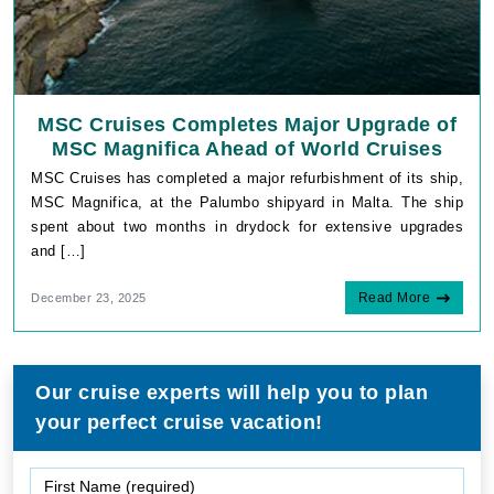
MSC Cruises Completes Major Upgrade of
MSC Magnifica Ahead of World Cruises
MSC Cruises has completed a major refurbishment of its ship,
MSC Magnifica, at the Palumbo shipyard in Malta. The ship
spent about two months in drydock for extensive upgrades
and […]
Read More
December 23, 2025
Our cruise experts will help you to plan
your perfect cruise vacation!