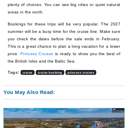
areas in the north.
Bookings for these trips will be very popular. The 2027
summer will be a busy time for the cruise line. Make sure
you check the dates before the sale ends in February.
This is a great chance to plan a long vacation for a lower
price.
Princess Cruises
is ready to show you the best of
the British Isles and the Baltic Sea.
Tags:
cruise
cruise booking
princess cruises
You May Also Read: