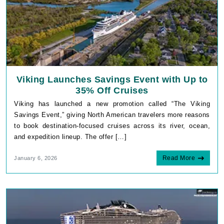
Viking Launches Savings Event with Up to
35% Off Cruises
Viking has launched a new promotion called “The Viking
Savings Event,” giving North American travelers more reasons
to book destination-focused cruises across its river, ocean,
and expedition lineup. The offer […]
Read More
January 6, 2026