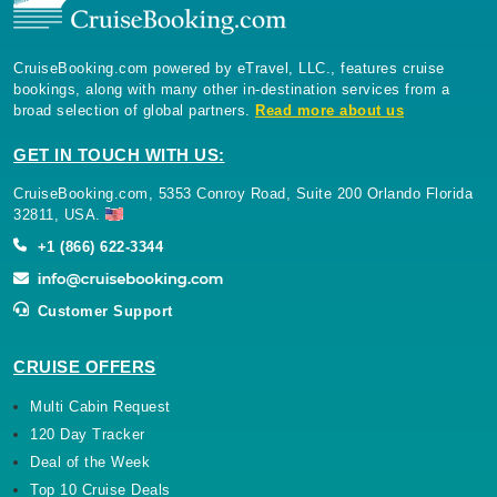
CruiseBooking.com powered by eTravel, LLC., features cruise
bookings, along with many other in-destination services from a
broad selection of global partners.
Read more about us
GET IN TOUCH WITH US:
CruiseBooking.com, 5353 Conroy Road, Suite 200 Orlando Florida
32811, USA.
+1 (866) 622-3344
Customer Support
CRUISE OFFERS
Multi Cabin Request
120 Day Tracker
Deal of the Week
Top 10 Cruise Deals