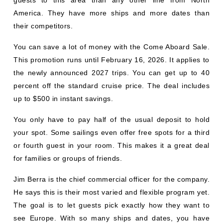
America. They have more ships and more dates than
their competitors.
You can save a lot of money with the Come Aboard Sale.
This promotion runs until February 16, 2026. It applies to
the newly announced 2027 trips. You can get up to 40
percent off the standard cruise price. The deal includes
up to $500 in instant savings.
You only have to pay half of the usual deposit to hold
your spot. Some sailings even offer free spots for a third
or fourth guest in your room. This makes it a great deal
for families or groups of friends.
Jim Berra is the chief commercial officer for the company.
He says this is their most varied and flexible program yet.
The goal is to let guests pick exactly how they want to
see Europe. With so many ships and dates, you have
plenty of choices. You can see big cities or quiet natural