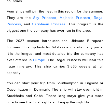
Four ships will join the fleet in this region for the summer.
They are the
Sky Princess
,
Majestic Princess
,
Regal
Princess
, and
Caribbean Princess
. This program is the
biggest one the company has ever run in the area.
The 2027 season introduces the Ultimate European
Journey. This trip lasts for 64 days and visits many ports.
It is the longest and most detailed trip the company has
ever offered in
Europe
. The Regal Princess will lead this
huge itinerary. This ship carries 3,560 guests at full
capacity.
You can start your trip from Southampton in England or
Copenhagen in Denmark. The ship will stay overnight in
Stockholm and Cobh. These long stays give you more
time to see the local sights and enjoy the nightlife.
The Regal Princess also offers a 49-day trip called the