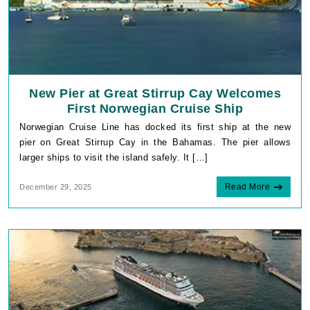
New Pier at Great Stirrup Cay Welcomes
First Norwegian Cruise Ship
Norwegian Cruise Line has docked its first ship at the new
pier on Great Stirrup Cay in the Bahamas. The pier allows
larger ships to visit the island safely. It […]
Read More
December 29, 2025