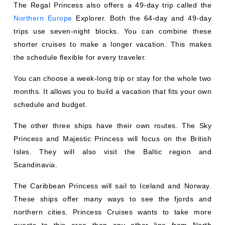
Northern Europe
Explorer. Both the 64-day and 49-day
trips use seven-night blocks. You can combine these
shorter cruises to make a longer vacation. This makes
the schedule flexible for every traveler.
You can choose a week-long trip or stay for the whole two
months. It allows you to build a vacation that fits your own
schedule and budget.
The other three ships have their own routes. The Sky
Princess and Majestic Princess will focus on the British
Isles. They will also visit the Baltic region and
Scandinavia.
The Caribbean Princess will sail to Iceland and Norway.
These ships offer many ways to see the fjords and
northern cities. Princess Cruises wants to take more
guests to this area than any other line from North