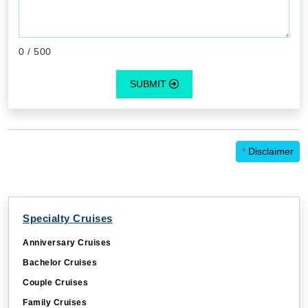
0
/ 500
SUBMIT
*
Disclaimer
Specialty Cruises
Anniversary Cruises
Bachelor Cruises
Couple Cruises
Family Cruises