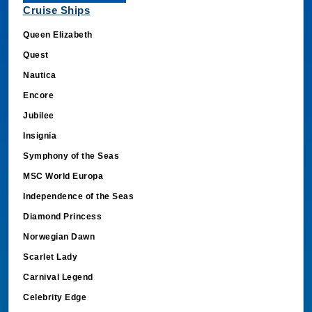
Queen Elizabeth
Quest
Nautica
Encore
Jubilee
Insignia
Symphony of the Seas
MSC World Europa
Independence of the Seas
Diamond Princess
Norwegian Dawn
Scarlet Lady
Carnival Legend
Celebrity Edge
Nieuw Amsterdam