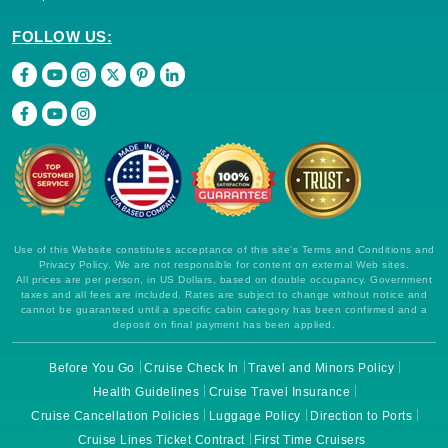
FOLLOW US:
Use of this Website constitutes acceptance of this site's Terms and Conditions and
Privacy Policy. We are not responsible for content on external Web sites.
All prices are per person, in US Dollars, based on double occupancy. Government
taxes and all fees are included. Rates are subject to change without notice and
cannot be guaranteed until a specific cabin category has been confirmed and a
deposit on final payment has been applied.
Before You Go
Cruise Check In
Travel and Minors Policy
Health Guidelines
Cruise Travel Insurance
Cruise Cancellation Policies
Luggage Policy
Direction to Ports
Cruise Lines Ticket Contract
First Time Cruisers