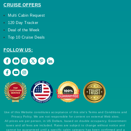
CRUISE OFFERS
Multi Cabin Request
120 Day Tracker
Deal of the Week
Top 10 Cruise Deals
FOLLOW US:
Use of this Website constitutes acceptance of this site's Terms and Conditions and
Privacy Policy. We are not responsible for content on external Web sites.
All prices are per person, in US Dollars, based on double occupancy. Government
taxes and all fees are included. Rates are subject to change without notice and
cannot be guaranteed until a specific cabin category has been confirmed and a