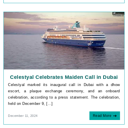
Celestyal Celebrates Maiden Call in Dubai
Celestyal marked its inaugural call in Dubai with a dhow
escort, a plaque exchange ceremony, and an onboard
celebration, according to a press statement. The celebration,
held on December 9, […]
Read More
December 11, 2024