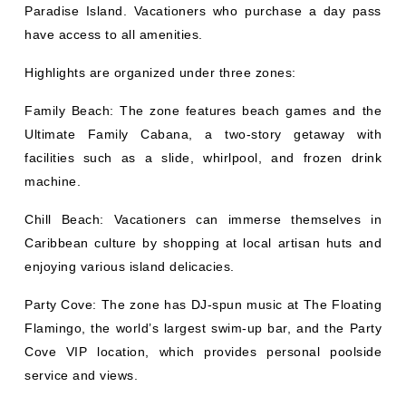
Paradise Island. Vacationers who purchase a day pass
have access to all amenities.
Highlights are organized under three zones:
Family Beach: The zone features beach games and the
Ultimate Family Cabana, a two-story getaway with
facilities such as a slide, whirlpool, and frozen drink
machine.
Chill Beach: Vacationers can immerse themselves in
Caribbean culture by shopping at local artisan huts and
enjoying various island delicacies.
Party Cove: The zone has DJ-spun music at The Floating
Flamingo, the world’s largest swim-up bar, and the Party
Cove VIP location, which provides personal poolside
service and views.