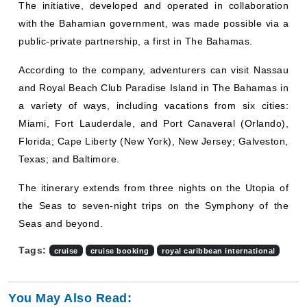
The initiative, developed and operated in collaboration
with the Bahamian government, was made possible via a
public-private partnership, a first in The Bahamas.
According to the company, adventurers can visit Nassau
and Royal Beach Club Paradise Island in The Bahamas in
a variety of ways, including vacations from six cities:
Miami, Fort Lauderdale, and Port Canaveral (Orlando),
Florida; Cape Liberty (New York), New Jersey; Galveston,
Texas; and Baltimore.
The itinerary extends from three nights on the Utopia of
the Seas to seven-night trips on the Symphony of the
Seas and beyond.
Tags:
cruise
cruise booking
royal caribbean international
You May Also Read: