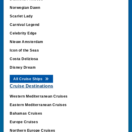
Norwegian Dawn
Scarlet Lady
Carnival Legend
Celebrity Edge
Nieuw Amsterdam
Icon of the Seas
Costa Deliziosa
Disney Dream
All Cruise Ships
Cruise Destinations
Western Mediterranean Cruises
Eastern Mediterranean Cruises
Bahamas Cruises
Europe Cruises
Northern Europe Cruises