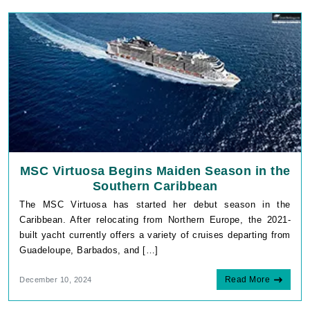
MSC Virtuosa Begins Maiden Season in the
Southern Caribbean
The MSC Virtuosa has started her debut season in the
Caribbean. After relocating from Northern Europe, the 2021-
built yacht currently offers a variety of cruises departing from
Guadeloupe, Barbados, and […]
Read More
December 10, 2024