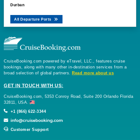
Durban
All Departure Ports
CruiseBooking.com powered by eTravel, LLC., features cruise
bookings, along with many other in-destination services from a
broad selection of global partners.
Read more about us
GET IN TOUCH WITH US:
CruiseBooking.com, 5353 Conroy Road, Suite 200 Orlando Florida
32811, USA.
+1 (866) 622-3344
Customer Support