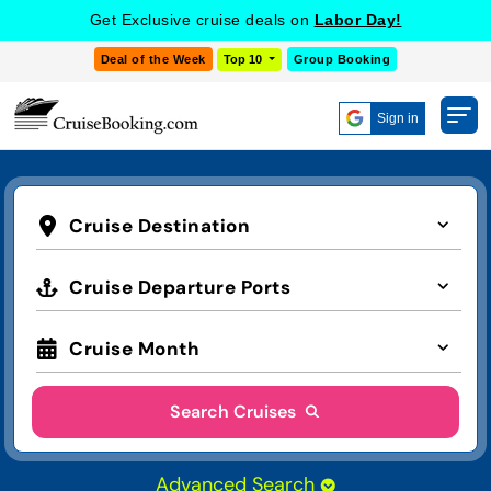
Get Exclusive cruise deals on
Labor Day!
Deal of the Week
Top 10
Group Booking
Sign in
Cruise Destination
Cruise Departure Ports
Cruise Month
Search Cruises
Advanced Search