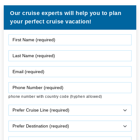
Our cruise experts will help you to plan
your perfect cruise vacation!
phone number with country code (hyphen allowed)