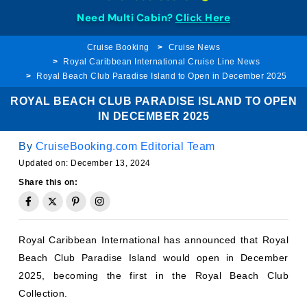
Need Multi Cabin?
Click Here
Cruise Booking
Cruise News
Royal Caribbean International Cruise Line News
Royal Beach Club Paradise Island to Open in December 2025
ROYAL BEACH CLUB PARADISE ISLAND TO OPEN
IN DECEMBER 2025
By
CruiseBooking.com Editorial Team
Updated on:
December 13, 2024
Share this on:
Royal Caribbean International has announced that Royal
Beach Club Paradise Island would open in December
2025, becoming the first in the Royal Beach Club
Collection.