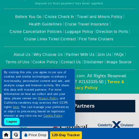
deposit on final payment has been applied.
Before You Go
Cruise Check In
Travel and Minors Policy
Health Guidelines
Cruise Travel Insurance
Cruise Cancellation Policies
Luggage Policy
Direction to Ports
Cruise Lines Ticket Contract
First Time Cruisers
About Us
Why Choose Us
Partner With Us
Join Us
FAQs
Terms of Use
Cookie Policy
Contact Us
Disclaimer
Image Source
By visiting this site, you agree to our use of
Copyright © 2026 CruiseBooking.com. All Rights Reserved.
cookies and similar technologies to enhance
Powered by eTravel, LLC. | CST #2153335-50 |
Terms &
functionality, personalize content and ads, and
analyze usage and browser activity. We share
Conditions
|
Privacy Policy
this data with trusted partners. For more
information on how we collect and use your
data, please review our
Privacy Policy
, and
California residents may exercise their CCPA
Our Official Partners
rights
here
. You can manage your preferences
or object to processing based on legitimate
interest at any time via our
Cookie Policy
.
I agree
Price Drop
120-Day Tracker