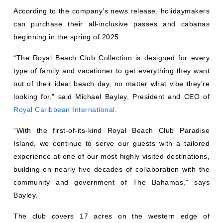
According to the company’s news release, holidaymakers
can purchase their all-inclusive passes and cabanas
beginning in the spring of 2025.
“The Royal Beach Club Collection is designed for every
type of family and vacationer to get everything they want
out of their ideal beach day, no matter what vibe they’re
looking for,” said Michael Bayley, President and CEO of
Royal Caribbean International
.
“With the first-of-its-kind Royal Beach Club Paradise
Island, we continue to serve our guests with a tailored
experience at one of our most highly visited destinations,
building on nearly five decades of collaboration with the
community and government of The Bahamas,” says
Bayley.
The club covers 17 acres on the western edge of