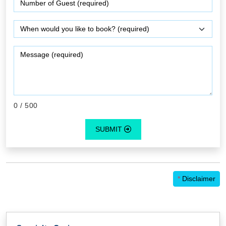
0
/ 500
SUBMIT
*
Disclaimer