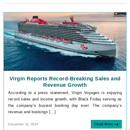
Virgin Reports Record-Breaking Sales and
Revenue Growth
According to a press statement, Virgin Voyages is enjoying
record sales and income growth, with Black Friday serving as
the company’s busiest booking day ever. The company’s
revenue and bookings […]
Read More
December 11, 2024