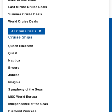
Last Minute Cruise Deals
Summer Cruise Deals
World Cruise Deals
All Cruise Deals
Cruise Ships
Queen Elizabeth
Quest
Nautica
Encore
Jubilee
Insignia
Symphony of the Seas
MSC World Europa
Independence of the Seas
Diamond Princess