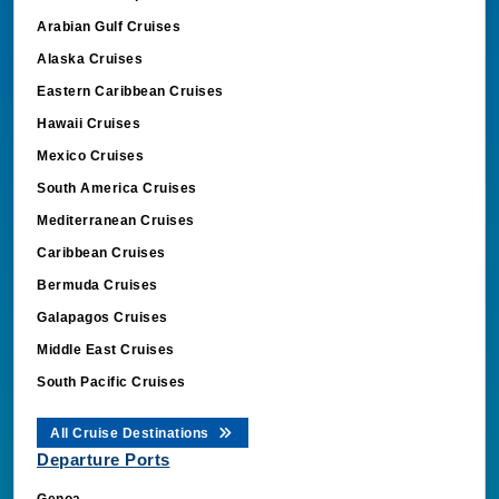
Arabian Gulf Cruises
Alaska Cruises
Eastern Caribbean Cruises
Hawaii Cruises
Mexico Cruises
South America Cruises
Mediterranean Cruises
Caribbean Cruises
Bermuda Cruises
Galapagos Cruises
Middle East Cruises
South Pacific Cruises
All Cruise Destinations
Departure Ports
Genoa