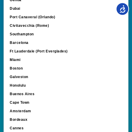
Dubai
Port Canaveral (Orlando)
Civitavecchia (Rome)
Southampton
Barcelona
Ft Lauderdale (Port Everglades)
Miami
Boston
Galveston
Honolulu
Buenos Aires
Cape Town
Amsterdam
Bordeaux
Cannes