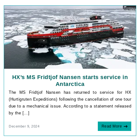
HX’s MS Fridtjof Nansen starts service in
Antarctica
The MS Fridtjof Nansen has returned to service for HX
(Hurtigruten Expeditions) following the cancellation of one tour
due to a mechanical issue. According to a statement released
by the […]
Read More
December 9, 2024