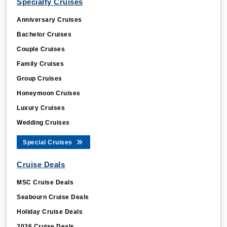
Specialty Cruises
Anniversary Cruises
Bachelor Cruises
Couple Cruises
Family Cruises
Group Cruises
Honeymoon Cruises
Luxury Cruises
Wedding Cruises
Special Cruises
Cruise Deals
MSC Cruise Deals
Seabourn Cruise Deals
Holiday Cruise Deals
2026 Cruise Deals