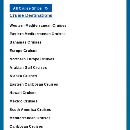
All Cruise Ships
Cruise Destinations
Western Mediterranean Cruises
Eastern Mediterranean Cruises
Bahamas Cruises
Europe Cruises
Northern Europe Cruises
Arabian Gulf Cruises
Alaska Cruises
Eastern Caribbean Cruises
Hawaii Cruises
Mexico Cruises
South America Cruises
Mediterranean Cruises
Caribbean Cruises