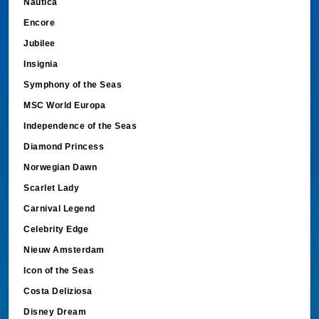
Nautica
Encore
Jubilee
Insignia
Symphony of the Seas
MSC World Europa
Independence of the Seas
Diamond Princess
Norwegian Dawn
Scarlet Lady
Carnival Legend
Celebrity Edge
Nieuw Amsterdam
Icon of the Seas
Costa Deliziosa
Disney Dream