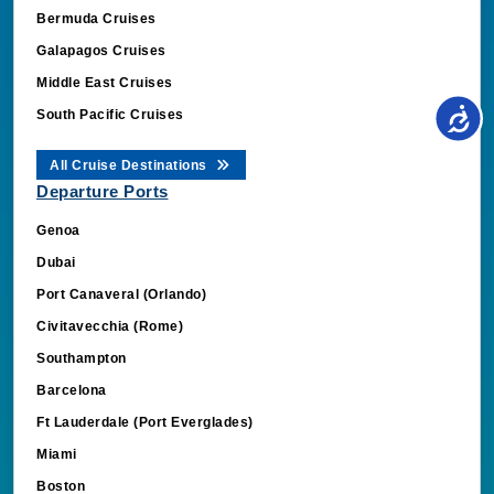
Bermuda Cruises
Galapagos Cruises
Middle East Cruises
South Pacific Cruises
All Cruise Destinations
Departure Ports
Genoa
Dubai
Port Canaveral (Orlando)
Civitavecchia (Rome)
Southampton
Barcelona
Ft Lauderdale (Port Everglades)
Miami
Boston