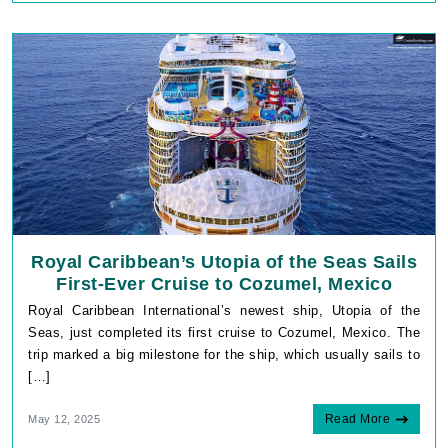
Royal Caribbean’s Utopia of the Seas Sails
First-Ever Cruise to Cozumel, Mexico
Royal Caribbean International’s newest ship, Utopia of the
Seas, just completed its first cruise to Cozumel, Mexico. The
trip marked a big milestone for the ship, which usually sails to
[…]
Read More
May 12, 2025