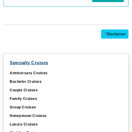
*
Disclaimer
Specialty Cruises
Anniversary Cruises
Bachelor Cruises
Couple Cruises
Family Cruises
Group Cruises
Honeymoon Cruises
Luxury Cruises