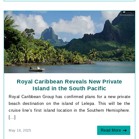
Royal Caribbean Reveals New Private
Island in the South Pacific
Royal Caribbean Group has confirmed plans for a new private
beach destination on the island of Lelepa. This will be the
cruise line’s first island location in the Southern Hemisphere.
[…]
Read More
May 16, 2025