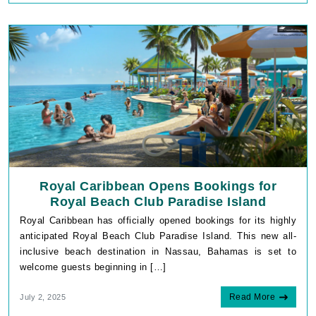
Royal Caribbean Opens Bookings for
Royal Beach Club Paradise Island
Royal Caribbean has officially opened bookings for its highly
anticipated Royal Beach Club Paradise Island. This new all-
inclusive beach destination in Nassau, Bahamas is set to
welcome guests beginning in […]
Read More
July 2, 2025