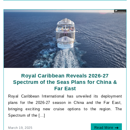
Royal Caribbean Reveals 2026-27
Spectrum of the Seas Plans for China &
Far East
Royal Caribbean International has unveiled its deployment
plans for the 2026-27 season in China and the Far East,
bringing exciting new cruise options to the region. The
Spectrum of the […]
Read More
March 19, 2025