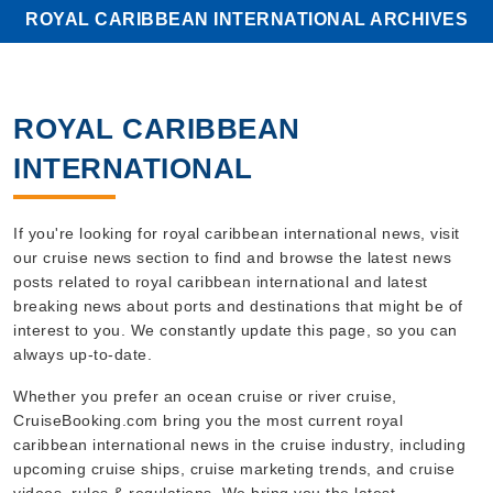
ROYAL CARIBBEAN INTERNATIONAL ARCHIVES
ROYAL CARIBBEAN
INTERNATIONAL
If you're looking for royal caribbean international news, visit
our cruise news section to find and browse the latest news
posts related to royal caribbean international and latest
breaking news about ports and destinations that might be of
interest to you. We constantly update this page, so you can
always up-to-date.
Whether you prefer an ocean cruise or river cruise,
CruiseBooking.com bring you the most current royal
caribbean international news in the cruise industry, including
upcoming cruise ships, cruise marketing trends, and cruise
videos, rules & regulations. We bring you the latest