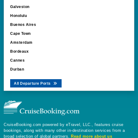
Galveston
Honolulu
Buenos Aires
Cape Town
Amsterdam
Bordeaux
Cannes
Durban
All Departure Ports
CruiseBooking.com powered by eTravel, LLC., features cruise
bookings, along with many other in-destination services from a
broad selection of global partners.
Read more about us