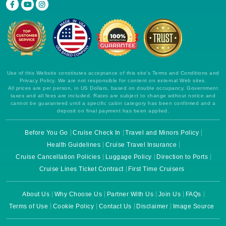
Use of this Website constitutes acceptance of this site's Terms and Conditions and
Privacy Policy. We are not responsible for content on external Web sites.
All prices are per person, in US Dollars, based on double occupancy. Government
taxes and all fees are included. Rates are subject to change without notice and
cannot be guaranteed until a specific cabin category has been confirmed and a
deposit on final payment has been applied.
Before You Go
Cruise Check In
Travel and Minors Policy
Health Guidelines
Cruise Travel Insurance
Cruise Cancellation Policies
Luggage Policy
Direction to Ports
Cruise Lines Ticket Contract
First Time Cruisers
About Us
Why Choose Us
Partner With Us
Join Us
FAQs
Terms of Use
Cookie Policy
Contact Us
Disclaimer
Image Source