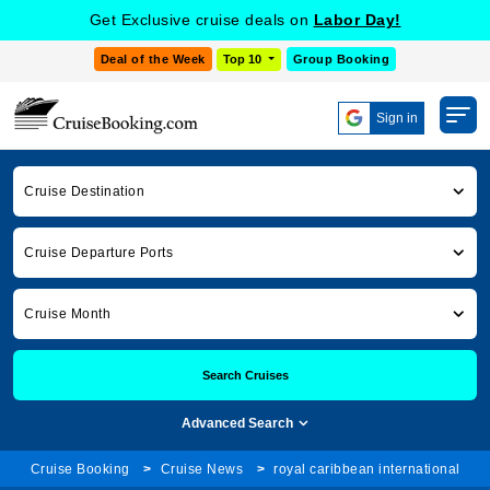
Get Exclusive cruise deals on
Labor Day!
Deal of the Week
Top 10
Group Booking
Sign in
Cruise Destination
Cruise Departure Ports
Cruise Month
Search Cruises
Advanced Search
Cruise Booking
Cruise News
royal caribbean international