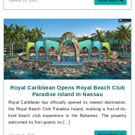
Read More
January 20, 2026
Royal Caribbean Opens Royal Beach Club
Paradise Island in Nassau
Royal Caribbean has officially opened its newest destination,
the Royal Beach Club Paradise Island, marking a first-of-its-
kind beach club experience in the Bahamas. The property
welcomed its first guests on […]
Read More
January 9, 2026