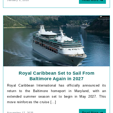
Royal Caribbean Set to Sail From
Baltimore Again in 2027
Royal Caribbean International has officially announced its
return to the Baltimore homeport in Maryland, with an
extended summer season set to begin in May 2027. This
move reinforces the cruise […]
Read More
November 17, 2025