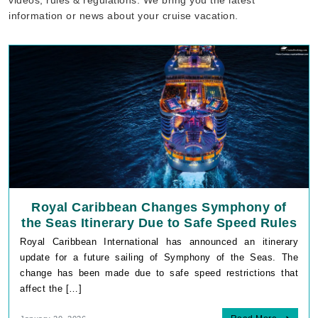
information or news about your cruise vacation.
Royal Caribbean Changes Symphony of
the Seas Itinerary Due to Safe Speed Rules
Royal Caribbean International has announced an itinerary
update for a future sailing of Symphony of the Seas. The
change has been made due to safe speed restrictions that
affect the […]