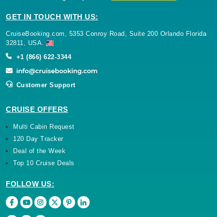
GET IN TOUCH WITH US:
CruiseBooking.com, 5353 Conroy Road, Suite 200 Orlando Florida
32811, USA.
+1 (866) 622-3344
Customer Support
CRUISE OFFERS
Multi Cabin Request
120 Day Tracker
Deal of the Week
Top 10 Cruise Deals
FOLLOW US: