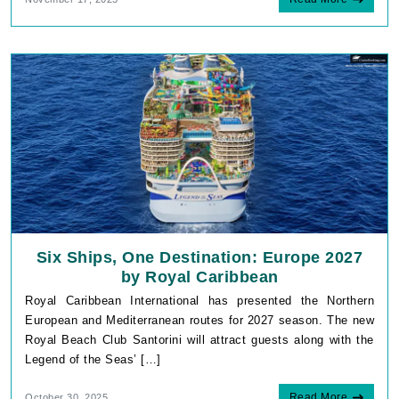
Six Ships, One Destination: Europe 2027
by Royal Caribbean
Royal Caribbean International has presented the Northern
European and Mediterranean routes for 2027 season. The new
Royal Beach Club Santorini will attract guests along with the
Legend of the Seas’ […]
Read More
October 30, 2025