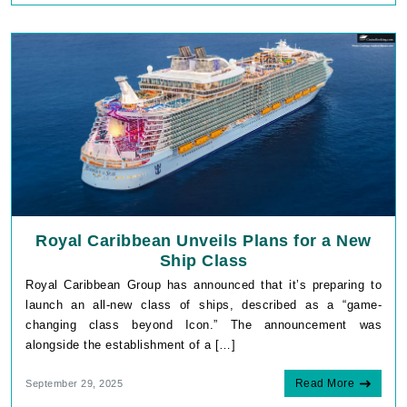
Royal Caribbean Unveils Plans for a New
Ship Class
Royal Caribbean Group has announced that it’s preparing to
launch an all-new class of ships, described as a “game-
changing class beyond Icon.” The announcement was
alongside the establishment of a […]
Read More
September 29, 2025