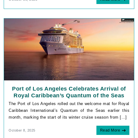
Port of Los Angeles Celebrates Arrival of
Royal Caribbean’s Quantum of the Seas
The Port of Los Angeles rolled out the welcome mat for Royal
Caribbean International’s Quantum of the Seas earlier this
month, marking the start of its winter cruise season from […]
Read More
October 8, 2025