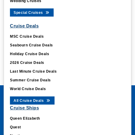
Wedding Cruises
Special Cruises
Cruise Deals
MSC Cruise Deals
Seabourn Cruise Deals
Holiday Cruise Deals
2026 Cruise Deals
Last Minute Cruise Deals
Summer Cruise Deals
World Cruise Deals
All Cruise Deals
Cruise Ships
Queen Elizabeth
Quest