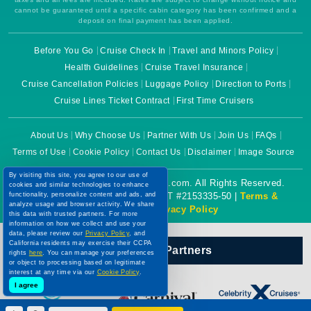
cannot be guaranteed until a specific cabin category has been confirmed and a
deposit on final payment has been applied.
Before You Go
Cruise Check In
Travel and Minors Policy
Health Guidelines
Cruise Travel Insurance
Cruise Cancellation Policies
Luggage Policy
Direction to Ports
Cruise Lines Ticket Contract
First Time Cruisers
About Us
Why Choose Us
Partner With Us
Join Us
FAQs
Terms of Use
Cookie Policy
Contact Us
Disclaimer
Image Source
By visiting this site, you agree to our use of
Copyright © 2026 CruiseBooking.com. All Rights Reserved.
cookies and similar technologies to enhance
functionality, personalize content and ads, and
Powered by eTravel, LLC. | CST #2153335-50 |
Terms &
analyze usage and browser activity. We share
Conditions
|
Privacy Policy
this data with trusted partners. For more
information on how we collect and use your
data, please review our
Privacy Policy
, and
California residents may exercise their CCPA
Our Official Partners
rights
here
. You can manage your preferences
or object to processing based on legitimate
interest at any time via our
Cookie Policy
.
I agree