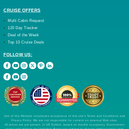
CRUISE OFFERS
Multi Cabin Request
120 Day Tracker
Deal of the Week
Top 10 Cruise Deals
FOLLOW US:
Use of this Website constitutes acceptance of this site's Terms and Conditions and
Privacy Policy. We are not responsible for content on external Web sites.
All prices are per person, in US Dollars, based on double occupancy. Government
taxes and all fees are included. Rates are subject to change without notice and