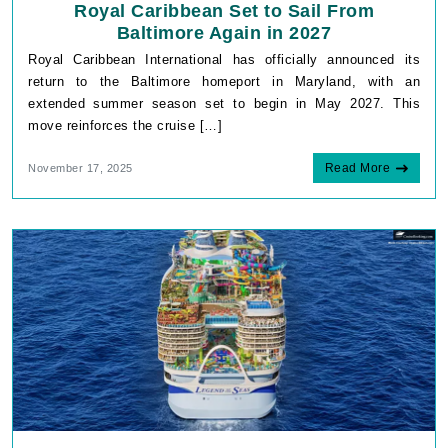
Royal Caribbean Set to Sail From
Baltimore Again in 2027
Royal Caribbean International has officially announced its
return to the Baltimore homeport in Maryland, with an
extended summer season set to begin in May 2027. This
move reinforces the cruise […]
Read More
November 17, 2025