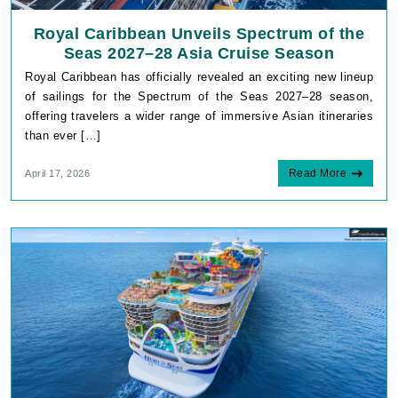
Royal Caribbean Unveils Spectrum of the
Seas 2027–28 Asia Cruise Season
Royal Caribbean has officially revealed an exciting new lineup
of sailings for the Spectrum of the Seas 2027–28 season,
offering travelers a wider range of immersive Asian itineraries
than ever […]
Read More
April 17, 2026