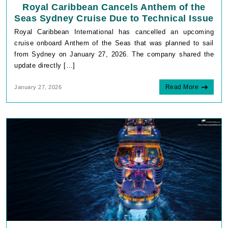
Royal Caribbean Cancels Anthem of the
Seas Sydney Cruise Due to Technical Issue
Royal Caribbean International has cancelled an upcoming
cruise onboard Anthem of the Seas that was planned to sail
from Sydney on January 27, 2026. The company shared the
update directly […]
Read More
January 27, 2026