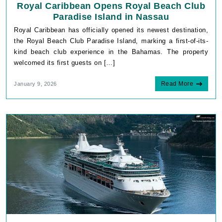
Royal Caribbean Opens Royal Beach Club
Paradise Island in Nassau
Royal Caribbean has officially opened its newest destination,
the Royal Beach Club Paradise Island, marking a first-of-its-
kind beach club experience in the Bahamas. The property
welcomed its first guests on […]
Read More
January 9, 2026