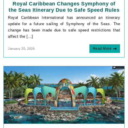
Royal Caribbean Changes Symphony of
the Seas Itinerary Due to Safe Speed Rules
Royal Caribbean International has announced an itinerary
update for a future sailing of Symphony of the Seas. The
change has been made due to safe speed restrictions that
affect the […]
Read More
January 20, 2026