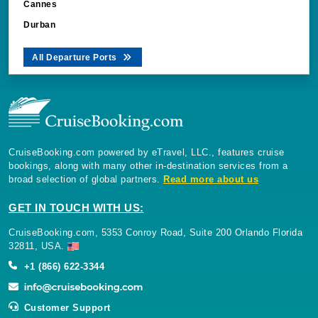
Cannes
Durban
All Departure Ports
CruiseBooking.com powered by eTravel, LLC., features cruise
bookings, along with many other in-destination services from a
broad selection of global partners.
Read more about us
GET IN TOUCH WITH US:
CruiseBooking.com, 5353 Conroy Road, Suite 200 Orlando Florida
32811, USA.
+1 (866) 622-3344
Customer Support