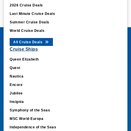
2026 Cruise Deals
Last Minute Cruise Deals
Summer Cruise Deals
World Cruise Deals
All Cruise Deals
Cruise Ships
Queen Elizabeth
Quest
Nautica
Encore
Jubilee
Insignia
Symphony of the Seas
MSC World Europa
Independence of the Seas