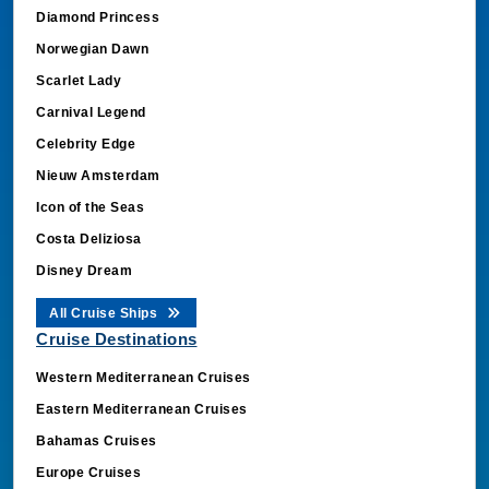
Diamond Princess
Norwegian Dawn
Scarlet Lady
Carnival Legend
Celebrity Edge
Nieuw Amsterdam
Icon of the Seas
Costa Deliziosa
Disney Dream
All Cruise Ships
Cruise Destinations
Western Mediterranean Cruises
Eastern Mediterranean Cruises
Bahamas Cruises
Europe Cruises