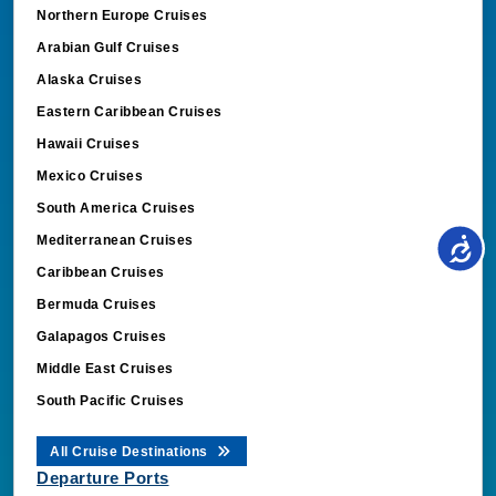
Northern Europe Cruises
Arabian Gulf Cruises
Alaska Cruises
Eastern Caribbean Cruises
Hawaii Cruises
Mexico Cruises
South America Cruises
Mediterranean Cruises
Caribbean Cruises
Bermuda Cruises
Galapagos Cruises
Middle East Cruises
South Pacific Cruises
All Cruise Destinations
Departure Ports