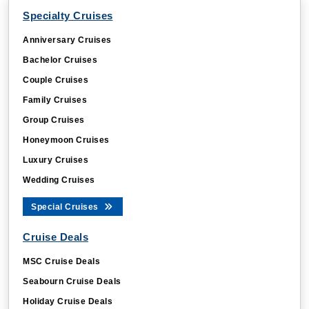
Specialty Cruises
Anniversary Cruises
Bachelor Cruises
Couple Cruises
Family Cruises
Group Cruises
Honeymoon Cruises
Luxury Cruises
Wedding Cruises
Special Cruises
Cruise Deals
MSC Cruise Deals
Seabourn Cruise Deals
Holiday Cruise Deals