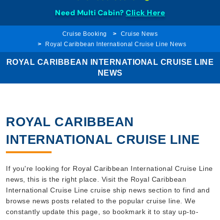
Need Multi Cabin?
Click Here
Cruise Booking
Cruise News
Royal Caribbean International Cruise Line News
ROYAL CARIBBEAN INTERNATIONAL CRUISE LINE
NEWS
ROYAL CARIBBEAN
INTERNATIONAL CRUISE LINE
If you're looking for Royal Caribbean International Cruise Line
news, this is the right place. Visit the Royal Caribbean
International Cruise Line cruise ship news section to find and
browse news posts related to the popular cruise line. We
constantly update this page, so bookmark it to stay up-to-