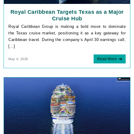
Royal Caribbean Targets Texas as a Major
Cruise Hub
Royal Caribbean Group is making a bold move to dominate
the Texas cruise market, positioning it as a key gateway for
Caribbean travel. During the company’s April 30 earnings call,
[…]
Read More
May 4, 2026