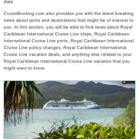
date.
CruiseBooking.com also provides you with the latest breaking
news about ports and destinations that might be of interest to
you. In this section, you will be able to find news about Royal
Caribbean International Cruise Line ships, Royal Caribbean
International Cruise Line ports, Royal Caribbean International
Cruise Line policy changes, Royal Caribbean International
Cruise Line vacation deals, and anything else related to your
Royal Caribbean International Cruise Line vacation that you
might want to know.