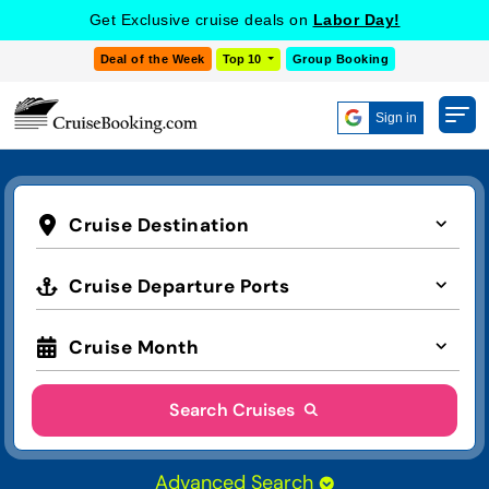
Get Exclusive cruise deals on
Labor Day!
Deal of the Week
Top 10
Group Booking
Sign in
Cruise Destination
Cruise Departure Ports
Cruise Month
Search Cruises
Advanced Search