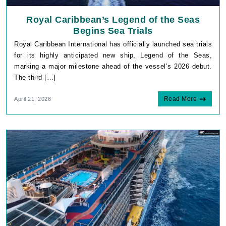
Royal Caribbean’s Legend of the Seas
Begins Sea Trials
Royal Caribbean International has officially launched sea trials
for its highly anticipated new ship, Legend of the Seas,
marking a major milestone ahead of the vessel’s 2026 debut.
The third […]
Read More
April 21, 2026