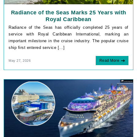
Radiance of the Seas Marks 25 Years with
Royal Caribbean
Radiance of the Seas has officially completed 25 years of
service with Royal Caribbean International, marking an
important milestone in the cruise industry. The popular cruise
ship first entered service […]
Read More
May 27, 2026