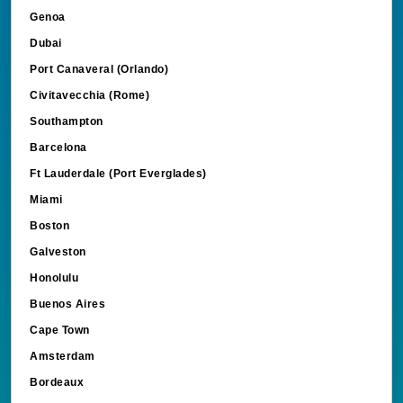
Genoa
Dubai
Port Canaveral (Orlando)
Civitavecchia (Rome)
Southampton
Barcelona
Ft Lauderdale (Port Everglades)
Miami
Boston
Galveston
Honolulu
Buenos Aires
Cape Town
Amsterdam
Bordeaux