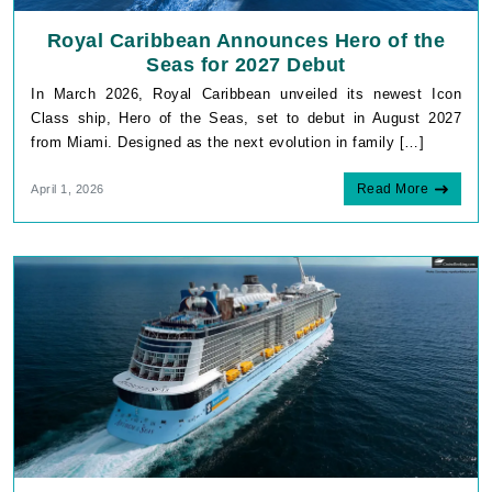
Royal Caribbean Announces Hero of the
Seas for 2027 Debut
In March 2026, Royal Caribbean unveiled its newest Icon
Class ship, Hero of the Seas, set to debut in August 2027
from Miami. Designed as the next evolution in family […]
Read More
April 1, 2026