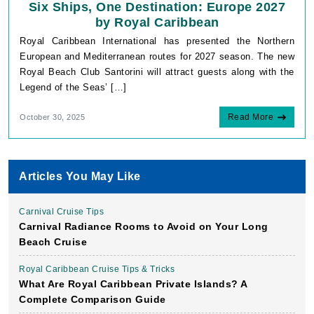
Six Ships, One Destination: Europe 2027
by Royal Caribbean
Royal Caribbean International has presented the Northern
European and Mediterranean routes for 2027 season. The new
Royal Beach Club Santorini will attract guests along with the
Legend of the Seas’ […]
Read More
October 30, 2025
Articles You May Like
Carnival Cruise Tips
Carnival Radiance Rooms to Avoid on Your Long
Beach Cruise
Royal Caribbean Cruise Tips & Tricks
What Are Royal Caribbean Private Islands? A
Complete Comparison Guide