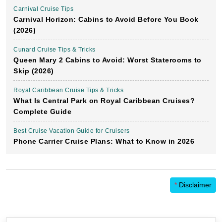
Carnival Cruise Tips
Carnival Horizon: Cabins to Avoid Before You Book
(2026)
Cunard Cruise Tips & Tricks
Queen Mary 2 Cabins to Avoid: Worst Staterooms to
Skip (2026)
Royal Caribbean Cruise Tips & Tricks
What Is Central Park on Royal Caribbean Cruises?
Complete Guide
Best Cruise Vacation Guide for Cruisers
Phone Carrier Cruise Plans: What to Know in 2026
*
Disclaimer