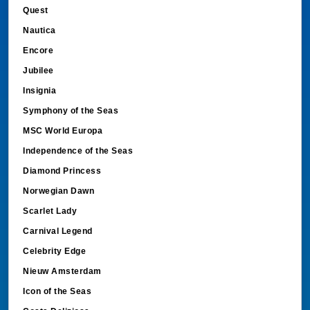
Quest
Nautica
Encore
Jubilee
Insignia
Symphony of the Seas
MSC World Europa
Independence of the Seas
Diamond Princess
Norwegian Dawn
Scarlet Lady
Carnival Legend
Celebrity Edge
Nieuw Amsterdam
Icon of the Seas
Costa Deliziosa