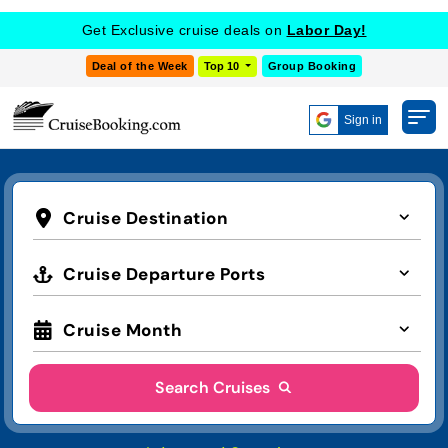
Get Exclusive cruise deals on
Labor Day!
Deal of the Week
Top 10
Group Booking
Sign in
Cruise Destination
Cruise Departure Ports
Cruise Month
Search Cruises
Advanced Search