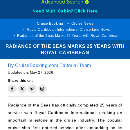
Need Multi Cabin?
Click Here
Cruise Booking
Cruise News
Royal Caribbean International Cruise Line News
Radiance of the Seas Marks 25 Years with Royal Caribbean
RADIANCE OF THE SEAS MARKS 25 YEARS WITH
ROYAL CARIBBEAN
By
CruiseBooking.com Editorial Team
Updated on:
May 27, 2026
Share this on:
Radiance of the Seas has officially completed 25 years of
service with Royal Caribbean International, marking an
important milestone in the cruise industry. The popular
cruise ship first entered service after embarking on its