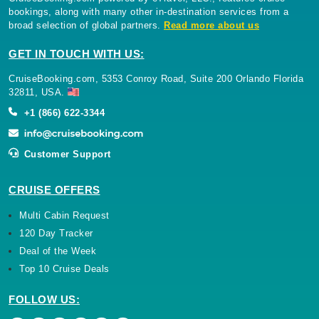
bookings, along with many other in-destination services from a
broad selection of global partners.
Read more about us
GET IN TOUCH WITH US:
CruiseBooking.com, 5353 Conroy Road, Suite 200 Orlando Florida
32811, USA.
+1 (866) 622-3344
Customer Support
CRUISE OFFERS
Multi Cabin Request
120 Day Tracker
Deal of the Week
Top 10 Cruise Deals
FOLLOW US: