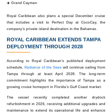
Royal Caribbean also plans a special December cruise
that includes a visit to Perfect Day at CocoCay, the
company’s private island destination in the Bahamas.
ROYAL CARIBBEAN EXTENDS TAMPA
DEPLOYMENT THROUGH 2028
According to Royal Caribbean’s published deployment
schedule,
Radiance of the Seas
will continue sailing from
Tampa through at least April 2028. The long-term
commitment highlights the importance of Tampa as a
growing cruise homeport in Florida’s Gulf Coast market.
The vessel recently completed another drydock
refurbishment in 2026, receiving additional upgrades and
maintenance to extend its operational life and enhance