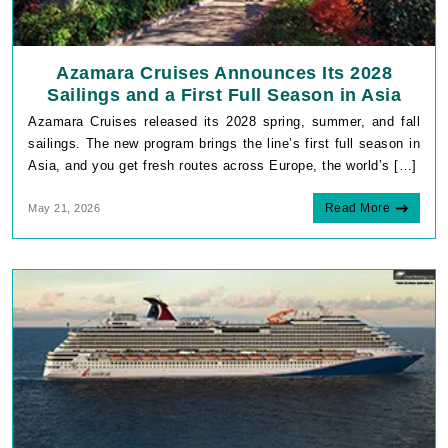
Azamara Cruises Announces Its 2028
Sailings and a First Full Season in Asia
Azamara Cruises released its 2028 spring, summer, and fall
sailings. The new program brings the line’s first full season in
Asia, and you get fresh routes across Europe, the world’s […]
Read More
May 21, 2026