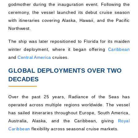
godmother during the inauguration event. Following the
ceremony, the vessel launched its debut cruise season
with itineraries covering Alaska, Hawaii, and the Pacific
Northwest.
The ship was later repositioned to Florida for its maiden
winter deployment, where it began offering
Caribbean
and
Central America
cruises.
GLOBAL DEPLOYMENTS OVER TWO
DECADES
Over the past 25 years, Radiance of the Seas has
operated across multiple regions worldwide. The vessel
has sailed itineraries throughout Europe, South America,
Australia, Alaska, and the Caribbean, giving
Royal
Caribbean
flexibility across seasonal cruise markets.
Its deployment history reflects the growing demand for