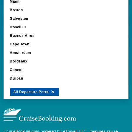
Boston
Galveston
Honolulu
Buenos Aires
Cape Town
Amsterdam
Bordeaux
Cannes
Durban
All Departure Ports
CruiseBooking.com powered by eTravel, LLC., features cruise