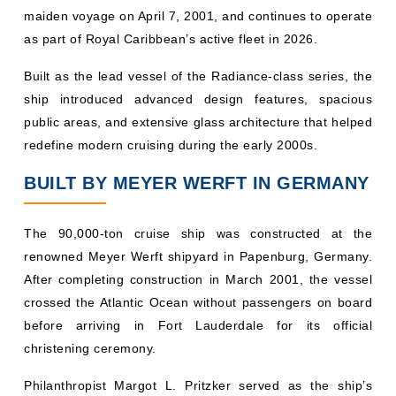
maiden voyage on April 7, 2001, and continues to operate
as part of Royal Caribbean’s active fleet in 2026.
Built as the lead vessel of the Radiance-class series, the
ship introduced advanced design features, spacious
public areas, and extensive glass architecture that helped
redefine modern cruising during the early 2000s.
BUILT BY MEYER WERFT IN GERMANY
The 90,000-ton cruise ship was constructed at the
renowned Meyer Werft shipyard in Papenburg, Germany.
After completing construction in March 2001, the vessel
crossed the Atlantic Ocean without passengers on board
before arriving in Fort Lauderdale for its official
christening ceremony.
Philanthropist Margot L. Pritzker served as the ship’s