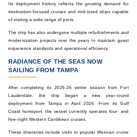
destination-focused cruises and mid-sized ships capable
of visiting a wide range of ports.
The ship has also undergone multiple refurbishments and
modernization projects over the years to maintain guest
experience standards and operational efficiency.
RADIANCE OF THE SEAS NOW
SAILING FROM TAMPA
After completing its 2025-26 winter season from Fort
Lauderdale, the ship began a new year-round
deployment from Tampa in April 2026. From its Gulf
Coast homeport, the vessel currently operates four- and
five-night Western Caribbean cruises.
These itineraries include visits to popular Mexican cruise
destinations such as: