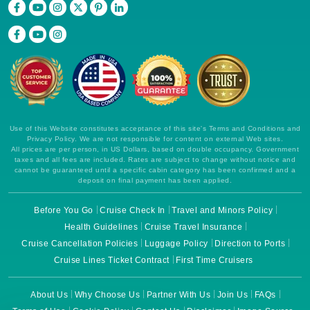
Use of this Website constitutes acceptance of this site's Terms and Conditions and
Privacy Policy. We are not responsible for content on external Web sites.
All prices are per person, in US Dollars, based on double occupancy. Government
taxes and all fees are included. Rates are subject to change without notice and
cannot be guaranteed until a specific cabin category has been confirmed and a
deposit on final payment has been applied.
Before You Go
Cruise Check In
Travel and Minors Policy
Health Guidelines
Cruise Travel Insurance
Cruise Cancellation Policies
Luggage Policy
Direction to Ports
Cruise Lines Ticket Contract
First Time Cruisers
About Us
Why Choose Us
Partner With Us
Join Us
FAQs
Terms of Use
Cookie Policy
Contact Us
Disclaimer
Image Source