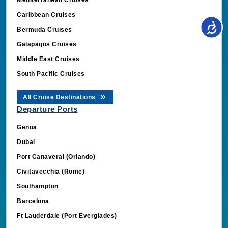
Caribbean Cruises
Bermuda Cruises
Galapagos Cruises
Middle East Cruises
South Pacific Cruises
All Cruise Destinations
Departure Ports
Genoa
Dubai
Port Canaveral (Orlando)
Civitavecchia (Rome)
Southampton
Barcelona
Ft Lauderdale (Port Everglades)
Miami