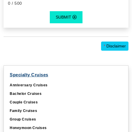
SUBMIT
*
Disclaimer
Specialty Cruises
Anniversary Cruises
Bachelor Cruises
Couple Cruises
Family Cruises
Group Cruises
Honeymoon Cruises