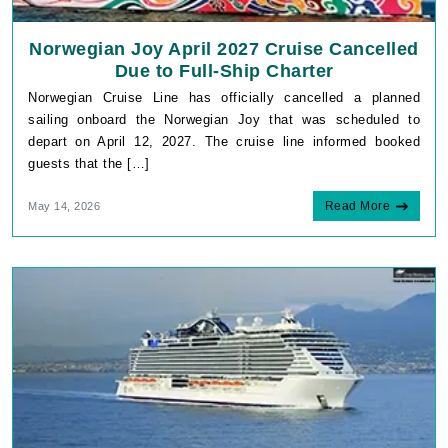
Norwegian Joy April 2027 Cruise Cancelled
Due to Full-Ship Charter
Norwegian Cruise Line has officially cancelled a planned
sailing onboard the Norwegian Joy that was scheduled to
depart on April 12, 2027. The cruise line informed booked
guests that the […]
Read More
May 14, 2026