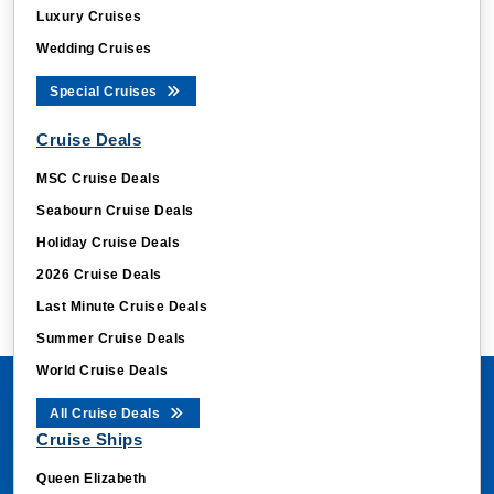
Luxury Cruises
Wedding Cruises
Special Cruises
Cruise Deals
MSC Cruise Deals
Seabourn Cruise Deals
Holiday Cruise Deals
2026 Cruise Deals
Last Minute Cruise Deals
Summer Cruise Deals
World Cruise Deals
All Cruise Deals
Cruise Ships
Queen Elizabeth