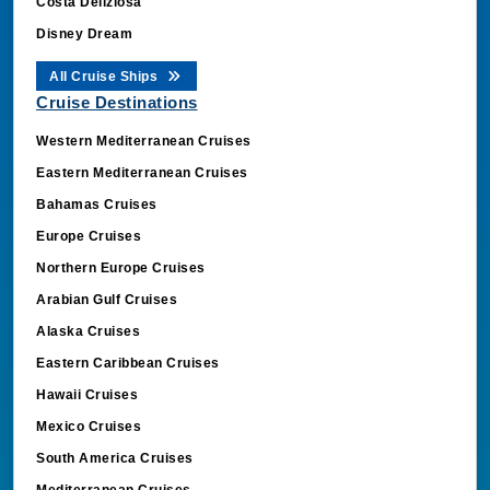
Disney Dream
All Cruise Ships
Cruise Destinations
Western Mediterranean Cruises
Eastern Mediterranean Cruises
Bahamas Cruises
Europe Cruises
Northern Europe Cruises
Arabian Gulf Cruises
Alaska Cruises
Eastern Caribbean Cruises
Hawaii Cruises
Mexico Cruises
South America Cruises
Mediterranean Cruises