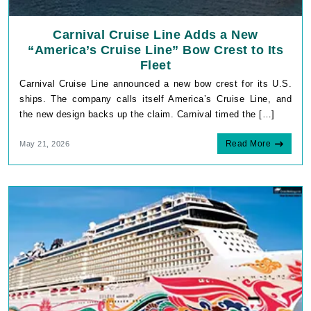
Carnival Cruise Line Adds a New
“America’s Cruise Line” Bow Crest to Its
Fleet
Carnival Cruise Line announced a new bow crest for its U.S.
ships. The company calls itself America’s Cruise Line, and
the new design backs up the claim. Carnival timed the […]
Read More
May 21, 2026