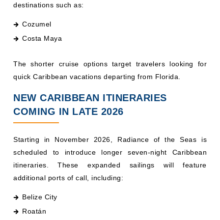
Cozumel
Costa Maya
The shorter cruise options target travelers looking for
quick Caribbean vacations departing from Florida.
NEW CARIBBEAN ITINERARIES
COMING IN LATE 2026
Starting in November 2026, Radiance of the Seas is
scheduled to introduce longer seven-night Caribbean
itineraries. These expanded sailings will feature
additional ports of call, including:
Belize City
Roatán
Grand Cayman