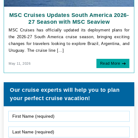
MSC Cruises Updates South America 2026-
27 Season with MSC Seaview
MSC Cruises has officially updated its deployment plans for
the 2026-27 South America cruise season, bringing exciting
changes for travelers looking to explore Brazil, Argentina, and
Uruguay. The cruise line […]
Read More
May 11, 2026
Our cruise experts will help you to plan
your perfect cruise vacation!