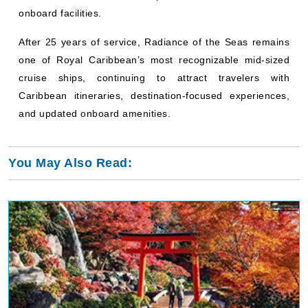
onboard facilities.
After 25 years of service, Radiance of the Seas remains
one of Royal Caribbean’s most recognizable mid-sized
cruise ships, continuing to attract travelers with
Caribbean itineraries, destination-focused experiences,
and updated onboard amenities.
You May Also Read: