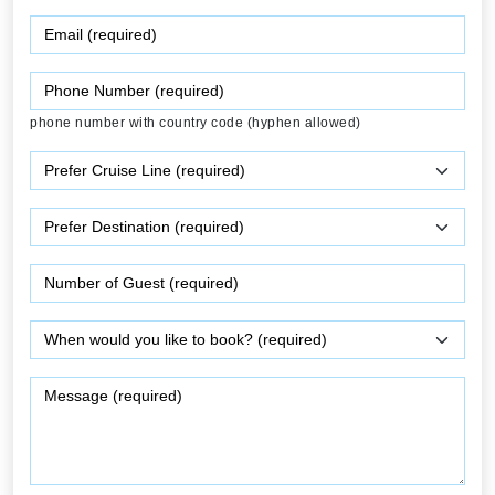
phone number with country code (hyphen allowed)
0
/ 500