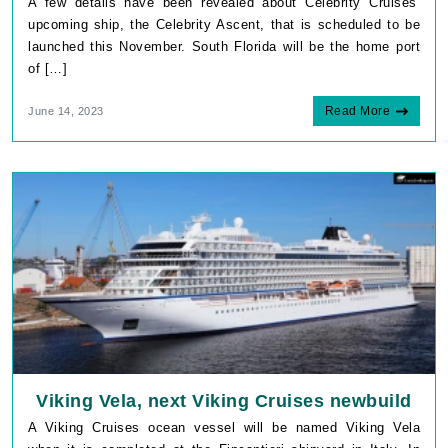
A few details have been revealed about Celebrity Cruises‘
upcoming ship, the Celebrity Ascent, that is scheduled to be
launched this November. South Florida will be the home port
of […]
Read More
June 14, 2023
Viking Vela, next Viking Cruises newbuild
A Viking Cruises ocean vessel will be named Viking Vela