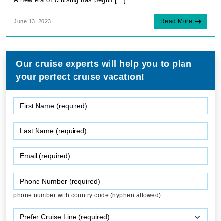
A new era of cruising has begun […]
Read More
June 13, 2023
Our cruise experts will help you to plan
your perfect cruise vacation!
phone number with country code (hyphen allowed)