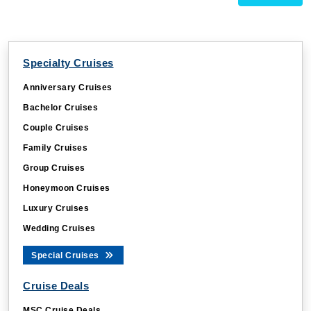
Specialty Cruises
Anniversary Cruises
Bachelor Cruises
Couple Cruises
Family Cruises
Group Cruises
Honeymoon Cruises
Luxury Cruises
Wedding Cruises
Special Cruises
Cruise Deals
MSC Cruise Deals