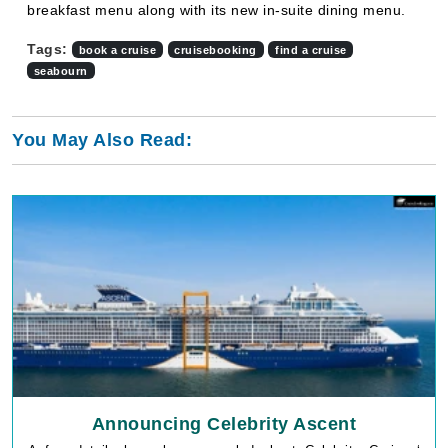
breakfast menu along with its new in-suite dining menu.
Tags:
book a cruise
cruisebooking
find a cruise
seabourn
You May Also Read:
Announcing Celebrity Ascent