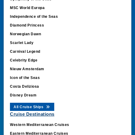
MSC World Europa
Independence of the Seas
Diamond Princess
Norwegian Dawn
Scarlet Lady
Carnival Legend
Celebrity Edge
Nieuw Amsterdam
Icon of the Seas
Costa Deliziosa
Disney Dream
All Cruise Ships
Cruise Destinations
Western Mediterranean Cruises
Eastern Mediterranean Cruises