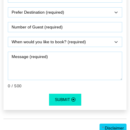
0
/ 500
SUBMIT
*
Disclaimer