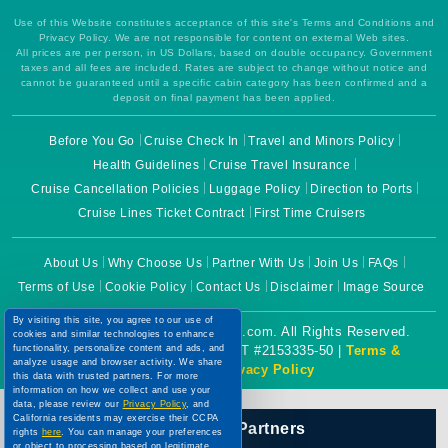
Use of this Website constitutes acceptance of this site's Terms and Conditions and
Privacy Policy. We are not responsible for content on external Web sites.
All prices are per person, in US Dollars, based on double occupancy. Government
taxes and all fees are included. Rates are subject to change without notice and
cannot be guaranteed until a specific cabin category has been confirmed and a
deposit on final payment has been applied.
Before You Go
Cruise Check In
Travel and Minors Policy
Health Guidelines
Cruise Travel Insurance
Cruise Cancellation Policies
Luggage Policy
Direction to Ports
Cruise Lines Ticket Contract
First Time Cruisers
About Us
Why Choose Us
Partner With Us
Join Us
FAQs
Terms of Use
Cookie Policy
Contact Us
Disclaimer
Image Source
By visiting this site, you agree to our use of
Copyright © 2026 CruiseBooking.com. All Rights Reserved.
cookies and similar technologies to enhance
Powered by eTravel, LLC. | CST #2153335-50 |
Terms &
functionality, personalize content and ads, and
analyze usage and browser activity. We share
Conditions
|
Privacy Policy
this data with trusted partners. For more
information on how we collect and use your
data, please review our
Privacy Policy
, and
California residents may exercise their CCPA
Our Official Partners
rights
here
. You can manage your preferences
or object to processing based on legitimate