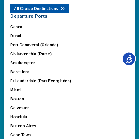
All Cruise Destinations
Departure Ports
Genoa
Dubai
Port Canaveral (Orlando)
Civitavecchia (Rome)
Southampton
Barcelona
Ft Lauderdale (Port Everglades)
Miami
Boston
Galveston
Honolulu
Buenos Aires
Cape Town