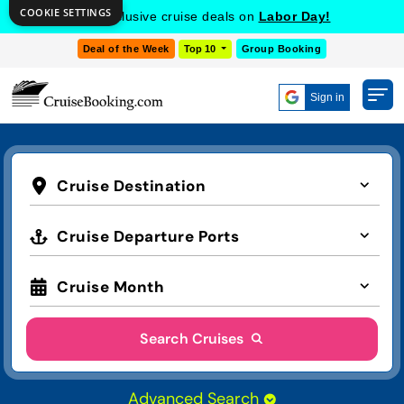
COOKIE SETTINGS
Get Exclusive Cruise Deals on
MSC Cruises!
Deal of the Week
Top 10
Group Booking
Sign in
Cruise Destination
Cruise Departure Ports
Cruise Month
Search Cruises
Advanced Search