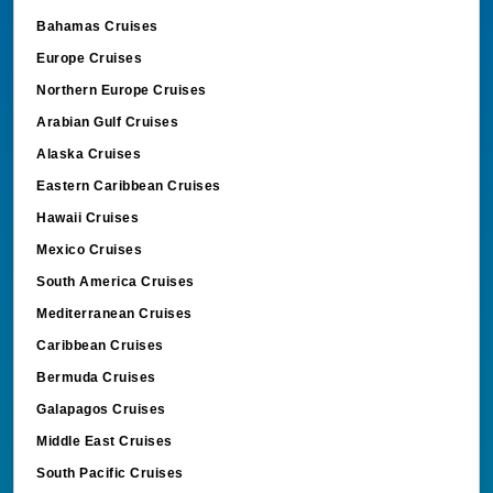
Bahamas Cruises
Europe Cruises
Northern Europe Cruises
Arabian Gulf Cruises
Alaska Cruises
Eastern Caribbean Cruises
Hawaii Cruises
Mexico Cruises
South America Cruises
Mediterranean Cruises
Caribbean Cruises
Bermuda Cruises
Galapagos Cruises
Middle East Cruises
South Pacific Cruises