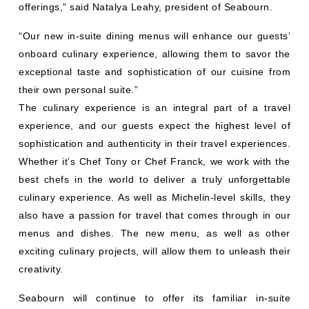
offerings,” said Natalya Leahy, president of Seabourn.
“Our new in-suite dining menus will enhance our guests’
onboard culinary experience, allowing them to savor the
exceptional taste and sophistication of our cuisine from
their own personal suite.”
The culinary experience is an integral part of a travel
experience, and our guests expect the highest level of
sophistication and authenticity in their travel experiences.
Whether it’s Chef Tony or Chef Franck, we work with the
best chefs in the world to deliver a truly unforgettable
culinary experience. As well as Michelin-level skills, they
also have a passion for travel that comes through in our
menus and dishes. The new menu, as well as other
exciting culinary projects, will allow them to unleash their
creativity.
Seabourn will continue to offer its familiar in-suite