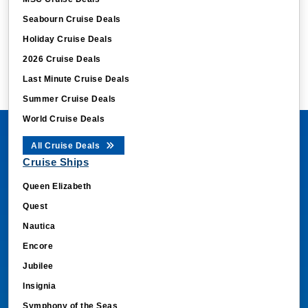
Seabourn Cruise Deals
Holiday Cruise Deals
2026 Cruise Deals
Last Minute Cruise Deals
Summer Cruise Deals
World Cruise Deals
All Cruise Deals
Cruise Ships
Queen Elizabeth
Quest
Nautica
Encore
Jubilee
Insignia
Symphony of the Seas