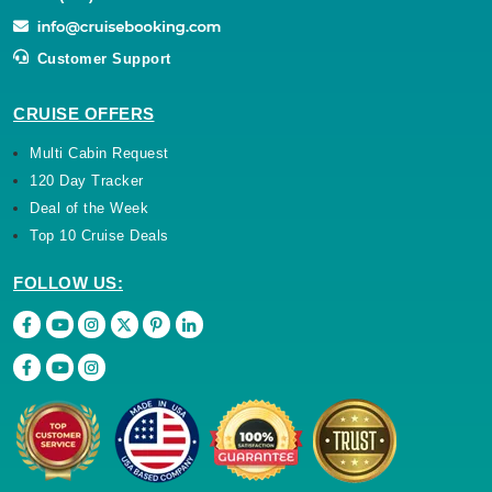
Customer Support
CRUISE OFFERS
Multi Cabin Request
120 Day Tracker
Deal of the Week
Top 10 Cruise Deals
FOLLOW US: