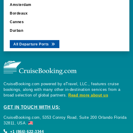
Amsterdam
Bordeaux
Cannes
Durban
All Departure Ports
CruiseBooking.com powered by eTravel, LLC., features cruise
bookings, along with many other in-destination services from a
broad selection of global partners.
Read more about us
GET IN TOUCH WITH US:
CruiseBooking.com, 5353 Conroy Road, Suite 200 Orlando Florida
32811, USA.
+1 (866) 622-3344