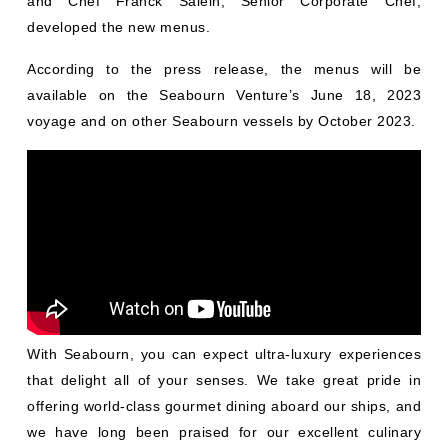
and Chef Franck Salein, Senior Corporate Chef,
developed the new menus.
According to the press release, the menus will be
available on the Seabourn Venture’s June 18, 2023
voyage and on other Seabourn vessels by October 2023.
With Seabourn, you can expect ultra-luxury experiences
that delight all of your senses. We take great pride in
offering world-class gourmet dining aboard our ships, and
we have long been praised for our excellent culinary