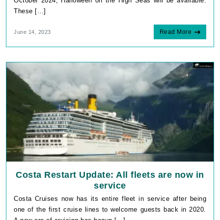
October 2024, Halloween on the High Seas will be available.
These […]
Read More
June 14, 2023
Costa Restart Update: All fleets are now in
service
Costa Cruises now has its entire fleet in service after being
one of the first cruise lines to welcome guests back in 2020.