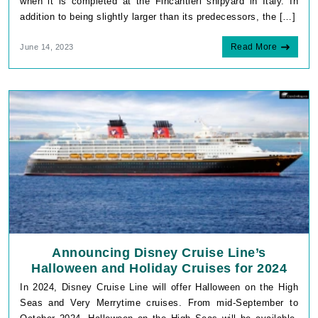
when it is completed at the Fincantieri shipyard in Italy. In
addition to being slightly larger than its predecessors, the […]
Read More
June 14, 2023
Announcing Disney Cruise Line’s
Halloween and Holiday Cruises for 2024
In 2024, Disney Cruise Line will offer Halloween on the High
Seas and Very Merrytime cruises. From mid-September to