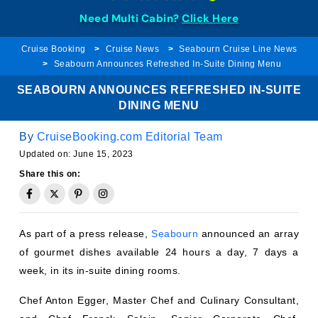
Need Multi Cabin?
Click Here
Cruise Booking
Cruise News
Seabourn Cruise Line News
Seabourn Announces Refreshed In-Suite Dining Menu
SEABOURN ANNOUNCES REFRESHED IN-SUITE
DINING MENU
By
CruiseBooking.com Editorial Team
Updated on:
June 15, 2023
Share this on:
As part of a press release,
Seabourn
announced an array
of gourmet dishes available 24 hours a day, 7 days a
week, in its in-suite dining rooms.
Chef Anton Egger, Master Chef and Culinary Consultant,