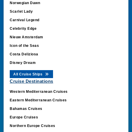
Norwegian Dawn
Scarlet Lady
Carnival Legend
Celebrity Edge
Nieuw Amsterdam
Icon of the Seas
Costa Deliziosa
Disney Dream
All Cruise Ships
Cruise Destinations
Western Mediterranean Cruises
Eastern Mediterranean Cruises
Bahamas Cruises
Europe Cruises
Northern Europe Cruises