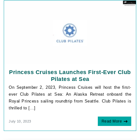
Princess Cruises Launches First-Ever Club
Pilates at Sea
On September 2, 2023, Princess Cruises will host the first-
ever Club Pilates at Sea: An Alaska Retreat onboard the
Royal Princess sailing roundtrip from Seattle. Club Pilates is
thrilled to […]
Read More
July 10, 2023