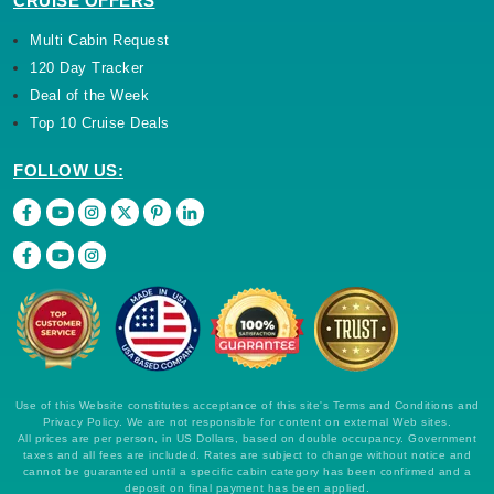
CRUISE OFFERS
Multi Cabin Request
120 Day Tracker
Deal of the Week
Top 10 Cruise Deals
FOLLOW US:
Use of this Website constitutes acceptance of this site's Terms and Conditions and
Privacy Policy. We are not responsible for content on external Web sites.
All prices are per person, in US Dollars, based on double occupancy. Government
taxes and all fees are included. Rates are subject to change without notice and
cannot be guaranteed until a specific cabin category has been confirmed and a
deposit on final payment has been applied.