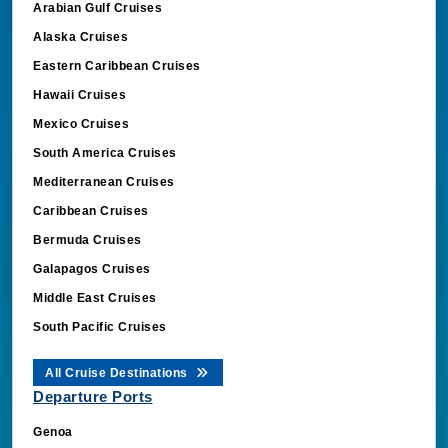
Arabian Gulf Cruises
Alaska Cruises
Eastern Caribbean Cruises
Hawaii Cruises
Mexico Cruises
South America Cruises
Mediterranean Cruises
Caribbean Cruises
Bermuda Cruises
Galapagos Cruises
Middle East Cruises
South Pacific Cruises
All Cruise Destinations
Departure Ports
Genoa