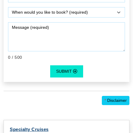
0
/ 500
SUBMIT
*
Disclaimer
Specialty Cruises