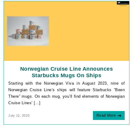
Norwegian Cruise Line Announces
Starbucks Mugs On Ships
Starting with the Norwegian Viva in August 2023, nine of
Norwegian Cruise Line’s ships will feature Starbucks “Been
There” mugs. On each mug, you’ll find elements of Norwegian
Cruise Lines’ […]
Read More
July 12, 2023