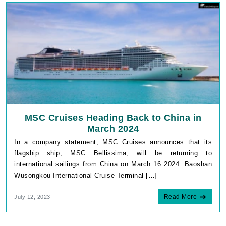
MSC Cruises Heading Back to China in
March 2024
In a company statement, MSC Cruises announces that its
flagship ship, MSC Bellissima, will be returning to
international sailings from China on March 16 2024. Baoshan
Wusongkou International Cruise Terminal […]
Read More
July 12, 2023