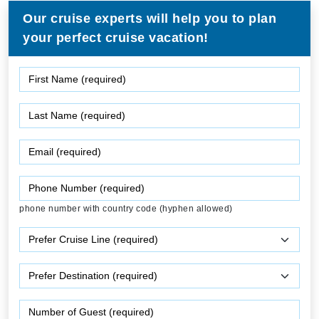
Our cruise experts will help you to plan
your perfect cruise vacation!
phone number with country code (hyphen allowed)