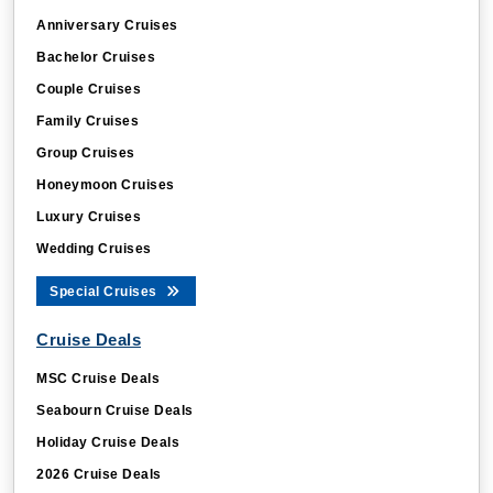
Anniversary Cruises
Bachelor Cruises
Couple Cruises
Family Cruises
Group Cruises
Honeymoon Cruises
Luxury Cruises
Wedding Cruises
Special Cruises
Cruise Deals
MSC Cruise Deals
Seabourn Cruise Deals
Holiday Cruise Deals
2026 Cruise Deals