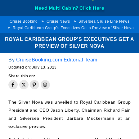
Need Multi Cabin?
Click Here
Cruise Booking
Cruise News
Silversea Cruise Line News
Royal Caribbean Group’s Executives Get a Preview of Silver Nova
ROYAL CARIBBEAN GROUP’S EXECUTIVES GET A
PREVIEW OF SILVER NOVA
By
CruiseBooking.com Editorial Team
Updated on:
July 13, 2023
Share this on:
The Silver Nova was unveiled to Royal Caribbean Group
President and CEO Jason Liberty, Chairman Richard Fain
and Silversea President Barbara Muckermann at an
exclusive preview.