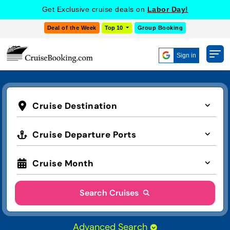
Get Exclusive cruise deals on
Labor Day!
Deal of the Week
Top 10
Group Booking
Sign in
Cruise Destination
Cruise Departure Ports
Cruise Month
Search Cruises
Advanced Search