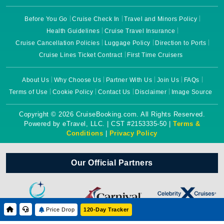
Before You Go
Cruise Check In
Travel and Minors Policy
Health Guidelines
Cruise Travel Insurance
Cruise Cancellation Policies
Luggage Policy
Direction to Ports
Cruise Lines Ticket Contract
First Time Cruisers
About Us
Why Choose Us
Partner With Us
Join Us
FAQs
Terms of Use
Cookie Policy
Contact Us
Disclaimer
Image Source
Copyright © 2026 CruiseBooking.com. All Rights Reserved.
Powered by eTravel, LLC. | CST #2153335-50 |
Terms &
Conditions
|
Privacy Policy
Our Official Partners
Price Drop
120-Day Tracker