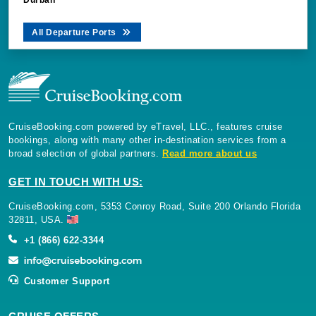
All Departure Ports
CruiseBooking.com powered by eTravel, LLC., features cruise
bookings, along with many other in-destination services from a
broad selection of global partners.
Read more about us
GET IN TOUCH WITH US:
CruiseBooking.com, 5353 Conroy Road, Suite 200 Orlando Florida
32811, USA.
+1 (866) 622-3344
Customer Support