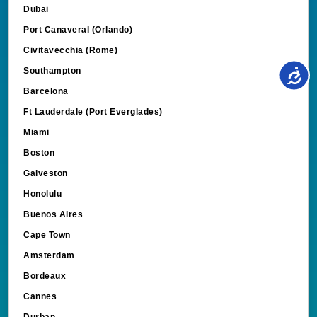
Dubai
Port Canaveral (Orlando)
Civitavecchia (Rome)
Southampton
Barcelona
Ft Lauderdale (Port Everglades)
Miami
Boston
Galveston
Honolulu
Buenos Aires
Cape Town
Amsterdam
Bordeaux
Cannes
Durban