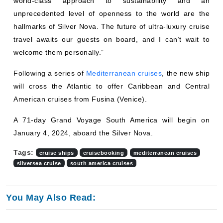
world-class approach to sustainability and an
unprecedented level of openness to the world are the
hallmarks of Silver Nova. The future of ultra-luxury cruise
travel awaits our guests on board, and I can’t wait to
welcome them personally.”
Following a series of
Mediterranean cruises
, the new ship
will cross the Atlantic to offer Caribbean and Central
American cruises from Fusina (Venice).
A 71-day Grand Voyage South America will begin on
January 4, 2024, aboard the Silver Nova.
Tags:
cruise ships
cruisebooking
mediterranean cruises
silversea cruise
south america cruises
You May Also Read: