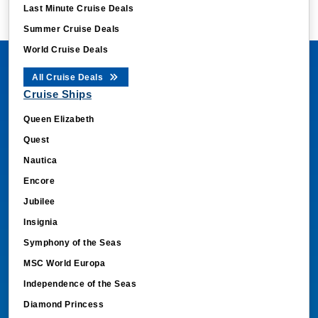
Last Minute Cruise Deals
Summer Cruise Deals
World Cruise Deals
All Cruise Deals
Cruise Ships
Queen Elizabeth
Quest
Nautica
Encore
Jubilee
Insignia
Symphony of the Seas
MSC World Europa
Independence of the Seas
Diamond Princess