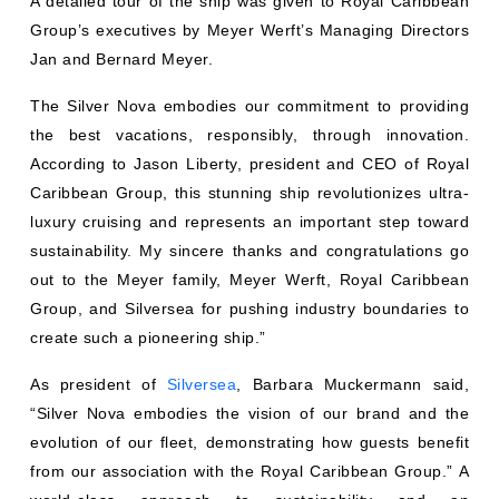
A detailed tour of the ship was given to Royal Caribbean
Group’s executives by Meyer Werft’s Managing Directors
Jan and Bernard Meyer.
The Silver Nova embodies our commitment to providing
the best vacations, responsibly, through innovation.
According to Jason Liberty, president and CEO of Royal
Caribbean Group, this stunning ship revolutionizes ultra-
luxury cruising and represents an important step toward
sustainability. My sincere thanks and congratulations go
out to the Meyer family, Meyer Werft, Royal Caribbean
Group, and Silversea for pushing industry boundaries to
create such a pioneering ship.”
As president of
Silversea
, Barbara Muckermann said,
“Silver Nova embodies the vision of our brand and the
evolution of our fleet, demonstrating how guests benefit
from our association with the Royal Caribbean Group.” A