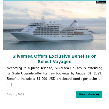
Silversea Offers Exclusive Benefits on
Select Voyages
According to a press release, Silversea Cruises is extending
its Suite Upgrade offer for new bookings by August 31, 2023.
Benefits include a $1,000 USD shipboard credit per suite on
[…]
Read More
July 11, 2023